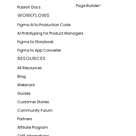
Page Builder
>
Publish Docs
WORKFLOWS
Figma AI to Production Code
AI Prototyping for Product Managers
Figma to Storybook
Figma to App Converter
RESOURCES
All Resources
Blog
Webinars
Guides
Customer Stories
Community Forum
Partners
Affiliate Program
CMS Integrations