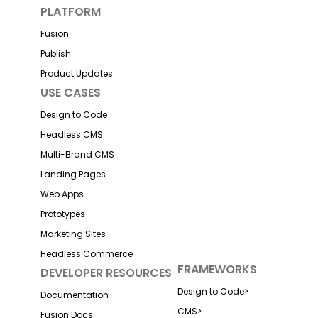
PLATFORM
Fusion
Publish
Product Updates
USE CASES
Design to Code
Headless CMS
Multi-Brand CMS
Landing Pages
Web Apps
Prototypes
Marketing Sites
Headless Commerce
FRAMEWORKS
DEVELOPER RESOURCES
Design to Code
>
Documentation
CMS
>
Fusion Docs