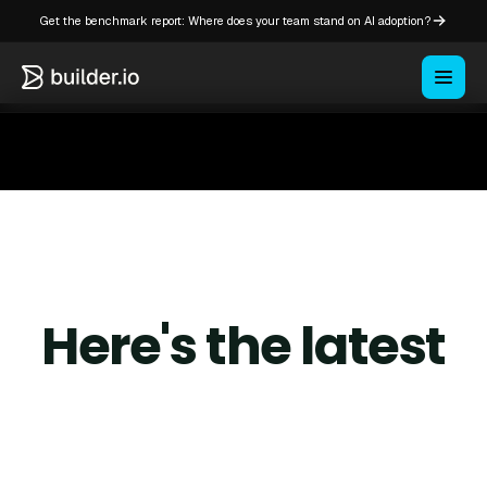
Get the benchmark report: Where does your team stand on AI adoption?
Here's the latest