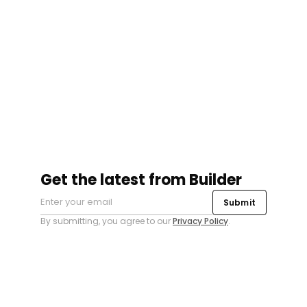
Get the latest from Builder
Submit
By submitting, you agree to our
Privacy Policy
.