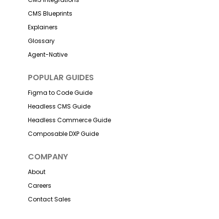
CMS Blueprints
Explainers
Glossary
Agent-Native
POPULAR GUIDES
Figma to Code Guide
Headless CMS Guide
Headless Commerce Guide
Composable DXP Guide
COMPANY
About
Careers
Contact Sales