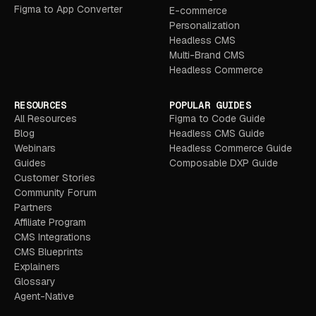
Figma to App Converter
E-commerce
Personalization
Headless CMS
Multi-Brand CMS
Headless Commerce
RESOURCES
POPULAR GUIDES
All Resources
Figma to Code Guide
Blog
Headless CMS Guide
Webinars
Headless Commerce Guide
Guides
Composable DXP Guide
Customer Stories
Community Forum
Partners
Affiliate Program
CMS Integrations
CMS Blueprints
Explainers
Glossary
Agent-Native