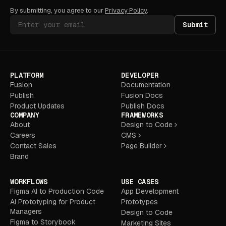
By submitting, you agree to our
Privacy Policy
.
Submit
PLATFORM
DEVELOPER
Fusion
Documentation
Publish
Fusion Docs
Product Updates
Publish Docs
COMPANY
FRAMEWORKS
About
Design to Code
Careers
CMS
Contact Sales
Page Builder
Brand
WORKFLOWS
USE CASES
Figma AI to Production Code
App Development
AI Prototyping for Product
Prototypes
Managers
Design to Code
Figma to Storybook
Marketing Sites