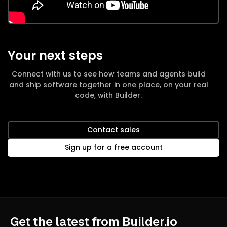
Your next steps
Connect with us to see how teams and agents build
and ship software together in one place, on your real
code, with Builder.
Contact sales
Sign up for a free account
Get the latest from Builder.io