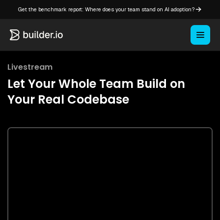
Get the benchmark report: Where does your team stand on AI adoption?
Livestream
Let Your Whole Team Build on
Your Real Codebase