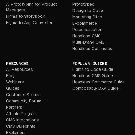
AI Prototyping for Product
Prototypes
Managers
Design to Code
Figma to Storybook
Marketing Sites
Figma to App Converter
E-commerce
Personalization
Headless CMS
Multi-Brand CMS
Headless Commerce
RESOURCES
POPULAR GUIDES
All Resources
Figma to Code Guide
Blog
Headless CMS Guide
Webinars
Headless Commerce Guide
Guides
Composable DXP Guide
Customer Stories
Community Forum
Partners
Affiliate Program
CMS Integrations
CMS Blueprints
Explainers