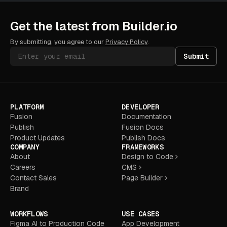
Get the latest from Builder.io
By submitting, you agree to our
Privacy Policy
.
Submit
PLATFORM
DEVELOPER
Fusion
Documentation
Publish
Fusion Docs
Product Updates
Publish Docs
COMPANY
FRAMEWORKS
About
Design to Code
Careers
CMS
Contact Sales
Page Builder
Brand
WORKFLOWS
USE CASES
Figma AI to Production Code
App Development