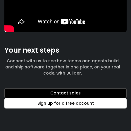
Your next steps
Connect with us to see how teams and agents build
and ship software together in one place, on your real
code, with Builder.
Contact sales
Sign up for a free account