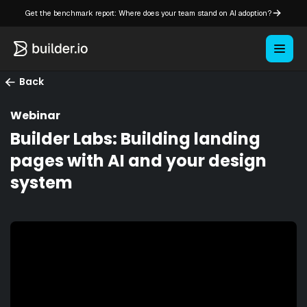
Get the benchmark report: Where does your team stand on AI adoption?
Back
Webinar
Builder Labs: Building landing
pages with AI and your design
system