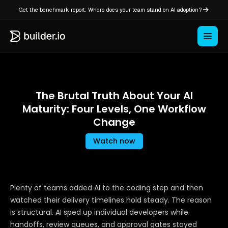
Get the benchmark report: Where does your team stand on AI adoption?
The Brutal Truth About Your AI
Maturity: Four Levels, One Workflow
Change
Watch now
Plenty of teams added AI to the coding step and then
watched their delivery timelines hold steady. The reason
is structural. AI sped up individual developers while
handoffs, review queues, and approval gates stayed