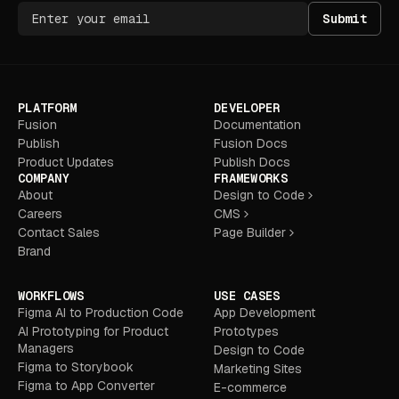
Submit
PLATFORM
DEVELOPER
Fusion
Documentation
Publish
Fusion Docs
Product Updates
Publish Docs
COMPANY
FRAMEWORKS
About
Design to Code
Careers
CMS
Contact Sales
Page Builder
Brand
WORKFLOWS
USE CASES
Figma AI to Production Code
App Development
AI Prototyping for Product
Prototypes
Managers
Design to Code
Figma to Storybook
Marketing Sites
Figma to App Converter
E-commerce