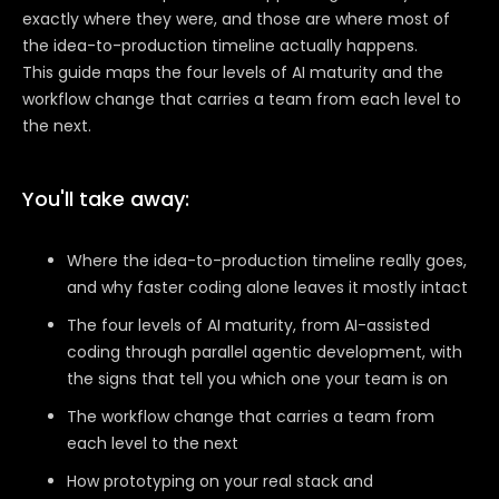
exactly where they were, and those are where most of
the idea-to-production timeline actually happens.
This guide maps the four levels of AI maturity and the
workflow change that carries a team from each level to
the next.
You'll take away:
Where the idea-to-production timeline really goes,
and why faster coding alone leaves it mostly intact
The four levels of AI maturity, from AI-assisted
coding through parallel agentic development, with
the signs that tell you which one your team is on
The workflow change that carries a team from
each level to the next
How prototyping on your real stack and