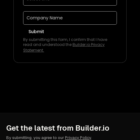
Company Name *
By submitting this form, I confirm that I have
read and understood the
Builder.io Privacy
Statement
.
Get the latest from Builder.io
By submitting, you agree to our
Privacy Policy
.