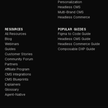
Personalization
Headless CMS
Multi-Brand CMS
Headless Commerce
RESOURCES
POPULAR GUIDES
All Resources
Figma to Code Guide
Blog
Headless CMS Guide
Webinars
Headless Commerce Guide
Guides
Composable DXP Guide
Customer Stories
Community Forum
Partners
Affiliate Program
CMS Integrations
CMS Blueprints
Explainers
Glossary
Agent-Native