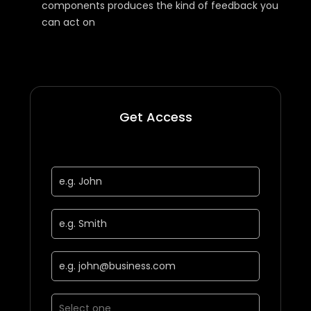
components produces the kind of feedback you
can act on
Get Access
First Name *
Last Name *
Business Email *
Job Function *