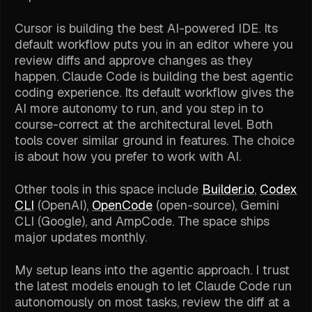
Cursor is building the best AI-powered IDE. Its
default workflow puts you in an editor where you
review diffs and approve changes as they
happen. Claude Code is building the best agentic
coding experience. Its default workflow gives the
AI more autonomy to run, and you step in to
course-correct at the architectural level. Both
tools cover similar ground in features. The choice
is about how you prefer to work with AI.
Other tools in this space include
Builder.io
,
Codex
CLI
(OpenAI),
OpenCode
(open-source), Gemini
CLI (Google), and AmpCode. The space ships
major updates monthly.
My setup leans into the agentic approach. I trust
the latest models enough to let Claude Code run
autonomously on most tasks, review the diff at a