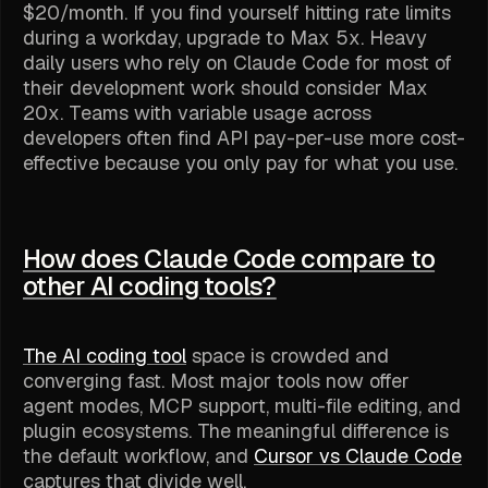
$20/month. If you find yourself hitting rate limits
during a workday, upgrade to Max 5x. Heavy
daily users who rely on Claude Code for most of
their development work should consider Max
20x. Teams with variable usage across
developers often find API pay-per-use more cost-
effective because you only pay for what you use.
How does Claude Code compare to
other AI coding tools?
The AI coding tool
space is crowded and
converging fast. Most major tools now offer
agent modes, MCP support, multi-file editing, and
plugin ecosystems. The meaningful difference is
the default workflow, and
Cursor vs Claude Code
captures that divide well.