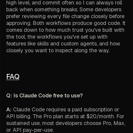
high level, and commit often so I can always roll
back when something breaks. Some developers
prefer reviewing every file change closely before
approving. Both workflows produce good code. It
comes down to how much trust you've built with
the tool, the workflows you've set up with
features like skills and custom agents, and how
closely you want to inspect along the way.
FAQ
Q: Is Claude Code free to use?
A:
Claude Code requires a paid subscription or
API billing. The Pro plan starts at $20/month. For
sustained use, most developers choose Pro, Max,
or API pay-per-use.