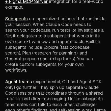
+ Figma MCP Server
integration for a real-world
example.
Subagents
are specialized helpers that run inside
your session. When Claude Code needs to
search your codebase, run tests, or investigate a
file, it delegates to a subagent that works in its
own context window and reports back. Built-in
subagents include Explore (fast codebase
search), Plan (research for planning), and
General-purpose (multi-step tasks). You can
create custom subagents for your own
workflows.
Agent teams
(experimental, CLI and Agent SDK
only) go further. They spin up separate Claude
Code sessions that coordinate through a shared
task list and direct messaging. Unlike subagents,
teammates can talk to each other, challenge
each other's findings, and self-assign work. Large