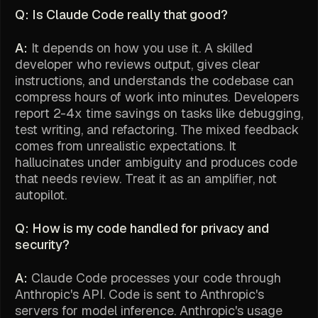
Q: Is Claude Code really that good?
A:
It depends on how you use it. A skilled
developer who reviews output, gives clear
instructions, and understands the codebase can
compress hours of work into minutes. Developers
report 2-4x time savings on tasks like debugging,
test writing, and refactoring. The mixed feedback
comes from unrealistic expectations. It
hallucinates under ambiguity and produces code
that needs review. Treat it as an amplifier, not
autopilot.
Q: How is my code handled for privacy and
security?
A:
Claude Code processes your code through
Anthropic's API. Code is sent to Anthropic's
servers for model inference. Anthropic's usage