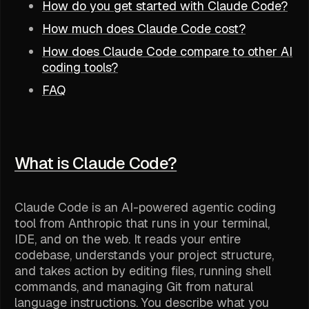
How do you get started with Claude Code?
How much does Claude Code cost?
How does Claude Code compare to other AI
coding tools?
FAQ
What is Claude Code?
Claude Code is an AI-powered agentic coding
tool from Anthropic that runs in your terminal,
IDE, and on the web. It reads your entire
codebase, understands your project structure,
and takes action by editing files, running shell
commands, and managing Git from natural
language instructions. You describe what you