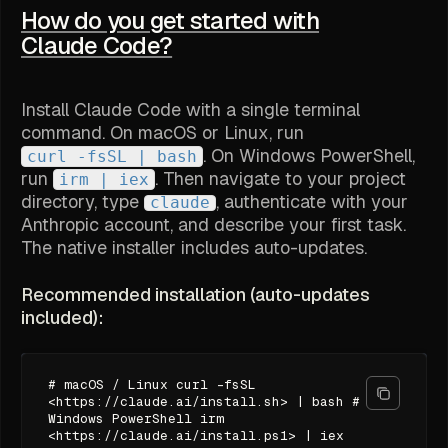
How do you get started with
Claude Code?
Install Claude Code with a single terminal
command. On macOS or Linux, run
. On Windows PowerShell,
curl -fsSL
| bash
run
. Then navigate to your project
irm
| iex
directory, type
, authenticate with your
claude
Anthropic account, and describe your first task.
The native installer includes auto-updates.
Recommended installation (auto-updates
included):
# macOS / Linux curl -fsSL
<https://claude.ai/install.sh> | bash #
Windows PowerShell irm
<https://claude.ai/install.ps1> | iex