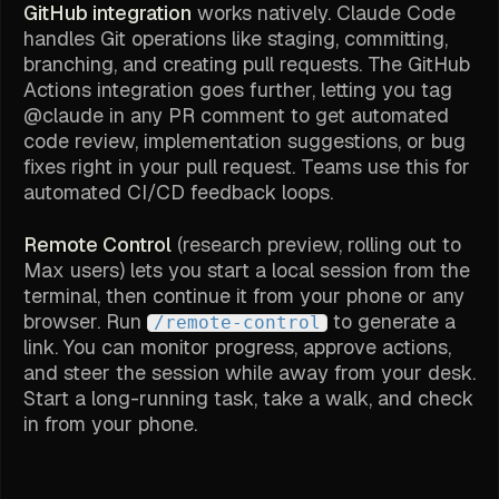
GitHub integration
works natively. Claude Code
handles Git operations like staging, committing,
branching, and creating pull requests. The GitHub
Actions integration goes further, letting you tag
@claude in any PR comment to get automated
code review, implementation suggestions, or bug
fixes right in your pull request. Teams use this for
automated CI/CD feedback loops.
Remote Control
(research preview, rolling out to
Max users) lets you start a local session from the
terminal, then continue it from your phone or any
browser. Run
to generate a
/remote-control
link. You can monitor progress, approve actions,
and steer the session while away from your desk.
Start a long-running task, take a walk, and check
in from your phone.