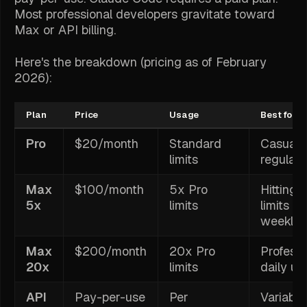
Most professional developers gravitate toward
Max or API billing.
Here's the breakdown (pricing as of February
2026):
Plan
Price
Usage
Best for
Pro
$20/month
Standard
Casual 
limits
regular 
Max
$100/month
5x Pro
Hitting 
5x
limits
limits
weekly
Max
$200/month
20x Pro
Professi
20x
limits
daily us
API
Pay-per-use
Per
Variable