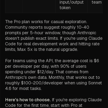
input/output
team us
token
The Pro plan works for casual exploration.
Community reports suggest roughly 10-40
prompts per 5-hour window, though Anthropic
doesn't publish exact limits. If you're using Claude
Code for real development work and hitting rate
limits, Max 5x is the natural upgrade.
For teams using the API, the average cost is $6
per developer per day, with 90% of users
spending under $12/day. That comes from
Anthropic's own data. Monthly, that works out to
roughly $100-200/developer when using Sonnet
4.6 for most tasks.
Here's how to choose.
If you're exploring Claude
Code for the first time, start with Pro at