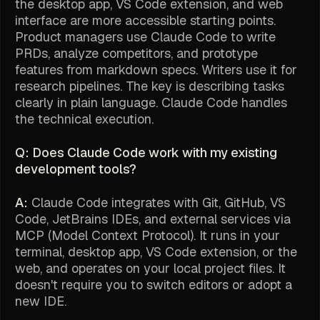
the desktop app, VS Code extension, and web
interface are more accessible starting points.
Product managers use Claude Code to write
PRDs, analyze competitors, and prototype
features from markdown specs. Writers use it for
research pipelines. The key is describing tasks
clearly in plain language. Claude Code handles
the technical execution.
Q: Does Claude Code work with my existing
development tools?
A:
Claude Code integrates with Git, GitHub, VS
Code, JetBrains IDEs, and external services via
MCP (Model Context Protocol). It runs in your
terminal, desktop app, VS Code extension, or the
web, and operates on your local project files. It
doesn't require you to switch editors or adopt a
new IDE.