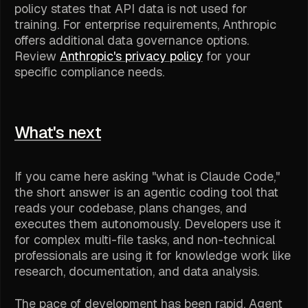
policy states that API data is not used for
training. For enterprise requirements, Anthropic
offers additional data governance options.
Review
Anthropic's privacy policy
for your
specific compliance needs.
What's next
If you came here asking "what is Claude Code,"
the short answer is an agentic coding tool that
reads your codebase, plans changes, and
executes them autonomously. Developers use it
for complex multi-file tasks, and non-technical
professionals are using it for knowledge work like
research, documentation, and data analysis.
The pace of development has been rapid. Agent