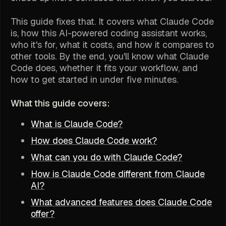
This guide fixes that. It covers what Claude Code
is, how this AI-powered coding assistant works,
who it's for, what it costs, and how it compares to
other tools. By the end, you'll know what Claude
Code does, whether it fits your workflow, and
how to get started in under five minutes.
What this guide covers:
What is Claude Code?
How does Claude Code work?
What can you do with Claude Code?
How is Claude Code different from Claude
AI?
What advanced features does Claude Code
offer?