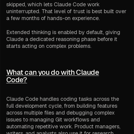
skipped, which lets Claude Code work
uninterrupted. That level of trust is best built over
a few months of hands-on experience.
Extended thinking is enabled by default, giving
Claude a dedicated reasoning phase before it
starts acting on complex problems.
What can you do with Claude
Code?
Claude Code handles coding tasks across the
full development cycle, from building features
across multiple files and debugging complex
issues to managing Git workflows and
automating repetitive work. Product managers,
writers, and analysts also use it for research,