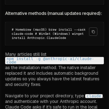
Alternative methods (manual updates required):
# Homebrew (macOS) brew install --cask
claude-code # WinGet (Windows) winget
install Anthropic.ClaudeCode
Many articles still list
npm install -g @anthropic-ai/claude-
code
as the installation method. The native installer
replaced it and includes automatic background
updates so you always have the latest features
and security fixes.
Navigate to your project directory, type
,
claude
and authenticate with your Anthropic account.
Claude Code asks if it's safe to run in the local