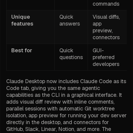
commands
Unique
Quick
Visual diffs,
features
answers
app
preview,
connectors
Best for
Quick
GUI-
questions
preferred
developers
Claude Desktop now includes Claude Code as its
Code tab, giving you the same agentic
capabilities as the CLI in a graphical interface. It
adds visual diff review with inline comments,
parallel sessions with automatic Git worktree
isolation, app preview for running your dev server
directly in the desktop, and connectors for
GitHub, Slack, Linear, Notion, and more. The