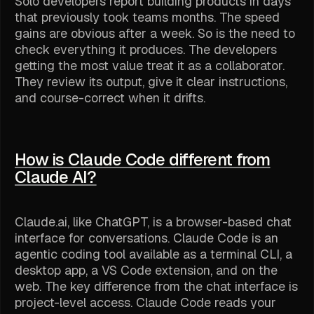
Solo developers report building products in days
that previously took teams months. The speed
gains are obvious after a week. So is the need to
check everything it produces. The developers
getting the most value treat it as a collaborator.
They review its output, give it clear instructions,
and course-correct when it drifts.
How is Claude Code different from
Claude AI?
Claude.ai, like ChatGPT, is a browser-based chat
interface for conversations. Claude Code is an
agentic coding tool available as a terminal CLI, a
desktop app, a VS Code extension, and on the
web. The key difference from the chat interface is
project-level access. Claude Code reads your