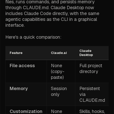
files, runs commands, and persists memory
through CLAUDE.md. Claude Desktop now
includes Claude Code directly, with the same
agentic capabilities as the CLI in a graphical
interface.
Here's a quick comparison:
Claude
Feature
Claude.ai
Desktop
File access
None
Full project
(copy-
directory
paste)
Memory
Session
Persistent
only
via
CLAUDE.md
Customization
None
Skills, hooks,