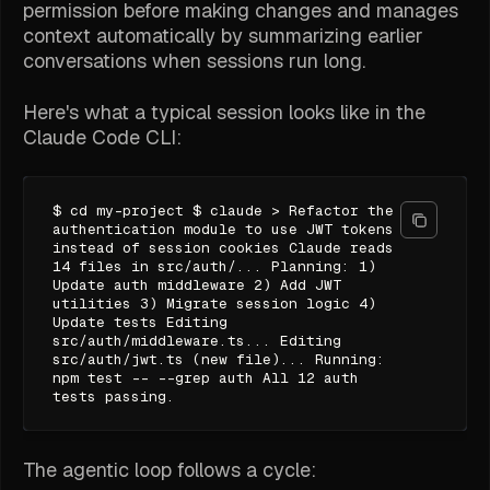
permission before making changes and manages
context automatically by summarizing earlier
conversations when sessions run long.
Here's what a typical session looks like in the
Claude Code CLI:
$ cd my-project $ claude > Refactor the
authentication module to use JWT tokens
instead of session cookies Claude reads
14 files in src/auth/... Planning: 1)
Update auth middleware 2) Add JWT
utilities 3) Migrate session logic 4)
Update tests Editing
src/auth/middleware.ts... Editing
src/auth/jwt.ts (new file)... Running:
npm test -- --grep auth All 12 auth
tests passing.
The agentic loop follows a cycle: