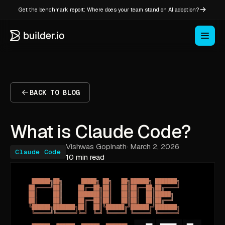
Get the benchmark report: Where does your team stand on AI adoption?
BACK TO BLOG
What is Claude Code?
Vishwas Gopinath
·
March 2, 2026
Claude Code
10 min read