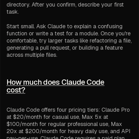
directory. After you confirm, describe your first
task.
Start small. Ask Claude to explain a confusing
function or write a test for a module. Once you're
comfortable, try larger tasks like refactoring a file,
generating a pull request, or building a feature
across multiple files.
How much does Claude Code
cost?
Claude Code offers four pricing tiers: Claude Pro
at $20/month for casual use, Max 5x at
$100/month for regular professional use, Max
20x at $200/month for heavy daily use, and API
pay-per-use. Claude Code requires a paid plan.