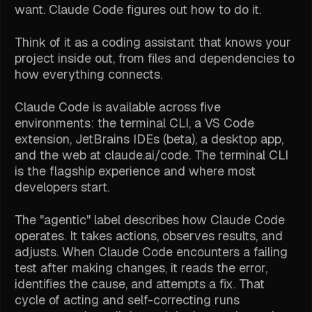
want. Claude Code figures out how to do it.
Think of it as a coding assistant that knows your
project inside out, from files and dependencies to
how everything connects.
Claude Code is available across five
environments: the terminal CLI, a VS Code
extension, JetBrains IDEs (beta), a desktop app,
and the web at claude.ai/code. The terminal CLI
is the flagship experience and where most
developers start.
The "agentic" label describes how Claude Code
operates. It takes actions, observes results, and
adjusts. When Claude Code encounters a failing
test after making changes, it reads the error,
identifies the cause, and attempts a fix. That
cycle of acting and self-correcting runs