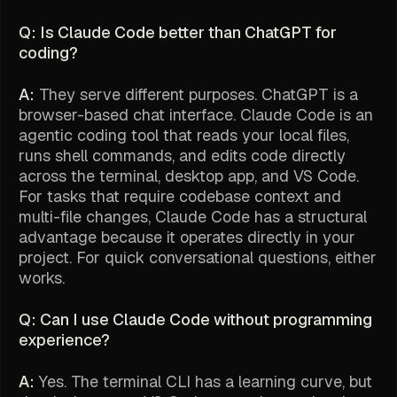
Q: Is Claude Code better than ChatGPT for
coding?
A:
They serve different purposes. ChatGPT is a
browser-based chat interface. Claude Code is an
agentic coding tool that reads your local files,
runs shell commands, and edits code directly
across the terminal, desktop app, and VS Code.
For tasks that require codebase context and
multi-file changes, Claude Code has a structural
advantage because it operates directly in your
project. For quick conversational questions, either
works.
Q: Can I use Claude Code without programming
experience?
A:
Yes. The terminal CLI has a learning curve, but