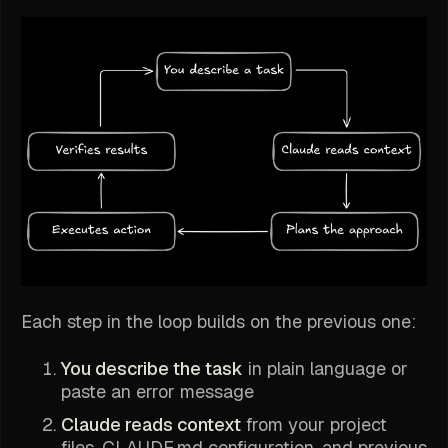
Each step in the loop builds on the previous one:
You describe the task
in plain language or
paste an error message
Claude reads context
from your project
files, CLAUDE.md configuration, and previous