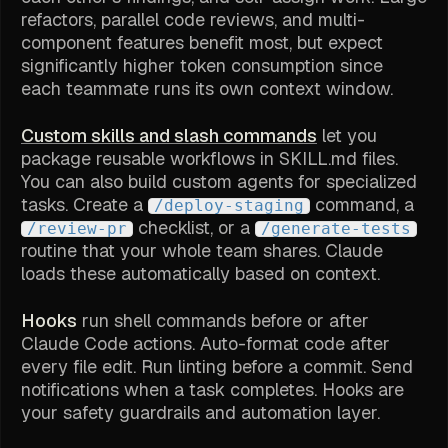
refactors, parallel code reviews, and multi-
component features benefit most, but expect
significantly higher token consumption since
each teammate runs its own context window.
Custom skills and slash commands
let you
package reusable workflows in SKILL.md files.
You can also build custom agents for specialized
tasks. Create a
command, a
/deploy-staging
checklist, or a
/review-pr
/generate-tests
routine that your whole team shares. Claude
loads these automatically based on context.
Hooks
run shell commands before or after
Claude Code actions. Auto-format code after
every file edit. Run linting before a commit. Send
notifications when a task completes. Hooks are
your safety guardrails and automation layer.