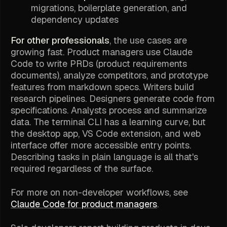
migrations, boilerplate generation, and
dependency updates
For other professionals
, the use cases are
growing fast. Product managers use Claude
Code to write PRDs (product requirements
documents), analyze competitors, and prototype
features from markdown specs. Writers build
research pipelines. Designers generate code from
specifications. Analysts process and summarize
data. The terminal CLI has a learning curve, but
the desktop app, VS Code extension, and web
interface offer more accessible entry points.
Describing tasks in plain language is all that's
required regardless of the surface.
For more on non-developer workflows, see
Claude Code for product managers
.