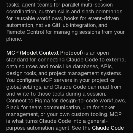
tasks, agent teams for parallel multi-session
coordination, custom skills and slash commands
for reusable workflows, hooks for event-driven
automation, native GitHub integration, and
Remote Control for managing sessions from your
phone.
MCP (Model Context Protocol)
is an open
standard for connecting Claude Code to external
data sources and tools like databases, APIs,
design tools, and project management systems.
You configure MCP servers in your project or
global settings, and Claude Code can read from
and write to those tools during a session.
Connect to Figma for design-to-code workflows,
Slack for team communication, Jira for ticket
management, or your own custom tooling. MCP
is what turns Claude Code into a general-
purpose automation agent. See the
Claude Code