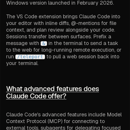
Windows version launched in February 2026.
The VS Code extension brings Claude Code into
your editor with inline diffs, @-mentions for file
context, and plan review alongside your code.
Sessions transfer between surfaces. Prefix a
message with
in the terminal to send a task
&
to the web for long-running remote execution, or
run
to pull a web session back into
/teleport
your terminal.
What advanced features does
Claude Code offer?
Claude Code's advanced features include Model
Context Protocol (MCP) for connecting to
external tools, subagents for delegating focused