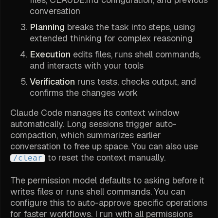
conversation
Planning
breaks the task into steps, using
extended thinking for complex reasoning
Execution
edits files, runs shell commands,
and interacts with your tools
Verification
runs tests, checks output, and
confirms the changes work
Claude Code manages its context window
automatically. Long sessions trigger auto-
compaction, which summarizes earlier
conversation to free up space. You can also use
to reset the context manually.
/clear
The permission model defaults to asking before it
writes files or runs shell commands. You can
configure this to auto-approve specific operations
for faster workflows. I run with all permissions