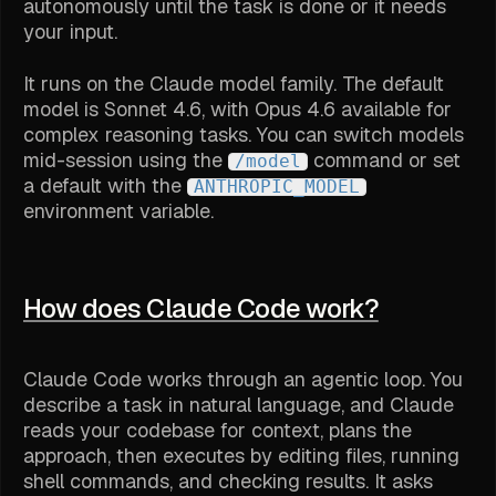
autonomously until the task is done or it needs
your input.
It runs on the Claude model family. The default
model is Sonnet 4.6, with Opus 4.6 available for
complex reasoning tasks. You can switch models
mid-session using the
command or set
/model
a default with the
ANTHROPIC_MODEL
environment variable.
How does Claude Code work?
Claude Code works through an agentic loop. You
describe a task in natural language, and Claude
reads your codebase for context, plans the
approach, then executes by editing files, running
shell commands, and checking results. It asks