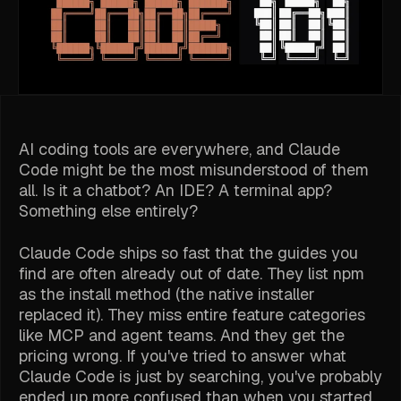
AI coding tools are everywhere, and Claude
Code might be the most misunderstood of them
all. Is it a chatbot? An IDE? A terminal app?
Something else entirely?
Claude Code ships so fast that the guides you
find are often already out of date. They list npm
as the install method (the native installer
replaced it). They miss entire feature categories
like MCP and agent teams. And they get the
pricing wrong. If you've tried to answer what
Claude Code is just by searching, you've probably
ended up more confused than when you started.