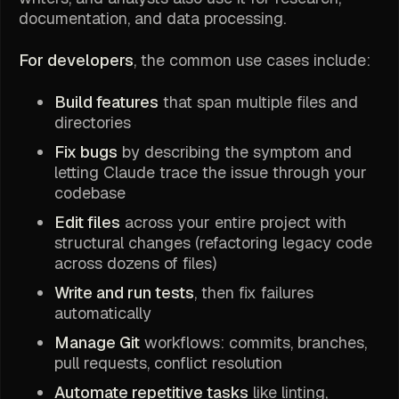
documentation, and data processing.
For developers
, the common use cases include:
Build features
that span multiple files and
directories
Fix bugs
by describing the symptom and
letting Claude trace the issue through your
codebase
Edit files
across your entire project with
structural changes (refactoring legacy code
across dozens of files)
Write and run tests
, then fix failures
automatically
Manage Git
workflows: commits, branches,
pull requests, conflict resolution
Automate repetitive tasks
like linting,