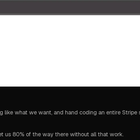
ing like what we want, and hand coding an entire Stripe s
et us 80% of the way there without all that work.