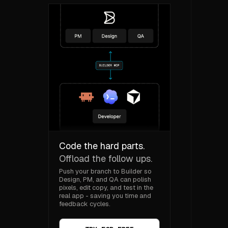
Code the hard parts.
Offload the follow ups.
Push your branch to Builder so
Design, PM, and QA can polish
pixels, edit copy, and test in the
real app - saving you time and
feedback cycles.