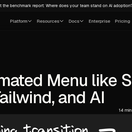
t the benchmark report: Where does your team stand on AI adoption
Platform
Resources
Docs
Enterprise
Pricing
mated Menu like S
ailwind, and AI
14 min