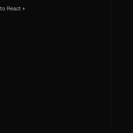
to React +