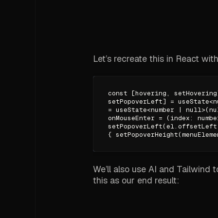
Let’s recreate this in React with
const [hovering, setHovering
setPopoverLeft] = useState<n
= useState<number | null>(nu
onMouseEnter = (index: numbe
setPopoverLeft(el.offsetLeft
{ setPopoverHeight(menuEleme
We’ll also use AI and Tailwind 
this as our end result: