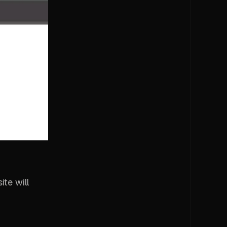
ite will