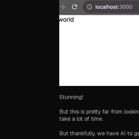
Stunning!
But this is pretty far from look
take a lot of time.
But thankfully, we have AI to g