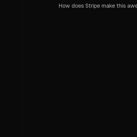
How does Stripe make this aw