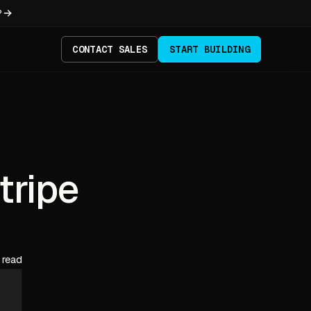
?
CONTACT SALES
START BUILDING
tripe
 read