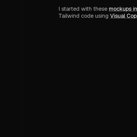
I started with these
mockups i
Tailwind code using
Visual Copi