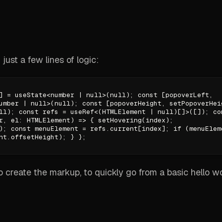
 just a few lines of logic:
] = useState<number | null>(null); const [popoverLeft,
umber | null>(null); const [popoverHeight, setPopoverHei
ll); const refs = useRef<(HTMLElement | null)[]>([]); co
r, el: HTMLElement) => { setHovering(index);
); const menuElement = refs.current[index]; if (menuElem
nt.offsetHeight); } };
to create the markup, to quickly go from a basic hello w