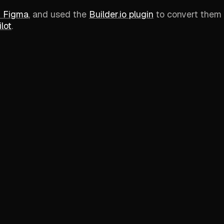
n Figma
, and used the
Builder.io plugin
to convert them 
lot
.