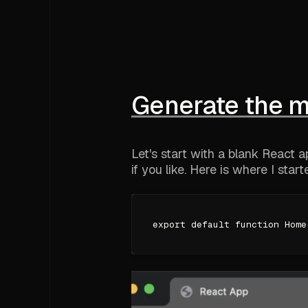
Generate the 
Let's start with a blank React 
if you like. Here is where I start
export default function Home