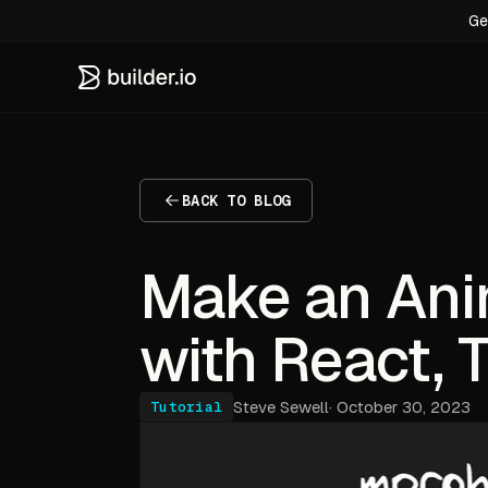
Ge
BACK TO BLOG
Make an Ani
with React, T
Steve Sewell
·
October 30, 2023
Tutorial