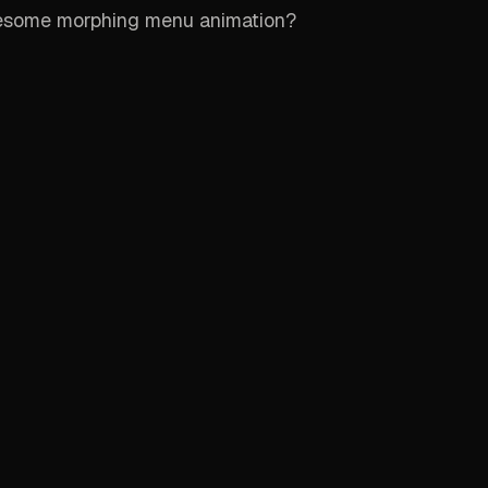
esome morphing menu animation?