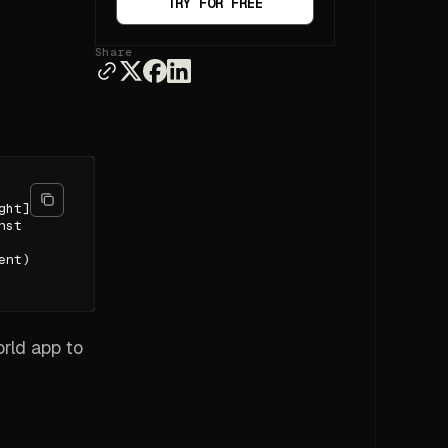
TRY FOR FREE
Share
ght]
nst
ent)
orld app to