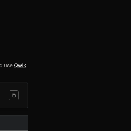
nd use
Qwik