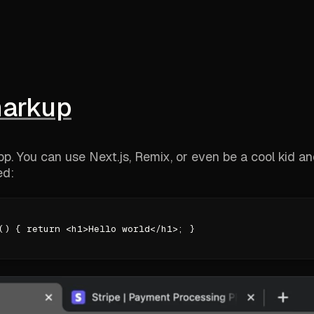
markup
app. You can use Next.js, Remix, or even be a cool kid a
ed:
() { return <h1>Hello world</h1>; }