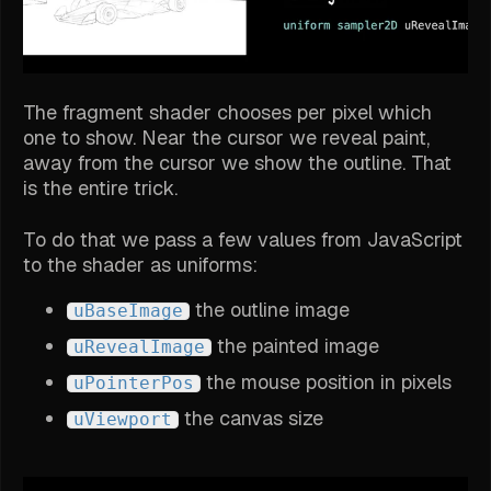
The fragment shader chooses per pixel which
one to show. Near the cursor we reveal paint,
away from the cursor we show the outline. That
is the entire trick.
To do that we pass a few values from JavaScript
to the shader as uniforms:
the outline image
uBaseImage
the painted image
uRevealImage
the mouse position in pixels
uPointerPos
the canvas size
uViewport