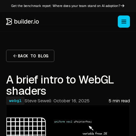
Get the benchmark report: Where does your team stand on AI adoption?
BACK TO BLOG
A brief intro to WebGL
shaders
Steve Sewell
·
October 16, 2025
5 min read
webgl