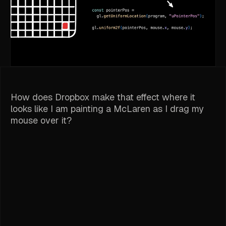
How does Dropbox make that effect where it
looks like I am painting a McLaren as I drag my
mouse over it?