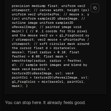
precision mediump float; uniform vec2
uViewport; // canvas width, height (px)
uniform vec2 uPointerPos; // mouse x, y
(px) uniform sampler2D uBaseImage; //
outline image uniform sampler2D
uRevealImage; // painted image void
main() { // 0..1 coords for this pixel
and the mouse vec2 uv = gl_FragCoord.xy
/ uViewport; vec2 mouse = uPointerPos /
uViewport; // soft circular mask around
the cursor float d = distance(uv,
mouse); float radius = 0.10; float
feather = 0.08; float mask =
smoothstep(radius, radius - feather,
d); // sample both images and blend by
mask vec4 baseCol =
texture2D(uBaseImage, uv); vec4
paintCol = texture2D(uRevealImage, uv);
gl_FragColor = mix(baseCol, paintCol,
mask); }
You can stop here. It already feels good.