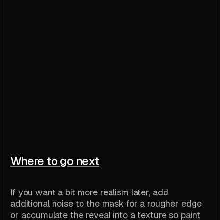
Where to go next
If you want a bit more realism later, add
additional noise to the mask for a rougher edge
or accumulate the reveal into a texture so paint