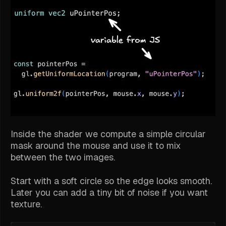
Inside the shader we compute a simple circular
mask around the mouse and use it to mix
between the two images.
Start with a soft circle so the edge looks smooth.
Later you can add a tiny bit of noise if you want
texture.