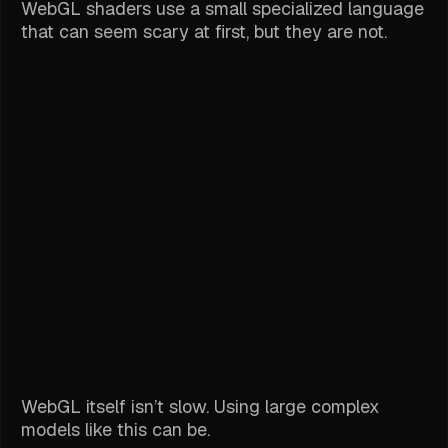
WebGL shaders use a small specialized language
that can seem scary at first, but they are not.
WebGL itself isn’t slow. Using large complex
models like this can be.