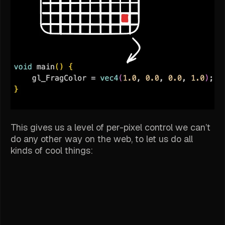
This gives us a level of per-pixel control we can’t
do any other way on the web, to let us do all
kinds of cool things: