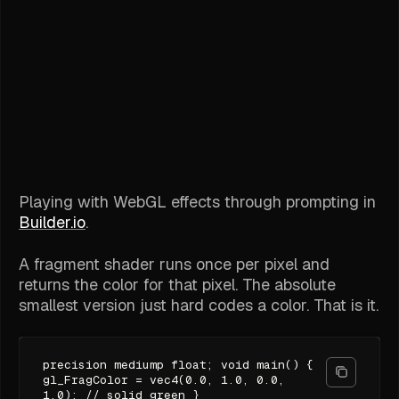
Playing with WebGL effects through prompting in
Builder.io
.
A fragment shader runs once per pixel and
returns the color for that pixel. The absolute
smallest version just hard codes a color. That is it.
precision mediump float; void main() {
gl_FragColor = vec4(0.0, 1.0, 0.0,
1.0); // solid green }