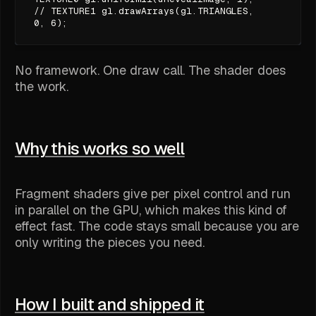
// TEXTURE1 gl.drawArrays(gl.TRIANGLES,
0, 6);
No framework. One draw call. The shader does
the work.
Why this works so well
Fragment shaders give per pixel control and run
in parallel on the GPU, which makes this kind of
effect fast. The code stays small because you are
only writing the pieces you need.
How I built and shipped it