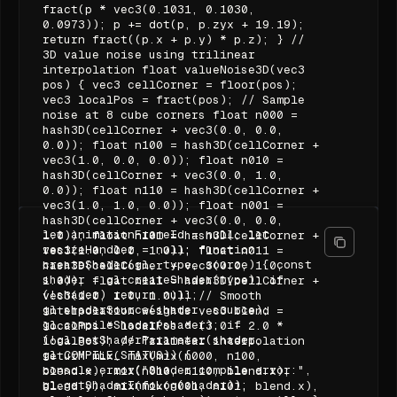
fract(p * vec3(0.1031, 0.1030,
0.0973)); p += dot(p, p.zyx + 19.19);
return fract((p.x + p.y) * p.z); } //
3D value noise using trilinear
interpolation float valueNoise3D(vec3
pos) { vec3 cellCorner = floor(pos);
vec3 localPos = fract(pos); // Sample
noise at 8 cube corners float n000 =
hash3D(cellCorner + vec3(0.0, 0.0,
0.0)); float n100 = hash3D(cellCorner +
vec3(1.0, 0.0, 0.0)); float n010 =
hash3D(cellCorner + vec3(0.0, 1.0,
0.0)); float n110 = hash3D(cellCorner +
vec3(1.0, 1.0, 0.0)); float n001 =
hash3D(cellCorner + vec3(0.0, 0.0,
let animationFrameId = null; let
1.0)); float n101 = hash3D(cellCorner +
resizeHandler = null; function
vec3(1.0, 0.0, 1.0)); float n011 =
createShader(gl, type, source) { const
hash3D(cellCorner + vec3(0.0, 1.0,
shader = gl.createShader(type); if
1.0)); float n111 = hash3D(cellCorner +
(!shader) return null;
vec3(1.0, 1.0, 1.0)); // Smooth
gl.shaderSource(shader, source);
interpolation weights vec3 blend =
gl.compileShader(shader); if
localPos * localPos * (3.0 - 2.0 *
(!gl.getShaderParameter(shader,
localPos); // Trilinear interpolation
gl.COMPILE_STATUS)) {
return mix( mix(mix(n000, n100,
console.error("Shader compile error:",
blend.x), mix(n010, n110, blend.x),
gl.getShaderInfoLog(shader));
blend.y), mix(mix(n001, n101, blend.x),