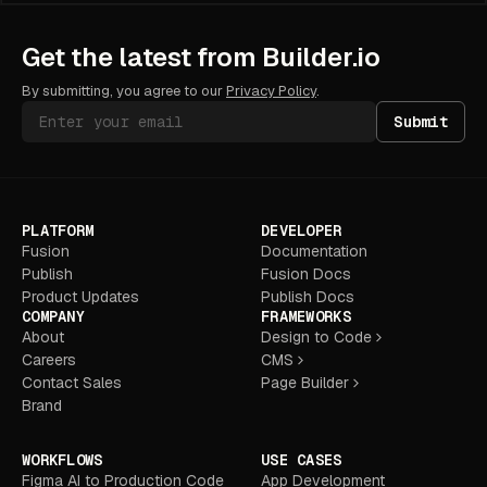
"uImageDimensions"); const dpr =
window.devicePixelRatio || 1;
gl.uniform2f(viewportLocation,
Get the latest from Builder.io
canvas.width, canvas.height);
gl.uniform2f(pointerPosLocation,
By submitting, you agree to our
Privacy Policy
.
mouse.x * dpr, (canvas.clientHeight -
mouse.y) * dpr);
Submit
gl.uniform1f(elapsedTimeLocation,
(Date.now() - startTime) / 1000);
gl.uniform2f(imageDimensionsLocation,
imageSize.width, imageSize.height);
gl.activeTexture(gl.TEXTURE0);
PLATFORM
DEVELOPER
gl.bindTexture(gl.TEXTURE_2D,
idleTexture);
Fusion
Documentation
gl.uniform1i(baseImageLocation, 0);
Publish
Fusion Docs
gl.activeTexture(gl.TEXTURE1);
Product Updates
Publish Docs
gl.bindTexture(gl.TEXTURE_2D,
COMPANY
FRAMEWORKS
activeTexture);
About
Design to Code
gl.uniform1i(revealImageLocation, 1);
Careers
CMS
gl.drawArrays(gl.TRIANGLE_STRIP, 0, 4);
} render(); return { gl }; }
Contact Sales
Page Builder
Brand
WORKFLOWS
USE CASES
Figma AI to Production Code
App Development