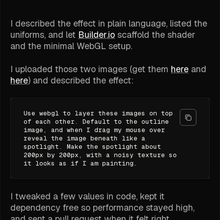
I described the effect in plain language, listed the
uniforms, and let
Builder.io
scaffold the shader
and the minimal WebGL setup.
I uploaded those two images (get them
here
and
here
) and described the effect:
Use webgl to layer these images on top
of each other. Default to the outline
image, and when I drag my mouse over
reveal the image beneath like a
spotlight. Make the spotlight about
200px by 200px, with a noisy texture so
it looks as if I am painting.
I tweaked a few values in code, kept it
dependency free so performance stayed high,
and sent a pull request when it felt right.