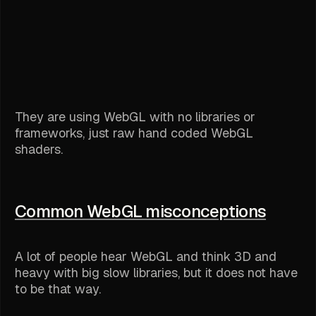
They are using WebGL with no libraries or
frameworks, just raw hand coded WebGL
shaders.
Common WebGL misconceptions
A lot of people hear WebGL and think 3D and
heavy with big slow libraries, but it does not have
to be that way.