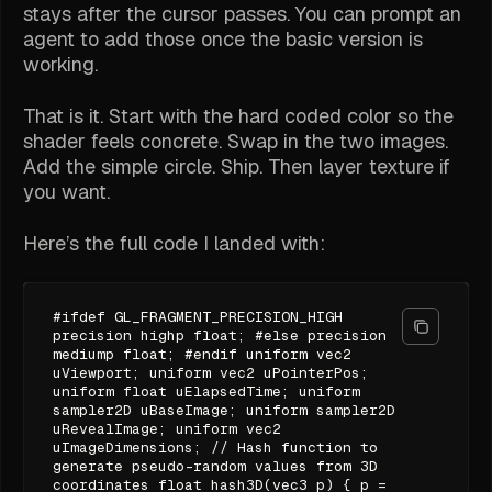
stays after the cursor passes. You can prompt an
agent to add those once the basic version is
working.
That is it. Start with the hard coded color so the
shader feels concrete. Swap in the two images.
Add the simple circle. Ship. Then layer texture if
you want.
Here’s the full code I landed with:
#ifdef GL_FRAGMENT_PRECISION_HIGH
precision highp float; #else precision
mediump float; #endif uniform vec2
uViewport; uniform vec2 uPointerPos;
uniform float uElapsedTime; uniform
sampler2D uBaseImage; uniform sampler2D
uRevealImage; uniform vec2
uImageDimensions; // Hash function to
generate pseudo-random values from 3D
coordinates float hash3D(vec3 p) { p =