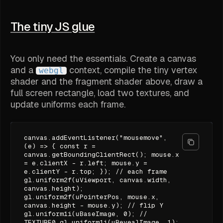
The tiny JS glue
You only need the essentials. Create a canvas
and a
context, compile the tiny vertex
webgl
shader and the fragment shader above, draw a
full screen rectangle, load two textures, and
update uniforms each frame.
canvas.addEventListener("mousemove",
(e) => { const r =
canvas.getBoundingClientRect(); mouse.x
= e.clientX - r.left; mouse.y =
e.clientY - r.top; }); // each frame
gl.uniform2f(uViewport, canvas.width,
canvas.height);
gl.uniform2f(uPointerPos, mouse.x,
canvas.height - mouse.y); // flip Y
gl.uniform1i(uBaseImage, 0); //
TEXTURE0 gl.uniform1i(uRevealImage, 1);