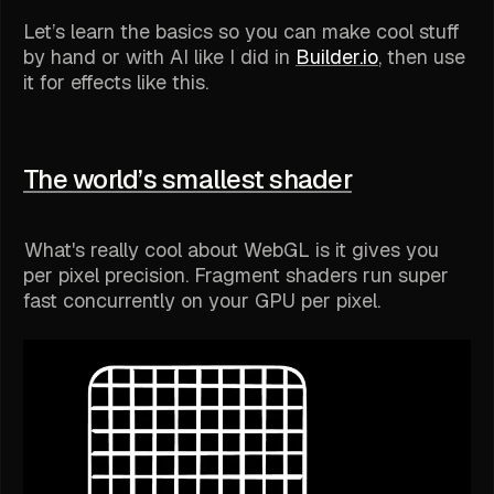
Let’s learn the basics so you can make cool stuff
by hand or with AI like I did in
Builder.io
, then use
it for effects like this.
The world’s smallest shader
What's really cool about WebGL is it gives you
per pixel precision. Fragment shaders run super
fast concurrently on your GPU per pixel.