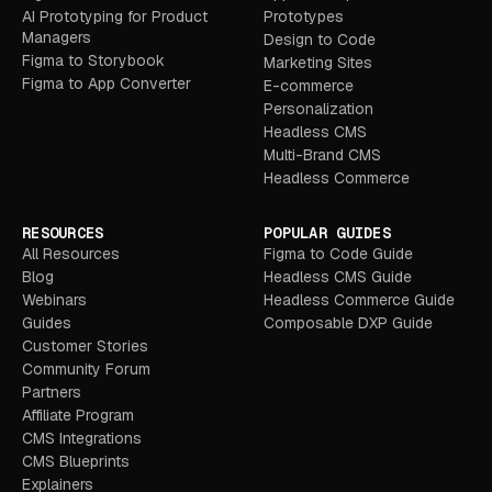
AI Prototyping for Product
Prototypes
Managers
Design to Code
Figma to Storybook
Marketing Sites
Figma to App Converter
E-commerce
Personalization
Headless CMS
Multi-Brand CMS
Headless Commerce
RESOURCES
POPULAR GUIDES
All Resources
Figma to Code Guide
Blog
Headless CMS Guide
Webinars
Headless Commerce Guide
Guides
Composable DXP Guide
Customer Stories
Community Forum
Partners
Affiliate Program
CMS Integrations
CMS Blueprints
Explainers