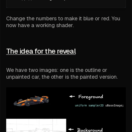
Change the numbers to make it blue or red. You
now have a working shader.
The idea for the reveal
We have two images: one is the outline or
unpainted car, the other is the painted version.