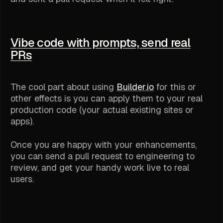
Vibe code with prompts, send real
PRs
The cool part about using
Builder.io
for this or
other effects is you can apply them to your real
production code (your actual existing sites or
apps).
Once you are happy with your enhancements,
you can send a pull request to engineering to
review, and get your handy work live to real
users.