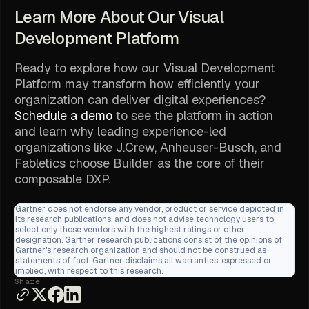
Learn More About Our Visual
Development Platform
Ready to explore how our Visual Development
Platform may transform how efficiently your
organization can deliver digital experiences?
Schedule a demo
to see the platform in action
and learn why leading experience-led
organizations like J.Crew, Anheuser-Busch, and
Fabletics choose Builder as the core of their
composable DXP.
Gartner does not endorse any vendor, product or service depicted in
its research publications, and does not advise technology users to
select only those vendors with the highest ratings or other
designation. Gartner research publications consist of the opinions of
Gartner's research organization and should not be construed as
statements of fact. Gartner disclaims all warranties, expressed or
implied, with respect to this research.
Share