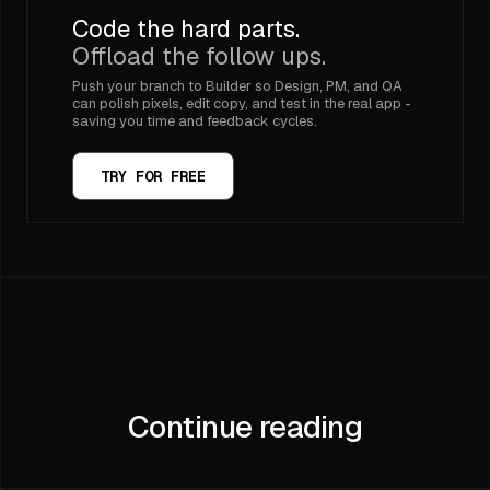
Code the hard parts.
Offload the follow ups.
Push your branch to Builder so Design, PM, and QA
can polish pixels, edit copy, and test in the real app -
saving you time and feedback cycles.
TRY FOR FREE
Continue reading