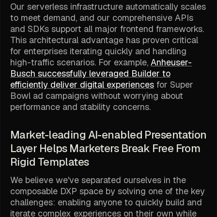
Our serverless infrastructure automatically scales
to meet demand, and our comprehensive APIs
and SDKs support all major frontend frameworks.
This architectural advantage has proven critical
for enterprises iterating quickly and handling
high-traffic scenarios. For example,
Anheuser-
Busch successfully leveraged Builder to
efficiently deliver digital experiences
for Super
Bowl ad campaigns without worrying about
performance and stability concerns.
Market-leading AI-enabled Presentation
Layer Helps Marketers Break Free From
Rigid Templates
We believe we've separated ourselves in the
composable DXP space by solving one of the key
challenges: enabling anyone to quickly build and
iterate complex experiences on their own while