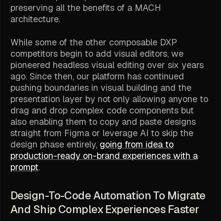
preserving all the benefits of a MACH
architecture.
While some of the other composable DXP
competitors begin to add visual editors, we
pioneered headless visual editing over six years
ago. Since then, our platform has continued
pushing boundaries in visual building and the
presentation layer by not only allowing anyone to
drag and drop complex code components but
also enabling them to copy and paste designs
straight from Figma or leverage AI to skip the
design phase entirely,
going from idea to
production-ready on-brand experiences with a
prompt
.
Design-To-Code Automation To Migrate
And Ship Complex Experiences Faster