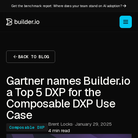
Get the benchmark report: Where does your team stand on AI adoption?
BACK TO BLOG
Gartner names Builder.io
a Top 5 DXP for the
Composable DXP Use
Case
Brent Locks
·
January 29, 2025
Composable DXP
4 min read