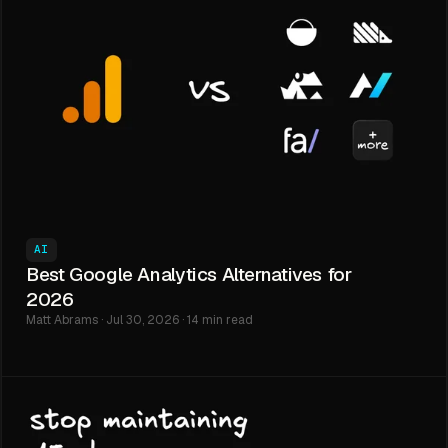
AI
Best Google Analytics Alternatives for
2026
Matt Abrams · Jul 30, 2026 · 14 min read