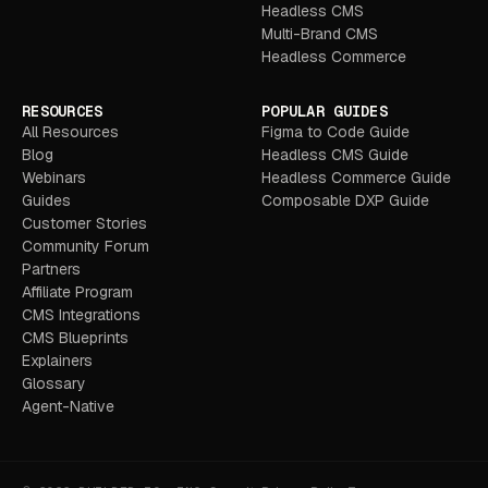
Headless CMS
Multi-Brand CMS
Headless Commerce
RESOURCES
POPULAR GUIDES
All Resources
Figma to Code Guide
Blog
Headless CMS Guide
Webinars
Headless Commerce Guide
Guides
Composable DXP Guide
Customer Stories
Community Forum
Partners
Affiliate Program
CMS Integrations
CMS Blueprints
Explainers
Glossary
Agent-Native