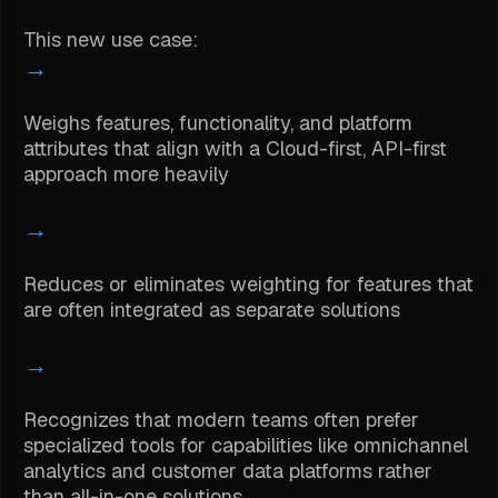
This new use case:
→
Weighs features, functionality, and platform
attributes that align with a Cloud-first, API-first
approach more heavily
→
Reduces or eliminates weighting for features that
are often integrated as separate solutions
→
Recognizes that modern teams often prefer
specialized tools for capabilities like omnichannel
analytics and customer data platforms rather
than all-in-one solutions