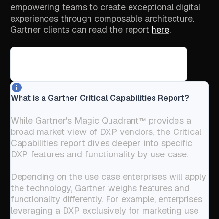
empowering teams to create exceptional digital
experiences through composable architecture.
Gartner clients can read the report
here
.
⤵
Jump to what we believe makes Builder the right choice
What is a Gartner Critical Capabilities Report?
While Gartner's Magic Quadrant
provides a
™
broad market view of DXP vendors, the Critical
Capabilities report dives deeper into specific
DXP features and functionality by use case.
Depending on the use case enterprises will apply
the technology, Gartner weighs features and
functionality differently. For example, enterprises
leveraging a DXP exclusively for marketing use