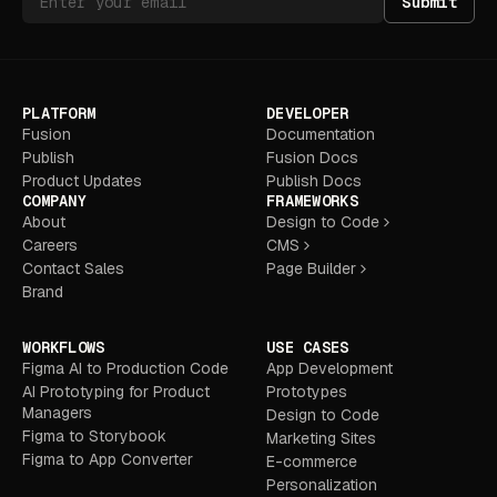
Submit
PLATFORM
DEVELOPER
Fusion
Documentation
Publish
Fusion Docs
Product Updates
Publish Docs
COMPANY
FRAMEWORKS
About
Design to Code
Careers
CMS
Contact Sales
Page Builder
Brand
WORKFLOWS
USE CASES
Figma AI to Production Code
App Development
AI Prototyping for Product
Prototypes
Managers
Design to Code
Figma to Storybook
Marketing Sites
Figma to App Converter
E-commerce
Personalization