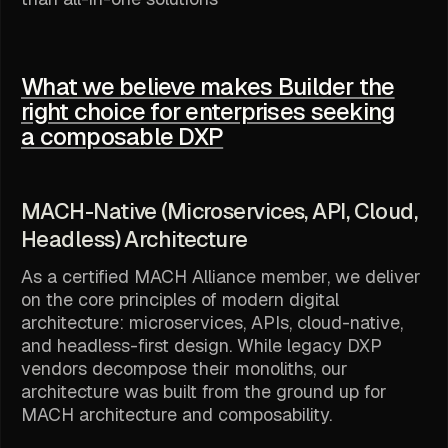
What we believe makes Builder the
right choice for enterprises seeking
a composable DXP
MACH-Native (Microservices, API, Cloud,
Headless) Architecture
As a certified MACH Alliance member, we deliver
on the core principles of modern digital
architecture: microservices, APIs, cloud-native,
and headless-first design. While legacy DXP
vendors decompose their monoliths, our
architecture was built from the ground up for
MACH architecture and composability.