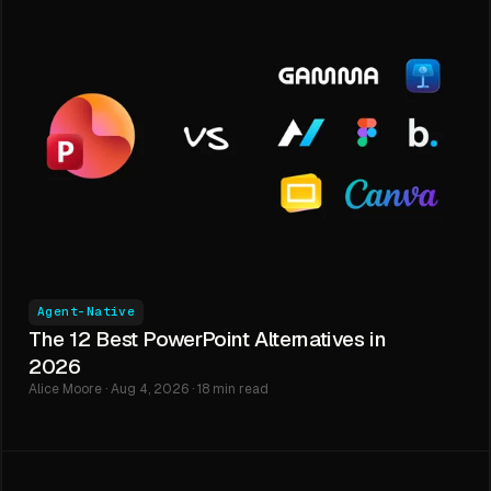
Agent-Native
The 12 Best PowerPoint Alternatives in
2026
Alice Moore · Aug 4, 2026 · 18 min read