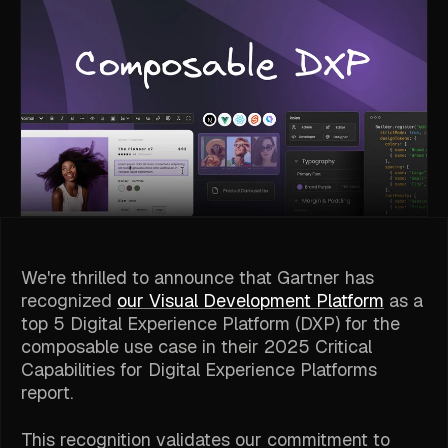
We're thrilled to announce that Gartner has
recognized
our Visual Development Platform
as a
top 5 Digital Experience Platform (DXP) for the
composable use case in their 2025 Critical
Capabilities for Digital Experience Platforms
report.
This recognition validates our commitment to