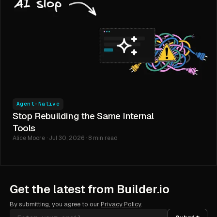
Agent-Native
Stop Rebuilding the Same Internal
Tools
Alice Moore · Jul 30, 2026 · 8 min read
Get the latest from Builder.io
By submitting, you agree to our
Privacy Policy
.