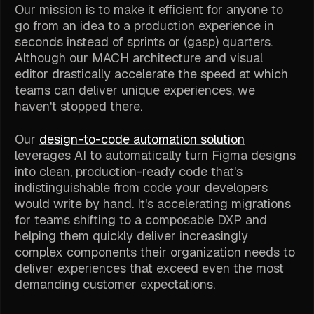
Our mission is to make it efficient for anyone to
go from an idea to a production experience in
seconds instead of sprints or (gasp) quarters.
Although our MACH architecture and visual
editor drastically accelerate the speed at which
teams can deliver unique experiences, we
haven't stopped there.
Our
design-to-code automation solution
leverages AI to automatically turn Figma designs
into clean, production-ready code that's
indistinguishable from code your developers
would write by hand. It's accelerating migrations
for teams shifting to a composable DXP and
helping them quickly deliver increasingly
complex components their organization needs to
deliver experiences that exceed even the most
demanding customer expectations.