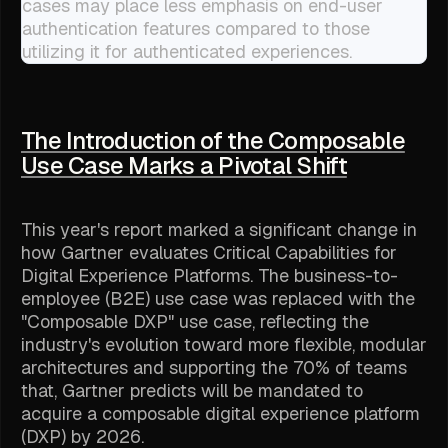
cases may place less emphasis on end-user
authentication features compared to those
utilizing it for authenticated experiences.
The Introduction of the Composable
Use Case Marks a Pivotal Shift
This year's report marked a significant change in
how Gartner evaluates Critical Capabilities for
Digital Experience Platforms. The business-to-
employee (B2E) use case was replaced with the
"Composable DXP" use case, reflecting the
industry's evolution toward more flexible, modular
architectures and supporting the 70% of teams
that, Gartner predicts will be mandated to
acquire a composable digital experience platform
(DXP) by 2026.