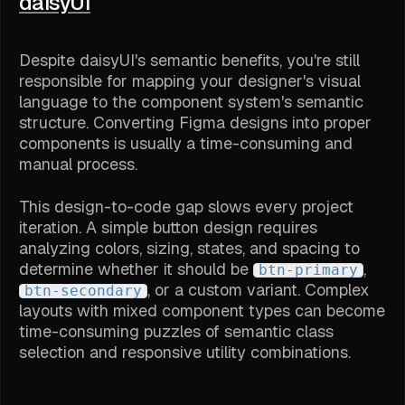
daisyUI
Despite daisyUI's semantic benefits, you're still
responsible for mapping your designer's visual
language to the component system's semantic
structure. Converting Figma designs into proper
components is usually a time-consuming and
manual process.
This design-to-code gap slows every project
iteration. A simple button design requires
analyzing colors, sizing, states, and spacing to
determine whether it should be
,
btn-primary
, or a custom variant. Complex
btn-secondary
layouts with mixed component types can become
time-consuming puzzles of semantic class
selection and responsive utility combinations.