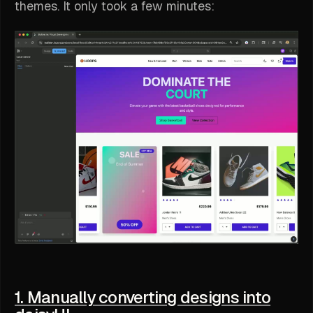
themes. It only took a few minutes:
1. Manually converting designs into