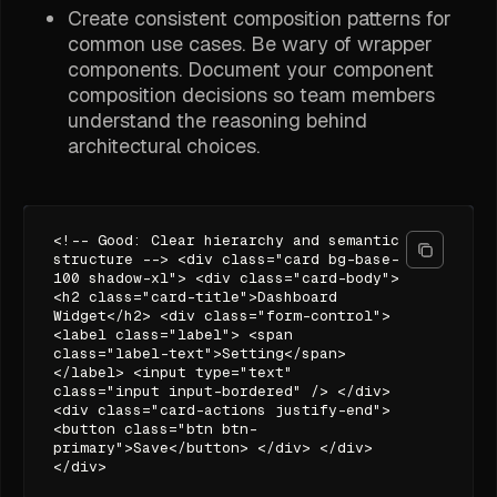
Create consistent composition patterns for
common use cases. Be wary of wrapper
components. Document your component
composition decisions so team members
understand the reasoning behind
architectural choices.
<!-- Good: Clear hierarchy and semantic
structure --> <div class="card bg-base-
100 shadow-xl"> <div class="card-body">
<h2 class="card-title">Dashboard
Widget</h2> <div class="form-control">
<label class="label"> <span
class="label-text">Setting</span>
</label> <input type="text"
class="input input-bordered" /> </div>
<div class="card-actions justify-end">
<button class="btn btn-
primary">Save</button> </div> </div>
</div>