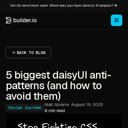
Get the benchmark report: Where does your team stand on AI adoption?
BACK TO BLOG
5 biggest daisyUI anti-
patterns (and how to
avoid them)
Matt Abrams
·
August 19, 2025
Design Systems
8 min read