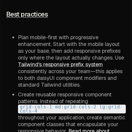
Best practices
Plan mobile-first with progressive
enhancement. Start with the mobile layout
as your base, then add responsive prefixes
only where the layout actually changes. Use
Tailwind's responsive prefix system
consistently across your team—this applies
to both daisyUI component modifiers and
standard Tailwind utilities.
Create reusable responsive component
patterns. Instead of repeating
grid-cols-1 md:grid-cols-2 lg:grid-
cols-4
throughout your application, create semantic
component classes that encapsulate your
responsive behavior.
Read more about