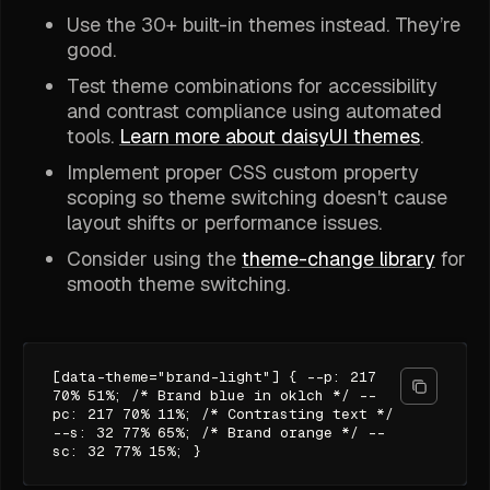
Use the 30+ built-in themes instead. They’re
good.
Test theme combinations for accessibility
and contrast compliance using automated
tools.
Learn more about daisyUI themes
.
Implement proper CSS custom property
scoping so theme switching doesn't cause
layout shifts or performance issues.
Consider using the
theme-change library
for
smooth theme switching.
[data-theme="brand-light"] { --p: 217
70% 51%; /* Brand blue in oklch */ --
pc: 217 70% 11%; /* Contrasting text */
--s: 32 77% 65%; /* Brand orange */ --
sc: 32 77% 15%; }