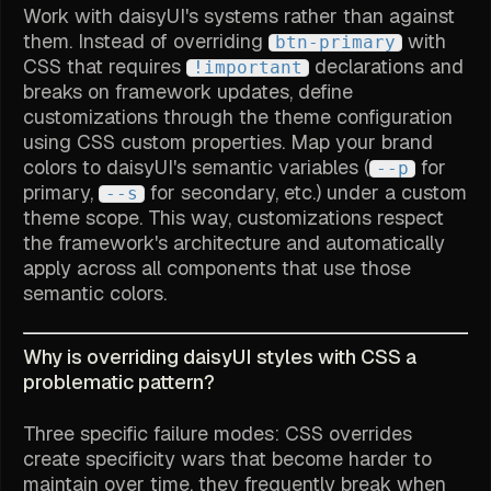
Work with daisyUI's systems rather than against
them. Instead of overriding
with
btn-primary
CSS that requires
declarations and
!important
breaks on framework updates, define
customizations through the theme configuration
using CSS custom properties. Map your brand
colors to daisyUI's semantic variables (
for
--p
primary,
for secondary, etc.) under a custom
--s
theme scope. This way, customizations respect
the framework's architecture and automatically
apply across all components that use those
semantic colors.
Why is overriding daisyUI styles with CSS a
problematic pattern?
Three specific failure modes: CSS overrides
create specificity wars that become harder to
maintain over time, they frequently break when