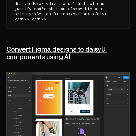
designed</p> <div class="card-actions
justify-end"> <button class="btn btn-
primary">Action Button</button> </div>
</div> </div>
Convert Figma designs to daisyUI
components using AI