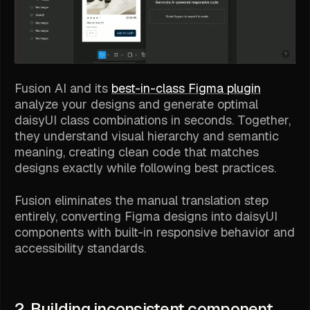
Fusion AI and its
best-in-class Figma plugin
analyze your designs and generate optimal
daisyUI class combinations in seconds. Together,
they understand visual hierarchy and semantic
meaning, creating clean code that matches
designs exactly while following best practices.
Fusion eliminates the manual translation step
entirely, converting Figma designs into daisyUI
components with built-in responsive behavior and
accessibility standards.
2. Building inconsistent component