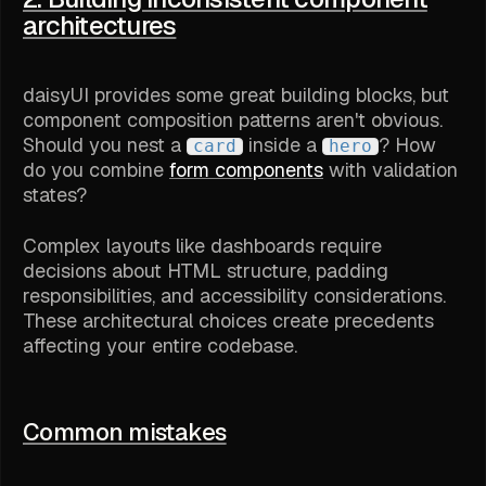
architectures
daisyUI provides some great building blocks, but
component composition patterns aren't obvious.
Should you nest a
inside a
? How
card
hero
do you combine
form components
with validation
states?
Complex layouts like dashboards require
decisions about HTML structure, padding
responsibilities, and accessibility considerations.
These architectural choices create precedents
affecting your entire codebase.
Common mistakes