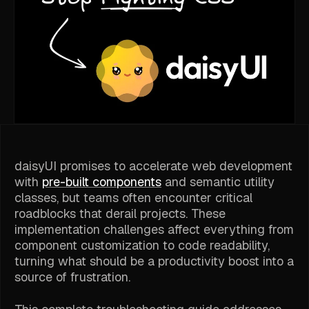
daisyUI promises to accelerate web development
with
pre-built components
and semantic utility
classes, but teams often encounter critical
roadblocks that derail projects. These
implementation challenges affect everything from
component customization to code readability,
turning what should be a productivity boost into a
source of frustration.