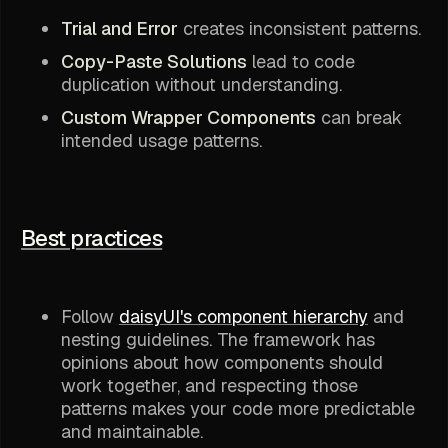
Trial and Error
creates inconsistent patterns.
Copy-Paste Solutions
lead to code
duplication without understanding.
Custom Wrapper Components
can break
intended usage patterns.
Best practices
Follow
daisyUI's component hierarchy
and
nesting guidelines. The framework has
opinions about how components should
work together, and respecting those
patterns makes your code more predictable
and maintainable.