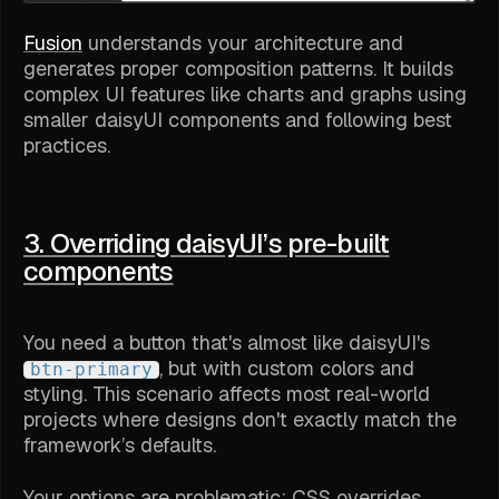
Fusion
understands your architecture and
generates proper composition patterns. It builds
complex UI features like charts and graphs using
smaller daisyUI components and following best
practices.
3. Overriding daisyUI’s pre-built
components
You need a button that's almost like daisyUI's
, but with custom colors and
btn-primary
styling. This scenario affects most real-world
projects where designs don't exactly match the
framework’s defaults.
Your options are problematic: CSS overrides