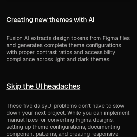
Creating new themes with AI
Fusion AI extracts design tokens from Figma files
and generates complete theme configurations
with proper contrast ratios and accessibility
compliance across light and dark themes.
Skip the UI headaches
These five daisyUI problems don't have to slow
down your next project. While you can implement
manual fixes for converting Figma designs,
setting up theme configurations, documenting
component patterns, and creating responsive