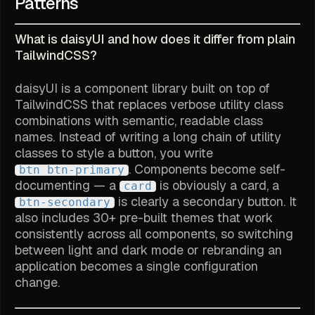
Patterns
What is daisyUI and how does it differ from plain
TailwindCSS?
daisyUI is a component library built on top of
TailwindCSS that replaces verbose utility class
combinations with semantic, readable class
names. Instead of writing a long chain of utility
classes to style a button, you write
. Components become self-
btn btn-primary
documenting — a
is obviously a card, a
card
is clearly a secondary button. It
btn-secondary
also includes 30+ pre-built themes that work
consistently across all components, so switching
between light and dark mode or rebranding an
application becomes a single configuration
change.