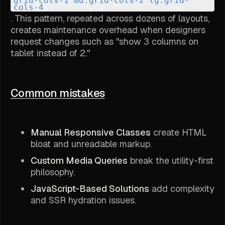
grid-cols-1 md:grid-cols-2 lg:grid-
cols-4
. This pattern, repeated across dozens of layouts,
creates maintenance overhead when designers
request changes such as "show 3 columns on
tablet instead of 2."
Common mistakes
Manual Responsive Classes
create HTML
bloat and unreadable markup.
Custom Media Queries
break the utility-first
philosophy.
JavaScript-Based Solutions
add complexity
and SSR hydration issues.