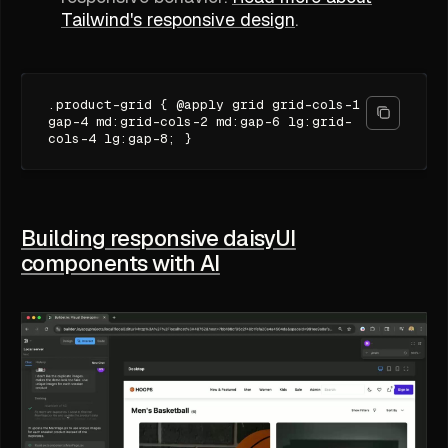
Tailwind's responsive design
.
.product-grid { @apply grid grid-cols-1
gap-4 md:grid-cols-2 md:gap-6 lg:grid-
cols-4 lg:gap-8; }
Building responsive daisyUI
components with AI