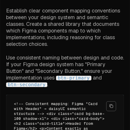
Establish clear component mapping conventions
between your design system and semantic
classes. Create a shared library that documents
which Figma components map to which
implementations, including reasoning for class
selection choices.
Use consistent naming between design and code.
If your Figma design system has "Primary
Button" and "Secondary Button," ensure your
implementation uses
and
btn-primary
.
btn-secondary
<!-- Consistent mapping: Figma "Card
with Header" → daisyUI semantic
structure --> <div class="card bg-base-
100 shadow-xl"> <div class="card-body">
<h2 class="card-title">Header from
Figma</h2> <p>Content exactly as