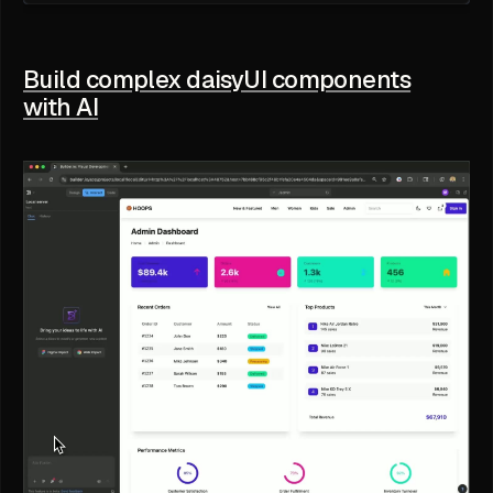
Build complex daisyUI components
with AI