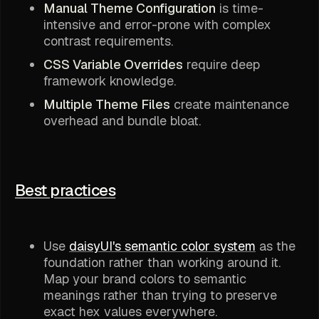
Manual Theme Configuration
is time-
intensive and error-prone with complex
contrast requirements.
CSS Variable Overrides
require deep
framework knowledge.
Multiple Theme Files
create maintenance
overhead and bundle bloat.
Best practices
Use
daisyUI's semantic color system
as the
foundation rather than working around it.
Map your brand colors to semantic
meanings rather than trying to preserve
exact hex values everywhere.