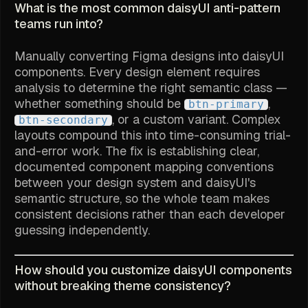
What is the most common daisyUI anti-pattern
teams run into?
Manually converting Figma designs into daisyUI
components. Every design element requires
analysis to determine the right semantic class —
whether something should be
,
btn-primary
, or a custom variant. Complex
btn-secondary
layouts compound this into time-consuming trial-
and-error work. The fix is establishing clear,
documented component mapping conventions
between your design system and daisyUI's
semantic structure, so the whole team makes
consistent decisions rather than each developer
guessing independently.
How should you customize daisyUI components
without breaking theme consistency?