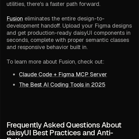
utilities, there's a faster path forward.
Fusion
eliminates the entire design-to-
development handoff. Upload your Figma designs
and get production-ready daisyUI components in
seconds, complete with proper semantic classes
and responsive behavior built in.
To learn more about Fusion, check out:
Claude Code + Figma MCP Server
The Best AI Coding Tools in 2025
Frequently Asked Questions About
daisyUI Best Practices and Anti-