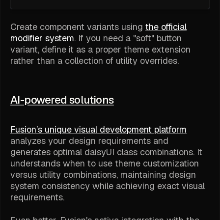
Create component variants using
the official
modifier system
. If you need a "soft" button
variant, define it as a proper theme extension
rather than a collection of utility overrides.
AI-powered solutions
Fusion’s unique visual development platform
analyzes your design requirements and
generates optimal daisyUI class combinations. It
understands when to use theme customization
versus utility combinations, maintaining design
system consistency while achieving exact visual
requirements.