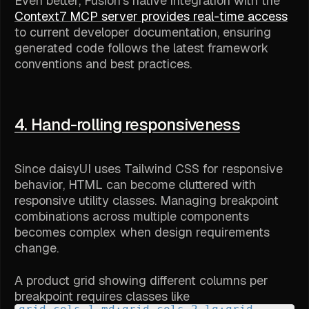
Even better, Fusion's native integration with the
Context7 MCP server provides real-time access
to current developer documentation, ensuring
generated code follows the latest framework
conventions and best practices.
4. Hand-rolling responsiveness
Since daisyUI uses Tailwind CSS for responsive
behavior, HTML can become cluttered with
responsive utility classes. Managing breakpoint
combinations across multiple components
becomes complex when design requirements
change.
A product grid showing different columns per
breakpoint requires classes like