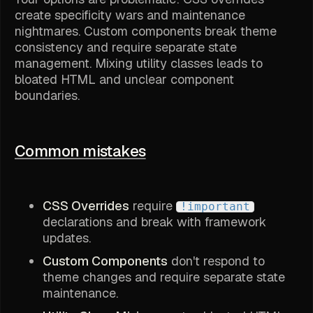
create specificity wars and maintenance
nightmares. Custom components break theme
consistency and require separate state
management. Mixing utility classes leads to
bloated HTML and unclear component
boundaries.
Common mistakes
CSS Overrides
require
!important
declarations and break with framework
updates.
Custom Components
don't respond to
theme changes and require separate state
maintenance.