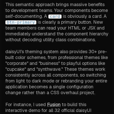
This semantic approach brings massive benefits
to development teams. Your components become
self-documenting. A
is obviously a card. A
card
is clearly a primary button. New
btn-primary
team members can read your HTML or JSX and
immediately understand the component hierarchy
without decoding utility class combinations.
daisyUI's theming system also provides 30+ pre-
built color schemes, from professional themes like
"corporate" and "business" to playful options like
"cupcake" and "synthwave." These themes work
consistently across all components, so switching
from light to dark mode or rebranding your entire
application becomes a single configuration
change rather than a CSS overhaul project.
For instance, I used
Fusion
to build this
interactive demo for all 32 official daisyUI