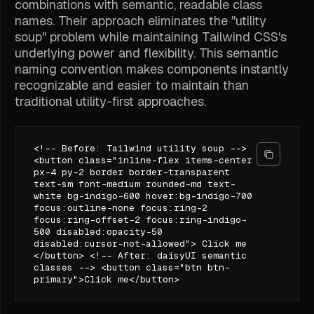
combinations with semantic, readable class
names. Their approach eliminates the "utility
soup" problem while maintaining Tailwind CSS's
underlying power and flexibility. This semantic
naming convention makes components instantly
recognizable and easier to maintain than
traditional utility-first approaches.
<!-- Before: Tailwind utility soup -->
<button class="inline-flex items-center
px-4 py-2 border border-transparent
text-sm font-medium rounded-md text-
white bg-indigo-600 hover:bg-indigo-700
focus:outline-none focus:ring-2
focus:ring-offset-2 focus:ring-indigo-
500 disabled:opacity-50
disabled:cursor-not-allowed"> Click me
</button> <!-- After: daisyUI semantic
classes --> <button class="btn btn-
primary">Click me</button>