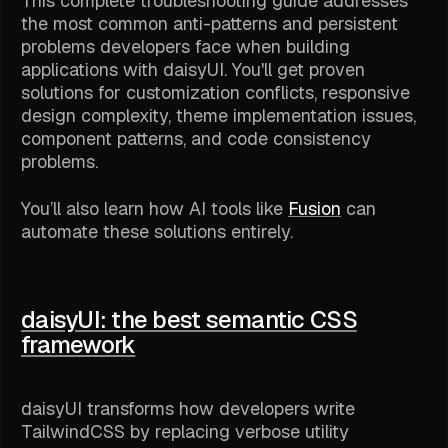
This complete troubleshooting guide addresses
the most common anti-patterns and persistent
problems developers face when building
applications with daisyUI. You'll get proven
solutions for customization conflicts, responsive
design complexity, theme implementation issues,
component patterns, and code consistency
problems.
You’ll also learn how AI tools like
Fusion
can
automate these solutions entirely.
daisyUI: the best semantic CSS
framework
daisyUI transforms how developers write
TailwindCSS by replacing verbose utility