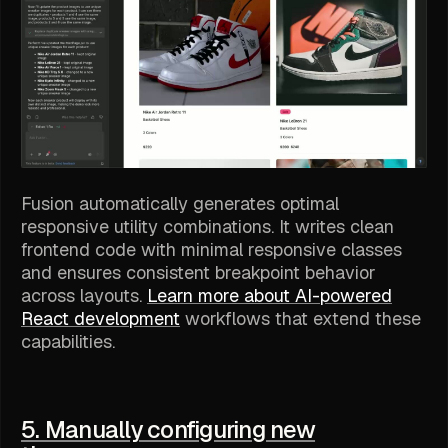
Fusion automatically generates optimal
responsive utility combinations. It writes clean
frontend code with minimal responsive classes
and ensures consistent breakpoint behavior
across layouts.
Learn more about AI-powered
React development
workflows that extend these
capabilities.
5. Manually configuring new