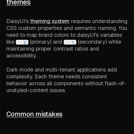
themes
DaisyUI's
theming system
requires understanding
CSS custom properties and semantic naming. You
need to map brand colors to daisyUI's variables
like
(primary) and
(secondary) while
--p
--s
maintaining proper contrast ratios and
accessibility.
Dark mode and multi-tenant applications add
complexity. Each theme needs consistent
behavior across all components without flash-of-
unstyled-content issues.
Common mistakes