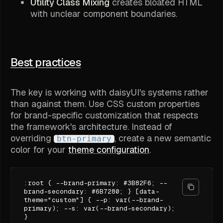
Utility Class Mixing
creates bloated HTML
with unclear component boundaries.
Best practices
The key is working with daisyUI's systems rather
than against them. Use CSS custom properties
for brand-specific customization that respects
the framework's architecture. Instead of
overriding
, create a new semantic
btn-primary
color for your
theme configuration
.
:root { --brand-primary: #3B82F6; --
brand-secondary: #6B7280; } [data-
theme="custom"] { --p: var(--brand-
primary); --s: var(--brand-secondary);
}