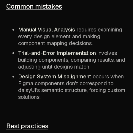
Common mistakes
Manual Visual Analysis
requires examining
every design element and making
component mapping decisions.
Trial-and-Error Implementation
involves
building components, comparing results, and
adjusting until designs match.
Design System Misalignment
occurs when
Figma components don't correspond to
daisyUI's semantic structure, forcing custom
solutions.
Best practices