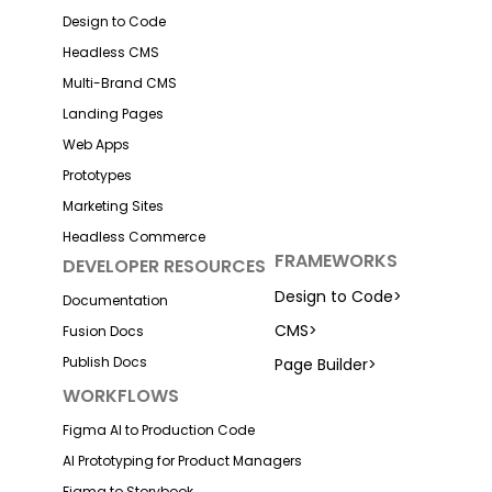
Design to Code
Headless CMS
Multi-Brand CMS
Landing Pages
Web Apps
Prototypes
Marketing Sites
Headless Commerce
FRAMEWORKS
DEVELOPER RESOURCES
Design to Code
>
Documentation
CMS
>
Fusion Docs
Publish Docs
Page Builder
>
WORKFLOWS
Figma AI to Production Code
AI Prototyping for Product Managers
Figma to Storybook