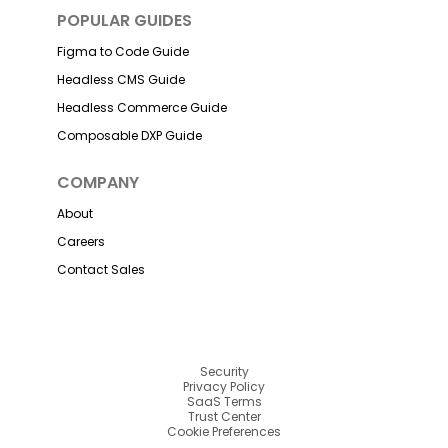
POPULAR GUIDES
Figma to Code Guide
Headless CMS Guide
Headless Commerce Guide
Composable DXP Guide
COMPANY
About
Careers
Contact Sales
Security
Privacy Policy
SaaS Terms
Trust Center
Cookie Preferences