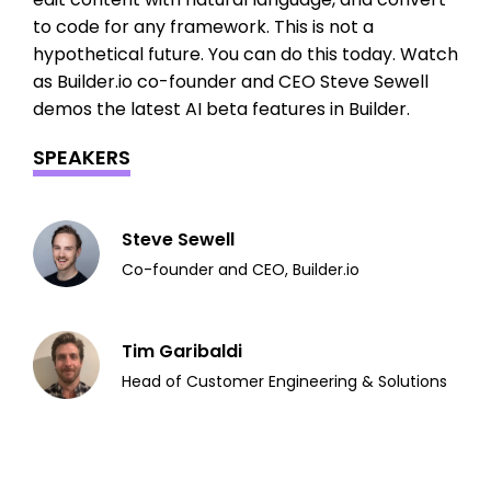
to code for any framework. This is not a
hypothetical future. You can do this today. Watch
as Builder.io co-founder and CEO Steve Sewell
demos the latest AI beta features in Builder.
SPEAKERS
Steve Sewell
Co-founder and CEO, Builder.io
Tim Garibaldi
Head of Customer Engineering & Solutions