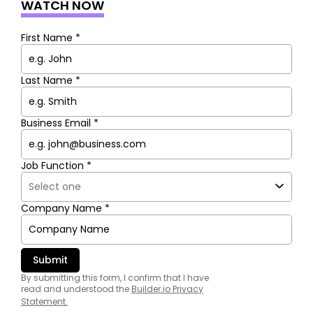
WATCH NOW
First Name *
Last Name *
Business Email *
Job Function *
Company Name *
By submitting this form, I confirm that I have
read and understood the
Builder.io Privacy
Statement
.