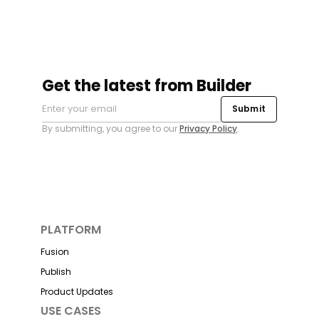
Get the latest from Builder
Submit
By submitting, you agree to our
Privacy Policy
.
PLATFORM
Fusion
Publish
Product Updates
USE CASES