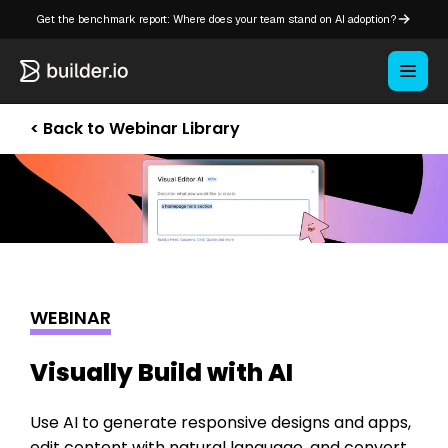
Get the benchmark report: Where does your team stand on AI adoption?
< Back to Webinar Library
WEBINAR
Visually Build with AI
Use AI to generate responsive designs and apps,
edit content with natural language, and convert