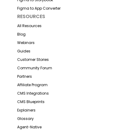
Figma to App Converter
RESOURCES
All Resources
Blog
Webinars
Guides
Customer Stories
Community Forum
Partners
Affiliate Program
CMS Integrations
CMS Blueprints
Explainers
Glossary
Agent-Native