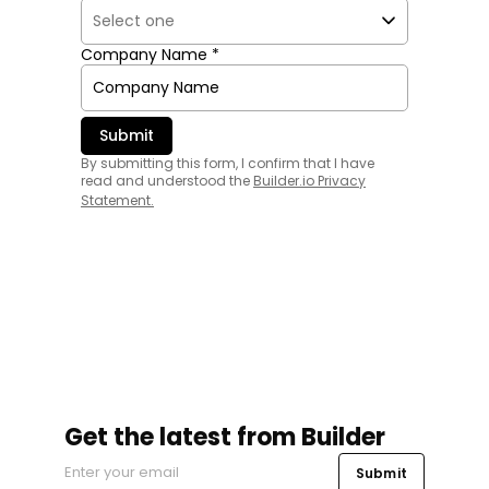
Company Name *
By submitting this form, I confirm that I have
read and understood the
Builder.io Privacy
Statement
.
Get the latest from Builder
Submit