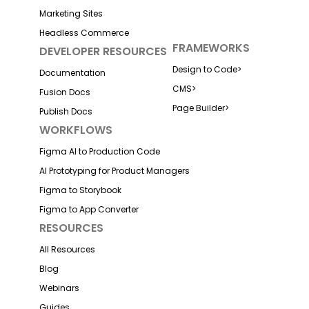
Marketing Sites
Headless Commerce
FRAMEWORKS
DEVELOPER RESOURCES
Design to Code
>
Documentation
CMS
>
Fusion Docs
Page Builder
>
Publish Docs
WORKFLOWS
Figma AI to Production Code
AI Prototyping for Product Managers
Figma to Storybook
Figma to App Converter
RESOURCES
All Resources
Blog
Webinars
Guides