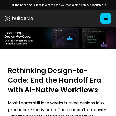
Get the benchmark report: Where does your team stand on AI adoption?
Rethinking Design-to-
Code: End the Handoff Era
with AI-Native Workflows
Most teams still lose weeks turning designs into
production-ready code. The issue isn’t creativity