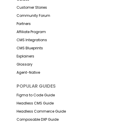
Customer Stories
Community Forum
Partners
Affiliate Program
CMS Integrations
CMS Blueprints
Explainers
Glossary
Agent-Native
POPULAR GUIDES
Figma to Code Guide
Headless CMS Guide
Headless Commerce Guide
Composable DXP Guide