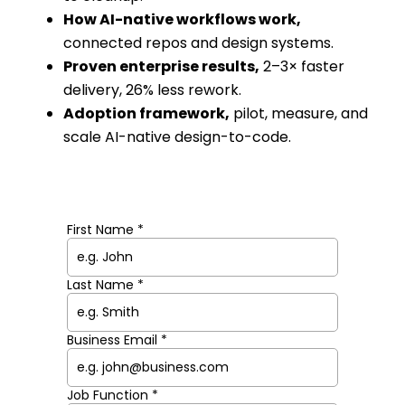
How AI-native workflows work,
connected repos and design systems.
Proven enterprise results,
2–3× faster
delivery, 26% less rework.
Adoption framework,
pilot, measure, and
scale AI-native design-to-code.
First Name *
Last Name *
Business Email *
Job Function *