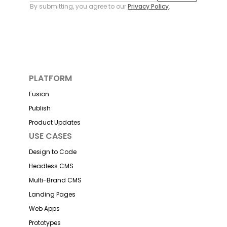
By submitting, you agree to our
Privacy Policy
.
PLATFORM
Fusion
Publish
Product Updates
USE CASES
Design to Code
Headless CMS
Multi-Brand CMS
Landing Pages
Web Apps
Prototypes