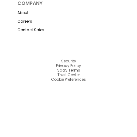
COMPANY
About
Careers
Contact Sales
Security
Privacy Policy
SaaS Terms
Trust Center
Cookie Preferences