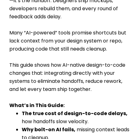
—it’s the handoff. Designers ship mockups,
developers rebuild them, and every round of
feedback adds delay.
Many “AI-powered” tools promise shortcuts but
lack context from your design system or repo,
producing code that still needs cleanup.
This guide shows how AI-native design-to-code
changes that: integrating directly with your
systems to eliminate handoffs, reduce rework,
and let every team ship together.
What’s in This Guide:
The true cost of design-to-code delays,
how handoffs slow velocity.
Why bolt-on AI fails,
missing context leads
to cleanup.