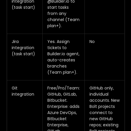
integration
@Builder.io to
(task start)
start tasks
from any
channel (Team
plan+).
Jira
Yes. Assign
No
integration
tickets to
(task start)
Builder.io agent,
auto-creates
branches
(Team plan+).
Git
Free/Pro/Team:
GitHub only,
integration
GitHub, GitLab,
individual
Bitbucket.
accounts. New
Enterprise: adds
Bolt projects
Azure DevOps,
connect to
Bitbucket
new GitHub
Enterprise,
repos; existing