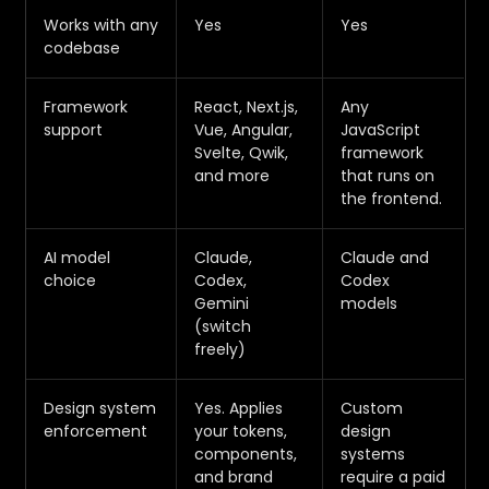
Works with any
Yes
Yes
codebase
Framework
React, Next.js,
Any
support
Vue, Angular,
JavaScript
Svelte, Qwik,
framework
and more
that runs on
the frontend.
AI model
Claude,
Claude and
choice
Codex,
Codex
Gemini
models
(switch
freely)
Design system
Yes. Applies
Custom
enforcement
your tokens,
design
components,
systems
and brand
require a paid