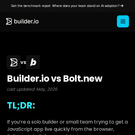
Get the benchmark report: Where does your team stand on AI adoption?
vs
Builder.io vs Bolt.new
Last updated: May, 2026
TL;DR:
If you’re a solo builder or small team trying to get a
JavaScript app live quickly from the browser,