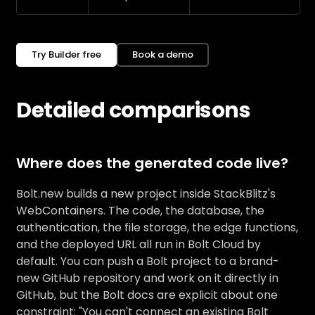
Try Builder free
Book a demo
Detailed comparisons
Where does the generated code live?
Bolt.new builds a new project inside StackBlitz's
WebContainers. The code, the database, the
authentication, the file storage, the edge functions,
and the deployed URL all run in Bolt Cloud by
default. You can push a Bolt project to a brand-
new GitHub repository and work on it directly in
GitHub, but the Bolt docs are explicit about one
constraint: "You can't connect an existing Bolt