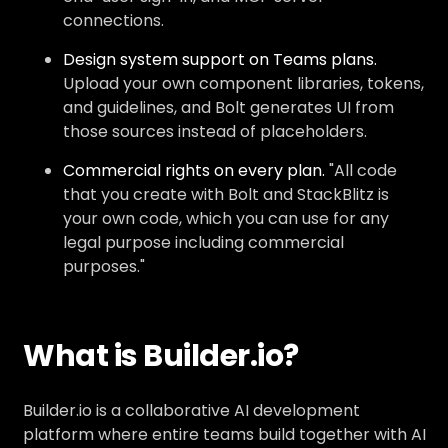
connections.
Design system support on Teams plans.
Upload your own component libraries, tokens,
and guidelines, and Bolt generates UI from
those sources instead of placeholders.
Commercial rights on every plan.
"All code
that you create with Bolt and StackBlitz is
your own code, which you can use for any
legal purpose including commercial
purposes."
What is Builder.io?
Builder.io is a collaborative AI development
platform where entire teams build together with AI