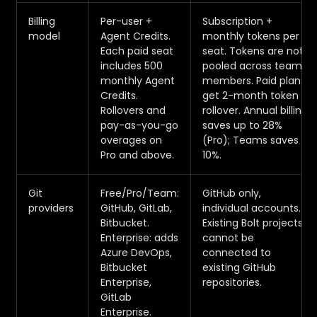
Billing
Per-user +
Subscription +
model
Agent Credits.
monthly tokens per
Each paid seat
seat. Tokens are not
includes 500
pooled across team
monthly Agent
members. Paid plans
Credits.
get 2-month token
Rollovers and
rollover. Annual billing
pay-as-you-go
saves up to 28%
overages on
(Pro); Teams saves
Pro and above.
10%.
Git
Free/Pro/Team:
GitHub only,
providers
GitHub, GitLab,
individual accounts.
Bitbucket.
Existing Bolt projects
Enterprise: adds
cannot be
Azure DevOps,
connected to
Bitbucket
existing GitHub
Enterprise,
repositories.
GitLab
Enterprise.