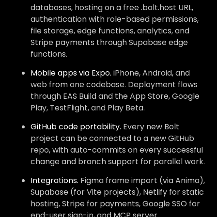
databases, hosting on a free .bolt.host URL,
authentication with role-based permissions,
file storage, edge functions, analytics, and
Stripe payments through Supabase edge
functions.
Mobile apps via Expo.
iPhone, Android, and
web from one codebase. Deployment flows
through EAS Build and the App Store, Google
Play, TestFlight, and Play Beta.
GitHub code portability.
Every new Bolt
project can be connected to a new GitHub
repo, with auto-commits on every successful
change and branch support for parallel work.
Integrations.
Figma frame import (via Anima),
Supabase (for Vite projects), Netlify for static
hosting, Stripe for payments, Google SSO for
end-user sign-in, and MCP server