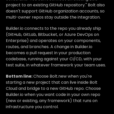
project to an existing GitHub repository." Bolt also
doesn't support GitHub organization accounts, so
multi-owner repos stay outside the integration.
Builder.io connects to the repo you already ship
(GitHub, GitLab, Bitbucket, or Azure DevOps on
Enterprise) and operates on your components,
routes, and branches. A change in Builder.io
becomes a pull request in your production
codebase, running against your CI/CD, with your
test suite, in whatever framework your team uses.
Bottom line:
Choose Bolt.new when you're
starting a new project that can live inside Bolt
Cloud and bridge to a new GitHub repo. Choose
Builder.io when you want code in your own repo
(new or existing, any framework) that runs on
infrastructure you control.