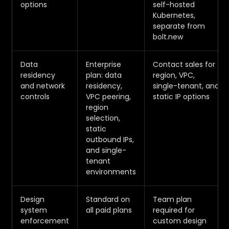
options
self-hosted
Kubernetes,
separate from
bolt.new
Data
Enterprise
Contact sales for
residency
plan: data
region, VPC,
and network
residency,
single-tenant, and
controls
VPC peering,
static IP options
region
selection,
static
outbound IPs,
and single-
tenant
environments
Design
Standard on
Team plan
system
all paid plans
required for
enforcement
custom design