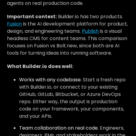
agents on real production code.
Important context:
Builder.io has two products.
Fusion
is the AI development platform for product,
design, and engineering teams.
Publish
is a visual
headless CMS for content teams. This comparison
focuses on Fusion vs Bolt.new, since both are AI
tools for turning ideas into running software.
What Builder.io does well:
Works with any codebase.
Start a fresh repo
with Builder.io, or connect to your existing
GitHub, GitLab, Bitbucket, or Azure DevOps
repo. Either way, the output is production
code on your framework, your components,
and your APIs.
Team collaboration on real code.
Engineers,
designers, PMs, and stakeholders work in the