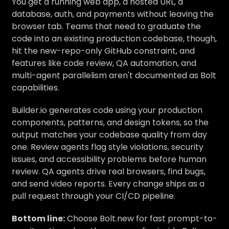
You get a running web app, a hosted URL, a
database, auth, and payments without leaving the
browser tab. Teams that need to graduate the
code into an existing production codebase, though,
hit the new-repo-only GitHub constraint, and
features like code review, QA automation, and
multi-agent parallelism aren't documented as Bolt
capabilities.
Builder.io generates code using your production
components, patterns, and design tokens, so the
output matches your codebase quality from day
one. Review agents flag style violations, security
issues, and accessibility problems before human
review. QA agents drive real browsers, find bugs,
and send video reports. Every change ships as a
pull request through your CI/CD pipeline.
Bottom line:
Choose Bolt.new for fast prompt-to-