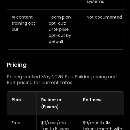
systems
AI content-
Team plan:
Not documented
training opt-
opt-out;
out
Enterprise:
opt-out by
default
Pricing
Pricing verified May 2026. See Builder pricing and
Bolt pricing for current rates.
Plan
Builder.io
Bolt.new
(Fusion)
Free
$0/user/mo
$0/month. 1M
(up to 5 users,
tokens/month with a