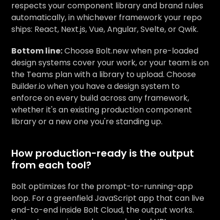
respects your component library and brand rules
automatically, in whichever framework your repo
ships: React, Next.js, Vue, Angular, Svelte, or Qwik.
Bottom line:
Choose Bolt.new when pre-loaded
design systems cover your work, or your team is on
the Teams plan with a library to upload. Choose
Builder.io when you have a design system to
enforce on every build across any framework,
whether it's an existing production component
library or a new one you're standing up.
How production-ready is the output
from each tool?
Bolt optimizes for the prompt-to-running-app
loop. For a greenfield JavaScript app that can live
end-to-end inside Bolt Cloud, the output works.