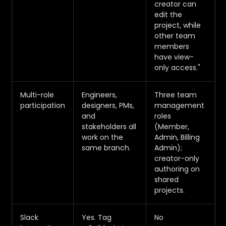
creator can
edit the
project, while
other team
members
have view-
only access."
Multi-role
Engineers,
Three team
participation
designers, PMs,
management
and
roles
stakeholders all
(Member,
work on the
Admin, Billing
same branch.
Admin);
creator-only
authoring on
shared
projects.
Slack
Yes. Tag
No