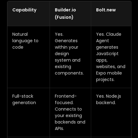
Capability
Builder.io
Bolt.new
(Fusion)
Natural
Yes.
Yes. Claude
language to
Generates
Agent
code
within your
generates
design
JavaScript
system and
apps,
existing
websites, and
components.
Expo mobile
projects.
Full-stack
Frontend-
Yes. Node.js
generation
focused.
backend.
Connects to
your existing
backends and
APIs.