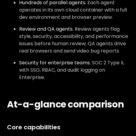
Hundreds of parallel agents.
Each agent
operates in its own cloud container with a full
dev environment and browser preview.
Review and QA agents.
Review agents flag
style, security, accessibility, and performance
issues before human review; QA agents drive
real browsers and send video bug reports.
Security for enterprise teams.
SOC 2 Type II,
with SSO, RBAC, and audit logging on
Enterprise.
At-a-glance comparison
Core capabilities