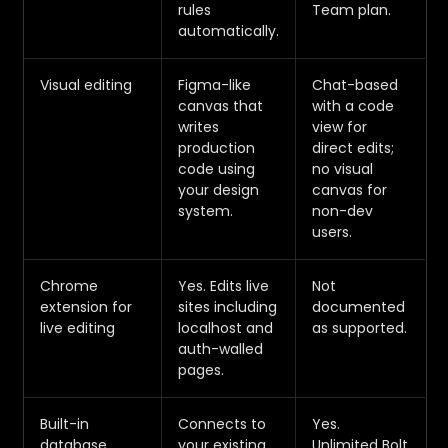
rules
Team plan.
automatically.
Visual editing
Figma-like
Chat-based
canvas that
with a code
writes
view for
production
direct edits;
code using
no visual
your design
canvas for
system.
non-dev
users.
Chrome
Yes. Edits live
Not
extension for
sites including
documented
live editing
localhost and
as supported.
auth-walled
pages.
Built-in
Connects to
Yes.
database
your existing
Unlimited Bolt