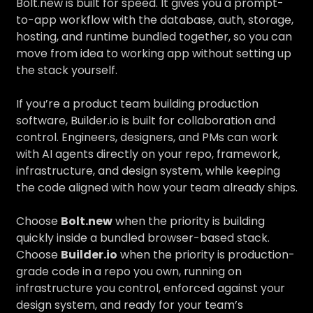
Bolt.new is built for speed. It gives you a prompt-
to-app workflow with the database, auth, storage,
hosting, and runtime bundled together, so you can
move from idea to working app without setting up
the stack yourself.
If you’re a product team building production
software, Builder.io is built for collaboration and
control. Engineers, designers, and PMs can work
with AI agents directly on your repo, framework,
infrastructure, and design system, while keeping
the code aligned with how your team already ships.
Choose
Bolt.new
when the priority is building
quickly inside a bundled browser-based stack.
Choose
Builder.io
when the priority is production-
grade code in a repo you own, running on
infrastructure you control, enforced against your
design system, and ready for your team’s