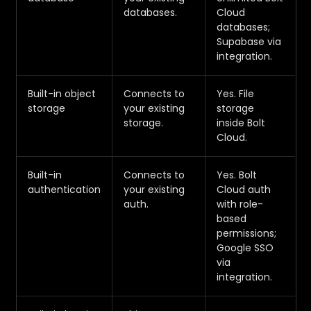
databases.
Cloud
databases;
Supabase via
integration.
Built-in object
Connects to
Yes. File
storage
your existing
storage
storage.
inside Bolt
Cloud.
Built-in
Connects to
Yes. Bolt
authentication
your existing
Cloud auth
auth.
with role-
based
permissions;
Google SSO
via
integration.