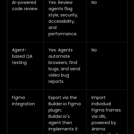
AI-powered
Yes. Review
No
code review
agents flag
style, security,
accessibility,
and
performance.
Agent-
Yes. Agents
No
based QA
automate
testing
browsers, find
bugs, and send
video bug
reports.
Figma
Export via the
Import
integration
Builder.io Figma
individual
plugin;
Figma frames
Builder.io's
via URL,
agent then
powered by
implements it
Anima.