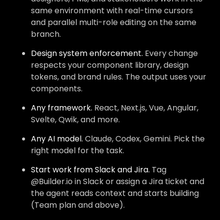
same environment with real-time cursors
and parallel multi-role editing on the same
branch.
Design system enforcement.
Every change
respects your component library, design
tokens, and brand rules. The output uses your
components.
Any framework.
React, Next.js, Vue, Angular,
Svelte, Qwik, and more.
Any AI model.
Claude, Codex, Gemini. Pick the
right model for the task.
Start work from Slack and Jira.
Tag
@Builder.io in Slack or assign a Jira ticket and
the agent reads context and starts building
(Team plan and above).