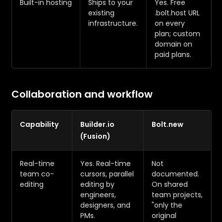
Built-in hosting
Ships to your
Yes. Free
existing
.bolt.host URL
infrastructure.
on every
plan; custom
domain on
paid plans.
Collaboration and workflow
Capability
Builder.io
Bolt.new
(Fusion)
Real-time
Yes. Real-time
Not
team co-
cursors, parallel
documented.
editing
editing by
On shared
engineers,
team projects,
designers, and
"only the
PMs.
original