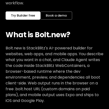
workflow.
Try Builder free
Book a demo
What is Bolt.new?
Bolt.new is StackBlitz's AI-powered builder for
websites, web apps, and mobile apps. You describe
what you want in a chat, and Claude Agent writes
the code inside StackBlitz WebContainers, a
browser-based runtime where the dev
environment, preview, and dependencies all boot
client-side. Web output runs in the browser on a
free .bolt.host URL (custom domains on paid
plans), and mobile output uses Expo and ships to
iOS and Google Play.