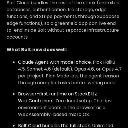
Bolt Cloud bundles the rest of the stack (unlimited
databases, authentication, file storage, edge
functions, and Stripe payments through Supabase
edge functions), so a greenfield app can live end-
to-end inside Bolt without separate infrastructure
accounts.
What Bolt.new does well:
Claude Agent with model choice.
Pick Haiku
4.5, Sonnet 4.6 (default), Opus 4.6, or Opus 4.7
per project. Plan Mode lets the agent reason
through complex tasks before writing code.
Browser-first runtime on StackBlitz
WebContainers.
Zero local setup. The dev
environment boots in the browser as a
WebAssembly-based micro OS.
Bolt Cloud bundles the full stack.
Unlimited