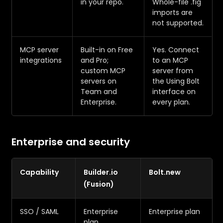
in your repo.
Whole-file .fig
imports are
not supported.
MCP server
Built-in on Free
Yes. Connect
integrations
and Pro;
to an MCP
custom MCP
server from
servers on
the Using Bolt
Team and
interface on
Enterprise.
every plan.
Enterprise and security
Capability
Builder.io
Bolt.new
(Fusion)
SSO / SAML
Enterprise
Enterprise plan
plan