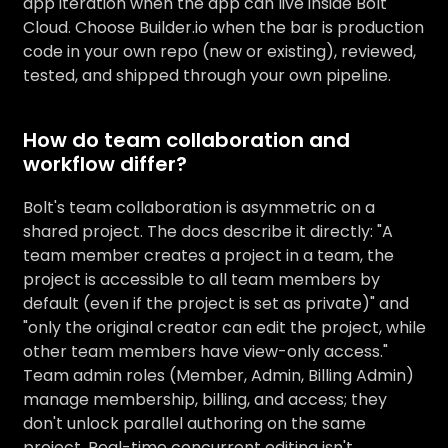
app iteration when the app can live inside Bolt
Cloud. Choose Builder.io when the bar is production
code in your own repo (new or existing), reviewed,
tested, and shipped through your own pipeline.
How do team collaboration and
workflow differ?
Bolt's team collaboration is asymmetric on a
shared project. The docs describe it directly: "A
team member creates a project in a team, the
project is accessible to all team members by
default (even if the project is set as private)" and
"only the original creator can edit the project, while
other team members have view-only access."
Team admin roles (Member, Admin, Billing Admin)
manage membership, billing, and access; they
don't unlock parallel authoring on the same
project. Real-time concurrent editing isn't