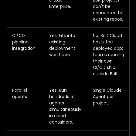
GitLab
Bolt projects
Enterprise.
can't be
connected to
existing repos.
CI/CD
Yes. Fits into
No. Bolt Cloud
pipeline
existing
hosts the
integration
deployment
deployed app;
workflows.
teams running
their own
CI/CD ship
outside Bolt.
Parallel
Yes. Run
Single Claude
agents
hundreds of
Agent per
agents
project.
simultaneously
in cloud
containers.