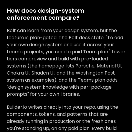
How does design-system
enforcement compare?
Bolt can learn from your design system, but the
feature is plan-gated. The Bolt docs state: "To add
your own design system and use it across your
team's projects, you need a paid Team plan." Lower
tiers can preview and build with pre-loaded
systems (the homepage lists Porsche, Material UI,
Chakra UI, Shadcn UI, and the Washington Post
system as examples), and the Teams plan adds
"design system knowledge with per-package
prompts" for your own libraries.
Builder.io writes directly into your repo, using the
components, tokens, and patterns that are
already running in production or the fresh ones
you're standing up, on any paid plan. Every build