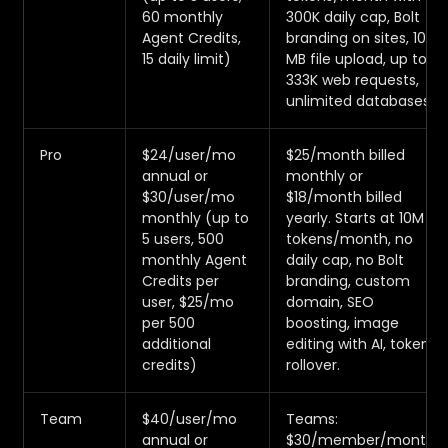
60 monthly
300K daily cap, Bolt
Agent Credits,
branding on sites, 10
15 daily limit)
MB file upload, up to
333K web requests,
unlimited databases.
Pro
$24/user/mo
$25/month billed
annual or
monthly or
$30/user/mo
$18/month billed
monthly (up to
yearly. Starts at 10M
5 users, 500
tokens/month, no
monthly Agent
daily cap, no Bolt
Credits per
branding, custom
user, $25/mo
domain, SEO
per 500
boosting, image
additional
editing with AI, token
credits)
rollover.
Team
$40/user/mo
Teams:
annual or
$30/member/month