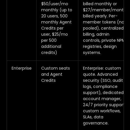
$50/user/mo
billed monthly or
monthly (up to
$27/member/month
20 users, 500
billed yearly. Per-
monthly Agent
member tokens (not
Credits per
pooled), centralized
user, $25/mo
billing, admin
per 500
controls, private NPM
additional
registries, design
credits)
systems.
Enterprise
Custom seats
Enterprise: custom
and Agent
quote. Advanced
Credits
security (SSO, audit
logs, compliance
support), dedicated
account manager,
24/7 priority support,
custom workflows,
SLAs, data
governance.