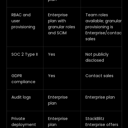
RBAC and
Enterprise
Team roles
user
plan with
available; granular
provisioning
granular roles
provisioning is
and SCIM
Enterprise/contact
sales
SOC 2 Type II
Yes
Not publicly
disclosed
GDPR
Yes
Contact sales
compliance
Audit logs
Enterprise
Enterprise plan
plan
Private
Enterprise
StackBlitz
deployment
plan
Enterprise offers