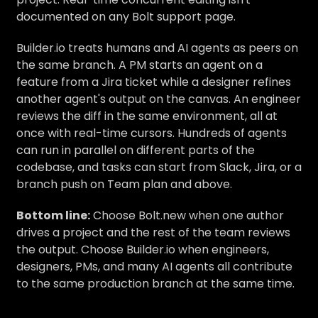
documented on any Bolt support page.
Builder.io treats humans and AI agents as peers on
the same branch. A PM starts an agent on a
feature from a Jira ticket while a designer refines
another agent's output on the canvas. An engineer
reviews the diff in the same environment, all at
once with real-time cursors. Hundreds of agents
can run in parallel on different parts of the
codebase, and tasks can start from Slack, Jira, or a
branch push on Team plan and above.
Bottom line:
Choose Bolt.new when one author
drives a project and the rest of the team reviews
the output. Choose Builder.io when engineers,
designers, PMs, and many AI agents all contribute
to the same production branch at the same time.