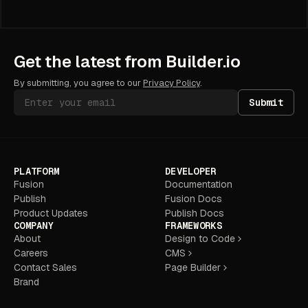
Get the latest from Builder.io
By submitting, you agree to our
Privacy Policy
.
Submit
PLATFORM
DEVELOPER
Fusion
Documentation
Publish
Fusion Docs
Product Updates
Publish Docs
COMPANY
FRAMEWORKS
About
Design to Code
Careers
CMS
Contact Sales
Page Builder
Brand