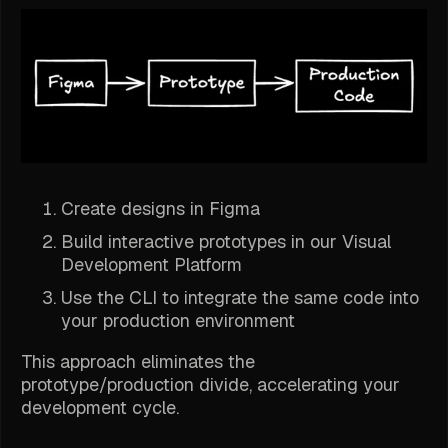
Create designs in Figma
Build interactive prototypes in our Visual
Development Platform
Use the CLI to integrate the same code into
your production environment
This approach eliminates the
prototype/production divide, accelerating your
development cycle.