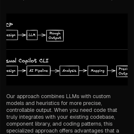
Our approach combines LLMs with custom
models and heuristics for more precise,
controllable output. When you need code that
truly integrates with your existing codebase,
component library, and coding patterns, this
specialized approach offers advantages that a