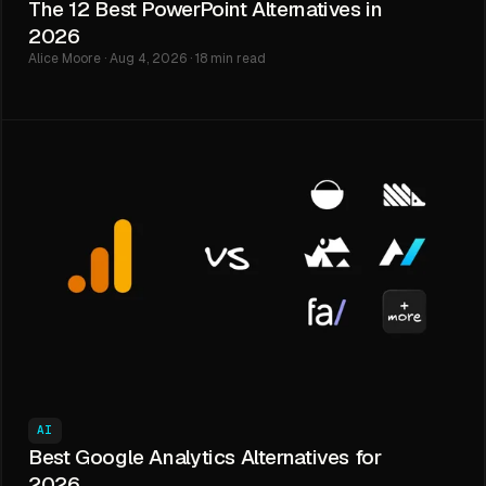
The 12 Best PowerPoint Alternatives in
2026
Alice Moore · Aug 4, 2026 · 18 min read
AI
Best Google Analytics Alternatives for
2026