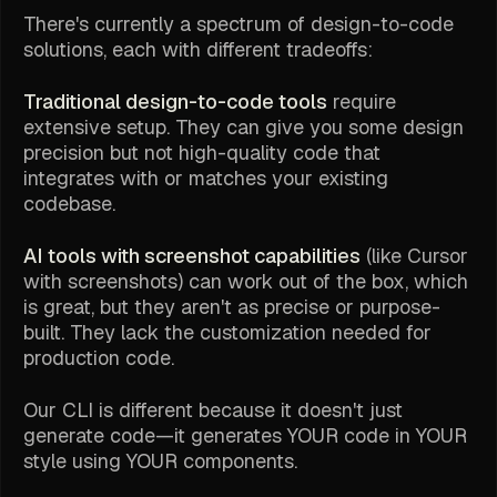
There's currently a spectrum of design-to-code
solutions, each with different tradeoffs:
Traditional design-to-code tools
require
extensive setup. They can give you some design
precision but not high-quality code that
integrates with or matches your existing
codebase.
AI tools with screenshot capabilities
(like Cursor
with screenshots) can work out of the box, which
is great, but they aren't as precise or purpose-
built. They lack the customization needed for
production code.
Our CLI is different because it doesn't just
generate code—it generates YOUR code in YOUR
style using YOUR components.