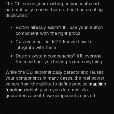
The CLI scans your existing components and
automatically reuses them rather than creating
duplicates:
Button already exists? It'll use your Button
component with the right props
Custom input fields? It knows how to
integrate with them
Design system components? It'll leverage
them without you having to map anything
While the CLI automatically detects and reuses
your components in many cases, the real power
comes from the ability to define precise
mapping
functions
which gives you deterministic
guarantees about how components convert.