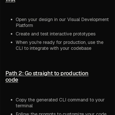
Open your design in our Visual Development
Platform
Create and test interactive prototypes
When you're ready for production, use the
CLI to integrate with your codebase
Path 2: Go straight to production
code
Copy the generated CLI command to your
terminal
Follow the prompts to customize your code