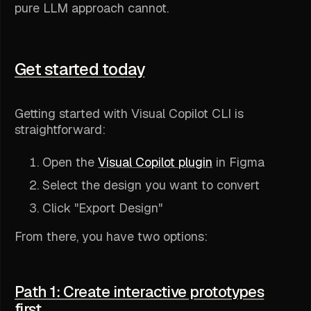
pure LLM approach cannot.
Get started today
Getting started with Visual Copilot CLI is
straightforward:
Open the
Visual Copilot plugin
in Figma
Select the design you want to convert
Click "Export Design"
From there, you have two options:
Path 1: Create interactive prototypes
first