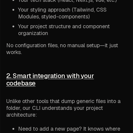
Your styling approach (Tailwind, CSS
Modules, styled-components)
Your project structure and component
organization
No configuration files, no manual setup—it just
works.
2. Smart integration with your
codebase
Unlike other tools that dump generic files into a
folder, our CLI understands your project
architecture:
Need to add a new page? It knows where