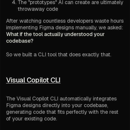
The "prototypes" AI can create are ultimately
throwaway code
After watching countless developers waste hours
implementing Figma designs manually, we asked:
What if the tool actually understood your
codebase?
So we built a CLI tool that does exactly that.
Visual Copilot CLI
The Visual Copilot CLI automatically integrates
Figma designs directly into your codebase,
generating code that fits perfectly with the rest
of your existing code.