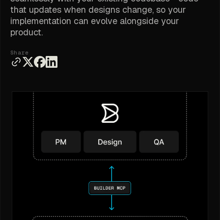
that updates when designs change, so your
implementation can evolve alongside your
product.
Share