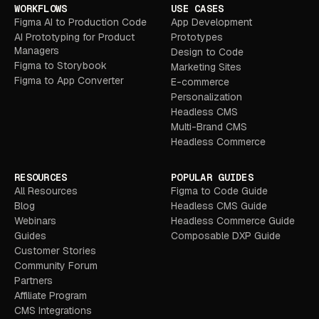
WORKFLOWS
USE CASES
Figma AI to Production Code
App Development
AI Prototyping for Product
Prototypes
Managers
Design to Code
Figma to Storybook
Marketing Sites
Figma to App Converter
E-commerce
Personalization
Headless CMS
Multi-Brand CMS
Headless Commerce
RESOURCES
POPULAR GUIDES
All Resources
Figma to Code Guide
Blog
Headless CMS Guide
Webinars
Headless Commerce Guide
Guides
Composable DXP Guide
Customer Stories
Community Forum
Partners
Affiliate Program
CMS Integrations