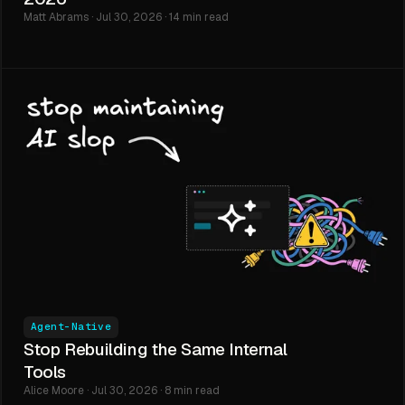
Matt Abrams · Jul 30, 2026 · 14 min read
Agent-Native
Stop Rebuilding the Same Internal
Tools
Alice Moore · Jul 30, 2026 · 8 min read