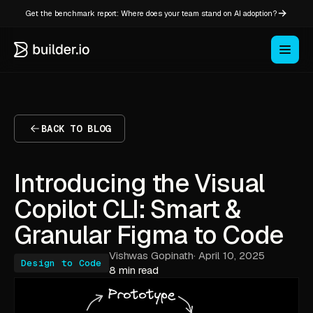
Get the benchmark report: Where does your team stand on AI adoption?
BACK TO BLOG
Introducing the Visual
Copilot CLI: Smart &
Granular Figma to Code
Vishwas Gopinath
·
April 10, 2025
Design to Code
8 min read