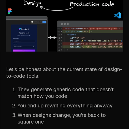
Let's be honest about the current state of design-
to-code tools:
They generate generic code that doesn't
match how you code
You end up rewriting everything anyway
When designs change, you're back to
square one