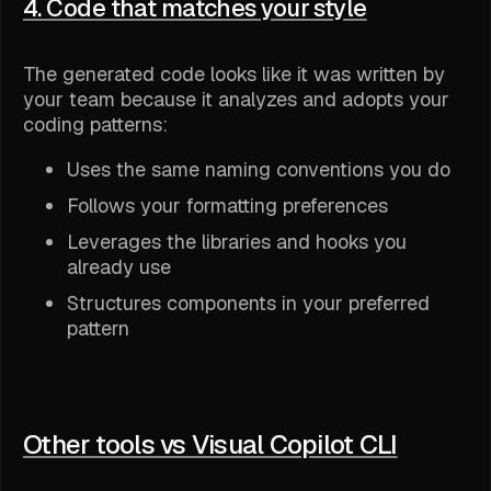
4. Code that matches your style
The generated code looks like it was written by
your team because it analyzes and adopts your
coding patterns:
Uses the same naming conventions you do
Follows your formatting preferences
Leverages the libraries and hooks you
already use
Structures components in your preferred
pattern
Other tools vs Visual Copilot CLI