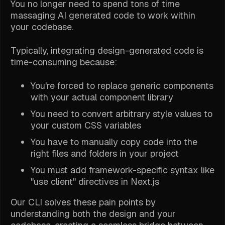
You no longer need to spend tons of time
massaging AI generated code to work within
your codebase.
Typically, integrating design-generated code is
time-consuming because:
You're forced to replace generic components
with your actual component library
You need to convert arbitrary style values to
your custom CSS variables
You have to manually copy code into the
right files and folders in your project
You must add framework-specific syntax like
"use client" directives in Next.js
Our CLI solves these pain points by
understanding both the design and your