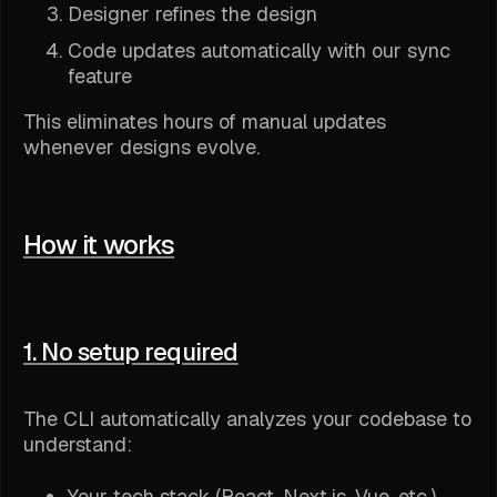
Designer refines the design
Code updates automatically with our sync
feature
This eliminates hours of manual updates
whenever designs evolve.
How it works
1. No setup required
The CLI automatically analyzes your codebase to
understand:
Your tech stack (React, Next.js, Vue, etc.)