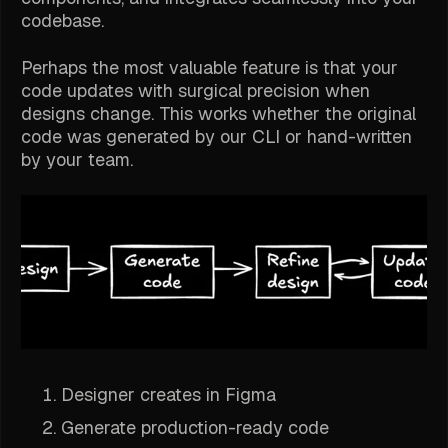
codebase.
Perhaps the most valuable feature is that your
code updates with surgical precision when
designs change. This works whether the original
code was generated by our CLI or hand-written
by your team.
Designer creates in Figma
Generate production-ready code