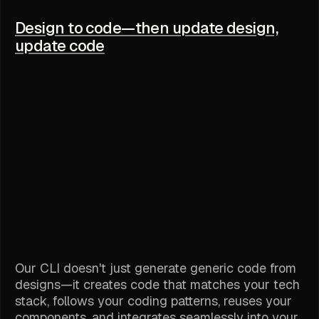
Design to code—then update design,
update code
Our CLI doesn't just generate generic code from
designs—it creates code that matches your tech
stack, follows your coding patterns, reuses your
components, and integrates seamlessly into your