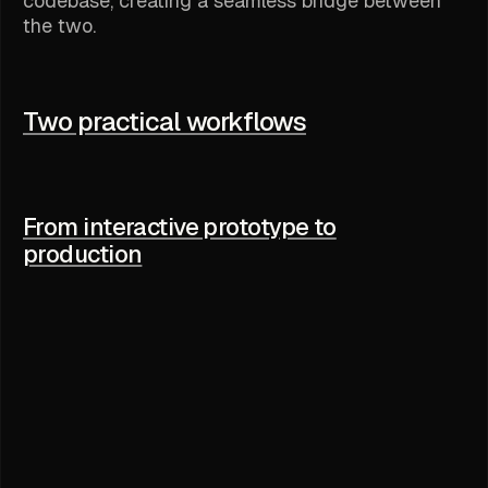
codebase, creating a seamless bridge between
the two.
Two practical workflows
From interactive prototype to
production