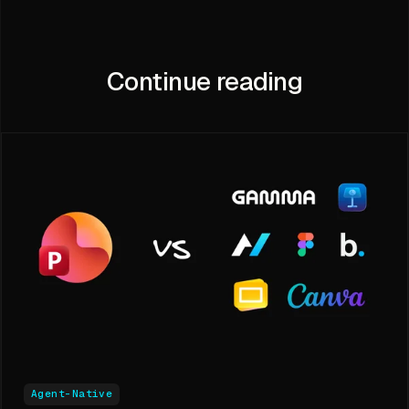
Continue reading
Agent-Native