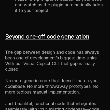
and watch as the plugin automatically adds
it to your project
Beyond one-off code generation
The gap between design and code has always
been one of development's biggest time sinks.
With our Visual Copilot CLI, that gap is finally
closed.
No more generic code that doesn't match your
codebase. No more throwaway prototypes. No
more tedious manual implementation.
Just beautiful, functional code that integrates
seamlessly with your existing codebase—code