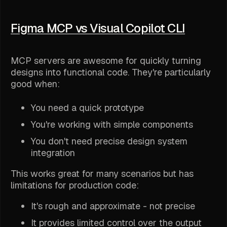
Figma MCP vs Visual Copilot CLI
MCP servers are awesome for quickly turning
designs into functional code. They're particularly
good when:
You need a quick prototype
You're working with simple components
You don't need precise design system
integration
This works great for many scenarios but has
limitations for production code:
It's rough and approximate - not precise
It provides limited control over the output