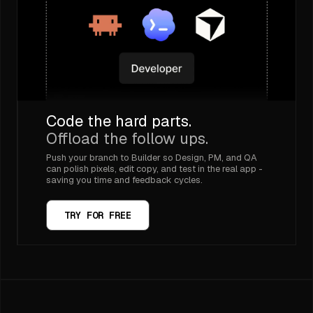
Code the hard parts.
Offload the follow ups.
Push your branch to Builder so Design, PM, and QA
can polish pixels, edit copy, and test in the real app -
saving you time and feedback cycles.
TRY FOR FREE