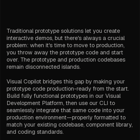
Traditional prototype solutions let you create
interactive demos, but there's always a crucial
problem: when it's time to move to production,
you throw away the prototype code and start
over. The prototype and production codebases
remain disconnected islands.
Visual Copilot bridges this gap by making your
prototype code production-ready from the start.
Build fully functional prototypes in our Visual
Development Platform, then use our CLI to
seamlessly integrate that same code into your
production environment—properly formatted to
match your existing codebase, component library,
and coding standards.