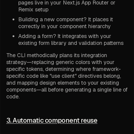
pages live in your Next.js App Router or
Remix setup
Building a new component? It places it
correctly in your component hierarchy
Adding a form? It integrates with your
existing form library and validation patterns
The CLI methodically plans its integration
strategy—replacing generic colors with your
specific tokens, determining where framework-
specific code like "use client" directives belong,
and mapping design elements to your existing
components—all before generating a single line of
code.
3. Automatic component reuse