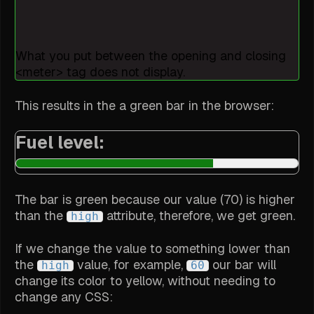
What you put between the opening and closing
<meter> tag does not display.
This results in the a green bar in the browser:
Fuel level:
The bar is green because our value (70) is higher
than the
attribute, therefore, we get green.
high
If we change the value to something lower than
the
value, for example,
our bar will
high
60
change its color to yellow, without needing to
change any CSS: