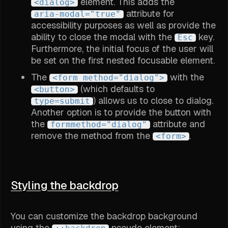
element. This adds the
<dialog>
attribute for
aria-modal="true"
accessibility purposes as well as provide the
ability to close the modal with the
key.
Esc
Furthermore, the initial focus of the user will
be set on the first nested focusable element.
The
with the
<form method="dialog">
(which defaults to
<button>
) allows us to close to dialog.
type=submit
Another option is to provide the button with
the
attribute and
formmethod="dialog"
remove the method from the
.
<form>
Styling the backdrop
You can customize the backdrop background
using the
pseudo element: