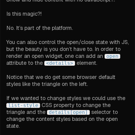
Is this magic?!
No. It’s part of the platform.
You can also control the open/close state with JS,
but the beauty is you don’t have to. In order to
render an open widget, one can add an
open
attribute to the
element.
<details>
Notice that we do get some browser default
styles like the triangle on the left.
If we wanted to change styles we could use the
CSS property to change the
list-style
triangle and the
selector to
details[open]
change the content styles based on the open
state.