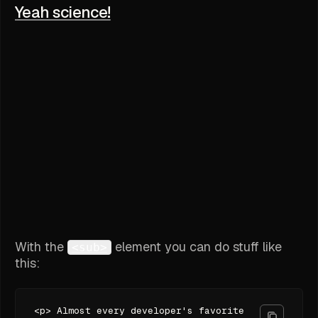
Yeah science!
With the
element you can do stuff like
<sub>
this:
<p> Almost every developer's favorite