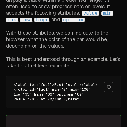
often used to show progress bars or levels. It
accepts the following attributes:
,
,
value
min
,
,
, and
.
max
low
high
optimum
With these attributes, we can indicate to the
browser what the color of the bar would be,
depending on the values.
This is best understood through an example. Let’s
take this fuel level example:
<label for="fuel">Fuel level:</label>
<meter id="fuel" min="0" max="100"
low="33" high="66" optimum="80"
value="70"> at 70/100 </meter>