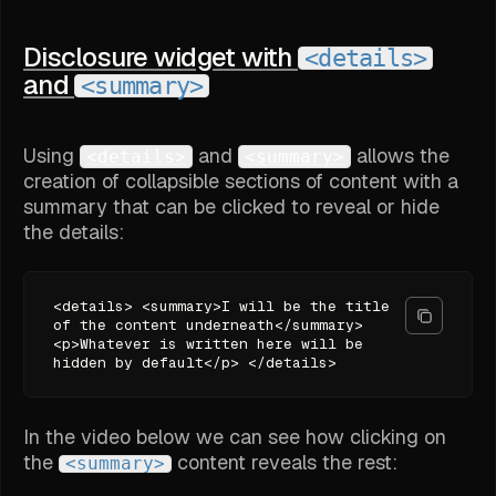
Disclosure widget with
<details>
and
<summary>
Using
and
allows the
<details>
<summary>
creation of collapsible sections of content with a
summary that can be clicked to reveal or hide
the details:
<details> <summary>I will be the title
of the content underneath</summary>
<p>Whatever is written here will be
hidden by default</p> </details>
In the video below we can see how clicking on
the
content reveals the rest:
<summary>