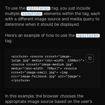
To use the
tag, you just include
<picture>
multiple
elements within the tag, each
<source>
with a different image source and media query to
determine when it should be displayed.
Here's an example of how to use the
<picture>
tag:
<picture> <source srcset="image-
large.jpg" media="(min-width: 1200px)">
<source srcset="image-medium.jpg"
media="(min-width: 768px)"> <source
srcset="image-small.jpg"> <img
src="image-fallback.jpg" alt="Image">
</picture>
In this example, the browser chooses the
appropriate image source based on the user's