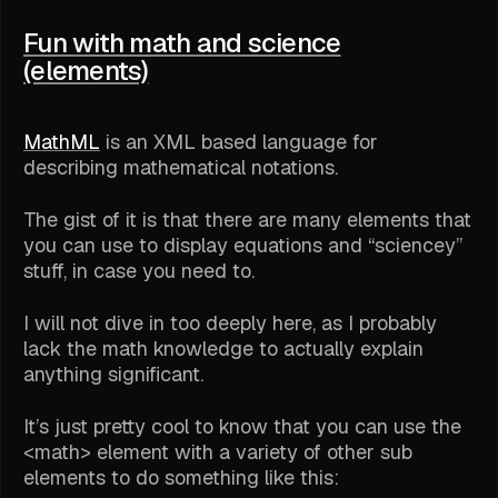
Fun with math and science
(elements)
MathML
is an XML based language for
describing mathematical notations.
The gist of it is that there are many elements that
you can use to display equations and “sciencey”
stuff, in case you need to.
I will not dive in too deeply here, as I probably
lack the math knowledge to actually explain
anything significant.
It’s just pretty cool to know that you can use the
<math> element with a variety of other sub
elements to do something like this: