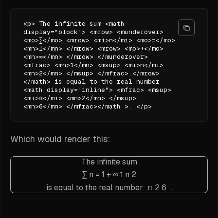
<p> The infinite sum <math
display="block"> <mrow> <munderover>
<mo>∑</mo> <mrow> <mi>n</mi> <mo>=</mo>
<mn>1</mn> </mrow> <mrow> <mo>+</mo>
<mn>∞</mn> </mrow> </munderover>
<mfrac> <mn>1</mn> <msup> <mi>n</mi>
<mn>2</mn> </msup> </mfrac> </mrow>
</math> is equal to the real number
<math display="inline"> <mfrac> <msup>
<mi>π</mi> <mn>2</mn> </msup>
<mn>6</mn> </mfrac></math >. </p>
Which would render this:
The infinite sum
∑
n
=
1
+
∞
1
n
2
is equal to the real number
π
2
6
.