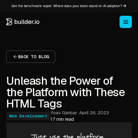
Get the benchmark report: Where does your team stand on AI adoption?
BACK TO BLOG
Unleash the Power of
the Platform with These
HTML Tags
Yoav Ganbar
·
April 26, 2023
Web Development
17 min read