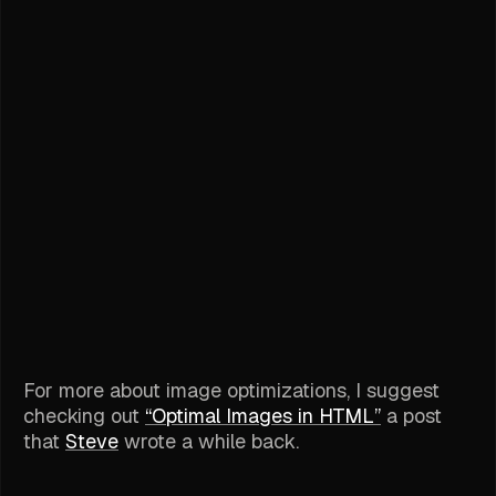
For more about image optimizations, I suggest
checking out
“Optimal Images in HTML”
a post
that
Steve
wrote a while back.