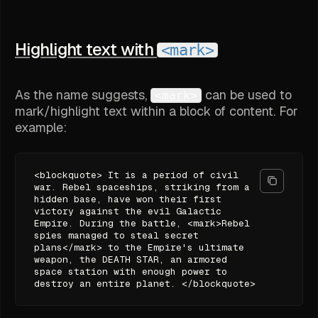
Highlight text with
<mark>
As the name suggests,
can be used to
<mark>
mark/highlight text within a block of content. For
example:
<blockquote> It is a period of civil
war. Rebel spaceships, striking from a
hidden base, have won their first
victory against the evil Galactic
Empire. During the battle, <mark>Rebel
spies managed to steal secret
plans</mark> to the Empire's ultimate
weapon, the DEATH STAR, an armored
space station with enough power to
destroy an entire planet. </blockquote>