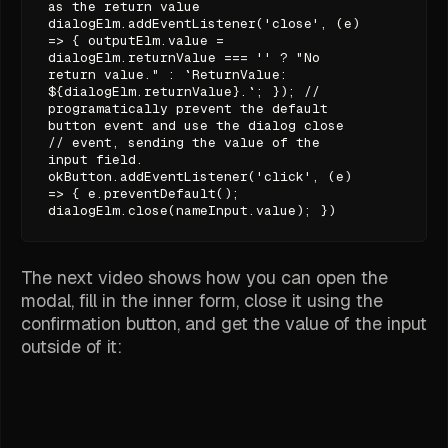
as the return value
dialogElm.addEventListener('close', (e)
=> { outputElm.value =
dialogElm.returnValue === '' ? "No
return value." : `ReturnValue:
${dialogElm.returnValue}.`; }); //
programatically prevent the default
button event and use the dialog close
// event, sending the value of the
input field.
okButton.addEventListener('click', (e)
=> { e.preventDefault();
dialogElm.close(nameInput.value); })
The next video shows how you can open the
modal, fill in the inner form, close it using the
confirmation button, and get the value of the input
outside of it: