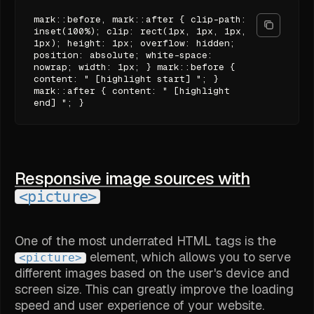
mark::before, mark::after { clip-path:
inset(100%); clip: rect(1px, 1px, 1px,
1px); height: 1px; overflow: hidden;
position: absolute; white-space:
nowrap; width: 1px; } mark::before {
content: " [highlight start] "; }
mark::after { content: " [highlight
end] "; }
Responsive image sources with
<picture>
One of the most underrated HTML tags is the
element, which allows you to serve
<picture>
different images based on the user's device and
screen size. This can greatly improve the loading
speed and user experience of your website.