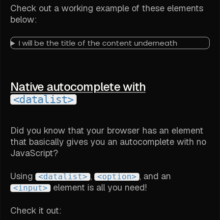
Check out a working example of these elements
below:
I will be the title of the content underneath
Native autocomplete with
<datalist>
Did you know that your browser has an element
that basically gives you an autocomplete with no
JavaScript?
Using
,
, and an
<datalist>
<option>
element is all you need!
<input>
Check it out: