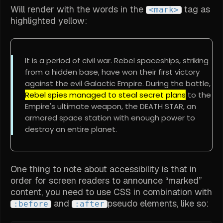
Will render with the words in the
tag as
<mark>
highlighted yellow:
It is a period of civil war. Rebel spaceships, striking
from a hidden base, have won their first victory
against the evil Galactic Empire. During the battle,
Rebel spies managed to steal secret plans
to the
Empire's ultimate weapon, the DEATH STAR, an
armored space station with enough power to
destroy an entire planet.
One thing to note about accessibility is that in
order for screen readers to announce “marked”
content, you need to use CSS in combination with
and
pseudo elements, like so:
:before
:after