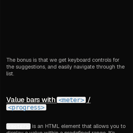
The bonus is that we get keyboard controls for
the suggestions, and easily navigate through the
list.
Value bars with
/
<meter>
<progress>
is an HTML element that allows you to
<meter>
display a value within a predefined range. It's