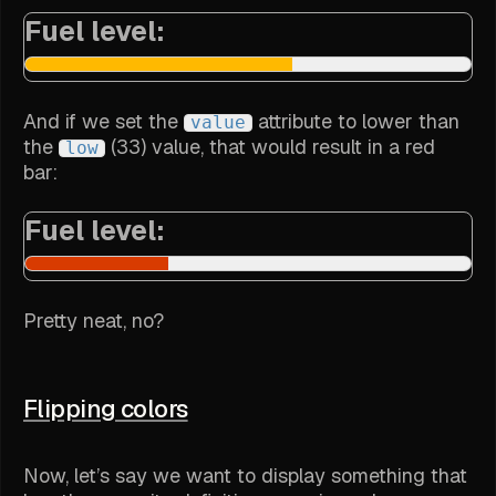
Fuel level:
And if we set the
attribute to lower than
value
the
(33) value, that would result in a red
low
bar:
Fuel level:
Pretty neat, no?
Flipping colors
Now, let’s say we want to display something that