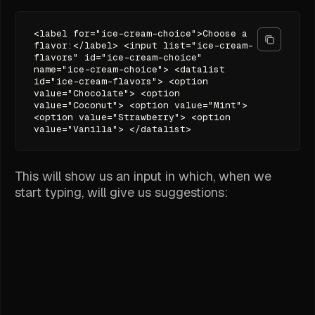
<label for="ice-cream-choice">Choose a
flavor:</label> <input list="ice-cream-
flavors" id="ice-cream-choice"
name="ice-cream-choice"> <datalist
id="ice-cream-flavors"> <option
value="Chocolate"> <option
value="Coconut"> <option value="Mint">
<option value="Strawberry"> <option
value="Vanilla"> </datalist>
This will show us an input in which, when we
start typing, will give us suggestions: