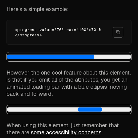
Here’s a simple example:
<progress value="70" max="100">70 %
</progress>
However the one cool feature about this element,
is that if you omit all of the attributes, you get an
animated loading bar with a blue ellipsis moving
back and forward:
When using this element, just remember that
there are
some accessibility concerns
.