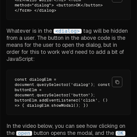
method="dialog"> <button>OK</button>
</form> </dialog>
Whatever is in the
tag will be hidden
<dialog>
from a user. The button in the above code is the
means for the user to open the dialog, but in
order for this to work we’d need to add a bit of
JavaScript:
const dialogElm =
document.querySelector('dialog'); const
buttonElm =
document.querySelector('button');
buttonElm.addEventListener('click', ()
=> { dialogElm.showModal(); })
In the video below, you can see how clicking on
the
button opens the modal, and the
open
OK