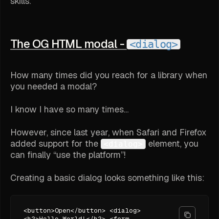
skills.
The OG HTML modal -
<dialog>
How many times did you reach for a library when
you needed a modal?
I know I have so many times…
However, since last year, when Safari and Firefox
added support for the
element, you
<dialog>
can finally “use the platform”!
Creating a basic dialog looks something like this:
<button>Open</button> <dialog>
<h2>Hello World!</h2> <form