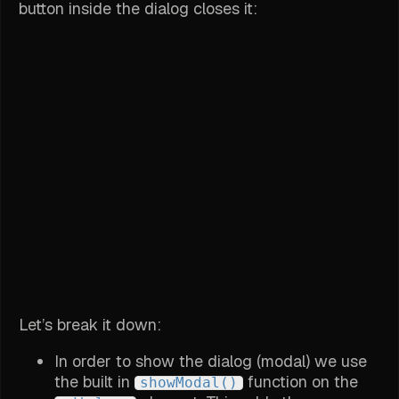
button inside the dialog closes it:
Let’s break it down:
In order to show the dialog (modal) we use
the built in
function on the
showModal()