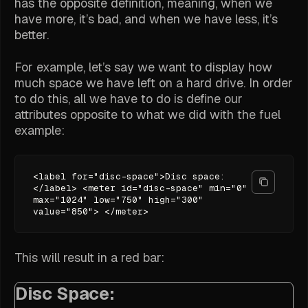
has the opposite definition, meaning, when we
have more, it’s bad, and when we have less, it’s
better.
For example, let’s say we want to display how
much space we have left on a hard drive. In order
to do this, all we have to do is define our
attributes opposite to what we did with the fuel
example:
<label for="disc-space">Disc space:
</label> <meter id="disc-space" min="0"
max="1024" low="750" high="300"
value="850"> </meter>
This will result in a red bar:
Disc Space: