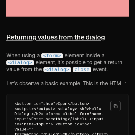
Returning values from the dialog
When using a
element inside a
<form>
element, it’s possible to get a return
<dialog>
value from the
event.
<dialog>
close
Let’s observe a basic example. This is the HTML:
<button id="show">Open</button>
<output></output> <dialog> <h2>Hello
Dialog!</h2> <form> <label for="name-
input">Enter something</label> <input
id="name-input"> <button id="ok"
value=""
formmethod="dialog">OK</button> </form>