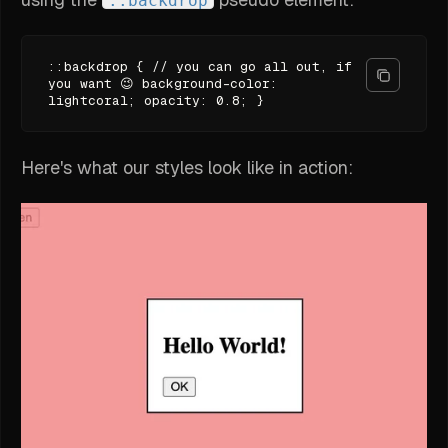
::backdrop
::backdrop { // you can go all out, if
you want 😉 background-color:
lightcoral; opacity: 0.8; }
Here's what our styles look like in action: