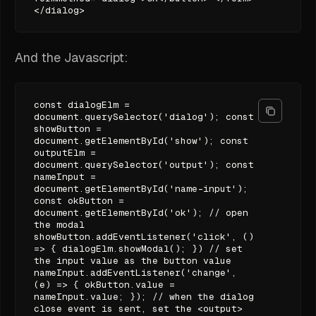
</dialog>
And the Javascript:
const dialogElm =
document.querySelector('dialog'); const
showButton =
document.getElementById('show'); const
outputElm =
document.querySelector('output'); const
nameInput =
document.getElementById('name-input');
const okButton =
document.getElementById('ok'); // open
the modal
showButton.addEventListener('click', ()
=> { dialogElm.showModal(); }) // set
the input value as the button value
nameInput.addEventListener('change',
(e) => { okButton.value =
nameInput.value; }); // when the dialog
close event is sent, set the <output>