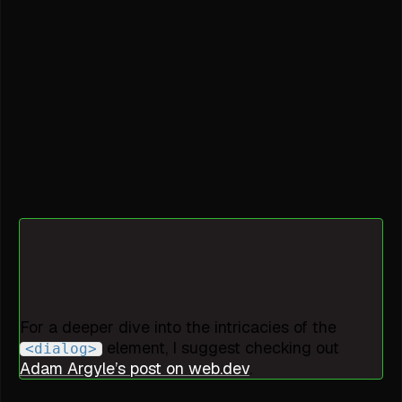
For a deeper dive into the intricacies of the
element, I suggest checking out
<dialog>
Adam Argyle’s post on web.dev
.