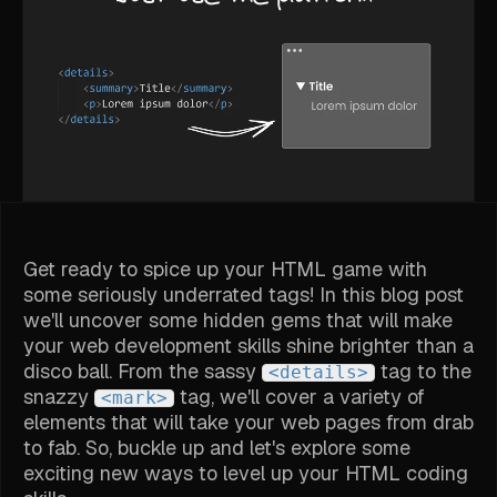
Get ready to spice up your HTML game with
some seriously underrated tags! In this blog post
we'll uncover some hidden gems that will make
your web development skills shine brighter than a
disco ball. From the sassy
tag to the
<details>
snazzy
tag, we'll cover a variety of
<mark>
elements that will take your web pages from drab
to fab. So, buckle up and let's explore some
exciting new ways to level up your HTML coding