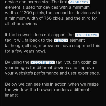
device and screen size. The first
<source>
element is used for devices with a minimum
width of 1200 pixels, the second for devices with
a minimum width of 768 pixels, and the third for
all other devices.
If the browser does not support the
<picture>
tag, it will fallback to the
element
<img>
(although, all major browsers have supported this
for a few years now).
By using the
tag, you can optimize
<picture>
your images for different devices and improve
your website's performance and user experience.
Below we can see this in action, when we resize
the window, the browser renders a different
image: