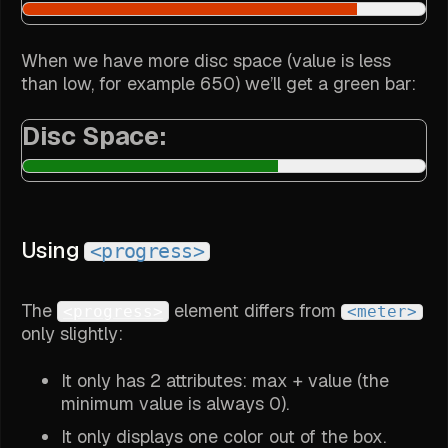
When we have more disc space (value is less
than low, for example 650) we’ll get a green bar:
Disc Space:
Using
<progress>
The
element differs from
<progress>
<meter>
only slightly:
It only has 2 attributes: max + value (the
minimum value is always 0).
It only displays one color out of the box.