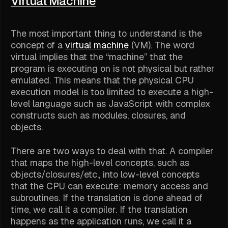
Virtual Machine
The most important thing to understand is the
concept of a
virtual machine
(VM). The word
virtual implies that the “machine” that the
program is executing on is not physical but rather
emulated. This means that the physical CPU
execution model is too limited to execute a high-
level language such as JavaScript with complex
constructs such as modules, closures, and
objects.
There are two ways to deal with that. A compiler
that maps the high-level concepts, such as
objects/closures/etc., into low-level concepts
that the CPU can execute: memory access and
subroutines. If the translation is done ahead of
time, we call it a compiler. If the translation
happens as the application runs, we call it a