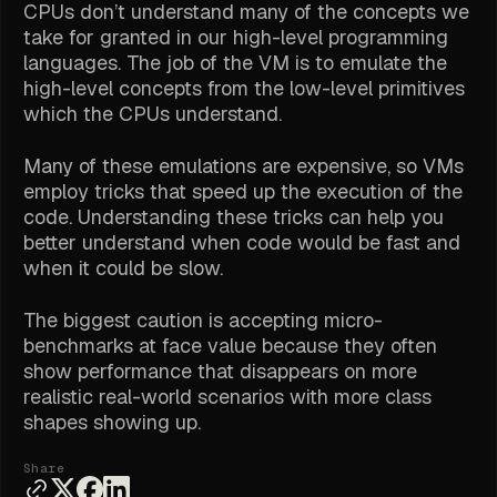
CPUs don’t understand many of the concepts we
take for granted in our high-level programming
languages. The job of the VM is to emulate the
high-level concepts from the low-level primitives
which the CPUs understand.
Many of these emulations are expensive, so VMs
employ tricks that speed up the execution of the
code. Understanding these tricks can help you
better understand when code would be fast and
when it could be slow.
The biggest caution is accepting micro-
benchmarks at face value because they often
show performance that disappears on more
realistic real-world scenarios with more class
shapes showing up.
Share