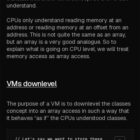
understand.
CPUs only understand reading memory at an
address or reading memory at an offset from an
address. This is not quite the same as an array,
but an array is a very good analogue. So to
explain what is going on CPU level, we will treat
memory access as array access.
VMs downlevel
The purpose of a VM is to downlevel the classes
concept into an array access in such a way that
it behaves “as if” the CPUs understood classes.
// Let's say we want to store these