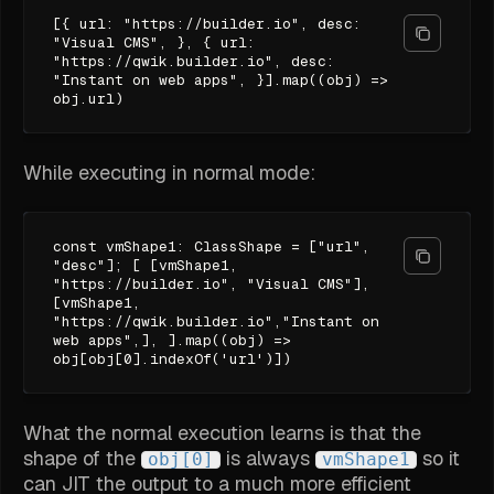
[{ url: "https://builder.io", desc:
"Visual CMS", }, { url:
"https://qwik.builder.io", desc:
"Instant on web apps", }].map((obj) =>
obj.url)
While executing in normal mode:
const vmShape1: ClassShape = ["url",
"desc"]; [ [vmShape1,
"https://builder.io", "Visual CMS"],
[vmShape1,
"https://qwik.builder.io","Instant on
web apps",], ].map((obj) =>
obj[obj[0].indexOf('url')])
What the normal execution learns is that the
shape of the
is always
so it
obj[0]
vmShape1
can JIT the output to a much more efficient