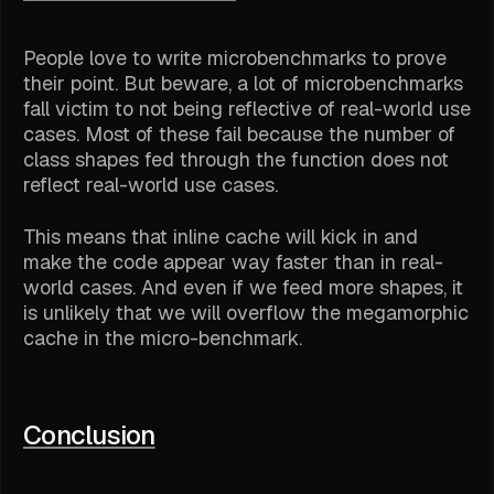
People love to write microbenchmarks to prove
their point. But beware, a lot of microbenchmarks
fall victim to not being reflective of real-world use
cases. Most of these fail because the number of
class shapes fed through the function does not
reflect real-world use cases.
This means that inline cache will kick in and
make the code appear way faster than in real-
world cases. And even if we feed more shapes, it
is unlikely that we will overflow the megamorphic
cache in the micro-benchmark.
Conclusion