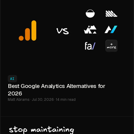
AI
Best Google Analytics Alternatives for
2026
Matt Abrams · Jul 30, 2026 · 14 min read