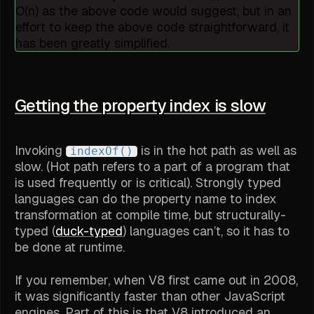
O(n) as the above code would suggest, but in an
effort to keep the above code straightforward, it
has been greatly simplified.
Getting the property index is slow
Invoking
is in the hot path as well as
indexOf()
slow. (
Hot path
refers to a part of a program that
is used frequently or is critical). Strongly typed
languages can do the property name to index
transformation at compile time, but structurally-
typed (
duck-typed
) languages can’t, so it has to
be done at runtime.
If you remember, when V8 first came out in 2008,
it was significantly faster than other JavaScript
engines. Part of this is that V8 introduced an