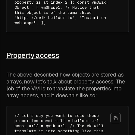
property is at index 2 ]; const vmQwik:
Object = [ vmShape1, // Notice that
this object is of the same shape
"https://qwik.builder.io", "Instant on
web apps", ];
Property access
The above described how objects are stored as
arrays, now let’s talk about property access. The
job of the VM is to translate the properties into
array access, and it does this like so:
// Let's say you want to read these
properties const url1 = builder.url;
const url2 = qwik.url; // The VM will
translate it into something like this.