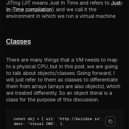
JITing (JIT means
Just In Time
and refers to
Just-
In-Time compilation
), and we call it the
environment in which we run a virtual machine.
Classes
There are many things that a VM needs to map
to a physical CPU, but in this post, we are going
to talk about objects/classes. Going forward, I
will just refer to them as classes to differentiate
them from arrays (arrays are also objects), which
are treated differently. So an object literal is a
class for the purpose of this discussion.
const obj = { url: 'http://buildre.io',
desc: 'Visual CMS', };