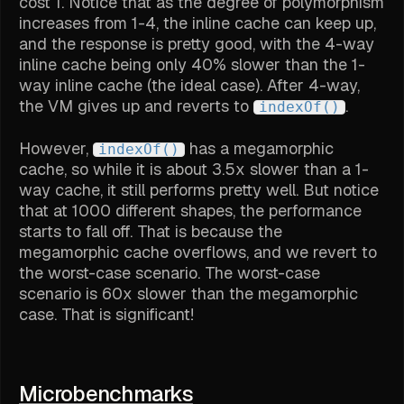
cost 1. Notice that as the degree of polymorphism
increases from 1-4, the inline cache can keep up,
and the response is pretty good, with the 4-way
inline cache being only 40% slower than the 1-
way inline cache (the ideal case). After 4-way,
the VM gives up and reverts to
.
indexOf()
However,
has a megamorphic
indexOf()
cache, so while it is about 3.5x slower than a 1-
way cache, it still performs pretty well. But notice
that at 1000 different shapes, the performance
starts to fall off. That is because the
megamorphic cache overflows, and we revert to
the worst-case scenario. The worst-case
scenario is 60x slower than the megamorphic
case. That is significant!
Microbenchmarks