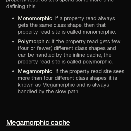
defining this.
Monomorphic:
If a property read always
gets the same class shape, then that
property read site is called monomorphic.
Polymorphic:
If the property read gets few
(four or fewer) different class shapes and
can be handled by the inline cache, the
property read site is called polymorphic.
Megamorphic:
If the property read site sees
more than four different class shapes, it is
known as Megamorphic and is always
handled by the slow path.
Megamorphic cache