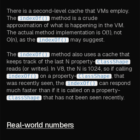
There is a second-level cache that VMs employ.
The
method is a crude
indexOf()
approximation of what is happening in the VM.
The actual method implementation is O(1), not
O(n), as the
may suggest.
indexOf()
The
method also uses a cache that
indexOf()
keeps track of the last N property-
ClassShape
reads (or writes). In V8, the N is 1024, so if calling
on a property-
, that
indexOf()
ClassShape
was recently seen, the
can respond
indexOf()
much faster than if it is called on a property-
that has not been seen recently.
ClassShape
Real-world numbers