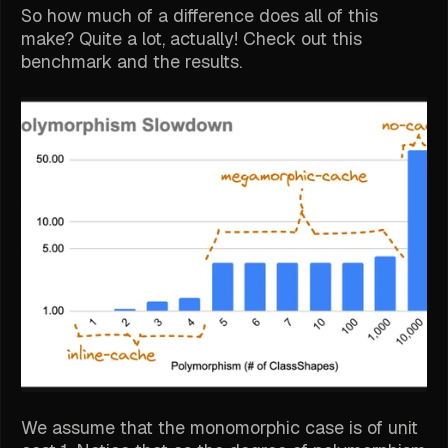
So how much of a difference does all of this
make? Quite a lot, actually! Check out this
benchmark and the results.
We assume that the monomorphic case is of unit