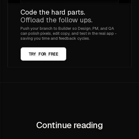
Code the hard parts.
Offload the follow ups.
Push your branch to Builder so Design, PM, and QA
can polish pixels, edit copy, and test in the real app -
saving you time and feedback cycles.
TRY FOR FREE
Continue reading