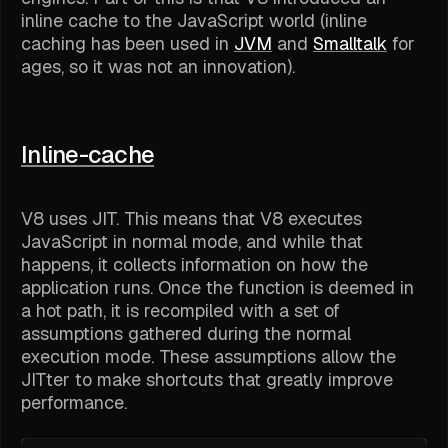
inline cache to the JavaScript world (inline
caching has been used in
JVM
and
Smalltalk
for
ages, so it was not an innovation).
Inline-cache
V8 uses JIT. This means that V8 executes
JavaScript in normal mode, and while that
happens, it collects information on how the
application runs. Once the function is deemed in
a hot path, it is recompiled with a set of
assumptions gathered during the normal
execution mode. These assumptions allow the
JITter to make shortcuts that greatly improve
performance.