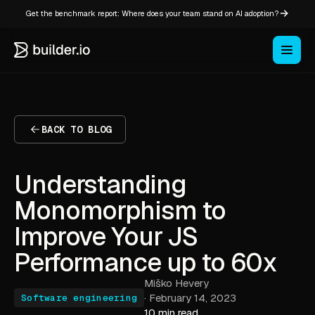
Get the benchmark report: Where does your team stand on AI adoption?
BACK TO BLOG
Understanding
Monomorphism to
Improve Your JS
Performance up to 60x
Miško Hevery
·
February 14, 2023
Software engineering
10 min read