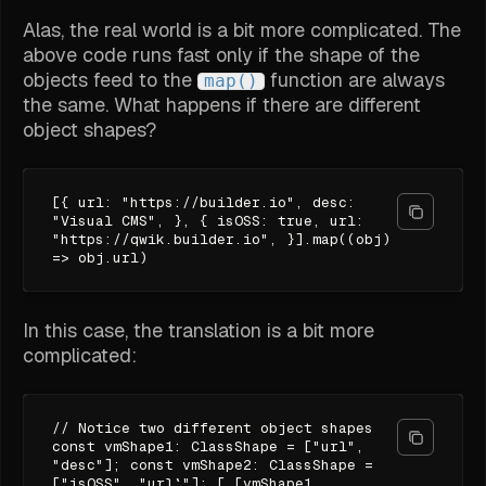
Alas, the real world is a bit more complicated. The
above code runs fast only if the shape of the
objects feed to the
function are always
map()
the same. What happens if there are different
object shapes?
[{ url: "https://builder.io", desc:
"Visual CMS", }, { isOSS: true, url:
"https://qwik.builder.io", }].map((obj)
=> obj.url)
In this case, the translation is a bit more
complicated:
// Notice two different object shapes
const vmShape1: ClassShape = ["url",
"desc"]; const vmShape2: ClassShape =
["isOSS", "url`"]; [ [vmShape1,