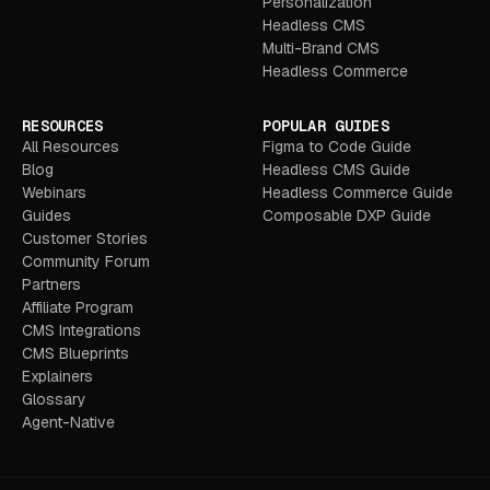
Personalization
Headless CMS
Multi-Brand CMS
Headless Commerce
RESOURCES
POPULAR GUIDES
All Resources
Figma to Code Guide
Blog
Headless CMS Guide
Webinars
Headless Commerce Guide
Guides
Composable DXP Guide
Customer Stories
Community Forum
Partners
Affiliate Program
CMS Integrations
CMS Blueprints
Explainers
Glossary
Agent-Native