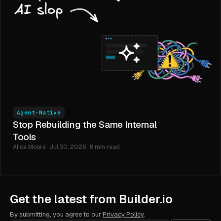
Agent-Native
Stop Rebuilding the Same Internal
Tools
Alice Moore · Jul 30, 2026 · 8 min read
Get the latest from Builder.io
By submitting, you agree to our
Privacy Policy
.