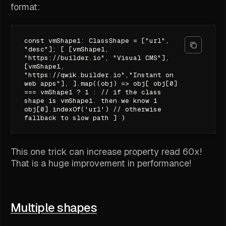
format:
const vmShape1: ClassShape = ["url",
"desc"]; [ [vmShape1,
"https://builder.io", "Visual CMS"],
[vmShape1,
"https://qwik.builder.io","Instant on
web apps"], ].map((obj) => obj[ obj[0]
=== vmShape1 ? 1 : // if the class
shape is vmShape1. then we know 1
obj[0].indexOf('url') // otherwise
fallback to slow path ] )
This one trick can increase property read 60x!
That is a huge improvement in performance!
Multiple shapes