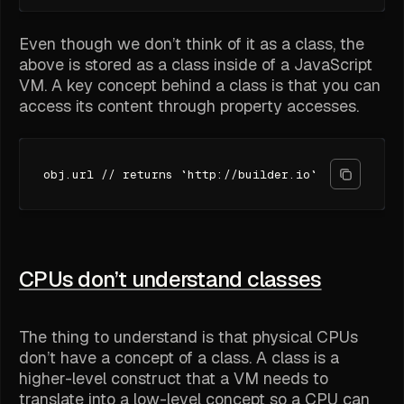
Even though we don’t think of it as a class, the
above is stored as a class inside of a JavaScript
VM. A key concept behind a class is that you can
access its content through property accesses.
obj.url // returns `http://builder.io`
CPUs don’t understand classes
The thing to understand is that physical CPUs
don’t have a concept of a class. A class is a
higher-level construct that a VM needs to
translate into a low-level concept so a CPU can