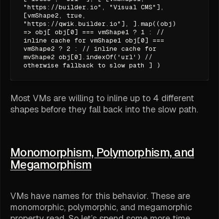
"https://builder.io", "Visual CMS"],
[vmShape2, true,
"https://qwik.builder.io"], ].map((obj)
=> obj[ obj[0] === vmShape1 ? 1 : //
inline cache for vmShape1 obj[0] ===
vmShape2 ? 2 : // inline cache for
mvShape2 obj[0].indexOf('url') //
otherwise fallback to slow path ] )
Most VMs are willing to inline up to 4 different
shapes before they fall back into the slow path.
Monomorphism, Polymorphism, and
Megamorphism
VMs have names for this behavior. These are
monomorphic
,
polymorphic
, and
megamorphic
property read. So let’s spend some more time