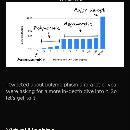
I tweeted about polymorphism and a lot of you
were asking for a more in-depth dive into it. So
let’s get to it.