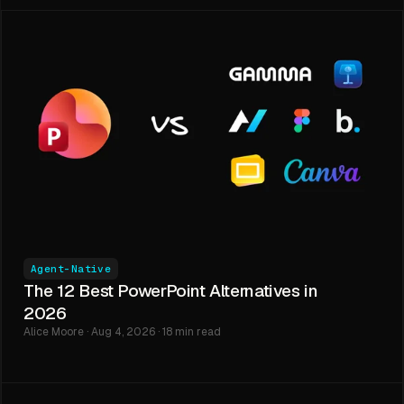
Agent-Native
The 12 Best PowerPoint Alternatives in
2026
Alice Moore · Aug 4, 2026 · 18 min read