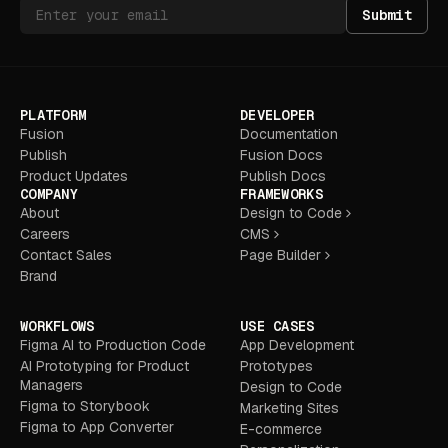
Submit
PLATFORM
DEVELOPER
Fusion
Documentation
Publish
Fusion Docs
Product Updates
Publish Docs
COMPANY
FRAMEWORKS
About
Design to Code
Careers
CMS
Contact Sales
Page Builder
Brand
WORKFLOWS
USE CASES
Figma AI to Production Code
App Development
AI Prototyping for Product
Prototypes
Managers
Design to Code
Figma to Storybook
Marketing Sites
Figma to App Converter
E-commerce