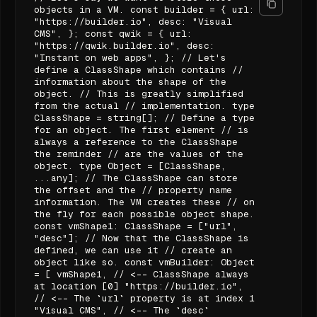
objects in a VM. const builder = { url:
"https://builder.io", desc: "Visual
CMS", }; const qwik = { url:
"https://qwik.builder.io", desc:
"Instant on web apps", }; // Let's
define a ClassShape which contains //
information about the shape of the
object. // This is greatly simplified
from the actual // implementation. type
ClassShape = string[]; // Define a type
for an object. The first element // is
always a reference to the ClassShape
the reminder // are the values of the
object. type Object = [ClassShape,
...any]; // The ClassShape can store
the offset and the // property name
information. The VM creates these // on
the fly for each possible object shape.
const vmShape1: ClassShape = ["url",
"desc"]; // Now that the ClassShape is
defined, we can use it // create an
object like so. const vmBuilder: Object
= [ vmShape1, // <-- ClassShape always
at location [0] "https://builder.io",
// <-- The `url` property is at index 1
"Visual CMS", // <-- The `desc`