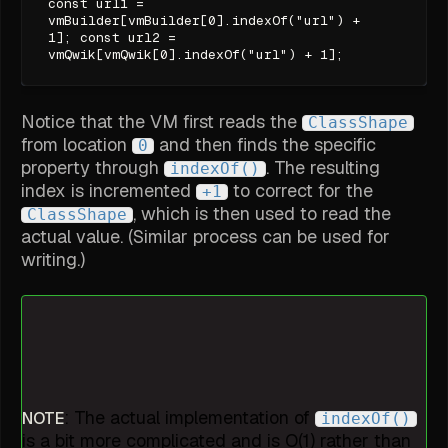
const url1 =
vmBuilder[vmBuilder[0].indexOf("url") +
1]; const url2 =
vmQwik[vmQwik[0].indexOf("url") + 1];
Notice that the VM first reads the
ClassShape
from location
and then finds the specific
0
property through
. The resulting
indexOf()
index is incremented
to correct for the
+1
, which is then used to read the
ClassShape
actual value. (Similar process can be used for
writing.)
: The actual implementation of
NOTE
indexOf()
is a bit more complicated and is O(1) rather than