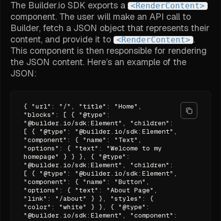
The Builder.io SDK exports a
<RenderContent>
component. The user will make an API call to
Builder, fetch a JSON object that represents their
content, and provide it to
.
<RenderContent>
This component is then responsible for rendering
the JSON content. Here’s an example of the
JSON:
{ "url": "/", "title": "Home",
"blocks": [ { "@type":
"@builder.io/sdk:Element", "children":
[ { "@type": "@builder.io/sdk:Element",
"component": { "name": "Text",
"options": { "text": "Welcome to my
homepage" } } }, { "@type":
"@builder.io/sdk:Element", "children":
[ { "@type": "@builder.io/sdk:Element",
"component": { "name": "Button",
"options": { "text": "About Page",
"link": "/about" } }, "styles": {
"color": "white" } }, { "@type":
"@builder.io/sdk:Element", "component":