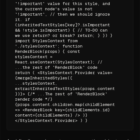
`!important` value for this style, and
the current node's value is not
`!important`, // then we should ignore
it. if
(inheritedTextStyles[key]?.isImportant
&& !style.isImportant) { // TO-DO can
we use return? or break? return; } }) }
import StylesContext from
'./stylesContext'; function
RenderBlock(props) { const
stylesContext =
React.useContext(StylesContext); //
...the rest of `RenderBlock` code
return ( <StylesContext.Provider value=
{mergeInheritedStyles({
...stylesContext,
extractInheritedTextStyles(props.content.styles)
})}> {/* ...The rest of `RenderBlock`
render code */}
{props.content.children.map(childElements
=> <RenderBlock key={childElements.id}
content={childElements} /> )}
</StylesContext.Provider> ) }