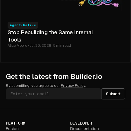
Agent-Native
Stop Rebuilding the Same Internal
Tools
Alice Moore · Jul 30, 2026 · 8 min read
Get the latest from Builder.io
By submitting, you agree to our
Privacy Policy
.
Submit
PLATFORM
DEVELOPER
Fusion
Documentation