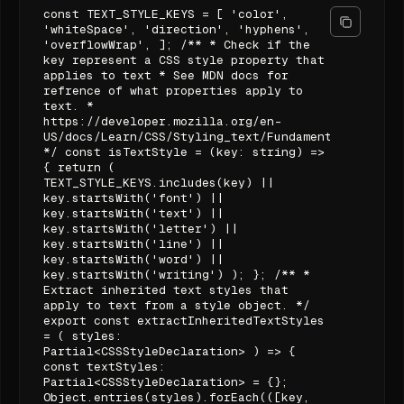
const TEXT_STYLE_KEYS = [ 'color',
'whiteSpace', 'direction', 'hyphens',
'overflowWrap', ]; /** * Check if the
key represent a CSS style property that
applies to text * See MDN docs for
refrence of what properties apply to
text. *
https://developer.mozilla.org/en-
US/docs/Learn/CSS/Styling_text/Fundamentals#summar
*/ const isTextStyle = (key: string) =>
{ return (
TEXT_STYLE_KEYS.includes(key) ||
key.startsWith('font') ||
key.startsWith('text') ||
key.startsWith('letter') ||
key.startsWith('line') ||
key.startsWith('word') ||
key.startsWith('writing') ); }; /** *
Extract inherited text styles that
apply to text from a style object. */
export const extractInheritedTextStyles
= ( styles:
Partial<CSSStyleDeclaration> ) => {
const textStyles:
Partial<CSSStyleDeclaration> = {};
Object.entries(styles).forEach(([key,