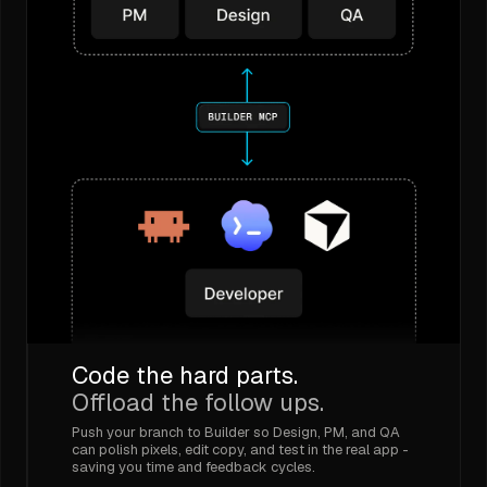
Code the hard parts.
Offload the follow ups.
Push your branch to Builder so Design, PM, and QA
can polish pixels, edit copy, and test in the real app -
saving you time and feedback cycles.