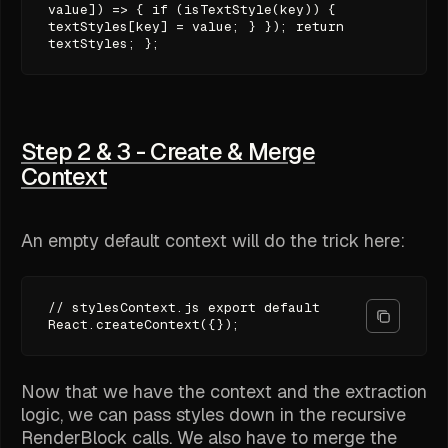
value]) => { if (isTextStyle(key)) {
textStyles[key] = value; } }); return
textStyles; };
Step 2 & 3 - Create & Merge
Context
An empty default context will do the trick here:
// stylesContext.js export default
React.createContext({});
Now that we have the context and the extraction
logic, we can pass styles down in the recursive
RenderBlock calls. We also have to merge the