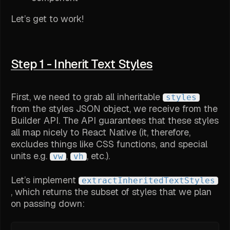
Let’s get to work!
Step 1 - Inherit Text Styles
First, we need to grab all inheritable
styles
from the styles JSON object, we receive from the
Builder API. The API guarantees that these styles
all map nicely to React Native (it, therefore,
excludes things like CSS functions, and special
units e.g.
,
, etc.).
vw
vh
Let’s implement
extractInheritedTextStyles
, which returns the subset of styles that we plan
on passing down: