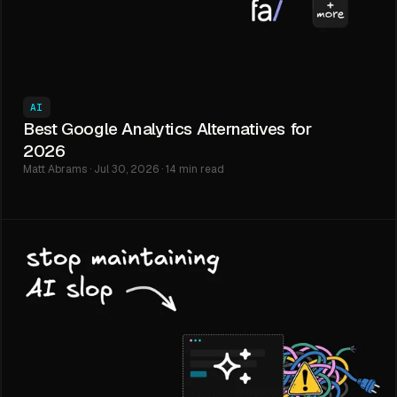
AI
Best Google Analytics Alternatives for
2026
Matt Abrams · Jul 30, 2026 · 14 min read