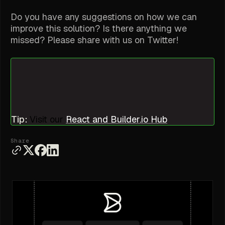
Do you have any suggestions on how we can
improve this solution? Is there anything we
missed? Please share with us on Twitter!
Tip:
Visit our
React and Builder.io Hub
Share