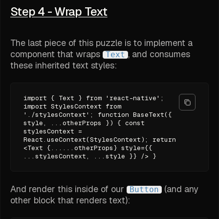
Step 4 - Wrap Text
The last piece of this puzzle is to implement a
component that wraps
, and consumes
Text
these inherited text styles:
import { Text } from 'react-native';
import StylesContext from
'./stylesContext'; function BaseText({
style, ...otherProps }) { const
stylesContext =
React.useContext(StylesContext); return
<Text {......otherProps} style={{
...stylesContext, ...style }} /> }
And render this inside of our
(and any
Button
other block that renders text):