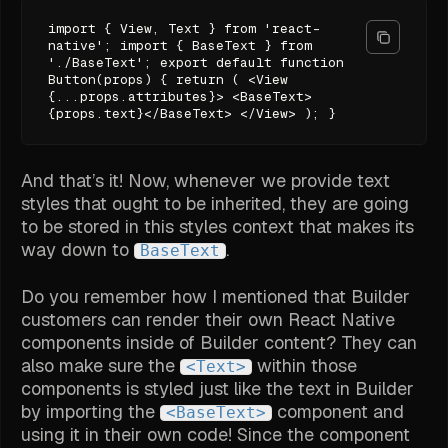
import { View, Text } from 'react-
native'; import { BaseText } from
'./BaseText'; export default function
Button(props) { return ( <View
{...props.attributes}> <BaseText>
{props.text}</BaseText> </View> ); }
And that’s it! Now, whenever we provide text
styles that ought to be inherited, they are going
to be stored in this styles context that makes its
way down to
.
BaseText
Do you remember how I mentioned that Builder
customers can render their own React Native
components inside of Builder content? They can
also make sure the
within those
<Text>
components is styled just like the text in Builder
by importing the
component and
<BaseText>
using it in their own code! Since the component