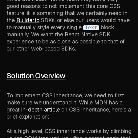
good reasons to not implement this core CSS
feature, it is something that we certainly need in
the
Builder.io
SDKs, or else our users would have
to manually style every single
block
Text
manually. We want the React Native SDK
experience to be as close as possible to that of
our other web-based SDKs.
Solution Overview
To implement CSS inheritance, we need to first
make sure we understand it. While MDN has a
great
in-depth article
on CSS inheritance, here’s a
brief explanation:
At a high level, CSS inheritance works by climbing