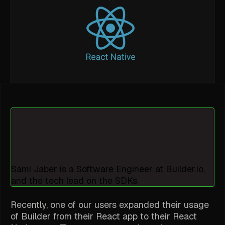
Sami Jaber is a Software Engineer at Builder.io,
and the tech lead on the SDKs.
Recently, one of our users expanded their usage
of Builder from their React app to their React