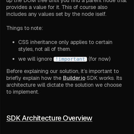
up the DOM tree until you find a parent node that
provides a value for it. This of course also
includes any values set by the node iself.
Things to note:
CSS inheritance only applies to certain
styles, not all of them.
we will ignore
(for now)
!important
Before explaining our solution, it’s important to
briefly explain how the
Builder.io
SDK works. Its
architecture will dictate the solution we choose
to implement.
SDK Architecture Overview