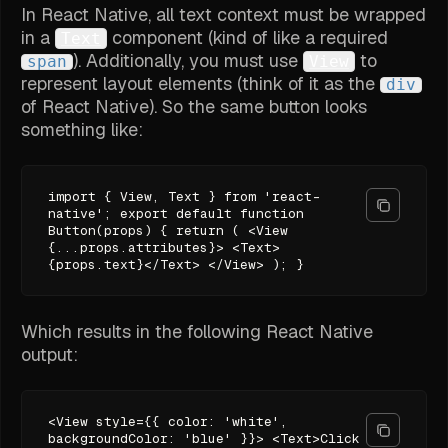
In React Native, all text context must be wrapped
in a
component (kind of like a required
Text
). Additionally, you must use
to
span
View
represent layout elements (think of it as the
div
of React Native). So the same button looks
something like:
import { View, Text } from 'react-
native'; export default function
Button(props) { return ( <View
{...props.attributes}> <Text>
{props.text}</Text> </View> ); }
Which results in the following React Native
output:
<View style={{ color: 'white',
backgroundColor: 'blue' }}> <Text>Click