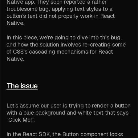
Native app. They soon reported a rather
troublesome bug: applying text styles to a
button’s text did not properly work in React
Native.
In this piece, we’re going to dive into this bug,
and how the solution involves re-creating some
of CSS’s cascading mechanisms for React
Native.
The issue
Let’s assume our user is trying to render a button
with a blue background and white text that says
“Click Me!”.
In the React SDK, the Button component looks