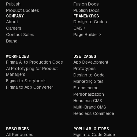
Publish
Fusion Docs
Product Updates
Publish Docs
COMPANY
FRAMEWORKS
About
Design to Code
Careers
CMS
Contact Sales
Page Builder
Brand
WORKFLOWS
USE CASES
Figma AI to Production Code
App Development
AI Prototyping for Product
Prototypes
Managers
Design to Code
Figma to Storybook
Marketing Sites
Figma to App Converter
E-commerce
Personalization
Headless CMS
Multi-Brand CMS
Headless Commerce
RESOURCES
POPULAR GUIDES
All Resources
Figma to Code Guide