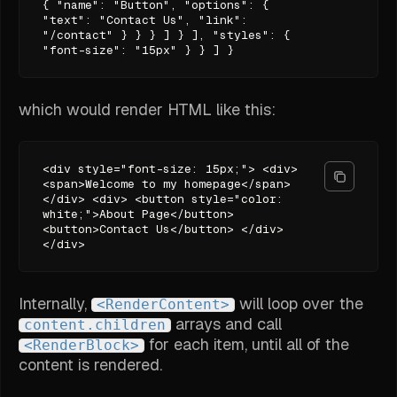
{ "name": "Button", "options": {
"text": "Contact Us", "link":
"/contact" } } } ] } ], "styles": {
"font-size": "15px" } } ] }
which would render HTML like this:
<div style="font-size: 15px;"> <div>
<span>Welcome to my homepage</span>
</div> <div> <button style="color:
white;">About Page</button>
<button>Contact Us</button> </div>
</div>
Internally,
will loop over the
<RenderContent>
arrays and call
content.children
for each item, until all of the
<RenderBlock>
content is rendered.