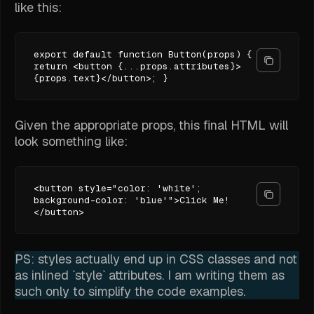
like this:
export default function Button(props) {
return <button {...props.attributes}>
{props.text}</button>; }
Given the appropriate props, this final HTML will
look something like:
<button style="color: 'white';
background-color: 'blue'">Click Me!
</button>
PS: styles actually end up in CSS classes and not
as inlined `style` attributes. I am writing them as
such only to simplify the code examples.