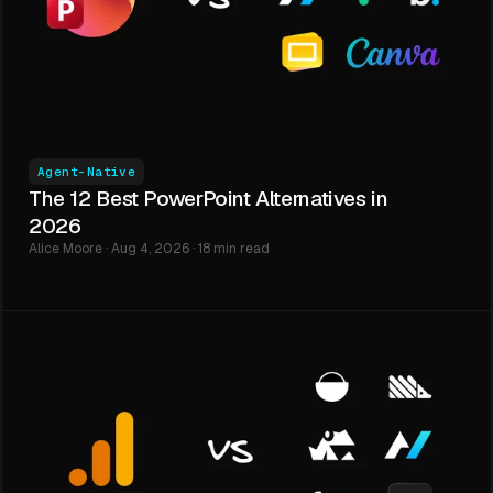
Agent-Native
The 12 Best PowerPoint Alternatives in
2026
Alice Moore · Aug 4, 2026 · 18 min read