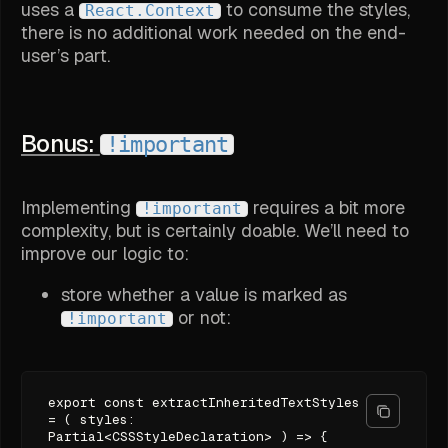
uses a
to consume the styles,
React.Context
there is no additional work needed on the end-
user’s part.
Bonus:
!important
Implementing
requires a bit more
!important
complexity, but is certainly doable. We’ll need to
improve our logic to:
store whether a value is marked as
or not:
!important
export const extractInheritedTextStyles
= ( styles:
Partial<CSSStyleDeclaration> ) => {