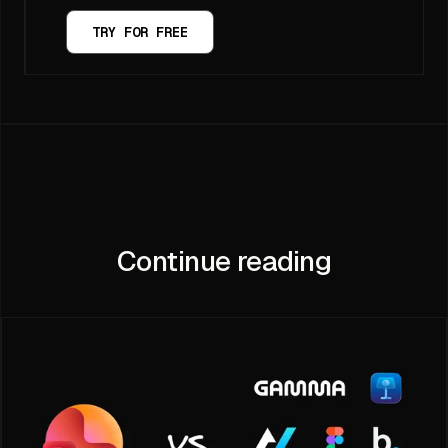
TRY FOR FREE
Continue reading