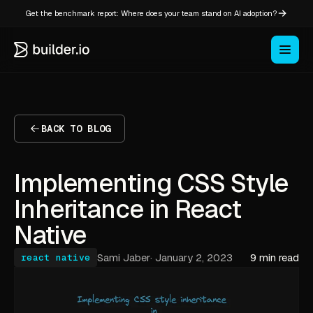
Get the benchmark report: Where does your team stand on AI adoption?
BACK TO BLOG
Implementing CSS Style
Inheritance in React
Native
Sami Jaber
·
January 2, 2023
9 min read
react native