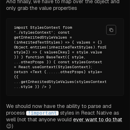
And finally, we have to map over the object and
only grab the value properties
import StylesContext from
'./stylesContext'; const
getInheritedStyleValues =
(inheritedTextStyles) => { values = {}
Object.entries(inheritedTextStyles).forEach(([key,
style]) => { values[key] = style.value
}) } function BaseText({ style,
...otherProps }) { const stylesContext
= React.useContext(StylesContext);
return <Text {......otherProps} style=
{{
...getInheritedStyleValues(stylesContext),
...style }} /> }
We should now have the ability to parse and
process
styles in React Native as
!important
well (not that anyone would
ever want to do that
😉)