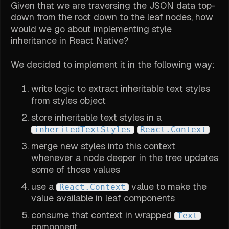
Given that we are traversing the JSON data top-
down from the root down to the leaf nodes, how
would we go about implementing style
inheritance in React Native?
We decided to implement it in the following way:
write logic to extract inheritable text styles
from styles object
store inheritable text styles in a
inheritedTextStyles
React.Context
merge new styles into this context
whenever a node deeper in the tree updates
some of those values
use a
value to make the
React.Context
value available in leaf components
consume that context in wrapped
Text
component