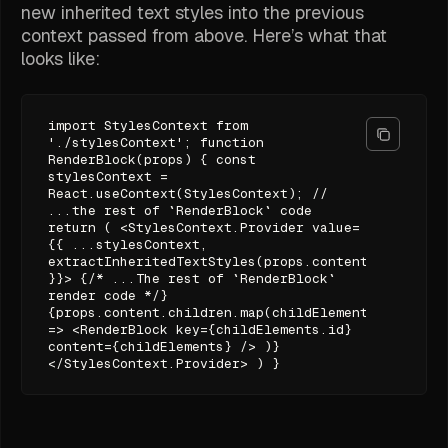
new inherited text styles into the previous
context passed from above. Here’s what that
looks like:
import StylesContext from
'./stylesContext'; function
RenderBlock(props) { const
stylesContext =
React.useContext(StylesContext); //
...the rest of `RenderBlock` code
return ( <StylesContext.Provider value=
{{ ...stylesContext,
extractInheritedTextStyles(props.content.styles)
}}> {/* ...The rest of `RenderBlock`
render code */}
{props.content.children.map(childElements
=> <RenderBlock key={childElements.id}
content={childElements} /> )}
</StylesContext.Provider> ) }