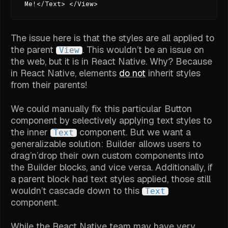
Me!</Text> </View>
The issue here is that the styles are all applied to
the parent
. This wouldn’t be an issue on
View
the web, but it is in React Native. Why? Because
in React Native, elements
do not
inherit styles
from their parents!
We could manually fix this particular Button
component by selectively applying text styles to
the inner
component. But we want a
Text
generalizable solution: Builder allows users to
drag’n’drop their own custom components into
the Builder blocks, and vice versa. Additionally, if
a parent block had text styles applied, those still
wouldn’t cascade down to this
Text
component.
While the React Native team may have very