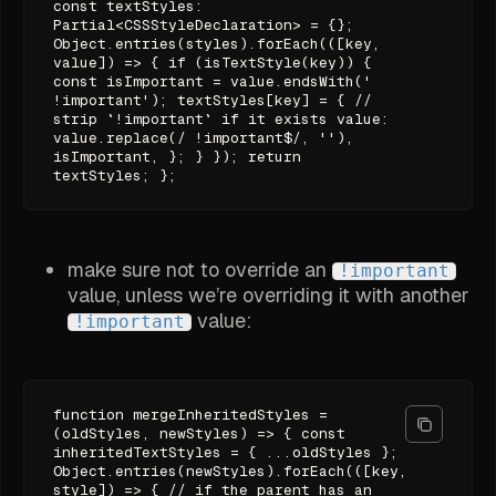
const textStyles:
Partial<CSSStyleDeclaration> = {};
Object.entries(styles).forEach(([key,
value]) => { if (isTextStyle(key)) {
const isImportant = value.endsWith('
!important'); textStyles[key] = { //
strip `!important` if it exists value:
value.replace(/ !important$/, ''),
isImportant, }; } }); return
textStyles; };
make sure not to override an
!important
value, unless we’re overriding it with another
value:
!important
function mergeInheritedStyles =
(oldStyles, newStyles) => { const
inheritedTextStyles = { ...oldStyles };
Object.entries(newStyles).forEach(([key,
style]) => { // if the parent has an