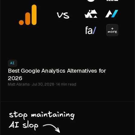
AI
Best Google Analytics Alternatives for
2026
Matt Abrams · Jul 30, 2026 · 14 min read