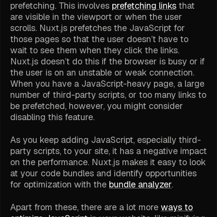
prefetching. This involves
prefetching links
that
are visible in the viewport or when the user
scrolls. Nuxt.js prefetches the JavaScript for
those pages so that the user doesn’t have to
wait to see them when they click the links.
Nuxt.js doesn’t do this if the browser is busy or if
the user is on an unstable or weak connection.
When you have a JavaScript-heavy page, a large
number of third-party scripts, or too many links to
be prefetched, however, you might consider
disabling this feature.
As you keep adding JavaScript, especially third-
party scripts, to your site, it has a negative impact
on the performance. Nuxt.js makes it easy to look
at your code bundles and identify opportunities
for optimization with the
bundle analyzer
.
Apart from these, there are a lot more
ways to