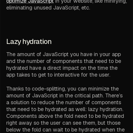
optimize JavaScript
in your website, like minifying,
eliminating unused JavaScript, etc.
Lazy hydration
The amount of JavaScript you have in your app
and the number of components that need to be
hydrated have a direct impact on the time the
app takes to get to interactive for the user.
Thanks to code-splitting, you can minimize the
amount of JavaScript in the critical path. There’s
a solution to reduce the number of components
that need to be hydrated as well: lazy hydration.
Components above the fold need to be hydrated
right away so the user can see them, but those
below the fold can wait to be hydrated when the