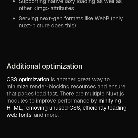
Supporting native lazy loading as well as
other <img> attributes
Serving next-gen formats like WebP (only
nuxt-picture does this)
Additional optimization
CSS optimization
is another great way to
minimize render-blocking resources and ensure
that pages load fast. There are multiple Nuxt.js
modules to improve performance by
minifying
HTML
,
removing unused CSS
,
efficiently loading
web fonts
, and more.