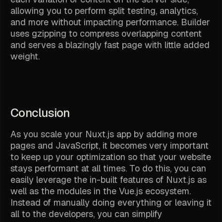
allowing you to perform split testing, analytics,
and more without impacting performance. Builder
uses gzipping to compress overlapping content
and serves a blazingly fast page with little added
weight.
Conclusion
As you scale your Nuxt.js app by adding more
pages and JavaScript, it becomes very important
to keep up your optimization so that your website
stays performant at all times. To do this, you can
easily leverage the in-built features of Nuxt.js as
well as the modules in the Vue.js ecosystem.
Instead of manually doing everything or leaving it
all to the developers, you can simplify