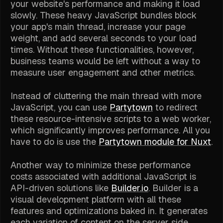
your website's performance and making it load
slowly. These heavy JavaScript bundles block
your app's main thread, increase your page
weight, and add several seconds to your load
times. Without these functionalities, however,
business teams would be left without a way to
measure user engagement and other metrics.
Instead of cluttering the main thread with more
JavaScript, you can use
Partytown
to redirect
these resource-intensive scripts to a web worker,
which significantly improves performance. All you
have to do is use the
Partytown module for Nuxt
.
Another way to minimize these performance
costs associated with additional JavaScript is
API-driven solutions like
Builder.io
. Builder is a
visual development platform with all these
features and optimizations baked in. It generates
each variation of content on the server side,