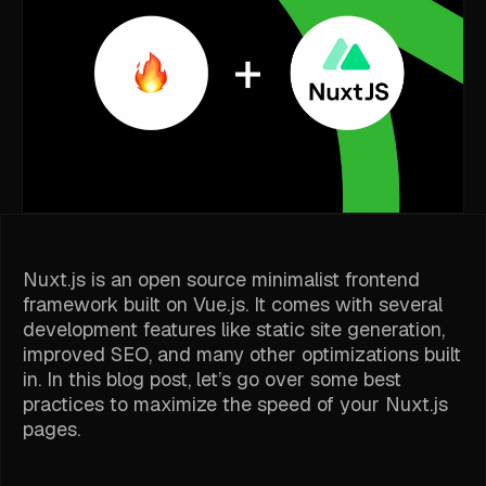
Nuxt.js is an open source minimalist frontend
framework built on Vue.js. It comes with several
development features like static site generation,
improved SEO, and many other optimizations built
in. In this blog post, let’s go over some best
practices to maximize the speed of your Nuxt.js
pages.