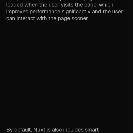
loaded when the user visits the page, which
improves performance significantly and the user
can interact with the page sooner.
By default, Nuxt.js also includes smart