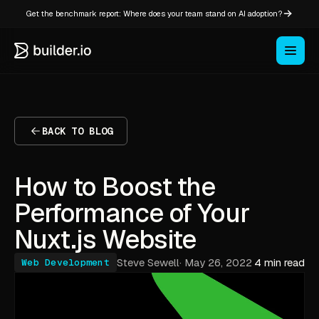
Get the benchmark report: Where does your team stand on AI adoption?
BACK TO BLOG
How to Boost the
Performance of Your
Nuxt.js Website
Steve Sewell
·
May 26, 2022
4 min read
Web Development