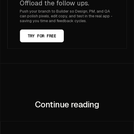
Offload the follow ups.
Push your branch to Builder so Design, PM, and QA
can polish pixels, edit copy, and test in the real app -
saving you time and feedback cycles.
TRY FOR FREE
Continue reading