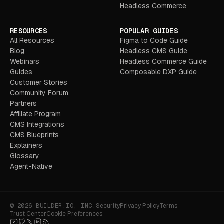
Headless Commerce
RESOURCES
POPULAR GUIDES
All Resources
Figma to Code Guide
Blog
Headless CMS Guide
Webinars
Headless Commerce Guide
Guides
Composable DXP Guide
Customer Stories
Community Forum
Partners
Affiliate Program
CMS Integrations
CMS Blueprints
Explainers
Glossary
Agent-Native
© 2026 BUILDER.IO, INC.
Security
Privacy Policy
Terms
Trust Center
Cookie Preferences