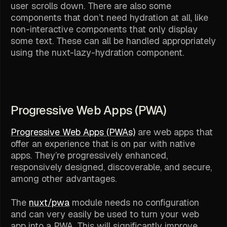
user scrolls down. There are also some
components that don’t need hydration at all, like
non-interactive components that only display
some text. These can all be handled appropriately
using the nuxt-lazy-hydration component.
Progressive Web Apps (PWA)
Progressive Web Apps (PWAs)
are web apps that
offer an experience that is on par with native
apps. They’re progressively enhanced,
responsively designed, discoverable, and secure,
among other advantages.
The
nuxt/pwa
module needs no configuration
and can very easily be used to turn your web
app into a PWA. This will significantly improve