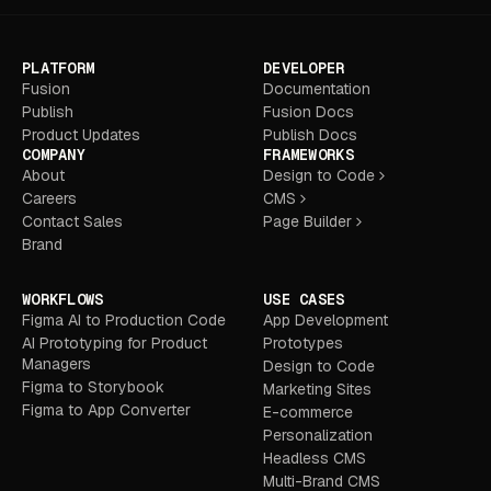
PLATFORM
DEVELOPER
Fusion
Documentation
Publish
Fusion Docs
Product Updates
Publish Docs
COMPANY
FRAMEWORKS
About
Design to Code
Careers
CMS
Contact Sales
Page Builder
Brand
WORKFLOWS
USE CASES
Figma AI to Production Code
App Development
AI Prototyping for Product
Prototypes
Managers
Design to Code
Figma to Storybook
Marketing Sites
Figma to App Converter
E-commerce
Personalization
Headless CMS
Multi-Brand CMS