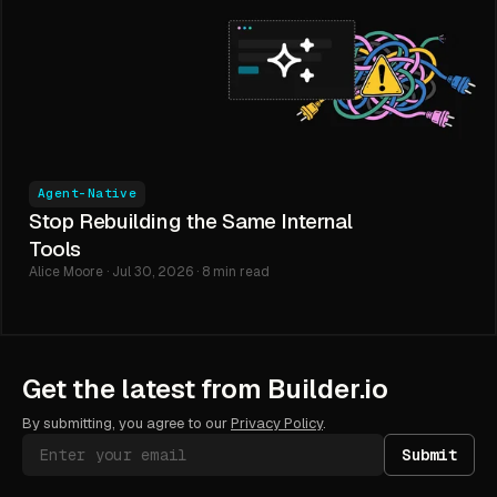
Agent-Native
Stop Rebuilding the Same Internal
Tools
Alice Moore · Jul 30, 2026 · 8 min read
Get the latest from Builder.io
By submitting, you agree to our
Privacy Policy
.
Submit