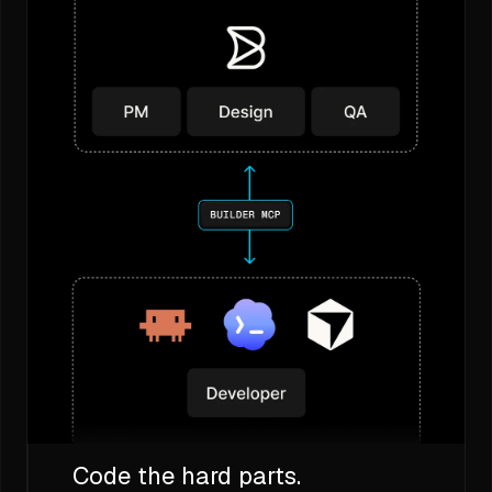
Code the hard parts.