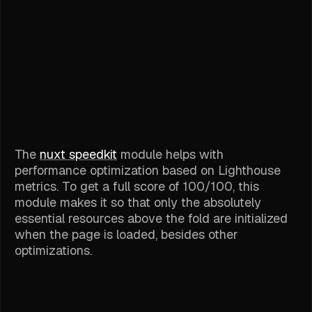
The
nuxt speedkit
module helps with
performance optimization based on Lighthouse
metrics. To get a full score of 100/100, this
module makes it so that only the absolutely
essential resources above the fold are initialized
when the page is loaded, besides other
optimizations.