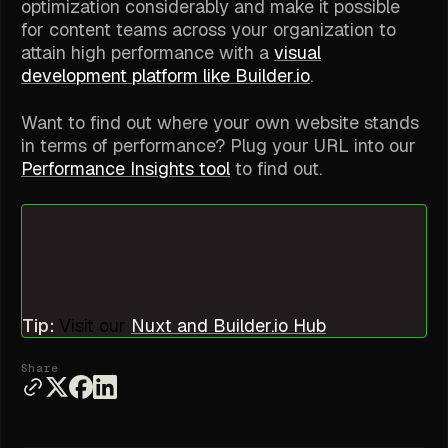
optimization considerably and make it possible
for content teams across your organization to
attain high performance with a
visual
development platform like Builder.io
.
Want to find out where your own website stands
in terms of performance? Plug your URL into our
Performance Insights tool
to find out.
Tip:
Visit our
Nuxt and Builder.io Hub
Share