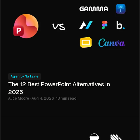
Agent-Native
The 12 Best PowerPoint Alternatives in
2026
Alice Moore · Aug 4, 2026 · 18 min read