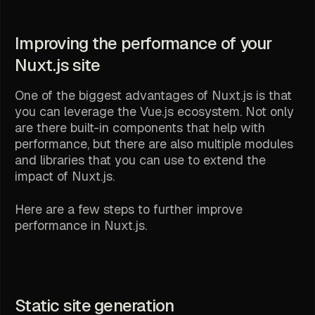
Improving the performance of your
Nuxt.js site
One of the biggest advantages of Nuxt.js is that
you can leverage the Vue.js ecosystem. Not only
are there built-in components that help with
performance, but there are also multiple modules
and libraries that you can use to extend the
impact of Nuxt.js.
Here are a few steps to further improve
performance in Nuxt.js.
Static site generation