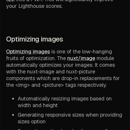
your Lighthouse scores.
Optimizing images
Optimizing images
is one of the low-hanging
fruits of optimization. The
nuxt/image
module
automatically optimizes your images. It comes
with the nuxt-image and nuxt-picture
components which are drop-in replacements for
the <img> and <picture> tags respectively.
Automatically resizing images based on
width and height
Generating responsive sizes when providing
sizes option