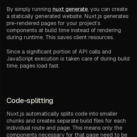
By simply running
nuxt generate
, you can create
a statically generated website. Nuxt.js generates
pre-rendered pages for your project’s
components at build time instead of rendering
during runtime. This saves client resources.
Since a significant portion of API calls and
JavaScript execution is taken care of during build
time, pages load fast.
Code-splitting
Nuxt.js automatically splits code into smaller
chunks and creates separate build files for each
individual route and page. This means only the
components necessary for that page need to be