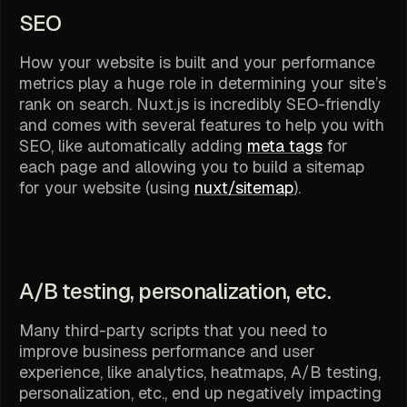
SEO
How your website is built and your performance
metrics play a huge role in determining your site’s
rank on search. Nuxt.js is incredibly SEO-friendly
and comes with several features to help you with
SEO, like automatically adding
meta tags
for
each page and allowing you to build a sitemap
for your website (using
nuxt/sitemap
).
A/B testing, personalization, etc.
Many third-party scripts that you need to
improve business performance and user
experience, like analytics, heatmaps, A/B testing,
personalization, etc., end up negatively impacting