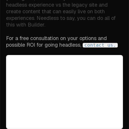
headless experience vs the legacy site and
create content that can easily live on both
experiences. Needless to say, you can do all of
this with Builder.
For a free consultation on your options and
possible ROI for going headless,
contact us.