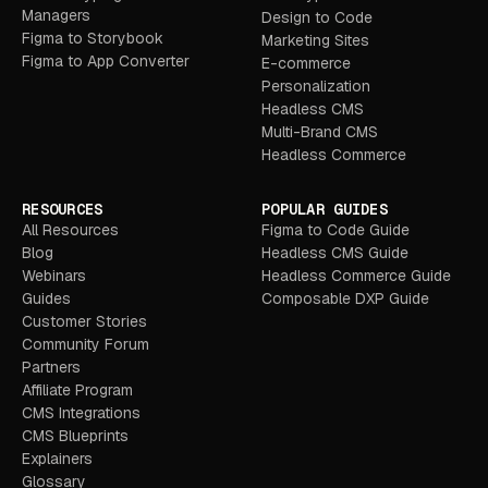
Managers
Design to Code
Figma to Storybook
Marketing Sites
Figma to App Converter
E-commerce
Personalization
Headless CMS
Multi-Brand CMS
Headless Commerce
RESOURCES
POPULAR GUIDES
All Resources
Figma to Code Guide
Blog
Headless CMS Guide
Webinars
Headless Commerce Guide
Guides
Composable DXP Guide
Customer Stories
Community Forum
Partners
Affiliate Program
CMS Integrations
CMS Blueprints
Explainers
Glossary