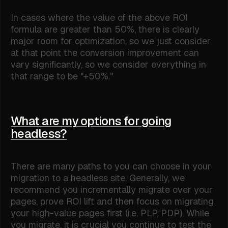
In cases where the value of the above ROI
formula are greater than 50%, there is clearly
major room for optimization, so we just consider
at that point the conversion improvement can
vary significantly, so we consider everything in
that range to be "+50%."
What are my options for going
headless?
There are many paths to you can choose in your
migration to a headless site. Generally, we
recommend you incrementally migrate over your
pages, prove ROI lift and then focus on migrating
your high-value pages first (i.e. PLP, PDP). While
you migrate, it is crucial you continue to test the