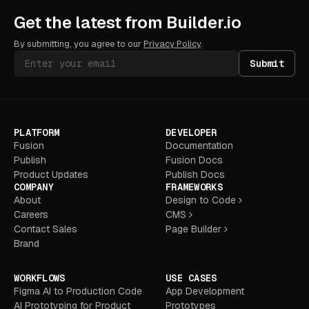
Get the latest from Builder.io
By submitting, you agree to our
Privacy Policy
.
Submit
PLATFORM
DEVELOPER
Fusion
Documentation
Publish
Fusion Docs
Product Updates
Publish Docs
COMPANY
FRAMEWORKS
About
Design to Code
Careers
CMS
Contact Sales
Page Builder
Brand
WORKFLOWS
USE CASES
Figma AI to Production Code
App Development
AI Prototyping for Product
Prototypes