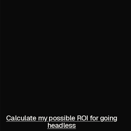
Calculate my possible ROI for going
headless