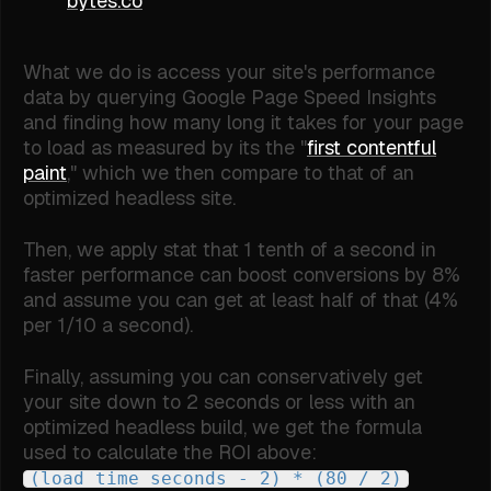
bytes.co
What we do is access your site's performance
data by querying Google Page Speed Insights
and finding how many long it takes for your page
to load as measured by its the "
first contentful
paint
," which we then compare to that of an
optimized headless site.
Then, we apply stat that 1 tenth of a second in
faster performance can boost conversions by 8%
and assume you can get at least half of that (4%
per 1/10 a second).
Finally, assuming you can conservatively get
your site down to 2 seconds or less with an
optimized headless build, we get the formula
used to calculate the ROI above:
(load time seconds - 2) * (80 / 2)