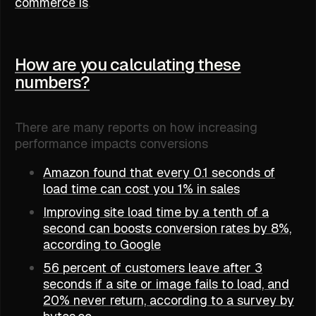
commerce is
.
How are you calculating these
numbers?
There are many reports on how increasing
performance impacts conversions
Amazon found that every 0.1 seconds of
load time can cost you 1% in sales
Improving site load time by a tenth of a
second can boosts conversion rates by 8%,
according to Google
56 percent of customers leave after 3
seconds if a site or image fails to load, and
20% never return, according to a survey by