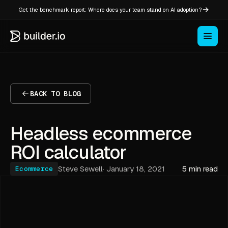
Get the benchmark report: Where does your team stand on AI adoption?
BACK TO BLOG
Headless ecommerce
ROI calculator
Steve Sewell
·
January 18, 2021
5 min read
Ecommerce