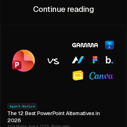
Continue reading
Agent-Native
The 12 Best PowerPoint Alternatives in
2026
Alice Moore · Aug 4, 2026 · 18 min read