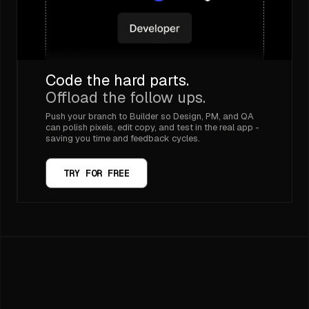
Code the hard parts.
Offload the follow ups.
Push your branch to Builder so Design, PM, and QA
can polish pixels, edit copy, and test in the real app -
saving you time and feedback cycles.
TRY FOR FREE