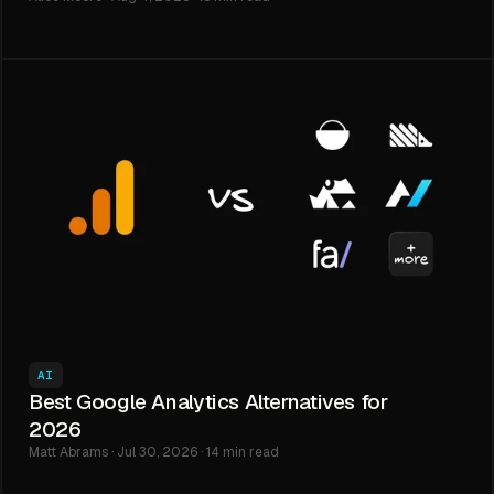
AI
Best Google Analytics Alternatives for
2026
Matt Abrams · Jul 30, 2026 · 14 min read