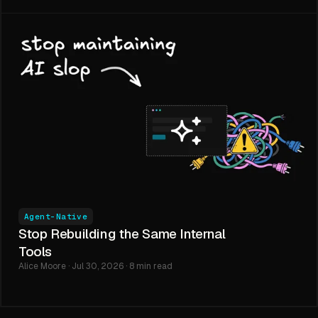
Agent-Native
Stop Rebuilding the Same Internal
Tools
Alice Moore · Jul 30, 2026 · 8 min read