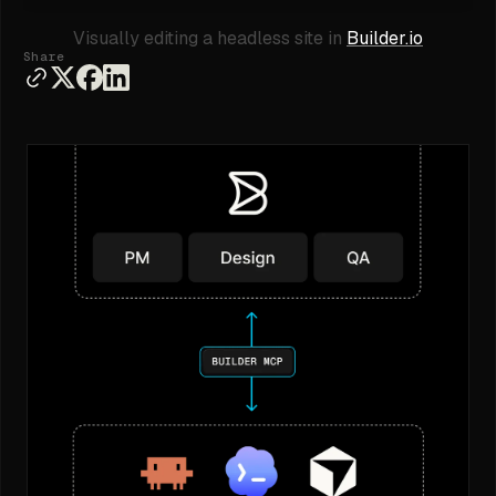
Visually editing a headless site in
Builder.io
Share