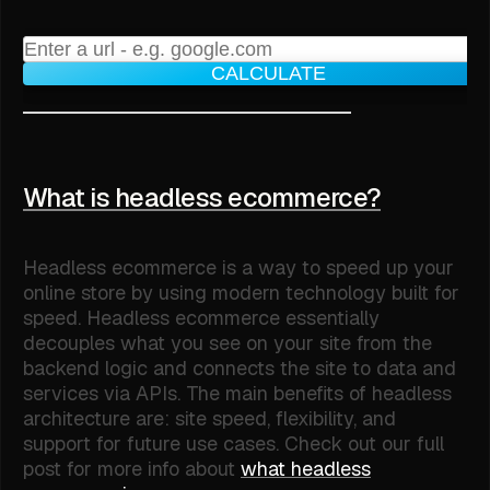
CALCULATE
What is headless ecommerce?
Headless ecommerce is a way to speed up your
online store by using modern technology built for
speed. Headless ecommerce essentially
decouples what you see on your site from the
backend logic and connects the site to data and
services via APIs. The main benefits of headless
architecture are: site speed, flexibility, and
support for future use cases. Check out our full
post for more info about
what headless