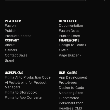
PLATFORM
DEVELOPER
Fusion
Documentation
Publish
Fusion Docs
Product Updates
Publish Docs
COMPANY
FRAMEWORKS
About
Design to Code
Careers
CMS
Contact Sales
Page Builder
Brand
WORKFLOWS
USE CASES
Figma AI to Production Code
App Development
AI Prototyping for Product
Prototypes
Managers
Design to Code
Figma to Storybook
Marketing Sites
Figma to App Converter
E-commerce
Personalization
Headless CMS