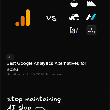
AI
Best Google Analytics Alternatives for
2026
Matt Abrams · Jul 30, 2026 · 14 min read