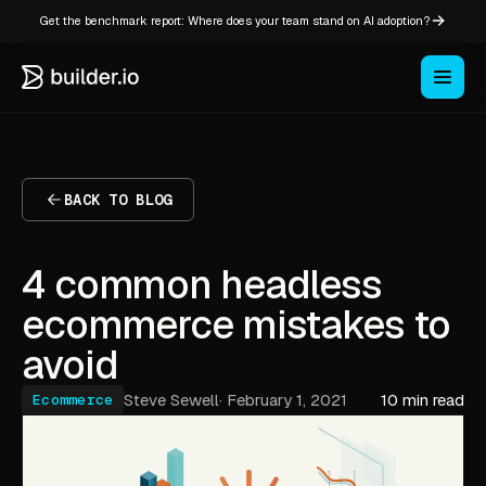
Get the benchmark report: Where does your team stand on AI adoption?
BACK TO BLOG
4 common headless
ecommerce mistakes to
avoid
Steve Sewell
·
February 1, 2021
10 min read
Ecommerce