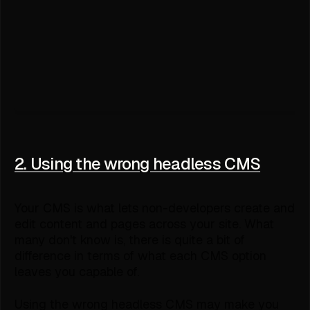
2. Using the wrong headless CMS
Your CMS is what lets non-developers create and
edit content and pages across your site. What
many don't know is, there is quite a bit of
difference in terms of what each CMS option
leaves you capable of.
Using the wrong headless CMS may make you