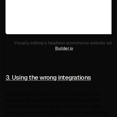
Visually editing a headless ecommerce website with
Builder.io
3. Using the wrong integrations
Going headless means you are building your
ecommerce storefront in a more modern and
performant way. But sadly, this doesn't mean
every tool you want to use on your website was