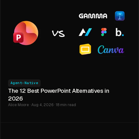
Agent-Native
The 12 Best PowerPoint Alternatives in
2026
Alice Moore · Aug 4, 2026 · 18 min read