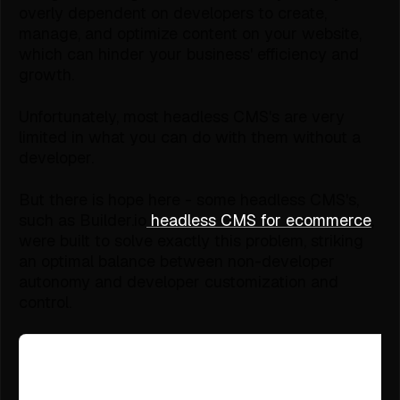
overly dependent on developers to create,
manage, and optimize content on your website,
which can hinder your business' efficiency and
growth.
Unfortunately, most headless CMS's are very
limited in what you can do with them without a
developer.
But there is hope here - some headless CMS's,
such as Builder.io
headless CMS for ecommerce
,
were built to solve exactly this problem, striking
an optimal balance between non-developer
autonomy and developer customization and
control.