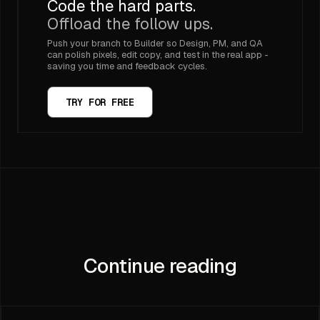
Code the hard parts.
Offload the follow ups.
Push your branch to Builder so Design, PM, and QA
can polish pixels, edit copy, and test in the real app -
saving you time and feedback cycles.
TRY FOR FREE
Continue reading