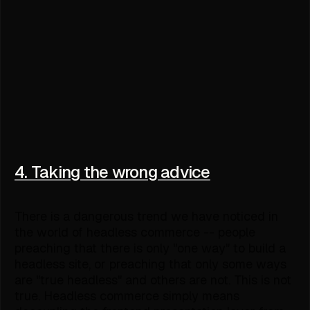
4. Taking the wrong advice
There is a dangerous trend we have noticed in
the world of headless commerce -- people
preaching that there is only "one way" to build a
headless site, or preaching that only some ways
are "true headless" and others are not. This is not
true. Headless commerce simply means