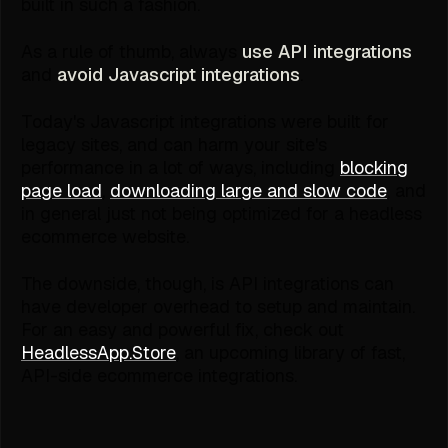
built in such a fashion.
As a rule of thumb, always
use
API
integrations
and
avoid
Javascript
integrations
.
Today's Javascript integrations were built for
legacy sites, and can harm your site's
performance in a lot of ways, including
blocking
page load
,
downloading large and slow code
, and
in general just not being optimized for a headless
ecommerce website.
The downside, though, is API integrations can
have developer overhead to setup and maintain.
For an easy and powerful fix, check out
HeadlessApp.Store
, an upcoming library of fast,
API-side ecommerce integrations.