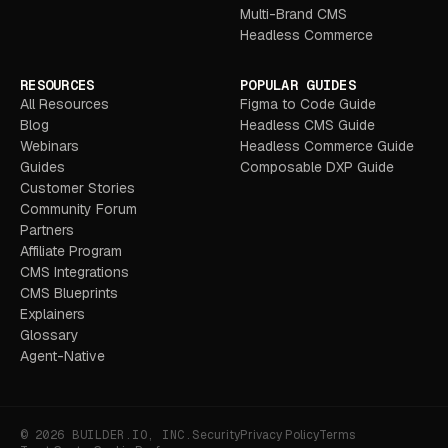
Multi-Brand CMS
Headless Commerce
RESOURCES
POPULAR GUIDES
All Resources
Figma to Code Guide
Blog
Headless CMS Guide
Webinars
Headless Commerce Guide
Guides
Composable DXP Guide
Customer Stories
Community Forum
Partners
Affiliate Program
CMS Integrations
CMS Blueprints
Explainers
Glossary
Agent-Native
© 2026 BUILDER.IO, INC.
Security
Privacy Policy
Terms