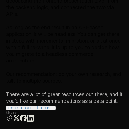
decoupling the frontend presentation layer from
the backend logic, and connected the two via
APIs.
As long as the end result in an API-based
application, it will be headless. You can get there
in steps with incremental migration, or all at once
with a full re-write. It is up to you to decide how
you migrate to a headless commerce
architecture.
Our recommendation: do your own research, and
talk to multiple sources.
There are a lot of great resources out there, and if
you'd like our recommendations as a data point,
reach out to us.
Share