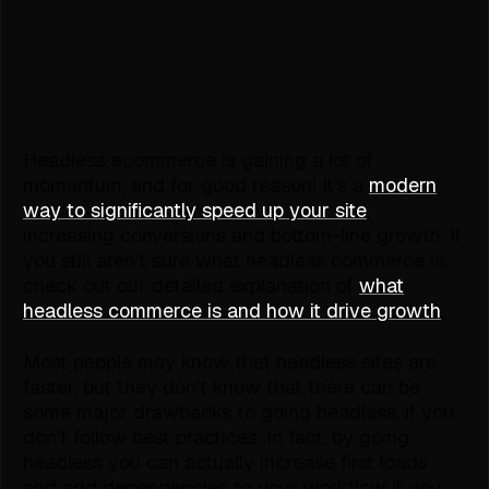
Headless ecommerce is gaining a lot of
momentum, and for good reason! It's a
modern
way to significantly speed up your site
,
increasing conversions and bottom-line growth. If
you still aren't sure what headless commerce is,
check out our detailed explanation of
what
headless commerce is and how it drive growth
.
Most people may know that headless sites are
faster, but they don't know that there can be
some major drawbacks to going headless, if you
don't follow best practices. In fact, by going
headless you can actually increase first loads
and add dependencies to your workflow if you