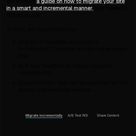
We created
a guide on how to migrate your site
in a smart and incremental manner,
and measure
ROI as you go.
In short, we recommend you:
Migrate to headless ecommerce
incrementally, focusing on high-value pages
first
A/B test headless vs legacy pages to
calculate ROI
Create content that can be delivered on the
legacy and headless website
Migrate incrementally
A/B Test ROI
Share Content