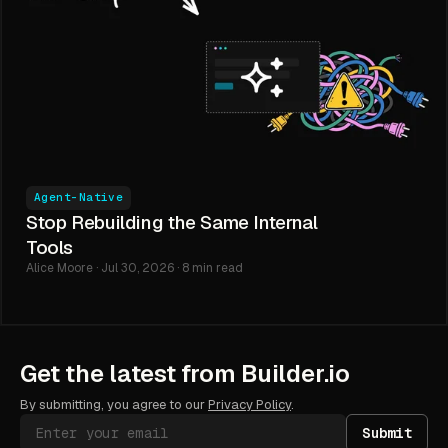
Agent-Native
Stop Rebuilding the Same Internal
Tools
Alice Moore · Jul 30, 2026 · 8 min read
Get the latest from Builder.io
By submitting, you agree to our
Privacy Policy
.
Submit