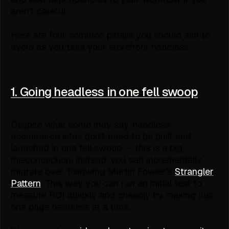
aren't careful.
Here are four common pitfalls you should aim to
avoid as you take your storefront headless.
1. Going headless in one fell swoop
Despite what some may say, headless
ecommerce sites don't need to be built and
launched in one fell swoop -- this is a big
misconception. Instead, you can incrementally
migrate over, following Martin Fowler's
Strangler
Pattern
. This way you can run an initial test to
measure ROI quickly and cheaply by making just
one page headless at a time.