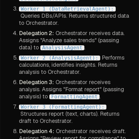
Worker 1 (DataRetrievalAgent):
Queries DBs/APIs. Returns structured data
to Orchestrator.
Delegation 2:
Orchestrator receives data.
Assigns "Analyze sales trends" (passing
data) to
.
AnalysisAgent
Performs
Worker 2 (AnalysisAgent):
calculations, identifies insights. Returns
analysis to Orchestrator.
Delegation 3:
Orchestrator receives
analysis. Assigns "Format report" (passing
analysis) to
.
FormattingAgent
Worker 3 (FormattingAgent):
Structures report (text, charts). Returns
draft to Orchestrator.
Delegation 4:
Orchestrator receives draft.
Assigns "Review report for compliance" to