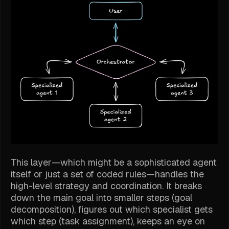
This layer—which might be a sophisticated agent
itself or just a set of coded rules—handles the
high-level strategy and coordination. It breaks
down the main goal into smaller steps (goal
decomposition), figures out which specialist gets
which step (task assignment), keeps an eye on