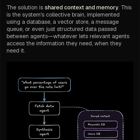
The solution is
shared context and memory
. This
is the system's collective brain, implemented
using a database, a vector store, a message
queue, or even just structured data passed
between agents—whatever lets relevant agents
access the information they need, when they
need it.