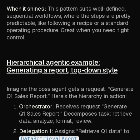
When it shines:
This pattern suits well-defined,
sequential workflows, where the steps are pretty
predictable, like following a recipe or a standard
operating procedure. Great when you need tight
control.
Hierarchical agentic example:
Generating a report, top-down style
Imagine the boss agent gets a request: “Generate
Q1 Sales Report.” Here’s the hierarchy in action:
Orchestrator:
Receives request "Generate
Q1 Sales Report." Decomposes task: retrieve
data, analyze, format, review.
Delegation 1:
Assigns "Retrieve Q1 data" to
.
DataRetrievalAgent