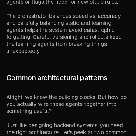
agents or flags the need for new static rules.
The orchestrator balances speed vs. accuracy,
and carefully balancing static and learning
agents helps the system avoid catastrophic
forgetting. Careful versioning and rollouts keep
the learning agents from breaking things
unexpectedly.
Common architectural patterns
Alright, we know the building blocks. But how do
you actually wire these agents together into
something useful?
Just like designing backend systems, you need
the right architecture. Let's peek at two common