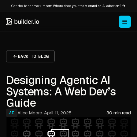
Get the benchmark report: Where does your team stand on AI adoption?
BACK TO BLOG
Designing Agentic AI
Systems: A Web Dev’s
Guide
Alice Moore
·
April 11, 2025
30 min read
AI