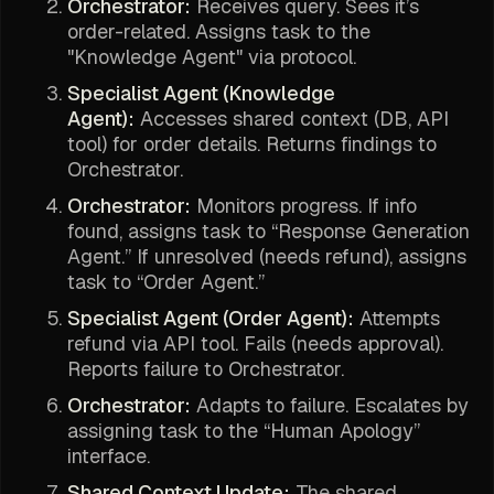
Orchestrator:
Receives query. Sees it’s
order-related. Assigns task to the
"Knowledge Agent" via protocol.
Specialist Agent (Knowledge
Agent):
Accesses shared context (DB, API
tool) for order details. Returns findings to
Orchestrator.
Orchestrator:
Monitors progress. If info
found, assigns task to “Response Generation
Agent.” If unresolved (needs refund), assigns
task to “Order Agent.”
Specialist Agent (Order Agent):
Attempts
refund via API tool. Fails (needs approval).
Reports failure to Orchestrator.
Orchestrator:
Adapts to failure. Escalates by
assigning task to the “Human Apology”
interface.
Shared Context Update:
The shared