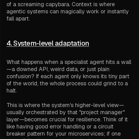
of a screaming capybara. Context is where
agentic systems can magically work or instantly
fall apart.
4. System-level adaptation
What happens when a specialist agent hits a wall
—a downed API, weird data, or just plain
confusion? If each agent only knows its tiny part
of the world, the whole process could grind to a
halt.
This is where the system's higher-level view—
usually orchestrated by that "project manager"
layer—becomes crucial for resilience. Think of it
like having good error handling or a circuit
breaker pattern for your microservices; if one