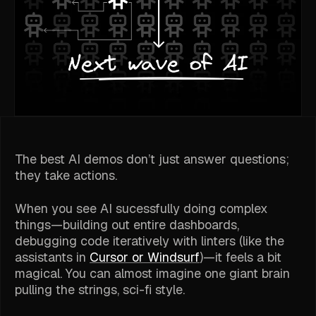
The best AI demos don’t just answer questions;
they take actions.
When you see AI
sucessfully
doing complex
things—building out entire dashboards,
debugging code iteratively with linters (like the
assistants in
Cursor or Windsurf
)—it feels a bit
magical. You can almost imagine one giant brain
pulling the strings, sci-fi style.