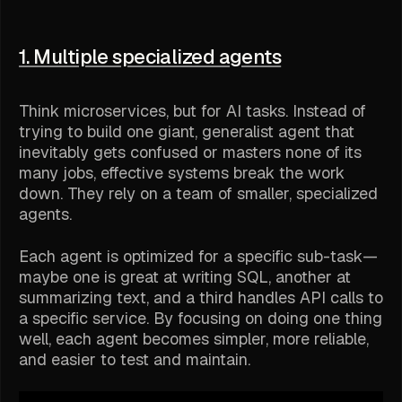
1. Multiple specialized agents
Think microservices, but for AI tasks. Instead of
trying to build one giant, generalist agent that
inevitably gets confused or masters none of its
many jobs, effective systems break the work
down. They rely on a team of smaller, specialized
agents.
Each agent is optimized for a specific sub-task—
maybe one is great at writing SQL, another at
summarizing text, and a third handles API calls to
a specific service. By focusing on doing one thing
well, each agent becomes simpler, more reliable,
and easier to test and maintain.