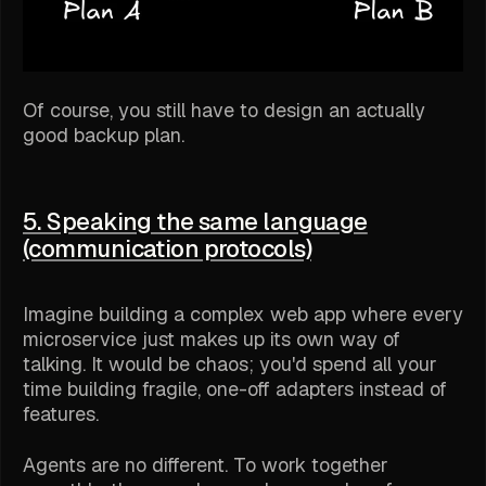
Of course, you still have to design an actually
good backup plan.
5. Speaking the same language
(communication protocols)
Imagine building a complex web app where every
microservice just makes up its own way of
talking. It would be chaos; you'd spend all your
time building fragile, one-off adapters instead of
features.
Agents are no different. To work together