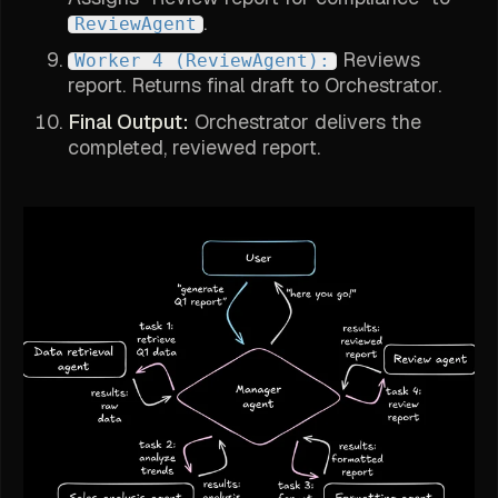
.
ReviewAgent
Reviews
Worker 4 (ReviewAgent):
report. Returns final draft to Orchestrator.
Final Output:
Orchestrator delivers the
completed, reviewed report.