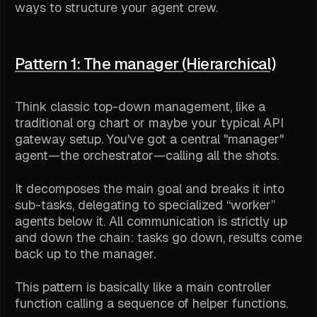
ways to structure your agent crew.
Pattern 1: The manager (Hierarchical)
Think classic top-down management, like a
traditional org chart or maybe your typical API
gateway setup. You've got a central "manager"
agent—the orchestrator—calling all the shots.
It decomposes the main goal and breaks it into
sub-tasks, delegating to specialized “worker”
agents below it. All communication is strictly up
and down the chain: tasks go down, results come
back up to the manager.
This pattern is basically like a main controller
function calling a sequence of helper functions.