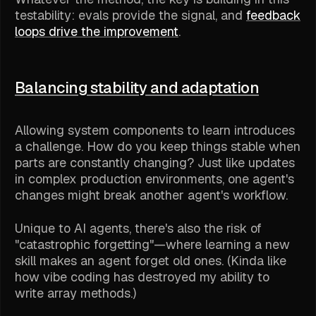
testability: evals provide the signal, and
feedback
loops drive the improvement
.
Balancing stability and adaptation
Allowing system components to learn introduces
a challenge. How do you keep things stable when
parts are constantly changing? Just like updates
in complex production environments, one agent's
changes might break another agent's workflow.
Unique to AI agents, there's also the risk of
"catastrophic forgetting"—where learning a new
skill makes an agent forget old ones. (Kinda like
how vibe coding has destroyed my ability to
write array methods.)