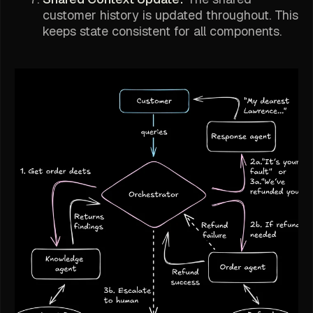
customer history is updated throughout. This
keeps state consistent for all components.