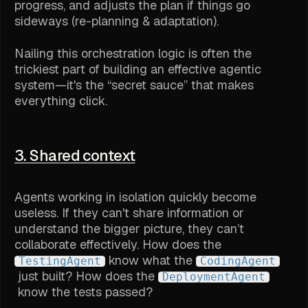
progress, and adjusts the plan if things go
sideways (re-planning & adaptation).
Nailing this orchestration logic is often the
trickiest part of building an effective agentic
system—it's the “secret sauce” that makes
everything click.
3. Shared context
Agents working in isolation quickly become
useless. If they can't share information or
understand the bigger picture, they can’t
collaborate effectively. How does the
know what the
TestingAgent
CodingAgent
just built? How does the
DeploymentAgent
know the tests passed?