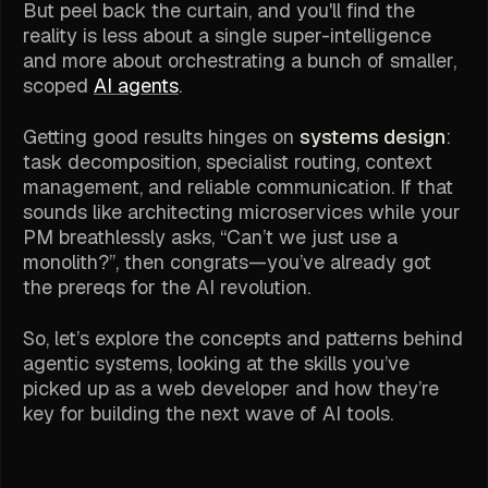
But peel back the curtain, and you'll find the
reality is less about a single super-intelligence
and more about orchestrating a bunch of smaller,
scoped
AI agents
.
Getting good results hinges on
systems design
:
task decomposition, specialist routing, context
management, and reliable communication. If that
sounds like architecting microservices while your
PM breathlessly asks,
“Can’t we just use a
monolith?”
, then congrats—you’ve already got
the prereqs for the AI revolution.
So, let’s explore the concepts and patterns behind
agentic systems, looking at the skills you’ve
picked up as a web developer and how they’re
key for building the next wave of AI tools.