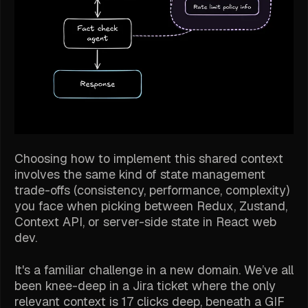
Choosing
how
to implement this shared context
involves the same kind of state management
trade-offs (consistency, performance, complexity)
you face when picking between Redux, Zustand,
Context API, or server-side state in React web
dev.
It's a familiar challenge in a new domain. We’ve all
been knee-deep in a Jira ticket where the only
relevant context is 17 clicks deep, beneath a GIF