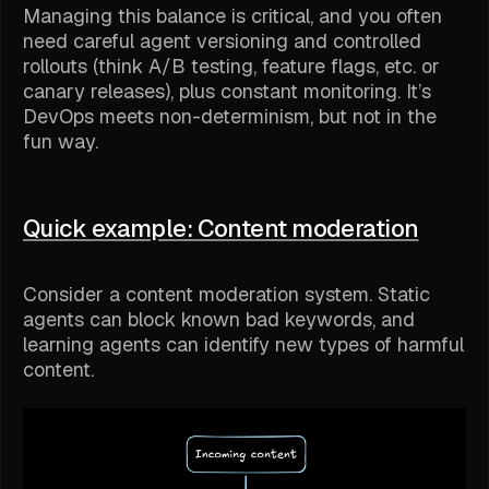
Managing this balance is critical, and you often
need careful agent versioning and controlled
rollouts (think A/B testing, feature flags, etc. or
canary releases), plus constant monitoring. It’s
DevOps meets non-determinism, but not in the
fun way.
Quick example: Content moderation
Consider a content moderation system. Static
agents can block known bad keywords, and
learning agents can identify
new
types of harmful
content.