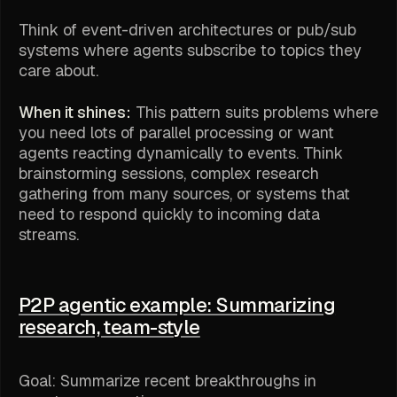
Think of event-driven architectures or pub/sub
systems where agents subscribe to topics they
care about.
When it shines:
This pattern suits problems where
you need lots of parallel processing or want
agents reacting dynamically to events. Think
brainstorming sessions, complex research
gathering from many sources, or systems that
need to respond quickly to incoming data
streams.
P2P agentic example: Summarizing
research, team-style
Goal: Summarize recent breakthroughs in