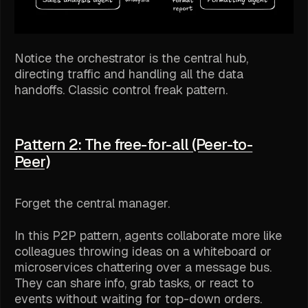
Notice the orchestrator is the central hub,
directing traffic and handling all the data
handoffs. Classic control freak pattern.
Pattern 2: The free-for-all (Peer-to-
Peer)
Forget the central manager.
In this P2P pattern, agents collaborate more like
colleagues throwing ideas on a whiteboard or
microservices chattering over a message bus.
They can share info, grab tasks, or react to
events without waiting for top-down orders.