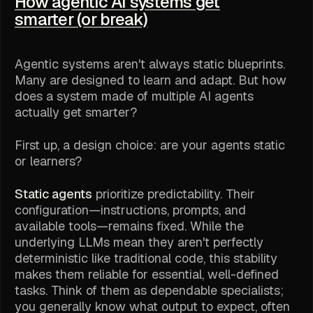
How agentic AI systems get
smarter (or break)
Agentic systems aren't always static blueprints.
Many are designed to learn and adapt. But how
does a system made of multiple AI agents
actually get smarter?
First up, a design choice: are your agents static
or learners?
Static agents
prioritize predictability. Their
configuration—instructions, prompts, and
available tools—remains fixed. While the
underlying LLMs mean they aren't
perfectly
deterministic like traditional code, this stability
makes them reliable for essential, well-defined
tasks. Think of them as dependable specialists;
you generally know what output to expect, often