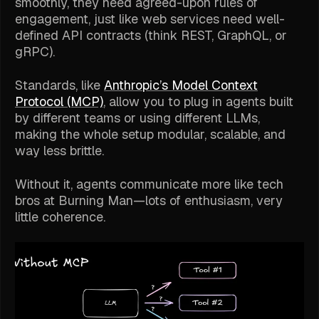
smoothly, they need agreed-upon rules of
engagement, just like web services need well-
defined API contracts (think REST, GraphQL, or
gRPC).
Standards, like
Anthropic’s Model Context
Protocol (MCP)
, allow you to plug in agents built
by different teams or using different LLMs,
making the whole setup modular, scalable, and
way less brittle.
Without it, agents communicate more like tech
bros at Burning Man—lots of enthusiasm, very
little coherence.