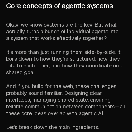
Core concepts of agentic systems
Okay, we know systems are the key. But what
actually turns a bunch of individual agents into
a system that works effectively together?
It's more than just running them side-by-side. It
boils down to how they're structured, how they
talk to each other, and how they coordinate on a
shared goal.
And if you build for the web, these challenges
probably sound familiar. Designing clear
interfaces, managing shared state, ensuring
reliable communication between components—all
these core ideas overlap with agentic AI.
Let's break down the main ingredients.