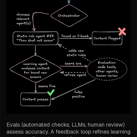
Evals (automated checks, LLMs, human review)
assess accuracy. A feedback loop refines learning