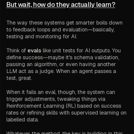
But wait, how do they actually learn?
The way these systems get smarter boils down
to feedback loops and evaluation—basically,
testing and monitoring for AI.
Think of
evals
like unit tests for AI outputs. You
define success—maybe it's schema validation,
passing an algorithm, or even having another
LLM act as a judge. When an agent passes a
test, great.
When it
fails
an eval, though, the system can
trigger adjustments, tweaking things via
Reinforcement Learning (RL) based on success
rates or refining skills with supervised learning on
labelled data.
Whatever the method, the key is building in this