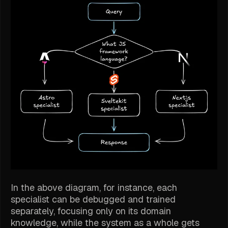
In the above diagram, for instance, each
specialist can be debugged and trained
separately, focusing only on its domain
knowledge, while the system as a whole gets