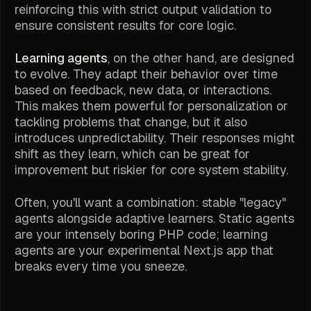
reinforcing this with strict output validation to
ensure consistent results for core logic.
Learning agents
, on the other hand, are designed
to evolve. They adapt their behavior over time
based on feedback, new data, or interactions.
This makes them powerful for personalization or
tackling problems that change, but it also
introduces unpredictability. Their responses might
shift as they learn, which can be great for
improvement but riskier for core system stability.
Often, you'll want a combination: stable "legacy"
agents alongside adaptive learners. Static agents
are your intensely boring PHP code; learning
agents are your experimental Next.js app that
breaks every time you sneeze.