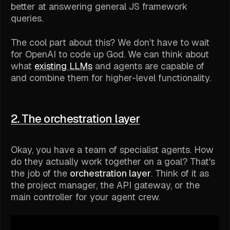
better at answering general JS framework
queries.
The cool part about this? We don’t have to wait
for OpenAI to code up
God
. We can think about
what
existing LLMs
and agents are capable of
and combine them for higher-level functionality.
2. The orchestration layer
Okay, you have a team of specialist agents. How
do they actually work together on a goal? That's
the job of the
orchestration layer
. Think of it as
the project manager, the API gateway, or the
main controller for your agent crew.