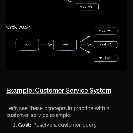
Example: Customer Service System
Let's see these concepts in practice with a
customer service example.
Goal:
Resolve a customer query.