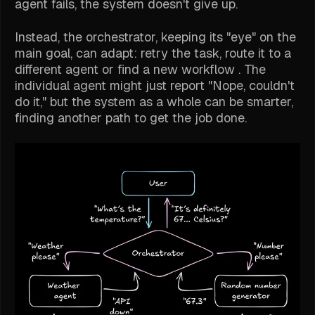
agent fails, the system doesn't give up.
Instead, the orchestrator, keeping its "eye" on the
main goal, can adapt: retry the task, route it to a
different agent or find a new workflow . The
individual agent might just report "Nope, couldn't
do it," but the system as a whole can be smarter,
finding another path to get the job done.