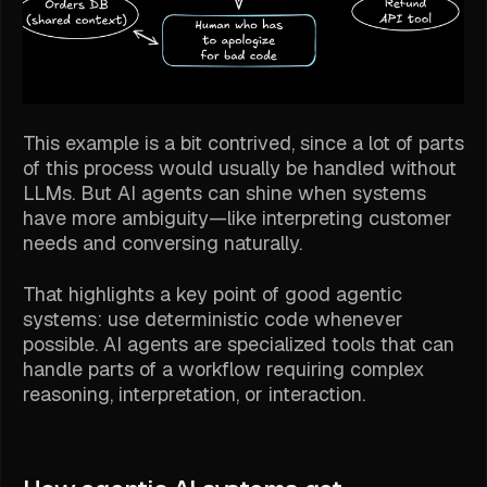
This example is a bit contrived, since a lot of parts
of this process would usually be handled without
LLMs. But AI agents can shine when systems
have more ambiguity—like interpreting customer
needs and conversing naturally.
That highlights a key point of good agentic
systems: use deterministic code whenever
possible. AI agents are specialized tools that can
handle parts of a workflow requiring complex
reasoning, interpretation, or interaction.