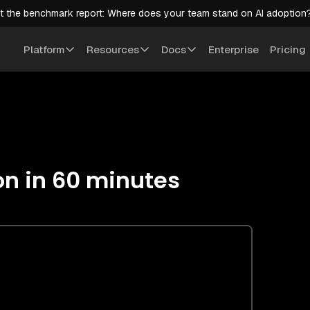
t the benchmark report: Where does your team stand on AI adoption
Platform
Resources
Docs
Enterprise
Pricing
on in 60 minutes