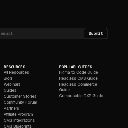
Submit
RESOURCES
POPULAR GUIDES
All Resources
Figma to Code Guide
Blog
Headless CMS Guide
Webinars
Headless Commerce
Guide
Guides
Composable DXP Guide
Customer Stories
Community Forum
Partners
Affiliate Program
CMS Integrations
CMS Blueprints