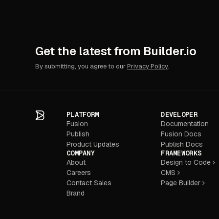
Get the latest from Builder.io
By submitting, you agree to our
Privacy Policy
.
PLATFORM
DEVELOPER
Fusion
Documentation
Publish
Fusion Docs
Product Updates
Publish Docs
COMPANY
FRAMEWORKS
About
Design to Code
Careers
CMS
Contact Sales
Page Builder
Brand