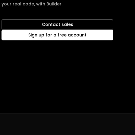
your real code, with Builder.
Contact sales
Sign up for a free account