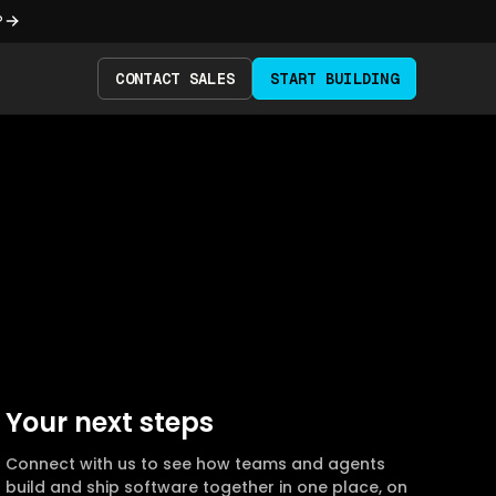
?
CONTACT SALES
START BUILDING
Your next steps
Connect with us to see how teams and agents
build and ship software together in one place, on