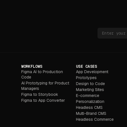
WORKFLOWS
USE CASES
Figma AI to Production
App Development
Code
Prototypes
AI Prototyping for Product
Design to Code
Managers
Marketing Sites
Figma to Storybook
E-commerce
Figma to App Converter
Personalization
Headless CMS
Multi-Brand CMS
Headless Commerce