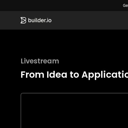
Ge
Livestream
From Idea to Applicati