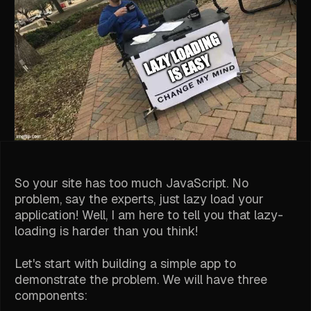
So your site has too much JavaScript. No
problem, say the experts, just lazy load your
application! Well, I am here to tell you that lazy-
loading is harder than you think!
Let's start with building a simple app to
demonstrate the problem. We will have three
components: