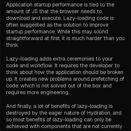
Application startup performance is tied to the
amount of JS that the browser needs to
download and execute. Lazy-loading code is
often suggested as the solution to improve
startup performance. While this may sound
straightforward at first, it is much harder than you
think.
Lazy-loading adds extra ceremonies to your
code and workflow. It requires the developer to
think about how the application should be broken
up. It creates new problems around prefetching of
code, which is not solved out of the box and
requires more engineering.
And finally, a lot of benefits of lazy-loading is
destroyed by the eager nature of Hydration, and
so most benefits of lazy-loading can only be
achieved with components that are not currently