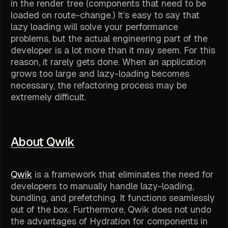
in the render tree (components that need to be
loaded on route-change.) It’s easy to say that
lazy loading will solve your performance
problems, but the actual engineering part of the
developer is a lot more than it may seem. For this
reason, it rarely gets done. When an application
grows too large and lazy-loading becomes
necessary, the refactoring process may be
extremely difficult.
About Qwik
Qwik
is a framework that eliminates the need for
developers to manually handle lazy-loading,
bundling, and prefetching. It functions seamlessly
out of the box. Furthermore, Qwik does not undo
the advantages of Hydration for components in