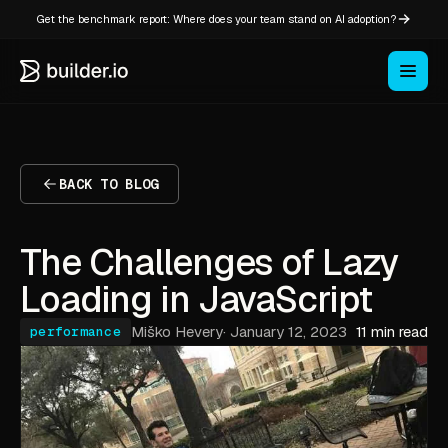
Get the benchmark report: Where does your team stand on AI adoption?
BACK TO BLOG
The Challenges of Lazy
Loading in JavaScript
Miško Hevery
·
January 12, 2023
11 min read
performance