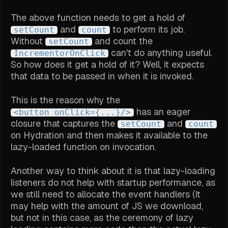
The above function needs to get a hold of
and
to perform its job.
setCount
count
Without
and count the
setCount
can't do anything useful.
IncrementorOnClick
So how does it get a hold of it? Well, it expects
that data to be passed in when it is invoked.
This is the reason why the
has an eager
<button onClick={...}/>
closure that captures the
and
setCount
count
on Hydration and then makes it available to the
lazy-loaded function on invocation.
Another way to think about it is that lazy-loading
listeners do not help with startup performance, as
we still need to allocate the event handlers (It
may help with the amount of JS we download,
but not in this case, as the ceremony of lazy