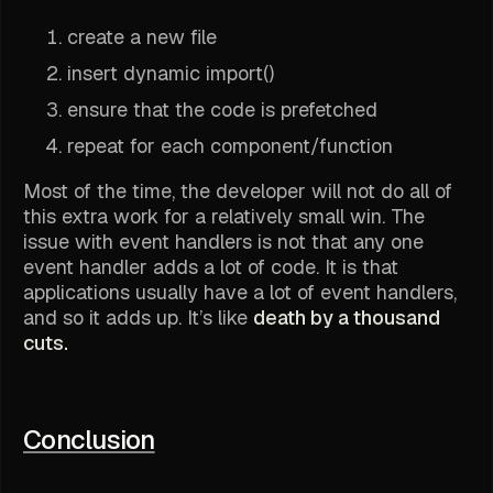
create a new file
insert dynamic import()
ensure that the code is prefetched
repeat for each component/function
Most of the time, the developer will not do all of
this extra work for a relatively small win. The
issue with event handlers is not that any one
event handler adds a lot of code. It is that
applications usually have a lot of event handlers,
and so it adds up. It’s like
death by a thousand
cuts.
Conclusion