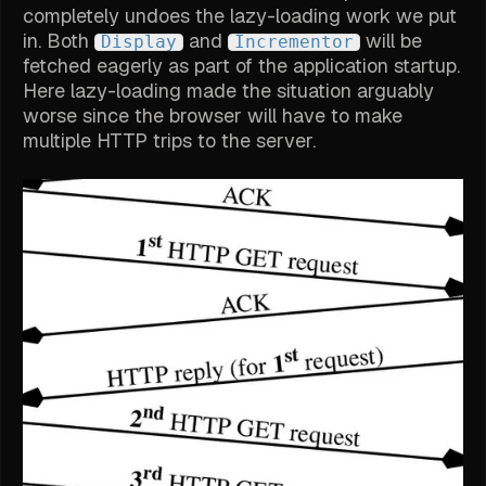
completely undoes the lazy-loading work we put
in. Both
and
will be
Display
Incrementor
fetched eagerly as part of the application startup.
Here lazy-loading made the situation arguably
worse since the browser will have to make
multiple HTTP trips to the server.