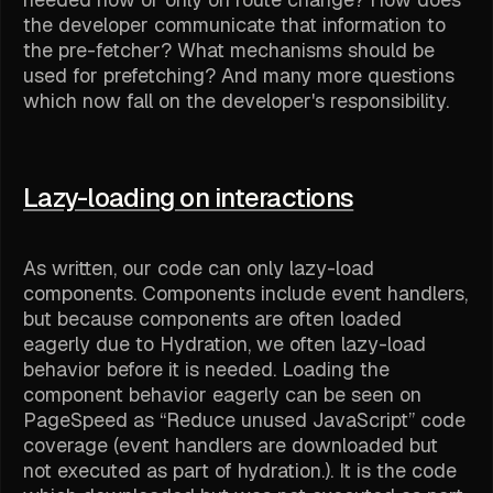
the developer communicate that information to
the pre-fetcher? What mechanisms should be
used for prefetching? And many more questions
which now fall on the developer's responsibility.
Lazy-loading on interactions
As written, our code can only lazy-load
components. Components include event handlers,
but because components are often loaded
eagerly due to Hydration, we often lazy-load
behavior before it is needed. Loading the
component behavior eagerly can be seen on
PageSpeed as “Reduce unused JavaScript” code
coverage (event handlers are downloaded but
not executed as part of hydration.). It is the code