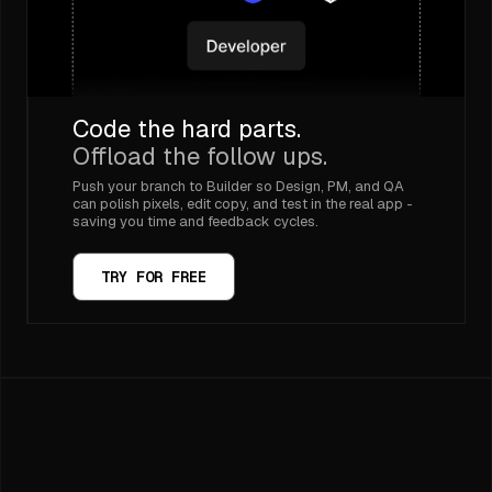
Code the hard parts.
Offload the follow ups.
Push your branch to Builder so Design, PM, and QA
can polish pixels, edit copy, and test in the real app -
saving you time and feedback cycles.
TRY FOR FREE