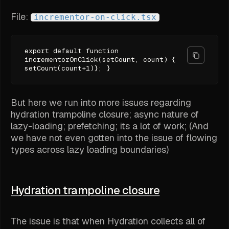
File:
incrementor-on-click.tsx
export default function
incrementorOnClick(setCount, count) {
setCount(count+1)}; }
But here we run into more issues regarding
hydration trampoline closure; async nature of
lazy-loading; prefetching; its a lot of work; (And
we have not even gotten into the issue of flowing
types across lazy loading boundaries)
Hydration trampoline closure
The issue is that when Hydration collects all of