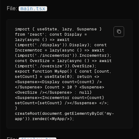
File:
main.tsx
import { useState, lazy, Suspense }
from 'react'; const Display =
lazy(async () => await
(import('./display')).Display); const
Incrementor = lazy(async () => await
(import('./incrementor')).Incrementor);
const OverSize = lazy(async () => await
(import('./oversize')).OverSize);
export function MyApp() { const [count,
setCount] = useState(0); return <>
<Suspense><Display count={count} />
</Suspense> {count > 10 ? <Suspense>
<OverSize /></Suspense> : null}
<Suspense><Incrementor count={count}
setCount={setCount} /></Suspense> </>;
}
createRoot(document.getElementyById('my-
app')).render(<MyApp/>);