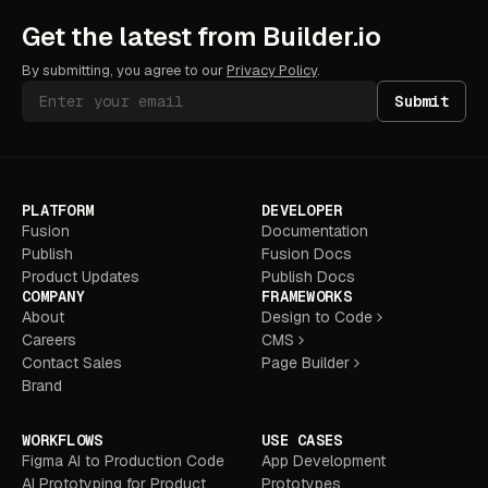
Get the latest from Builder.io
By submitting, you agree to our
Privacy Policy
.
Submit
PLATFORM
DEVELOPER
Fusion
Documentation
Publish
Fusion Docs
Product Updates
Publish Docs
COMPANY
FRAMEWORKS
About
Design to Code
Careers
CMS
Contact Sales
Page Builder
Brand
WORKFLOWS
USE CASES
Figma AI to Production Code
App Development
AI Prototyping for Product
Prototypes