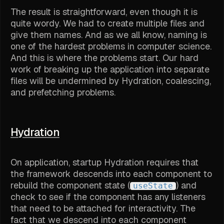
The result is straightforward, even though it is
quite wordy. We had to create multiple files and
give them names. And as we all know, naming is
one of the hardest problems in computer science.
And this is where the problems start. Our hard
work of breaking up the application into separate
files will be undermined by Hydration, coalescing,
and prefetching problems.
Hydration
On application, startup Hydration requires that
the framework descends into each component to
rebuild the component state (
) and
useState
check to see if the component has any listeners
that need to be attached for interactivity. The
fact that we descend into each component