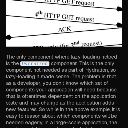
The only component where lazy-loading helped
is the
component. This is the only
OverSized
component not needed as part of Hydration, so
lazy-loading it made sense. The problem is that
as a developer, you don't know which set of
components your application will need because
that is oftentimes dependent on the application
state and may change as the application adds
new features. So while in the above example, it is
easy to reason about which components will be
needed eagerly, in a large-scale application, the