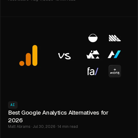
AI
Best Google Analytics Alternatives for
2026
Matt Abrams · Jul 30, 2026 · 14 min read