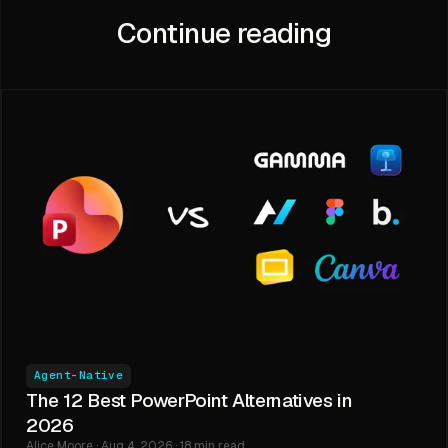
Continue reading
Agent-Native
The 12 Best PowerPoint Alternatives in
2026
Alice Moore · Aug 4, 2026 · 18 min read