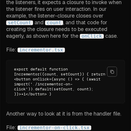
the listeners, it expects a closure to invoke when
the listener fires on user interaction. In our
example, the listener-closure closes over
and
, and that code for
setCount
count
creating the closure needs to be executed
eagerly, as shown here for the
case.
onClick
File:
incrementor.tsx
export default function
Incrementor({count, setCount}) { return
<button onClick={async () => { (await
import('./incrementor-on-
click')).default(setCount, count);
}}>+1</button> }
Another way to look at it is from the handler file.
File:
incrementor-on-click.tsx