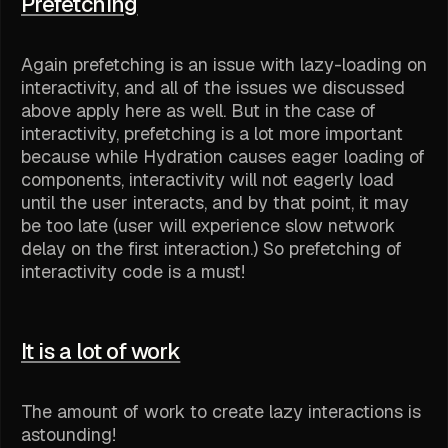
Prefetching
Again prefetching is an issue with lazy-loading on
interactivity, and all of the issues we discussed
above apply here as well. But in the case of
interactivity, prefetching is a lot more important
because while Hydration causes eager loading of
components, interactivity will not eagerly load
until the user interacts, and by that point, it may
be too late (user will experience slow network
delay on the first interaction.) So prefetching of
interactivity code is a must!
It is a lot of work
The amount of work to create lazy interactions is
astounding!