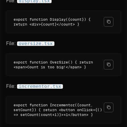
File:
display.tsx
export function Display({count}) {
return <div>{count}</count> }
File:
oversize.tsx
export function OverSize() { return
<span>Count is too big!</span> }
File:
incrementor.tsx
export function Incrementor({count,
setCount}) { return <button onClick={()
=> setCount(count+1)}>+1</button> }