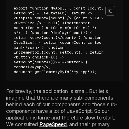
export function MyApp() { const [count,
setCount] = useState(0); return <>
<Display count={count} /> {count > 10 ?
<OverSize /> : null} <Incrementor
count={count} setCount={setCount} />
</>; } function Display({count}) {
return <div>{count}</count> } function
OverSize() { return <span>Count is too
big!</span> } function
Incrementor({count, setCount}) { return
<button onClick={() =>
setCount(count+1)}>+1</button> }
render(<MyApp/>,
document.getElementyById('my-app'));
For brevity, the application is small. But let's
imagine that there are many sub-components
behind each of our components and those sub-
components have a lot of JavaScript. So our
application is large and therefore slow to start.
We consulted
PageSpeed
, and their primary