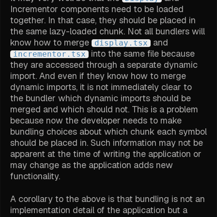
Incrementor components need to be loaded
together. In that case, they should be placed in
the same lazy-loaded chunk. Not all bundlers will
know how to merge
and
display.tsx
into the same file because
incrementor.tsx
they are accessed through a separate dynamic
import. And even if they know how to merge
dynamic imports, it is not immediately clear to
the bundler which dynamic imports should be
merged and which should not. This is a problem
because now the developer needs to make
bundling choices about which chunk each symbol
should be placed in. Such information may not be
apparent at the time of writing the application or
may change as the application adds new
functionality.
A corollary to the above is that bundling is not an
implementation detail of the application but a