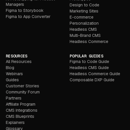
Managers
Design to Code
Figma to Storybook
Marketing Sites
Figma to App Converter
E-commerce
Personalization
Headless CMS
Multi-Brand CMS
Headless Commerce
RESOURCES
POPULAR GUIDES
All Resources
Figma to Code Guide
Blog
Headless CMS Guide
Webinars
Headless Commerce Guide
Guides
Composable DXP Guide
Customer Stories
Community Forum
Partners
Affiliate Program
CMS Integrations
CMS Blueprints
Explainers
Glossary