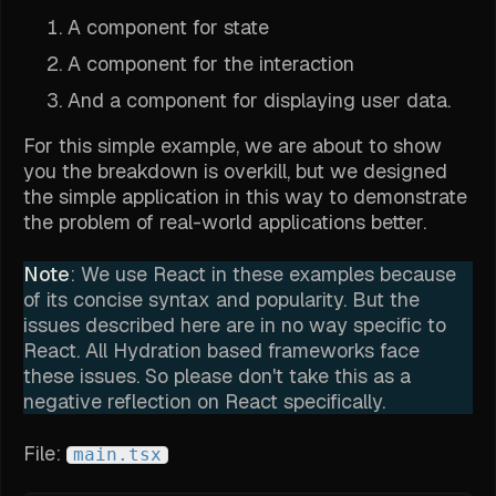
A component for state
A component for the interaction
And a component for displaying user data.
For this simple example, we are about to show
you the breakdown is overkill, but we designed
the simple application in this way to demonstrate
the problem of real-world applications better.
Note
: We use React in these examples because
of its concise syntax and popularity. But the
issues described here are in no way specific to
React. All Hydration based frameworks face
these issues. So please don't take this as a
negative reflection on React specifically.
File:
main.tsx