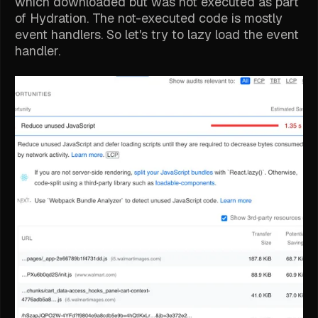
which downloaded but was not executed as part
of Hydration. The not-executed code is mostly
event handlers. So let's try to lazy load the event
handler.