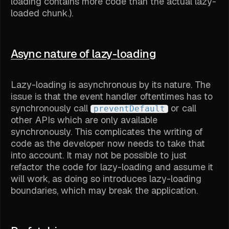
loading contains more code than the actual lazy-
loaded chunk.).
Async nature of lazy-loading
Lazy-loading is asynchronous by its nature. The
issue is that the event handler oftentimes has to
synchronously call
or call
preventDefault
other APIs which are only available
synchronously. This complicates the writing of
code as the developer now needs to take that
into account. It may not be possible to just
refactor the code for lazy-loading and assume it
will work, as doing so introduces lazy-loading
boundaries, which may break the application.