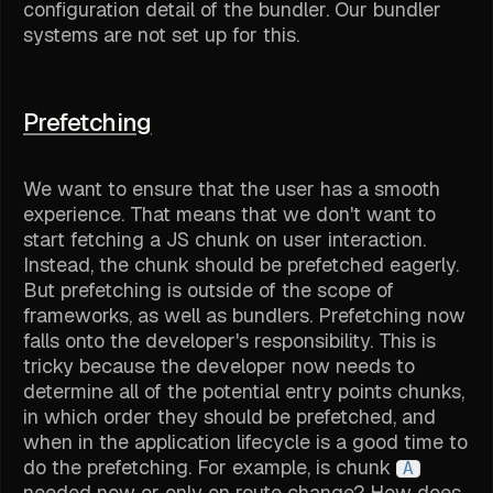
configuration detail of the bundler. Our bundler
systems are not set up for this.
Prefetching
We want to ensure that the user has a smooth
experience. That means that we don't want to
start fetching a JS chunk on user interaction.
Instead, the chunk should be prefetched eagerly.
But prefetching is outside of the scope of
frameworks, as well as bundlers. Prefetching now
falls onto the developer's responsibility. This is
tricky because the developer now needs to
determine all of the potential entry points chunks,
in which order they should be prefetched, and
when in the application lifecycle is a good time to
do the prefetching. For example, is chunk
A
needed now or only on route change? How does