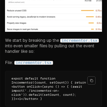
We start by breaking up the
incrementor.tsx
into even smaller files by pulling out the event
handler like so:
File:
incrementor.tsx
export default function
Incrementor({count, setCount}) { return
<button onClick={async () => { (await
import('./incrementor-on-
click')).default(setCount, count);
}}>+1</button> }