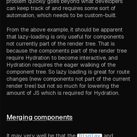
problem quickly goes beyond what developers
can keep track of and requires some sort of
automation, which needs to be custom-built.
From the above example, it should be apparent
that lazy-loading is only useful for components
not currently part of the render tree. That is
because the components part of the render tree
require Hydration to become interactive, and
Hydration requires the eager walking of the
component tree. So lazy loading is great for route
changes (new components not part of the current
render tree) but not so much for lowering the
amount of JS which is required for Hydration.
Merging components
It may very well be that the
and
Display