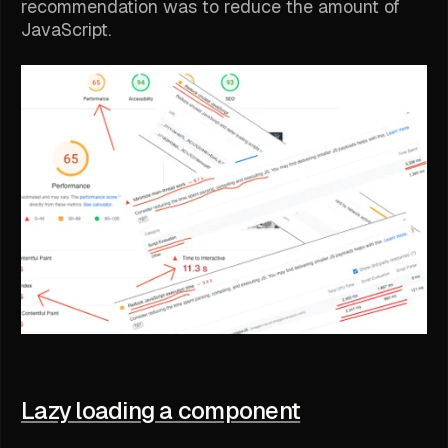
recommendation was to reduce the amount of
JavaScript.
Lazy loading a component