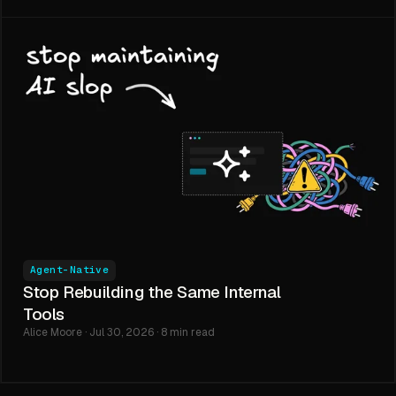
Agent-Native
Stop Rebuilding the Same Internal
Tools
Alice Moore · Jul 30, 2026 · 8 min read