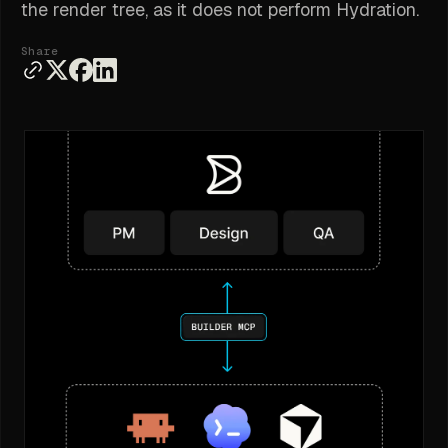
the render tree, as it does not perform Hydration.
Share