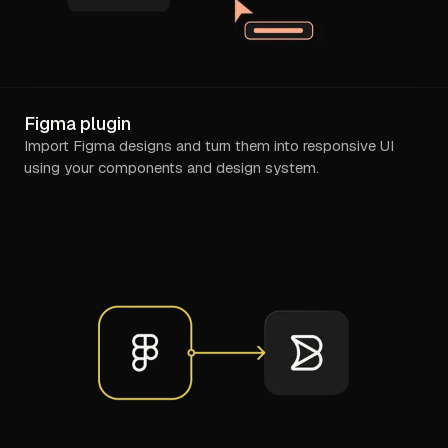
Figma plugin
Import Figma designs and turn them into responsive UI
using your components and design system.