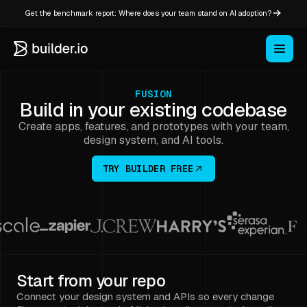
Get the benchmark report: Where does your team stand on AI adoption?
FUSION
Build in your existing codebase
Create apps, features, and prototypes with your team,
design system, and AI tools.
TRY BUILDER FREE
Start from your repo
Connect your design system and APIs so every change