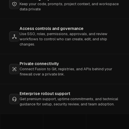
Keep your code, prompts, project context, and workspace
data private
Access controls and governance
Use SSO, roles, permissions, approvals, and review
workflows to control who can create, edit, and ship
changes.
Private connectivity
Connect Fusion to Git, registries, and APIs behind your
firewall over a private link.
Enterprise rollout support
Get premium support, uptime commitments, and technical
guidance for setup, security review, and team adoption.