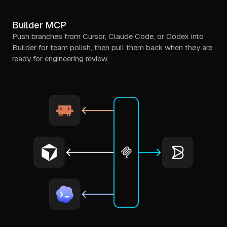
Builder MCP
Push branches from Cursor, Claude Code, or Codex into
Builder for team polish, then pull them back when they are
ready for engineering review.