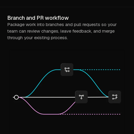
Branch and PR workflow
Package work into branches and pull requests so your
team can review changes, leave feedback, and merge
through your existing process.