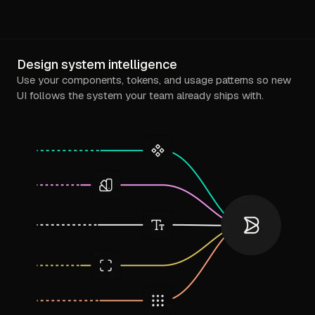
Design system intelligence
Use your components, tokens, and usage patterns so new
UI follows the system your team already ships with.