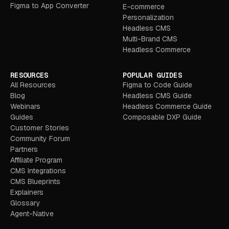
Figma to App Converter
E-commerce
Personalization
Headless CMS
Multi-Brand CMS
Headless Commerce
RESOURCES
POPULAR GUIDES
All Resources
Figma to Code Guide
Blog
Headless CMS Guide
Webinars
Headless Commerce Guide
Guides
Composable DXP Guide
Customer Stories
Community Forum
Partners
Affiliate Program
CMS Integrations
CMS Blueprints
Explainers
Glossary
Agent-Native