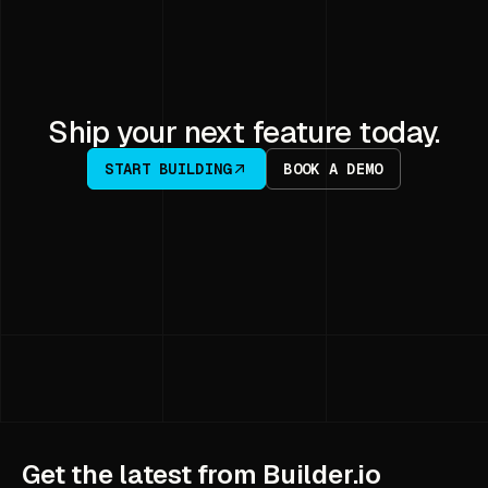
Ship your next feature today.
START BUILDING
BOOK A DEMO
Get the latest from Builder.io