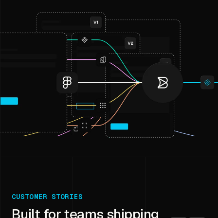
CUSTOMER STORIES
Built for teams shipping