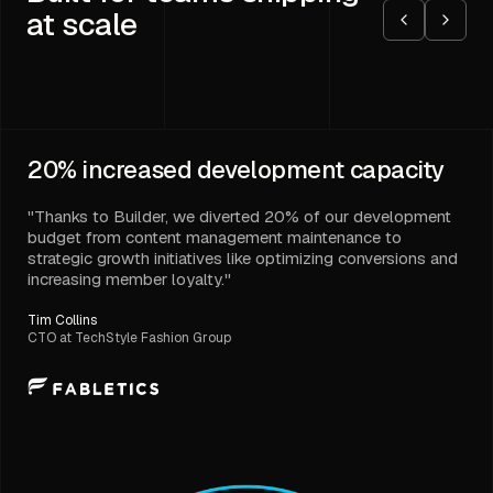
at scale
20%
increased development capacity
"Thanks to Builder, we diverted 20% of our development
budget from content management maintenance to
strategic growth initiatives like optimizing conversions and
increasing member loyalty."
Tim Collins
CTO at TechStyle Fashion Group