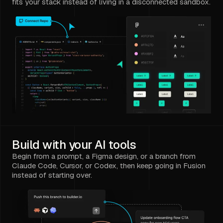
fits your stack instead of living in a disconnected sandbox.
Build with your AI tools
Begin from a prompt, a Figma design, or a branch from
Claude Code, Cursor, or Codex, then keep going in Fusion
instead of starting over.