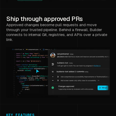
Ship through approved PRs
Approved changes become pull requests and move
through your trusted pipeline. Behind a firewall, Builder
connects to internal Git, registries, and APIs over a private
link.
KEY FEATURES