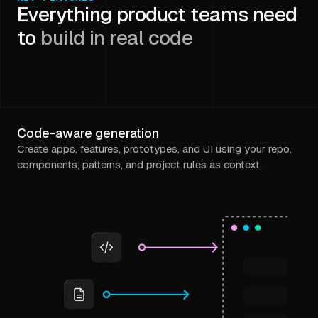
Everything product teams need
to
build in real code
Code-aware generation
Create apps, features, prototypes, and UI using your repo,
components, patterns, and project rules as context.