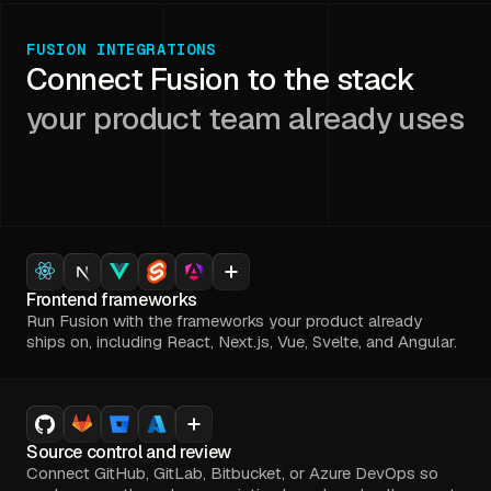
FUSION INTEGRATIONS
Connect Fusion to the stack
your product team already uses
Frontend frameworks
Run Fusion with the frameworks your product already
ships on, including React, Next.js, Vue, Svelte, and Angular.
Source control and review
Connect GitHub, GitLab, Bitbucket, or Azure DevOps so