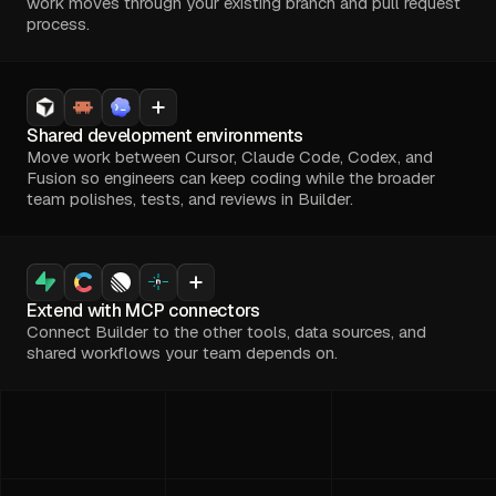
work moves through your existing branch and pull request
process.
Shared development environments
Move work between Cursor, Claude Code, Codex, and
Fusion so engineers can keep coding while the broader
team polishes, tests, and reviews in Builder.
Extend with MCP connectors
Connect Builder to the other tools, data sources, and
shared workflows your team depends on.