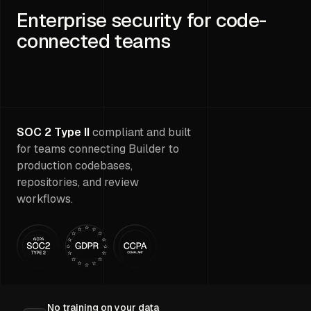
Enterprise security for code-
connected teams
SOC 2 Type II
compliant and built
for teams connecting Builder to
production codebases,
repositories, and review
workflows.
No training on your data