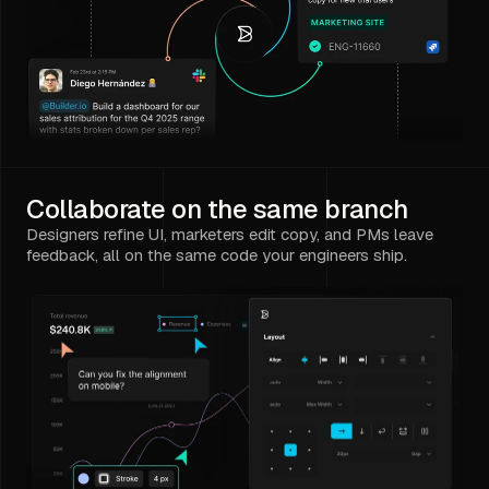
Collaborate on the same branch
Designers refine UI, marketers edit copy, and PMs leave
feedback, all on the same code your engineers ship.