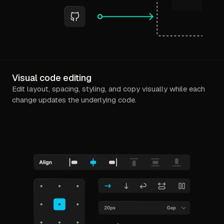
Visual code editing
Edit layout, spacing, styling, and copy visually while each
change updates the underlying code.