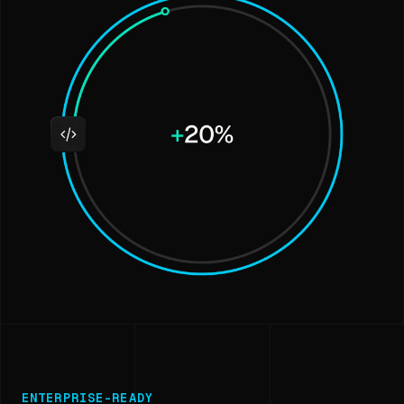
ENTERPRISE-READY