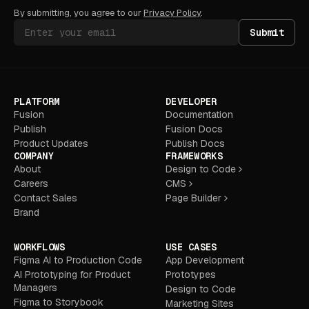
By submitting, you agree to our
Privacy Policy
.
Submit
PLATFORM
DEVELOPER
Fusion
Documentation
Publish
Fusion Docs
Product Updates
Publish Docs
COMPANY
FRAMEWORKS
About
Design to Code
Careers
CMS
Contact Sales
Page Builder
Brand
WORKFLOWS
USE CASES
Figma AI to Production Code
App Development
AI Prototyping for Product
Prototypes
Managers
Design to Code
Figma to Storybook
Marketing Sites