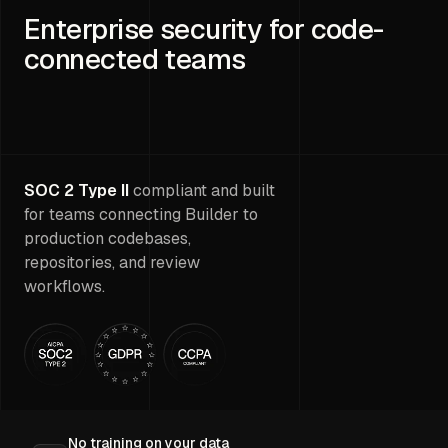
Enterprise security for code-
connected teams
SOC 2 Type II
compliant and built
for teams connecting Builder to
production codebases,
repositories, and review
workflows.
No training on your data