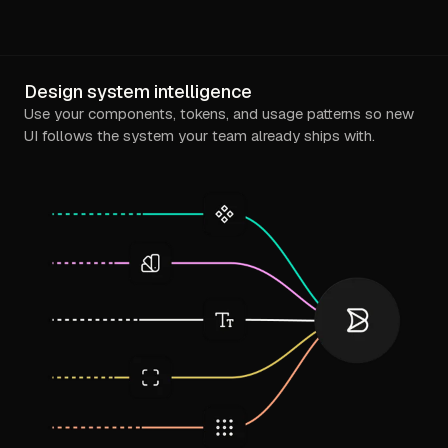
Design system intelligence
Use your components, tokens, and usage patterns so new
UI follows the system your team already ships with.