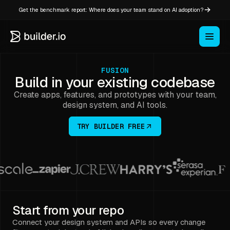
Get the benchmark report: Where does your team stand on AI adoption?
FUSION
Build in your existing codebase
Create apps, features, and prototypes with your team,
design system, and AI tools.
TRY BUILDER FREE
Start from your repo
Connect your design system and APIs so every change