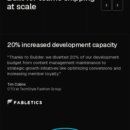
at scale
20%
increased development capacity
"Thanks to Builder, we diverted 20% of our development
budget from content management maintenance to
strategic growth initiatives like optimizing conversions and
increasing member loyalty."
Tim Collins
CTO at TechStyle Fashion Group