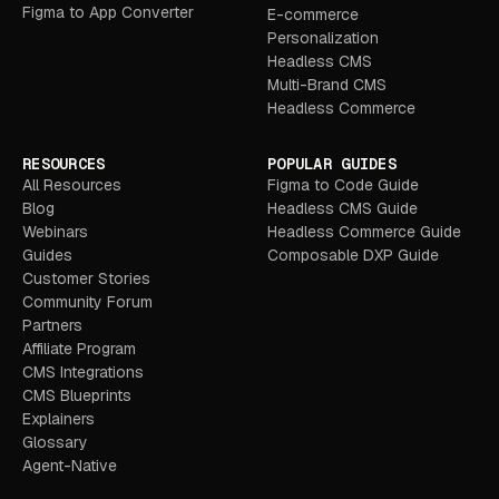
Figma to App Converter
E-commerce
Personalization
Headless CMS
Multi-Brand CMS
Headless Commerce
RESOURCES
POPULAR GUIDES
All Resources
Figma to Code Guide
Blog
Headless CMS Guide
Webinars
Headless Commerce Guide
Guides
Composable DXP Guide
Customer Stories
Community Forum
Partners
Affiliate Program
CMS Integrations
CMS Blueprints
Explainers
Glossary
Agent-Native