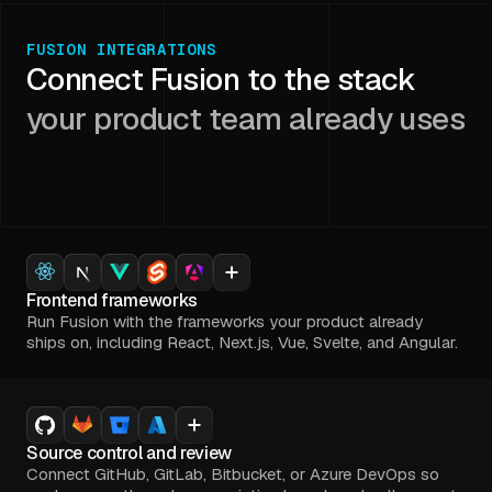
FUSION INTEGRATIONS
Connect Fusion to the stack
your product team already uses
Frontend frameworks
Run Fusion with the frameworks your product already
ships on, including React, Next.js, Vue, Svelte, and Angular.
Source control and review
Connect GitHub, GitLab, Bitbucket, or Azure DevOps so