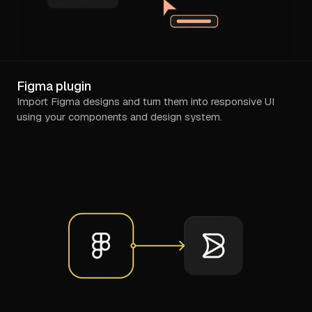
Figma plugin
Import Figma designs and turn them into responsive UI
using your components and design system.