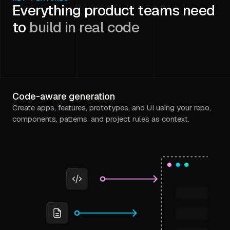
Everything product teams need
to
build in real code
Code-aware generation
Create apps, features, prototypes, and UI using your repo,
components, patterns, and project rules as context.