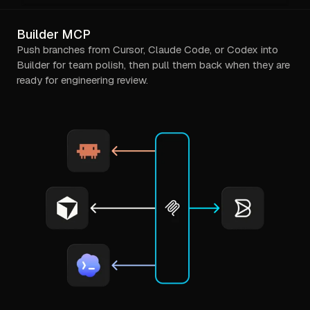
Builder MCP
Push branches from Cursor, Claude Code, or Codex into
Builder for team polish, then pull them back when they are
ready for engineering review.