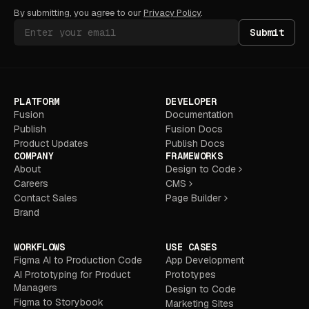
By submitting, you agree to our
Privacy Policy
.
Submit
PLATFORM
DEVELOPER
Fusion
Documentation
Publish
Fusion Docs
Product Updates
Publish Docs
COMPANY
FRAMEWORKS
About
Design to Code
Careers
CMS
Contact Sales
Page Builder
Brand
WORKFLOWS
USE CASES
Figma AI to Production Code
App Development
AI Prototyping for Product
Prototypes
Managers
Design to Code
Figma to Storybook
Marketing Sites