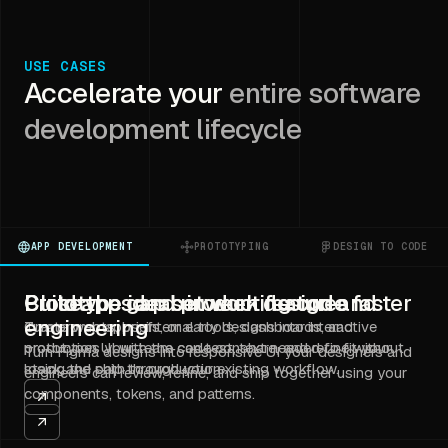
USE CASES
Accelerate your
entire software
development lifecycle
APP DEVELOPMENT
PROTOTYPING
DESIGN TO CODE
Build apps and product features faster
Prototype ideas in working code
Close the gap between design and
engineering
Create web apps, internal tools, dashboards, and
Turn prompts, briefs, or early designs into interactive
production UI with the code context needed to fit your
prototypes your team can test, share, and refine without
Turn Figma designs into responsive UI your designers and
stack and ship through your existing workflow.
losing the path to production.
engineers can review, refine, and ship together using your
components, tokens, and patterns.