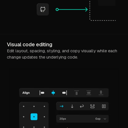
Visual code editing
Edit layout, spacing, styling, and copy visually while each
change updates the underlying code.