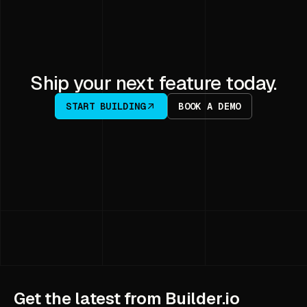
Ship your next feature today.
START BUILDING
BOOK A DEMO
Get the latest from Builder.io