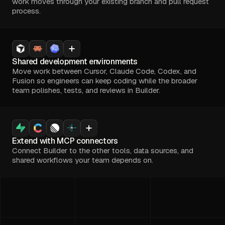
work moves through your existing branch and pull request
process.
Shared development environments
Move work between Cursor, Claude Code, Codex, and
Fusion so engineers can keep coding while the broader
team polishes, tests, and reviews in Builder.
Extend with MCP connectors
Connect Builder to the other tools, data sources, and
shared workflows your team depends on.