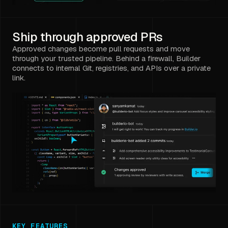
Ship through approved PRs
Approved changes become pull requests and move
through your trusted pipeline. Behind a firewall, Builder
connects to internal Git, registries, and APIs over a private
link.
KEY FEATURES