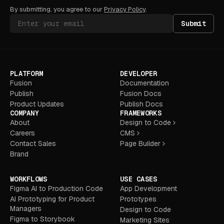
By submitting, you agree to our
Privacy Policy
.
Submit
PLATFORM
DEVELOPER
Fusion
Documentation
Publish
Fusion Docs
Product Updates
Publish Docs
COMPANY
FRAMEWORKS
About
Design to Code
Careers
CMS
Contact Sales
Page Builder
Brand
WORKFLOWS
USE CASES
Figma AI to Production Code
App Development
AI Prototyping for Product
Prototypes
Managers
Design to Code
Figma to Storybook
Marketing Sites