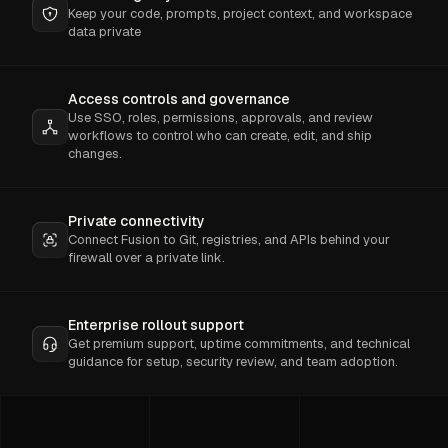
Keep your code, prompts, project context, and workspace
data private
Access controls and governance
Use SSO, roles, permissions, approvals, and review
workflows to control who can create, edit, and ship
changes.
Private connectivity
Connect Fusion to Git, registries, and APIs behind your
firewall over a private link.
Enterprise rollout support
Get premium support, uptime commitments, and technical
guidance for setup, security review, and team adoption.