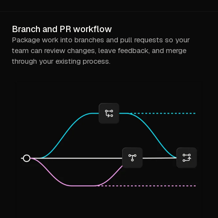
Branch and PR workflow
Package work into branches and pull requests so your
team can review changes, leave feedback, and merge
through your existing process.