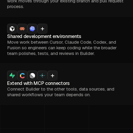
work moves through your existing branch and pull request
process.
Shared development environments
Move work between Cursor, Claude Code, Codex, and
Fusion so engineers can keep coding while the broader
team polishes, tests, and reviews in Builder.
Extend with MCP connectors
Connect Builder to the other tools, data sources, and
shared workflows your team depends on.