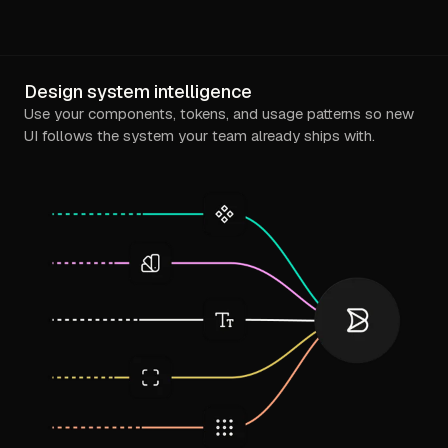
Design system intelligence
Use your components, tokens, and usage patterns so new
UI follows the system your team already ships with.