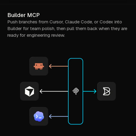
Builder MCP
Push branches from Cursor, Claude Code, or Codex into
Builder for team polish, then pull them back when they are
ready for engineering review.