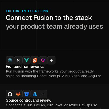
FUSION INTEGRATIONS
Connect Fusion to the stack
your product team already uses
Frontend frameworks
Run Fusion with the frameworks your product already
ships on, including React, Next.js, Vue, Svelte, and Angular.
Source control and review
Connect GitHub, GitLab, Bitbucket, or Azure DevOps so