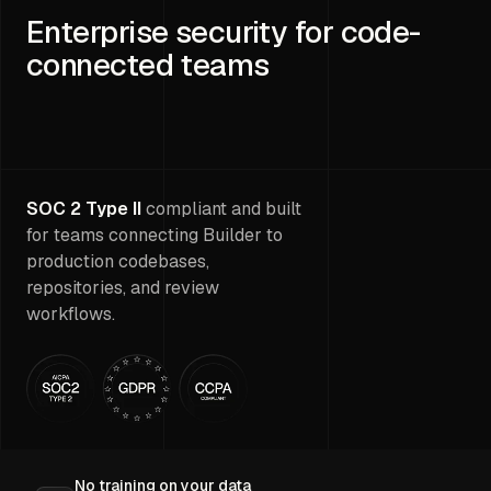
Enterprise security for code-
connected teams
SOC 2 Type II
compliant and built
for teams connecting Builder to
production codebases,
repositories, and review
workflows.
No training on your data