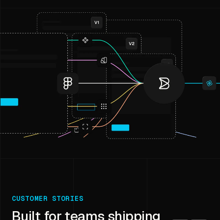
CUSTOMER STORIES
Built for teams shipping