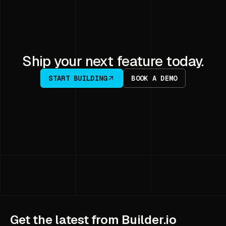
Ship your next feature today.
START BUILDING
BOOK A DEMO
Get the latest from Builder.io