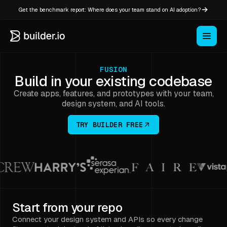
Get the benchmark report: Where does your team stand on AI adoption?
FUSION
Build in your existing codebase
Create apps, features, and prototypes with your team,
design system, and AI tools.
TRY BUILDER FREE
Start from your repo
Connect your design system and APIs so every change