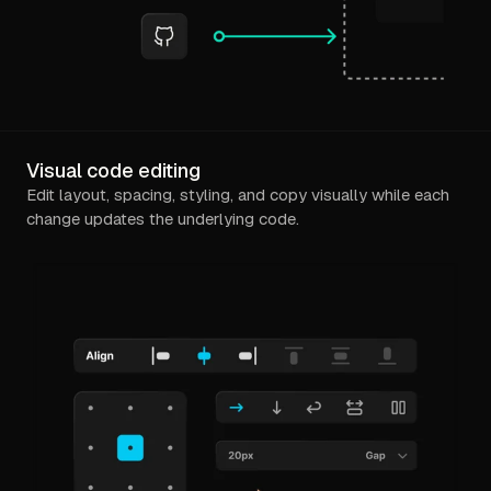
Visual code editing
Edit layout, spacing, styling, and copy visually while each
change updates the underlying code.