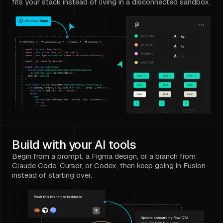
fits your stack instead of living in a disconnected sandbox.
Build with your AI tools
Begin from a prompt, a Figma design, or a branch from
Claude Code, Cursor, or Codex, then keep going in Fusion
instead of starting over.