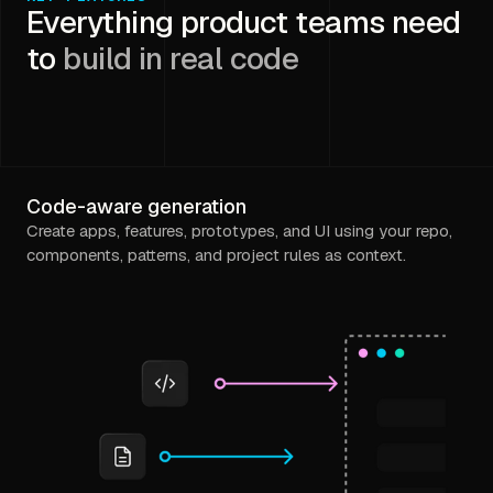
Everything product teams need
to
build in real code
Code-aware generation
Create apps, features, prototypes, and UI using your repo,
components, patterns, and project rules as context.