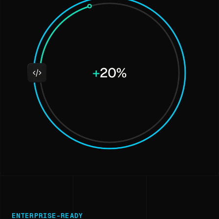
ENTERPRISE-READY