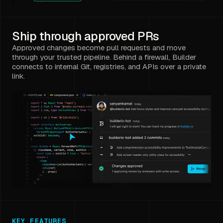
Ship through approved PRs
Approved changes become pull requests and move
through your trusted pipeline. Behind a firewall, Builder
connects to internal Git, registries, and APIs over a private
link.
KEY FEATURES