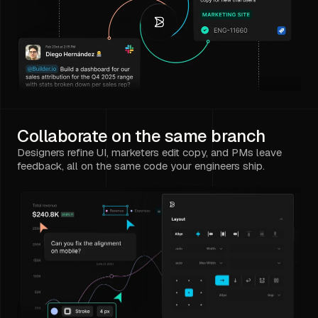
Collaborate on the same branch
Designers refine UI, marketers edit copy, and PMs leave
feedback, all on the same code your engineers ship.