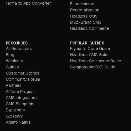
Figma to App Converter
E-commerce
Personalization
Headless CMS
Multi-Brand CMS
Headless Commerce
RESOURCES
POPULAR GUIDES
All Resources
Figma to Code Guide
Blog
Headless CMS Guide
Webinars
Headless Commerce Guide
Guides
Composable DXP Guide
Customer Stories
Community Forum
Partners
Affiliate Program
CMS Integrations
CMS Blueprints
Explainers
Glossary
Agent-Native