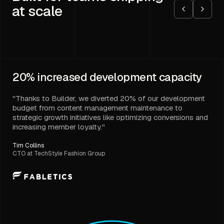
at scale
20%
increased development capacity
"Thanks to Builder, we diverted 20% of our development
budget from content management maintenance to
strategic growth initiatives like optimizing conversions and
increasing member loyalty."
Tim Collins
CTO at TechStyle Fashion Group