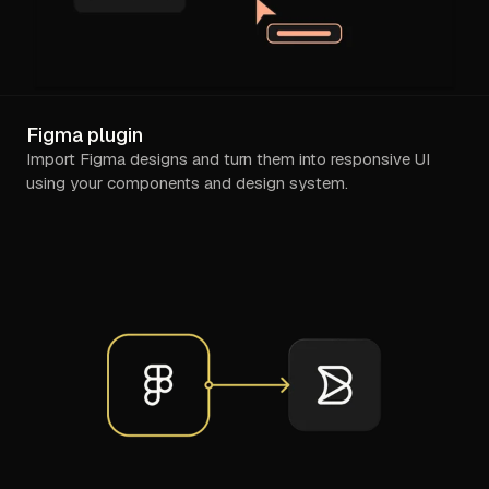
Figma plugin
Import Figma designs and turn them into responsive UI
using your components and design system.