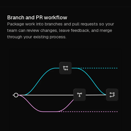
Branch and PR workflow
Package work into branches and pull requests so your
team can review changes, leave feedback, and merge
through your existing process.