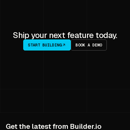
Ship your next feature today.
START BUILDING
BOOK A DEMO
Get the latest from Builder.io