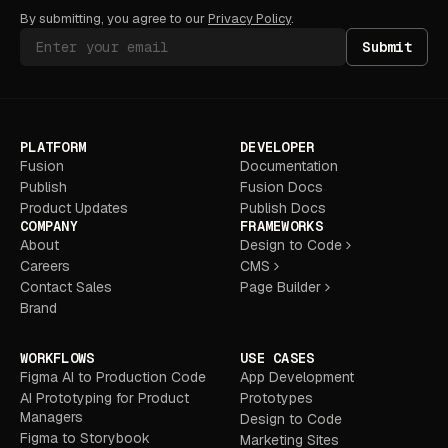
By submitting, you agree to our
Privacy Policy
.
Submit
PLATFORM
DEVELOPER
Fusion
Documentation
Publish
Fusion Docs
Product Updates
Publish Docs
COMPANY
FRAMEWORKS
About
Design to Code
Careers
CMS
Contact Sales
Page Builder
Brand
WORKFLOWS
USE CASES
Figma AI to Production Code
App Development
AI Prototyping for Product
Prototypes
Managers
Design to Code
Figma to Storybook
Marketing Sites