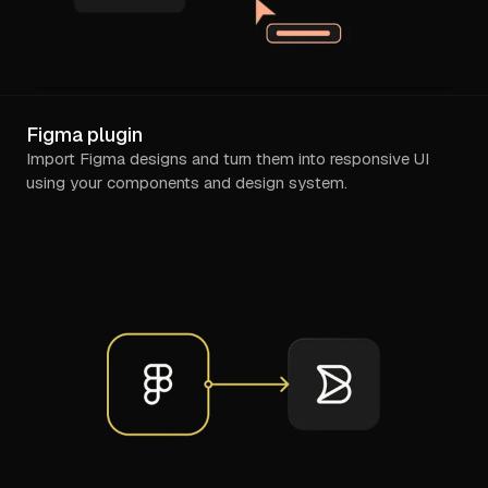
Figma plugin
Import Figma designs and turn them into responsive UI
using your components and design system.