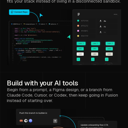
fits your stack instead of living in a disconnected sandbox.
Build with your AI tools
Begin from a prompt, a Figma design, or a branch from
Claude Code, Cursor, or Codex, then keep going in Fusion
instead of starting over.