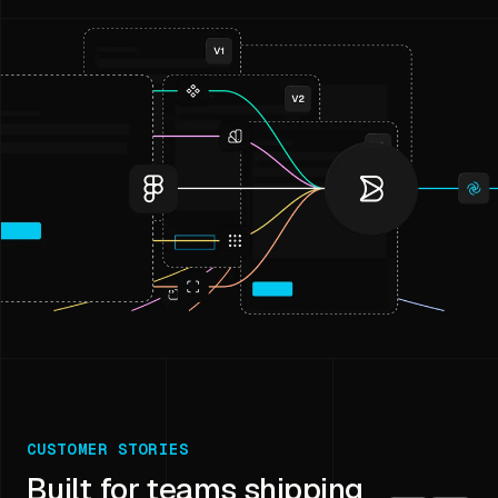
CUSTOMER STORIES
Built for teams shipping