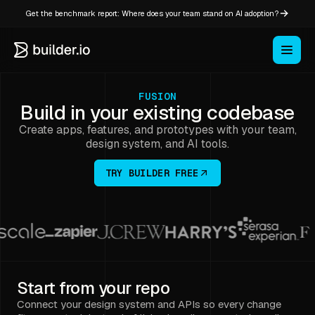
Get the benchmark report: Where does your team stand on AI adoption?
FUSION
Build in your existing codebase
Create apps, features, and prototypes with your team,
design system, and AI tools.
TRY BUILDER FREE
Start from your repo
Connect your design system and APIs so every change