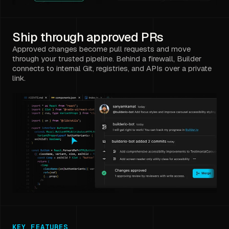
Ship through approved PRs
Approved changes become pull requests and move
through your trusted pipeline. Behind a firewall, Builder
connects to internal Git, registries, and APIs over a private
link.
KEY FEATURES