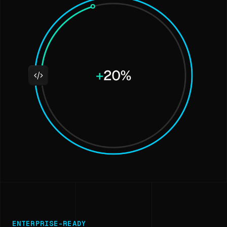
ENTERPRISE-READY