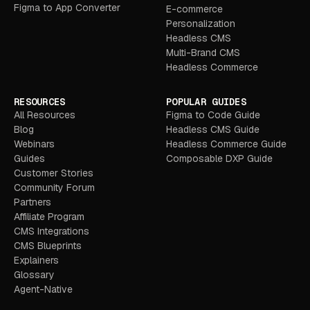
Figma to App Converter
E-commerce
Personalization
Headless CMS
Multi-Brand CMS
Headless Commerce
RESOURCES
POPULAR GUIDES
All Resources
Figma to Code Guide
Blog
Headless CMS Guide
Webinars
Headless Commerce Guide
Guides
Composable DXP Guide
Customer Stories
Community Forum
Partners
Affiliate Program
CMS Integrations
CMS Blueprints
Explainers
Glossary
Agent-Native