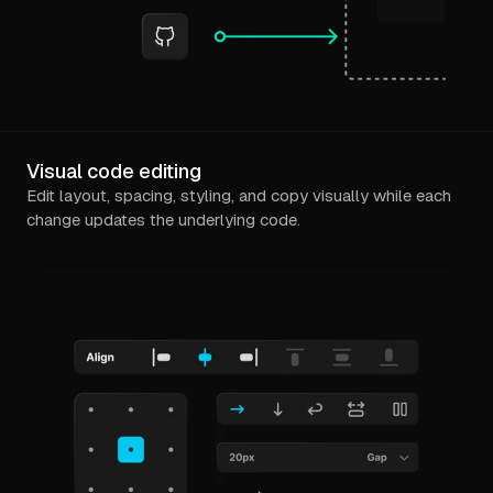
Visual code editing
Edit layout, spacing, styling, and copy visually while each
change updates the underlying code.