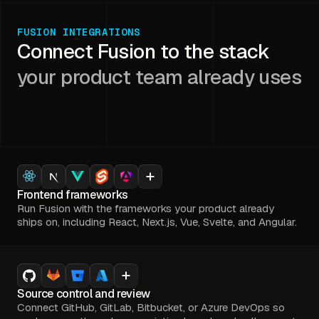
FUSION INTEGRATIONS
Connect Fusion to the stack
your product team already uses
Frontend frameworks
Run Fusion with the frameworks your product already
ships on, including React, Next.js, Vue, Svelte, and Angular.
Source control and review
Connect GitHub, GitLab, Bitbucket, or Azure DevOps so