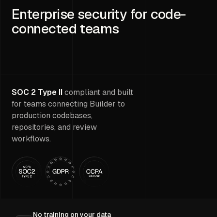
Enterprise security for code-
connected teams
SOC 2 Type II
compliant and built
for teams connecting Builder to
production codebases,
repositories, and review
workflows.
No training on your data