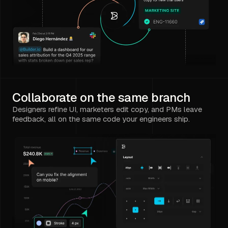
Collaborate on the same branch
Designers refine UI, marketers edit copy, and PMs leave
feedback, all on the same code your engineers ship.