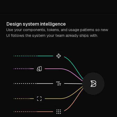
Design system intelligence
Use your components, tokens, and usage patterns so new
UI follows the system your team already ships with.