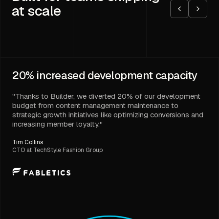
at scale
20%
increased development capacity
"Thanks to Builder, we diverted 20% of our development
budget from content management maintenance to
strategic growth initiatives like optimizing conversions and
increasing member loyalty."
Tim Collins
CTO at TechStyle Fashion Group