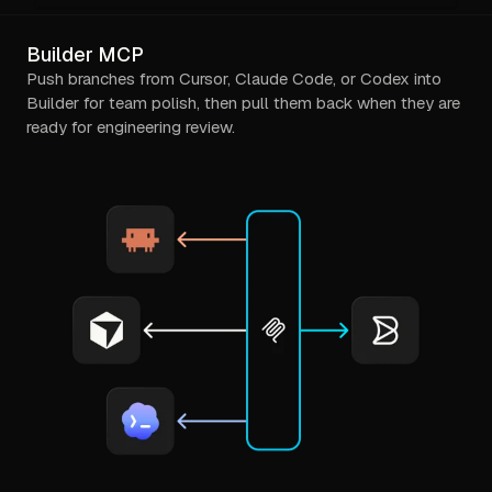
Builder MCP
Push branches from Cursor, Claude Code, or Codex into
Builder for team polish, then pull them back when they are
ready for engineering review.