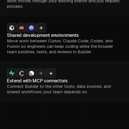
work moves through your existing branch and pull request
process.
Shared development environments
Move work between Cursor, Claude Code, Codex, and
Fusion so engineers can keep coding while the broader
team polishes, tests, and reviews in Builder.
Extend with MCP connectors
Connect Builder to the other tools, data sources, and
shared workflows your team depends on.