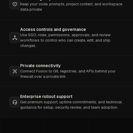
Keep your code, prompts, project context, and workspace
data private
Access controls and governance
Use SSO, roles, permissions, approvals, and review
workflows to control who can create, edit, and ship
changes.
Private connectivity
Connect Fusion to Git, registries, and APIs behind your
firewall over a private link.
Enterprise rollout support
Get premium support, uptime commitments, and technical
guidance for setup, security review, and team adoption.