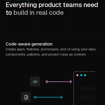
Everything product teams need
to
build in real code
Code-aware generation
Create apps, features, prototypes, and UI using your repo,
components, patterns, and project rules as context.