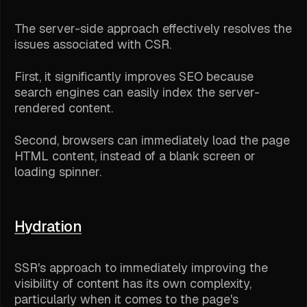
The server-side approach effectively resolves the
issues associated with CSR.
First, it significantly improves SEO because
search engines can easily index the server-
rendered content.
Second, browsers can immediately load the page
HTML content, instead of a blank screen or
loading spinner.
Hydration
SSR's approach to immediately improving the
visibility of content has its own complexity,
particularly when it comes to the page's