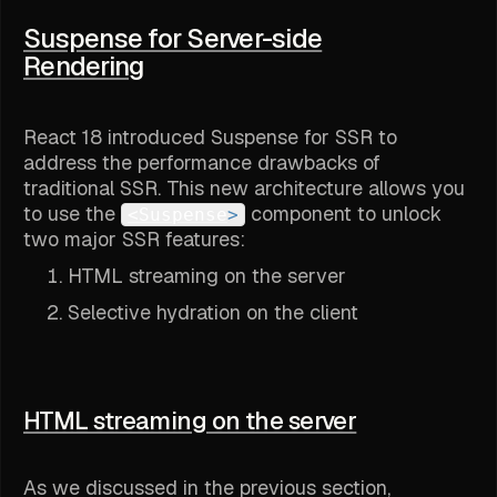
Suspense for Server-side
Rendering
React 18 introduced Suspense for SSR to
address the performance drawbacks of
traditional SSR. This new architecture allows you
to use the
component to unlock
<Suspense
>
two major SSR features:
HTML streaming on the server
Selective hydration on the client
HTML streaming on the server
As we discussed in the previous section,