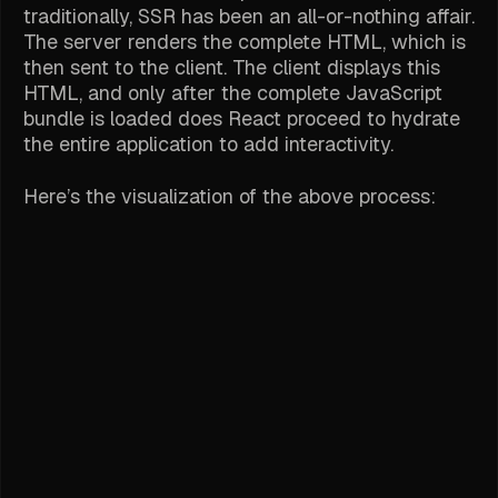
traditionally, SSR has been an all-or-nothing affair.
The server renders the complete HTML, which is
then sent to the client. The client displays this
HTML, and only after the complete JavaScript
bundle is loaded does React proceed to hydrate
the entire application to add interactivity.
Here’s the visualization of the above process: