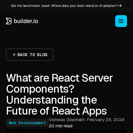
Get the benchmark report: Where does your team stand on AI adoption?
BACK TO BLOG
What are React Server
Components?
Understanding the
Future of React Apps
Vishwas Gopinath
·
February 28, 2024
Web Development
20 min read