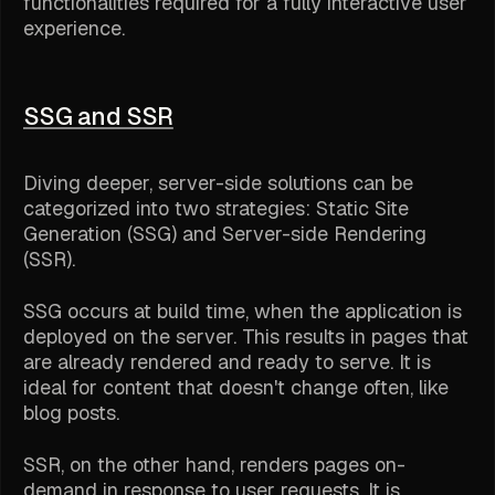
functionalities required for a fully interactive user
experience.
SSG and SSR
Diving deeper, server-side solutions can be
categorized into two strategies: Static Site
Generation (SSG) and Server-side Rendering
(SSR).
SSG occurs at build time, when the application is
deployed on the server. This results in pages that
are already rendered and ready to serve. It is
ideal for content that doesn't change often, like
blog posts.
SSR, on the other hand, renders pages on-
demand in response to user requests. It is