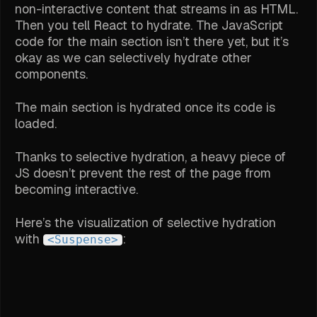
non-interactive content that streams in as HTML.
Then you tell React to hydrate. The JavaScript
code for the main section isn’t there yet, but it’s
okay as we can selectively hydrate other
components.
The main section is hydrated once its code is
loaded.
Thanks to selective hydration, a heavy piece of
JS doesn’t prevent the rest of the page from
becoming interactive.
Here’s the visualization of selective hydration
with
:
<Suspense>