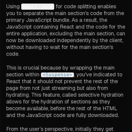
Using
for code splitting enables
React.lazy
you to separate the main section's code from the
primary JavaScript bundle. As a result, the
JavaScript containing React and the code for the
entire application, excluding the main section, can
now be downloaded independently by the client,
without having to wait for the main section's
code.
This is crucial because by wrapping the main
section within
, you've indicated to
<Suspense>
React that it should not prevent the rest of the
page from not just streaming but also from
hydrating. This feature, called selective hydration
allows for the hydration of sections as they
become available, before the rest of the HTML
and the JavaScript code are fully downloaded.
From the user’s perspective, initially they get