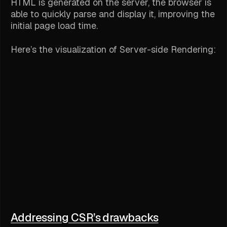
HTML is generated on the server, the browser is
able to quickly parse and display it, improving the
initial page load time.
Here’s the visualization of Server-side Rendering:
Addressing CSR’s drawbacks