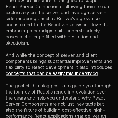
The new architecture is designed to support
React Server Components, allowing them to run
exclusively on the server and leverage server-
side rendering benefits. But we've grown so
accustomed to the React we know and love that
embracing a paradigm shift, understandably,
poses a challenge filled with hesitation and
skepticism.
And while the concept of server and client
components brings substantial improvements and
flexibility to React development, it also introduces
concepts that can be easily misunderstood
.
The goal of this blog post is to guide you through
the journey of React’s rendering evolution over
the years and help you understand why React
Server Components are not just inevitable but
also the future of building cost-effective, high-
performance React applications that deliver an