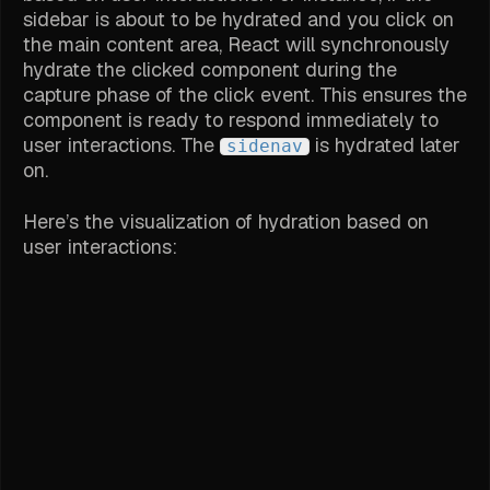
sidebar is about to be hydrated and you click on
the main content area, React will synchronously
hydrate the clicked component during the
capture phase of the click event. This ensures the
component is ready to respond immediately to
user interactions. The
is hydrated later
sidenav
on.
Here’s the visualization of hydration based on
user interactions: