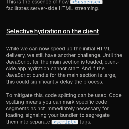
This is the essence of how
<Suspense>
facilitates server-side HTML streaming.
Selective hydration on the client
While we can now speed up the initial HTML
delivery, we still have another challenge. Until the
JavaScript for the main section is loaded, client-
side app hydration cannot start. And if the
JavaScript bundle for the main section is large,
this could significantly delay the process.
To mitigate this, code splitting can be used. Code
splitting means you can mark specific code
segments as not immediately necessary for
loading, signaling your bundler to segregate
them into separate
tags.
<script>