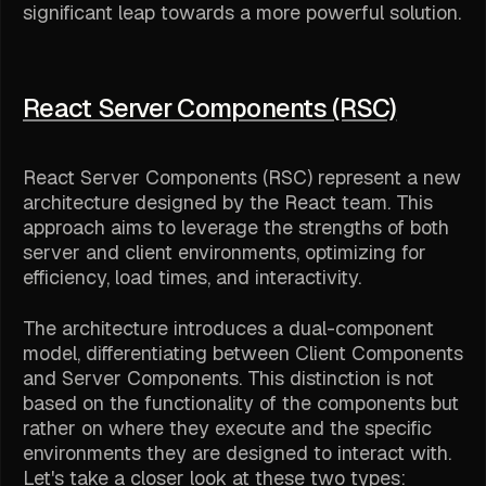
significant leap towards a more powerful solution.
React Server Components (RSC)
React Server Components (RSC) represent a new
architecture designed by the React team. This
approach aims to leverage the strengths of both
server and client environments, optimizing for
efficiency, load times, and interactivity.
The architecture introduces a dual-component
model, differentiating between Client Components
and Server Components. This distinction is not
based on the functionality of the components but
rather on where they execute and the specific
environments they are designed to interact with.
Let's take a closer look at these two types: