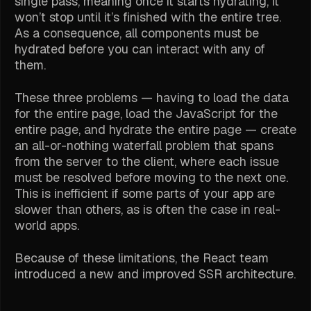
single pass, meaning once it starts hydrating, it
won’t stop until it’s finished with the entire tree.
As a consequence, all components must be
hydrated before you can interact with any of
them.
These three problems — having to load the data
for the entire page, load the JavaScript for the
entire page, and hydrate the entire page — create
an all-or-nothing waterfall problem that spans
from the server to the client, where each issue
must be resolved before moving to the next one.
This is inefficient if some parts of your app are
slower than others, as is often the case in real-
world apps.
Because of these limitations, the React team
introduced a new and improved SSR architecture.