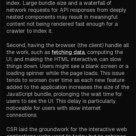
index. Large bundle size and a waterfall of
network requests for API responses from deeply
nested components may result in meaningful
content not being rendered fast enough for a
crawler to index it.
Second, having the browser (the client) handle all
the work, such as
fetching data
, computing the
UI, and making the HTML interactive, can slow
things down. Users might see a blank screen or a
loading spinner while the page loads. This issue
tends to worsen over time as each new feature
added to the application increases the size of the
JavaScript bundle, prolonging the wait time for
users to see the UI. This delay is particularly
noticeable for users with slow internet
connections.
CSR laid the groundwork for the interactive web