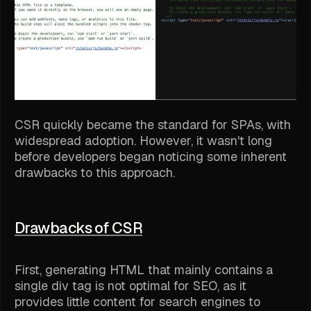
CSR quickly became the standard for SPAs, with
widespread adoption. However, it wasn't long
before developers began noticing some inherent
drawbacks to this approach.
Drawbacks of CSR
First, generating HTML that mainly contains a
single div tag is not optimal for SEO, as it
provides little content for search engines to