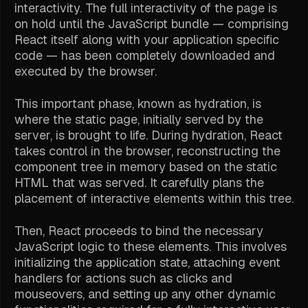
interactivity. The full interactivity of the page is
on hold until the JavaScript bundle — comprising
React itself along with your application specific
code — has been completely downloaded and
executed by the browser.
This important phase, known as hydration, is
where the static page, initially served by the
server, is brought to life. During hydration, React
takes control in the browser, reconstructing the
component tree in memory based on the static
HTML that was served. It carefully plans the
placement of interactive elements within this tree.
Then, React proceeds to bind the necessary
JavaScript logic to these elements. This involves
initializing the application state, attaching event
handlers for actions such as clicks and
mouseovers, and setting up any other dynamic