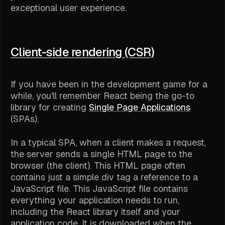
exceptional user experience.
Client-side rendering (CSR)
If you have been in the development game for a
while, you'll remember React being the go-to
library for creating
Single Page Applications
(SPAs).
In a typical SPA, when a client makes a request,
the server sends a single HTML page to the
browser (the client). This HTML page often
contains just a simple div tag a reference to a
JavaScript file. This JavaScript file contains
everything your application needs to run,
including the React library itself and your
application code. It is downloaded when the