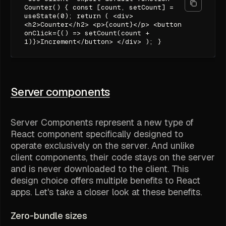
Counter() { const [count, setCount] =
useState(0); return ( <div>
<h2>Counter</h2> <p>{count}</p> <button
onClick={() => setCount(count +
1)}>Increment</button> </div> ); }
Server components
Server Components represent a new type of
React component specifically designed to
operate exclusively on the server. And unlike
client components, their code stays on the server
and is never downloaded to the client. This
design choice offers multiple benefits to React
apps. Let's take a closer look at these benefits.
Zero-bundle sizes