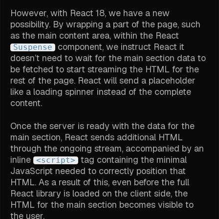
However, with React 18, we have a new
possibility. By wrapping a part of the page, such
as the main content area, within the React
component, we instruct React it
Suspense
doesn’t need to wait for the main section data to
be fetched to start streaming the HTML for the
rest of the page. React will send a placeholder
like a loading spinner instead of the complete
content.
Once the server is ready with the data for the
main section, React sends additional HTML
through the ongoing stream, accompanied by an
inline
tag containing the minimal
<script>
JavaScript needed to correctly position that
HTML. As a result of this, even before the full
React library is loaded on the client side, the
HTML for the main section becomes visible to
the user.