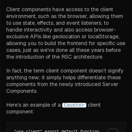
Client components have access to the client
environment, such as the browser, allowing them
to use state, effects, and event listeners, to
handle interactivity and also access browser-
exclusive APIs like geolocation or localStorage,
allowing you to build the frontend for specific use
cases, just as we've done all these years before
the introduction of the RSC architecture.
In fact, the term
client component
doesn’t signify
anything new; it simply helps differentiate these
components from the newly introduced Server
Components.
Here’s an example of a
client
Counter
component:
"use client" export default function