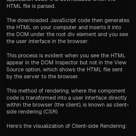
HTML file is parsed.
The downloaded JavaScript code then generates
the HTML on your computer and inserts it into
the DOM under the root div element and you see
the user interface in the browser.
This process is evident when you see the HTML
appear in the DOM Inspector but not in the View
Source option, which shows the HTML file sent
by the server to the browser.
This method of rendering, where the component
code is transformed into a user interface directly
within the browser (the client), is known as client-
side rendering (CSR).
Here’s the visualization of Client-side Rendering: