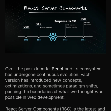
Over the past decade,
React
and its ecosystem
has undergone continuous evolution. Each
version has introduced new concepts,
optimizations, and sometimes paradigm shifts,
pushing the boundaries of what we thought was
possible in web development.
React Server Components (RSC) is the latest and