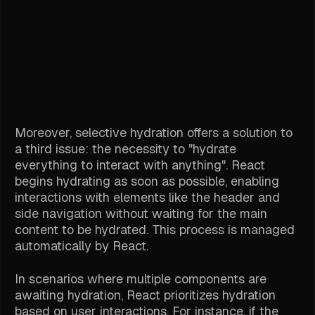
Moreover, selective hydration offers a solution to
a third issue: the necessity to "hydrate
everything to interact with anything". React
begins hydrating as soon as possible, enabling
interactions with elements like the header and
side navigation without waiting for the main
content to be hydrated. This process is managed
automatically by React.
In scenarios where multiple components are
awaiting hydration, React prioritizes hydration
based on user interactions. For instance, if the