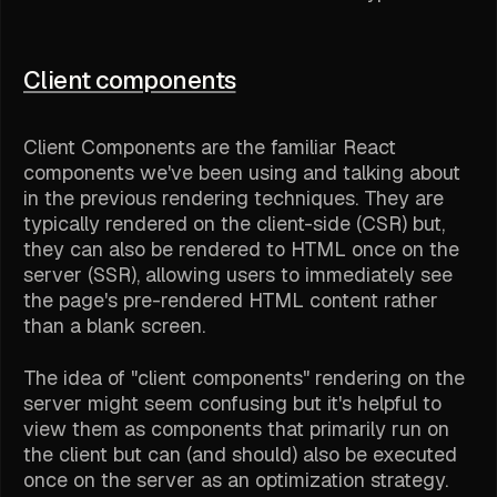
Client components
Client Components are the familiar React
components we've been using and talking about
in the previous rendering techniques. They are
typically rendered on the client-side (CSR) but,
they can also be rendered to HTML once on the
server (SSR), allowing users to immediately see
the page's pre-rendered HTML content rather
than a blank screen.
The idea of "client components" rendering on the
server might seem confusing but it's helpful to
view them as components that primarily run on
the client but can (and should) also be executed
once on the server as an optimization strategy.