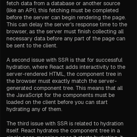
fetch data from a database or another source
(like an API), this fetching must be completed
before the server can begin rendering the page.
This can delay the server's response time to the
browser, as the server must finish collecting all
necessary data before any part of the page can
be sent to the client.
A second issue with SSR is that for successful
hydration, where React adds interactivity to the
server-rendered HTML, the component tree in
the browser must exactly match the server-
generated component tree. This means that all
the JavaScript for the components must be
loaded on the client before you can start
hydrating any of them.
The third issue with SSR is related to hydration
itself. React hydrates the component tree in a