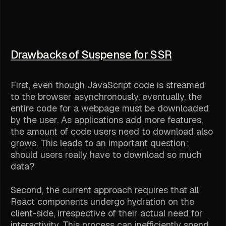
Drawbacks of Suspense for SSR
First, even though JavaScript code is streamed
to the browser asynchronously, eventually, the
entire code for a webpage must be downloaded
by the user. As applications add more features,
the amount of code users need to download also
grows. This leads to an important question:
should users really have to download so much
data?
Second, the current approach requires that all
React components undergo hydration on the
client-side, irrespective of their actual need for
interactivity. This process can inefficiently spend