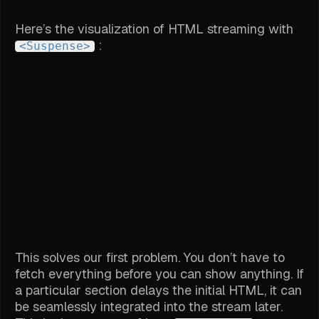
Here’s the visualization of HTML streaming with
:
<Suspense>
This solves our first problem. You don’t have to
fetch everything before you can show anything. If
a particular section delays the initial HTML, it can
be seamlessly integrated into the stream later.