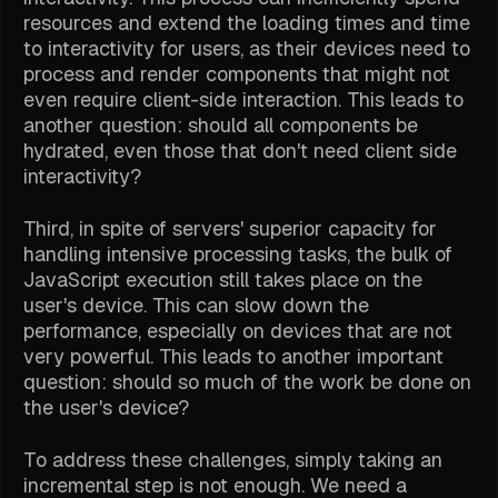
resources and extend the loading times and time
to interactivity for users, as their devices need to
process and render components that might not
even require client-side interaction. This leads to
another question: should all components be
hydrated, even those that don't need client side
interactivity?
Third, in spite of servers' superior capacity for
handling intensive processing tasks, the bulk of
JavaScript execution still takes place on the
user's device. This can slow down the
performance, especially on devices that are not
very powerful. This leads to another important
question: should so much of the work be done on
the user's device?
To address these challenges, simply taking an
incremental step is not enough. We need a