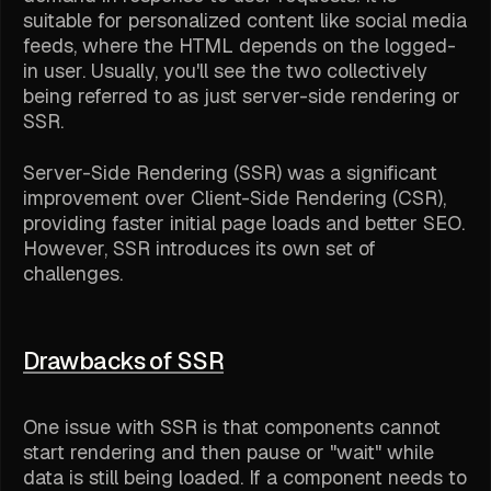
suitable for personalized content like social media
feeds, where the HTML depends on the logged-
in user. Usually, you'll see the two collectively
being referred to as just server-side rendering or
SSR.
Server-Side Rendering (SSR) was a significant
improvement over Client-Side Rendering (CSR),
providing faster initial page loads and better SEO.
However, SSR introduces its own set of
challenges.
Drawbacks of SSR
One issue with SSR is that components cannot
start rendering and then pause or "wait" while
data is still being loaded. If a component needs to