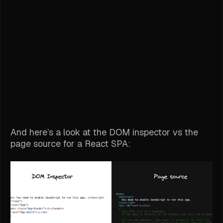
And here’s a look at the DOM inspector vs the
page source for a React SPA: