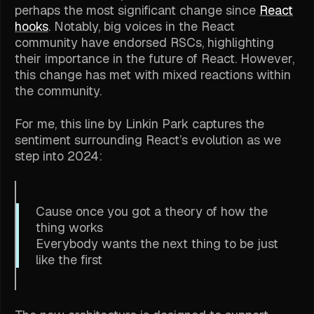
perhaps the most significant change since
React
hooks
. Notably, big voices in the React
community have endorsed RSCs, highlighting
their importance in the future of React. However,
this change has met with mixed reactions within
the community.
For me, this line by Linkin Park captures the
sentiment surrounding React’s evolution as we
step into 2024:
Cause once you got a theory of how the
thing works
Everybody wants the next thing to be just
like the first