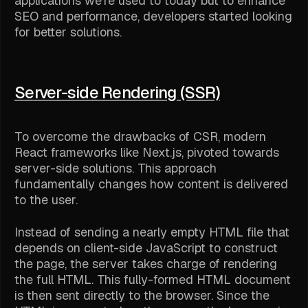
applications we're used to today but to enhance
SEO and performance, developers started looking
for better solutions.
Server-side Rendering (SSR)
To overcome the drawbacks of CSR, modern
React frameworks like Next.js, pivoted towards
server-side solutions. This approach
fundamentally changes how content is delivered
to the user.
Instead of sending a nearly empty HTML file that
depends on client-side JavaScript to construct
the page, the server takes charge of rendering
the full HTML. This fully-formed HTML document
is then sent directly to the browser. Since the