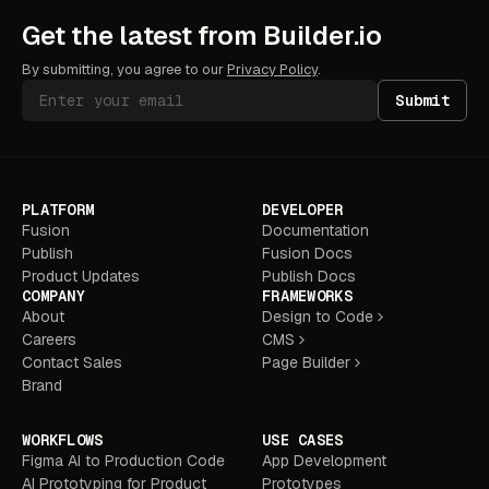
Get the latest from Builder.io
By submitting, you agree to our
Privacy Policy
.
Submit
PLATFORM
DEVELOPER
Fusion
Documentation
Publish
Fusion Docs
Product Updates
Publish Docs
COMPANY
FRAMEWORKS
About
Design to Code
Careers
CMS
Contact Sales
Page Builder
Brand
WORKFLOWS
USE CASES
Figma AI to Production Code
App Development
AI Prototyping for Product
Prototypes