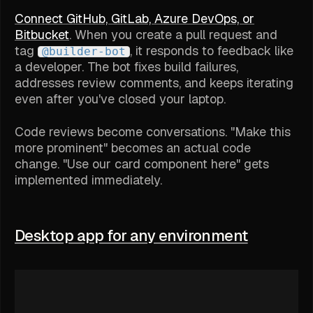
Connect GitHub, GitLab, Azure DevOps, or
Bitbucket
. When you create a pull request and
tag
, it responds to feedback like
@builder-bot
a developer. The bot fixes build failures,
addresses review comments, and keeps iterating
even after you've closed your laptop.
Code reviews become conversations. "Make this
more prominent" becomes an actual code
change. "Use our card component here" gets
implemented immediately.
Desktop app for any environment