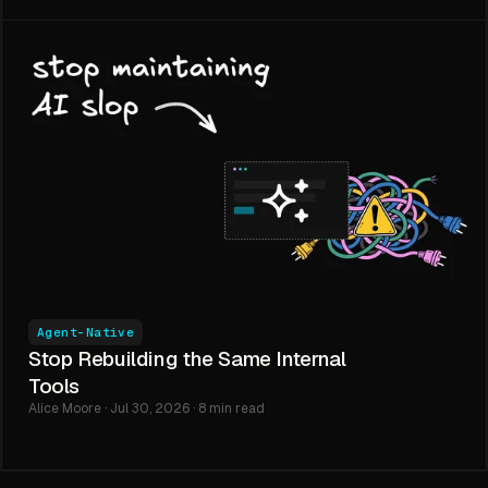
Agent-Native
Stop Rebuilding the Same Internal
Tools
Alice Moore · Jul 30, 2026 · 8 min read