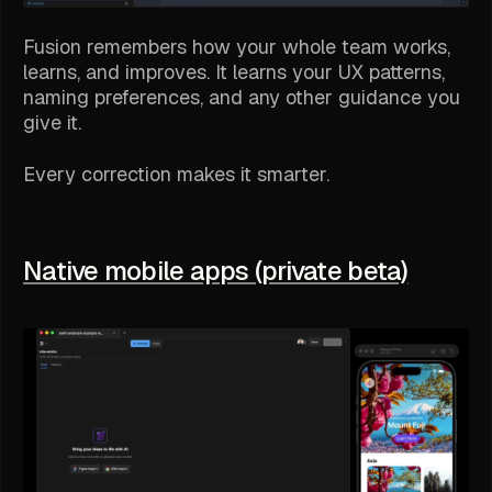
Fusion remembers how your whole team works,
learns, and improves. It learns your UX patterns,
naming preferences, and any other guidance you
give it.
Every correction makes it smarter.
Native mobile apps (private beta)