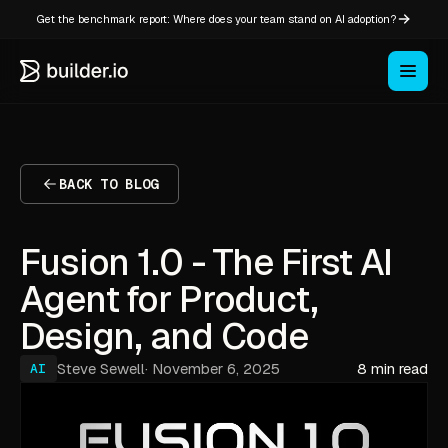
Get the benchmark report: Where does your team stand on AI adoption?
BACK TO BLOG
Fusion 1.0 - The First AI
Agent for Product,
Design, and Code
Steve Sewell
·
November 6, 2025
8 min read
AI