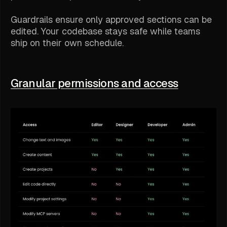
Guardrails ensure only approved sections can be
edited. Your codebase stays safe while teams
ship on their own schedule.
Granular permissions and access