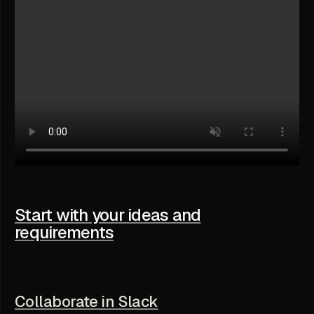
Start with your ideas and
requirements
Collaborate in Slack