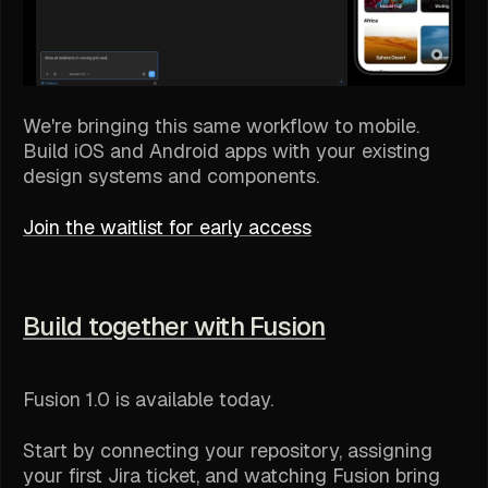
We're bringing this same workflow to mobile.
Build iOS and Android apps with your existing
design systems and components.
Join the waitlist for early access
Build together with Fusion
Fusion 1.0 is available today.
Start by connecting your repository, assigning
your first Jira ticket, and watching Fusion bring