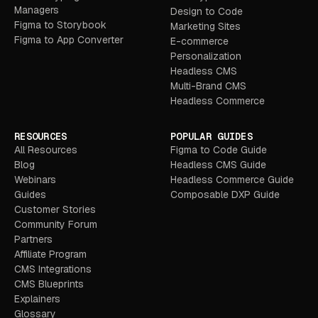
Managers
Design to Code
Figma to Storybook
Marketing Sites
Figma to App Converter
E-commerce
Personalization
Headless CMS
Multi-Brand CMS
Headless Commerce
RESOURCES
POPULAR GUIDES
All Resources
Figma to Code Guide
Blog
Headless CMS Guide
Webinars
Headless Commerce Guide
Guides
Composable DXP Guide
Customer Stories
Community Forum
Partners
Affiliate Program
CMS Integrations
CMS Blueprints
Explainers
Glossary