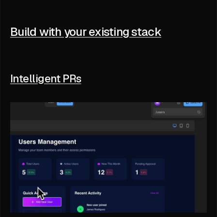
Build with your existing stack
Intelligent PRs