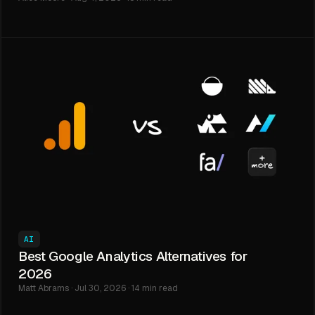
AI
Best Google Analytics Alternatives for
2026
Matt Abrams · Jul 30, 2026 · 14 min read