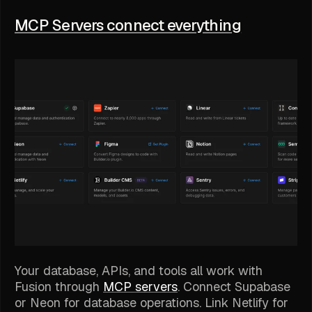
MCP Servers connect everything
Your database, APIs, and tools all work with
Fusion through
MCP servers
. Connect Supabase
or Neon for database operations. Link Netlify for