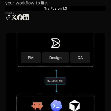
your workflow to life.
Try Fusion 1.0
Share