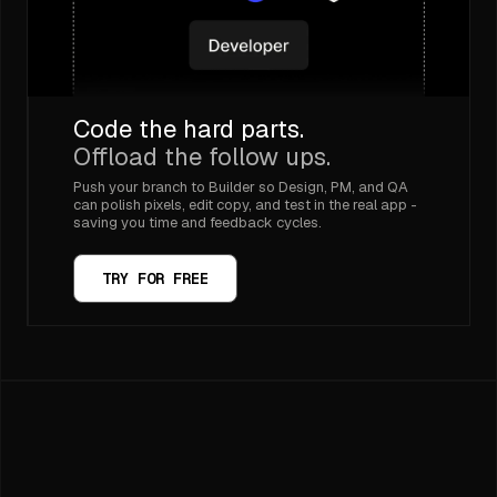
Code the hard parts.
Offload the follow ups.
Push your branch to Builder so Design, PM, and QA
can polish pixels, edit copy, and test in the real app -
saving you time and feedback cycles.
TRY FOR FREE