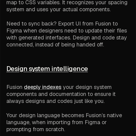
map to CSS variables. It recognizes your spacing
system and uses your actual components.
Need to sync back? Export UI from Fusion to
Figma when designers need to update their files
with generated interfaces. Design and code stay
connected, instead of being handed off.
Design system intelligence
Fusion
deeply indexes
your design system
components and documentation to ensure it
always designs and codes just like you.
Your design language becomes Fusion’s native
language, when importing from Figma or
prompting from scratch.