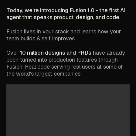
Today, we’re introducing Fusion 1.0 - the first AI
agent that
speaks product, design, and code.
Fusion lives in your stack and learns how your
team builds & self improves.
Over
10 million designs and PRDs
have already
been turned into production features through
Fusion. Real code serving real users at some of
the world's largest companies.