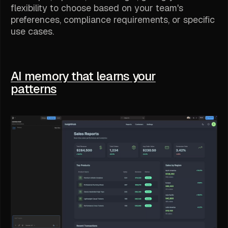
flexibility to choose based on your team's
preferences, compliance requirements, or specific
use cases.
AI memory that learns your
patterns