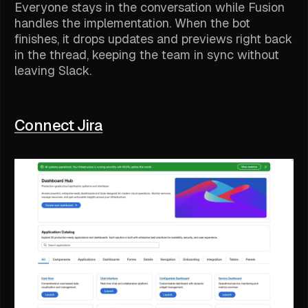
Everyone stays in the conversation while Fusion
handles the implementation. When the bot
finishes, it drops updates and previews right back
in the thread, keeping the team in sync without
leaving Slack.
Connect Jira