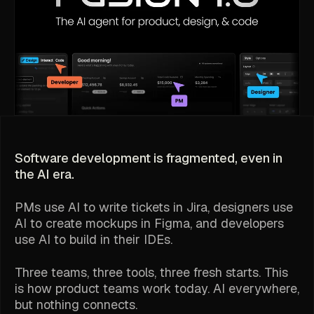
Software development is fragmented, even in
the AI era.
PMs use AI to write tickets in Jira, designers use
AI to create mockups in Figma, and developers
use AI to build in their IDEs.
Three teams, three tools, three fresh starts. This
is how product teams work today. AI everywhere,
but nothing connects.