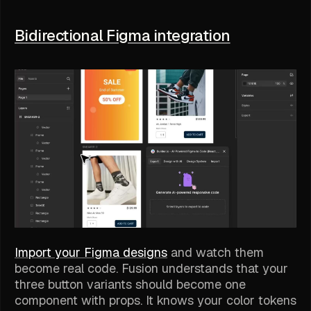
Bidirectional Figma integration
Import your Figma designs
and watch them
become real code. Fusion understands that your
three button variants should become one
component with props. It knows your color tokens