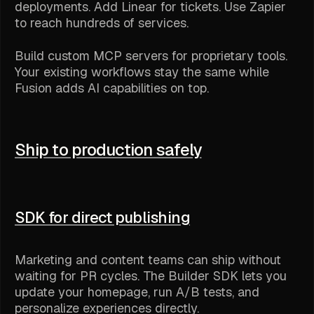
deployments. Add Linear for tickets. Use Zapier
to reach hundreds of services.
Build custom MCP servers for proprietary tools.
Your existing workflows stay the same while
Fusion adds AI capabilities on top.
Ship to production safely
SDK for direct publishing
Marketing and content teams can ship without
waiting for PR cycles. The Builder SDK lets you
update your homepage, run A/B tests, and
personalize experiences directly.