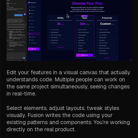
Edit your features in a visual canvas that actually
understands code. Multiple people can work on
the same project simultaneously, seeing changes
in real-time.
Select elements, adjust layouts, tweak styles
visually. Fusion writes the code using your
existing patterns and components. You’re working
directly on the real product.