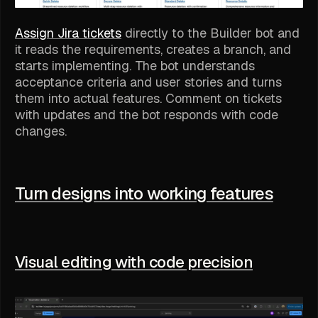
Assign Jira tickets
directly to the Builder bot and
it reads the requirements, creates a branch, and
starts implementing. The bot understands
acceptance criteria and user stories and turns
them into actual features. Comment on tickets
with updates and the bot responds with code
changes.
Turn designs into working features
Visual editing with code precision