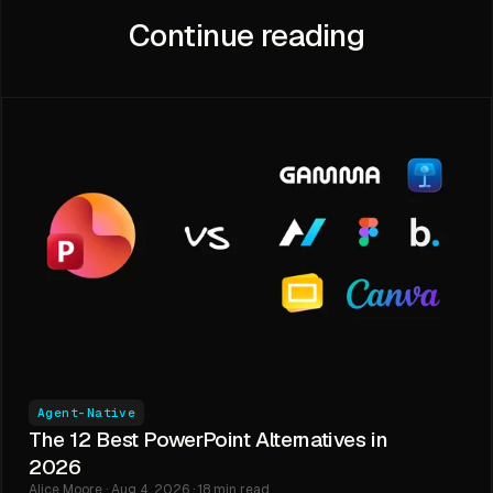
Continue reading
Agent-Native
The 12 Best PowerPoint Alternatives in
2026
Alice Moore · Aug 4, 2026 · 18 min read