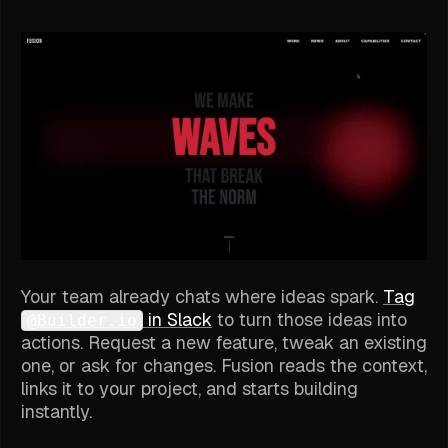
Your team already chats where ideas spark.
Tag
in Slack
to turn those ideas into
@Builder.io
actions. Request a new feature, tweak an existing
one, or ask for changes. Fusion reads the context,
links it to your project, and starts building
instantly.