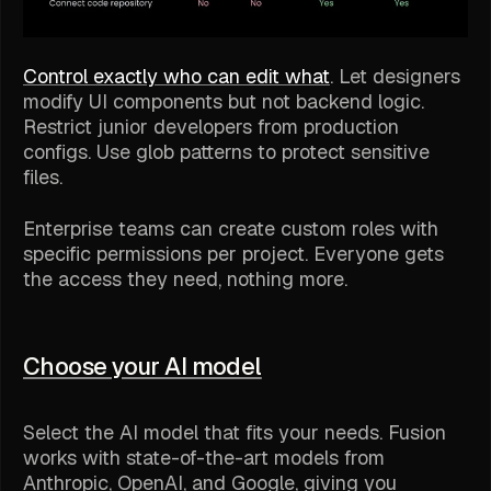
Control exactly who can edit what
. Let designers
modify UI components but not backend logic.
Restrict junior developers from production
configs. Use glob patterns to protect sensitive
files.
Enterprise teams can create custom roles with
specific permissions per project. Everyone gets
the access they need, nothing more.
Choose your AI model
Select the AI model that fits your needs. Fusion
works with state-of-the-art models from
Anthropic, OpenAI, and Google, giving you