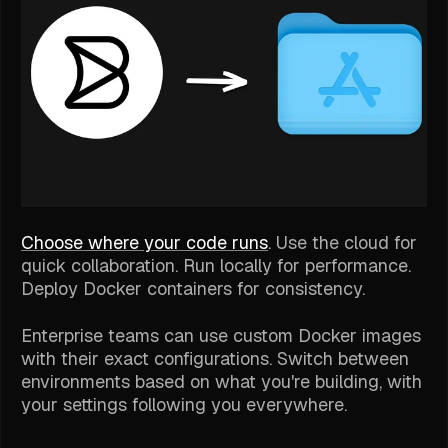
Choose where your code runs
. Use the cloud for
quick collaboration. Run locally for performance.
Deploy Docker containers for consistency.
Enterprise teams can use custom Docker images
with their exact configurations. Switch between
environments based on what you're building, with
your settings following you everywhere.