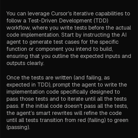
You can leverage Cursor's iterative capabilities to
follow a Test-Driven Development (TDD)
workflow, where you write tests before the actual
code implementation. Start by instructing the AI
agent to generate test cases for the specific
function or component you intend to build,
ensuring that you outline the expected inputs and
outputs clearly.
Once the tests are written (and failing, as
expected in TDD), prompt the agent to write the
implementation code specifically designed to
pass those tests
and
to iterate until all the tests
pass. If the initial code doesn't pass all the tests,
the agent’s smart rewrites will refine the code
until all tests transition from red (failing) to green
(passing).