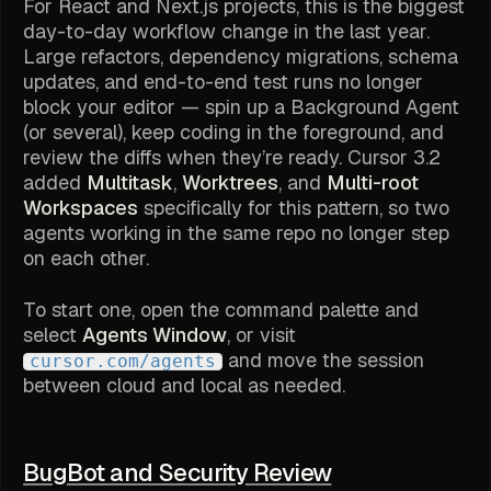
For React and Next.js projects, this is the biggest
day-to-day workflow change in the last year.
Large refactors, dependency migrations, schema
updates, and end-to-end test runs no longer
block your editor — spin up a Background Agent
(or several), keep coding in the foreground, and
review the diffs when they’re ready. Cursor 3.2
added
Multitask
,
Worktrees
, and
Multi-root
Workspaces
specifically for this pattern, so two
agents working in the same repo no longer step
on each other.
To start one, open the command palette and
select
Agents Window
, or visit
and move the session
cursor.com/agents
between cloud and local as needed.
BugBot and Security Review