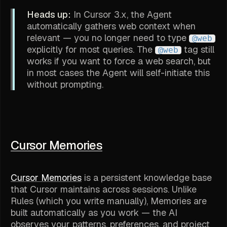
Heads up:
In Cursor 3.x, the Agent
automatically gathers web context when
relevant — you no longer need to type
@web
explicitly for most queries. The
tag still
@web
works if you want to force a web search, but
in most cases the Agent will self-initiate this
without prompting.
Cursor Memories
Cursor Memories
is a persistent knowledge base
that Cursor maintains across sessions. Unlike
Rules (which you write manually), Memories are
built automatically as you work — the AI
observes your patterns, preferences, and project