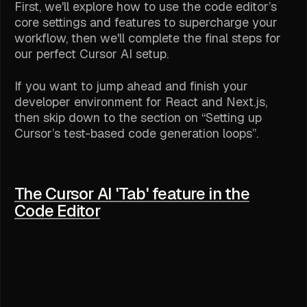
First, we'll explore how to use the code editor’s
core settings and features to supercharge your
workflow, then we'll complete the final steps for
our perfect Cursor AI setup.
If you want to jump ahead and finish your
developer environment for React and Next.js,
then skip down to the section on “Setting up
Cursor’s test-based code generation loops”.
The Cursor AI 'Tab' feature in the
Code Editor