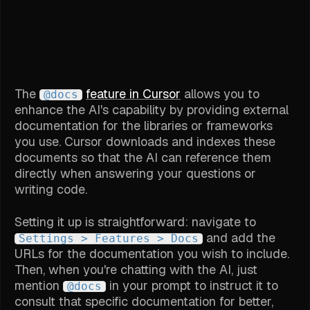
The
feature in Cursor
allows you to
@docs
enhance the AI's capability by providing external
documentation for the libraries or frameworks
you use. Cursor downloads and indexes these
documents so that the AI can reference them
directly when answering your questions or
writing code.
Setting it up is straightforward: navigate to
and add the
Settings > Features > Docs
URLs for the documentation you wish to include.
Then, when you're chatting with the AI, just
mention
in your prompt to instruct it to
@docs
consult that specific documentation for better,