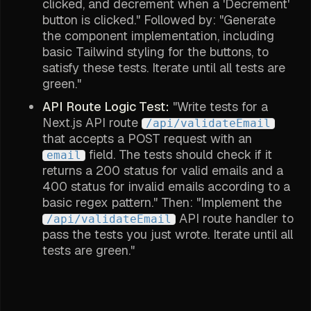
clicked, and decrement when a 'Decrement'
button is clicked." Followed by: "Generate
the component implementation, including
basic Tailwind styling for the buttons, to
satisfy these tests. Iterate until all tests are
green."
API Route Logic Test:
"Write tests for a
Next.js API route
/api/validateEmail
that accepts a POST request with an
field. The tests should check if it
email
returns a 200 status for valid emails and a
400 status for invalid emails according to a
basic regex pattern." Then: "Implement the
API route handler to
/api/validateEmail
pass the tests you just wrote. Iterate until all
tests are green."