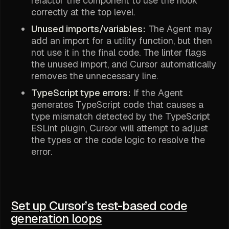
refactor the component to use the hook
correctly at the top level.
Unused imports/variables:
The Agent may
add an import for a utility function, but then
not use it in the final code. The linter flags
the unused import, and Cursor automatically
removes the unnecessary line.
TypeScript type errors:
If the Agent
generates TypeScript code that causes a
type mismatch detected by the TypeScript
ESLint plugin, Cursor will attempt to adjust
the types or the code logic to resolve the
error.
Set up Cursor’s test-based code
generation loops