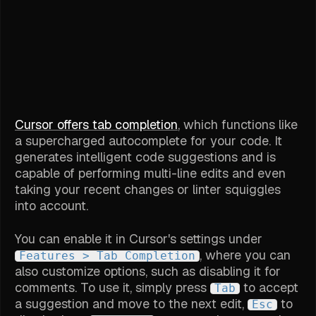
Cursor offers tab completion
, which functions like
a supercharged autocomplete for your code. It
generates intelligent code suggestions and is
capable of performing multi-line edits and even
taking your recent changes or linter squiggles
into account.
You can enable it in Cursor's settings under
, where you can
Features > Tab Completion
also customize options, such as disabling it for
comments. To use it, simply press
to accept
Tab
a suggestion and move to the next edit,
to
Esc