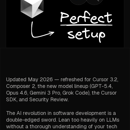
Updated May 2026 — refreshed for Cursor 3.2,
Composer 2, the new model lineup (GPT-5.4,
Opus 4.6, Gemini 3 Pro, Grok Code), the Cursor
SDK, and Security Review.
The AI revolution in software development is a
double-edged sword. Lean too heavily on LLMs
without a thorough understanding of your tech