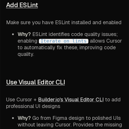
Add ESLint
Make sure you have ESLint installed and enabled
Why?
ESLint identifies code quality issues;
enabling
allows Cursor
Iterate on lints
to automatically fix these, improving code
quality.
Use Visual Editor CLI
Use Cursor +
Builder.io's Visual Editor CLI
to add
professional UI designs
Why?
Go from Figma design to polished UIs
without leaving Cursor. Provides the missing