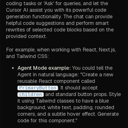
coding tasks or 'Ask' for queries, and let the
Cursor AI assist you with its powerful code
generation functionality. The chat can provide
helpful code suggestions and perform smart
rewrites of selected code blocks based on the
provided context.
For example, when working with React, Next.js,
and Tailwind CSS:
Agent Mode example:
You could tell the
Agent in natural language: "Create a new
reusable React component called
. It should accept
PrimaryButton
and standard button props. Style
children
it using Tailwind classes to have a blue
background, white text, padding, rounded
corners, and a subtle hover effect. Generate
code for this component."