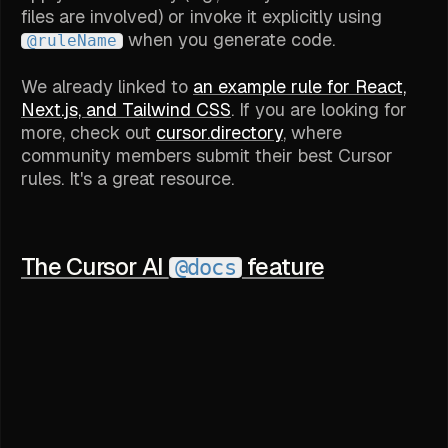
files are involved) or invoke it explicitly using
when you generate code.
@ruleName
We already linked to
an example rule for React,
Next.js, and Tailwind CSS
. If you are looking for
more, check out
cursor.directory
, where
community members submit their best Cursor
rules. It's a great resource.
The Cursor AI
feature
@docs