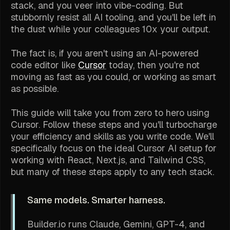
stack, and you veer into vibe-coding. But
stubbornly resist all AI tooling, and you'll be left in
the dust while your colleagues 10x your output.
The fact is, if you aren't using an AI-powered
code editor like
Cursor
today, then you're not
moving as fast as you could, or working as smart
as possible.
This guide will take you from zero to hero using
Cursor. Follow these steps and you'll turbocharge
your efficiency and skills as you write code. We'll
specifically focus on the ideal Cursor AI setup for
working with React, Next.js, and Tailwind CSS,
but many of these steps apply to any tech stack.
Same models. Smarter harness.
Builder.io runs Claude, Gemini, GPT-4, and