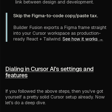
link between design and development.
Skip the Figma-to-code copy/paste tax.
Builder Fusion exports a Figma frame straight
into your Cursor workspace as production-
ready React + Tailwind.
See how it works →
Dialing in Cursor AI's settings and
features
If you followed the above steps, then you've got
yourself a pretty solid Cursor setup already. Now
let's do a deep dive.