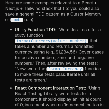
Here are some examples relevant to a React +
Next.js + Tailwind stack (hot tip: you could also
save a general TDD pattern as a Cursor Memory
or
rule):
.mdc
Utility Function TDD:
"Write Jest tests for a
utility function
that
formatCurrency(value: number)
takes a number and returns a formatted
currency string (e.g., $1,234.56). Cover cases
for positive numbers, zero, and negative
numbers." Then, after reviewing the tests:
"Now, write the
function
formatCurrency
to make these tests pass. Iterate until all
tests are green."
React Component Interaction Test:
"Using
React Testing Library, write tests for a
component. It should display an initial count
of 0, increment when an 'Increment' button is