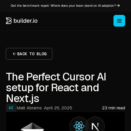
Get the benchmark report: Where does your team stand on AI adoption?
BACK TO BLOG
The Perfect Cursor AI
setup for React and
Next.js
Matt Abrams
·
April 25, 2025
23 min read
AI