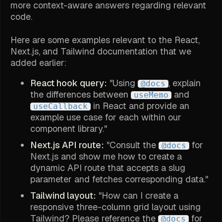
more context-aware answers regarding relevant
code.
Here are some examples relevant to the React,
Next.js, and Tailwind documentation that we
added earlier:
React hook query:
"Using
, explain
@docs
the differences between
and
useMemo
in React and provide an
useCallback
example use case for each within our
component library."
Next.js API route:
"Consult the
for
@docs
Next.js and show me how to create a
dynamic API route that accepts a slug
parameter and fetches corresponding data."
Tailwind layout:
"How can I create a
responsive three-column grid layout using
Tailwind? Please reference the
for
@docs