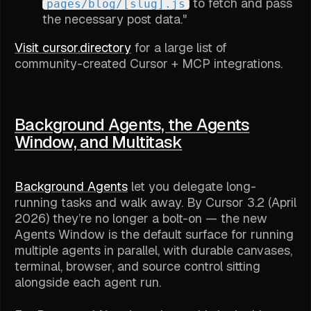
to fetch and pass
pages/blog/[slug].js
the necessary post data."
Visit cursor.directory
for a large list of
community-created Cursor + MCP integrations.
Background Agents, the Agents
Window, and Multitask
Background Agents
let you delegate long-
running tasks and walk away. By Cursor 3.2 (April
2026) they’re no longer a bolt-on — the new
Agents Window is the default surface for running
multiple agents in parallel, with durable canvases,
terminal, browser, and source control sitting
alongside each agent run.