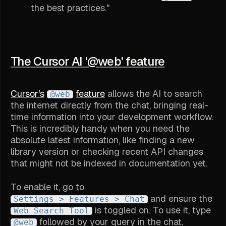
the best practices."
The Cursor AI '@web' feature
Cursor's
feature
allows the AI to search
@web
the internet directly from the chat, bringing real-
time information into your development workflow.
This is incredibly handy when you need the
absolute latest information, like finding a new
library version or checking recent API changes
that might not be indexed in documentation yet.
To enable it, go to
and ensure the
Settings > Features > Chat
is toggled on. To use it, type
Web Search Tool
followed by your query in the chat,
@web