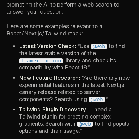
prompting the AI to perform a web search to
answer your question.
Here are some examples relevant to a
React/Next.js/Tailwind stack:
Latest Version Check:
"Use
to find
@web
the latest stable version of the
library and check its
framer-motion
compatibility with React 18."
New Feature Research:
"Are there any new
experimental features in the latest Next.js
canary release related to server
components? Search using
."
@web
Tailwind Plugin Discovery:
"I need a
Tailwind plugin for creating complex
gradients. Search with
to find popular
@web
options and their usage."