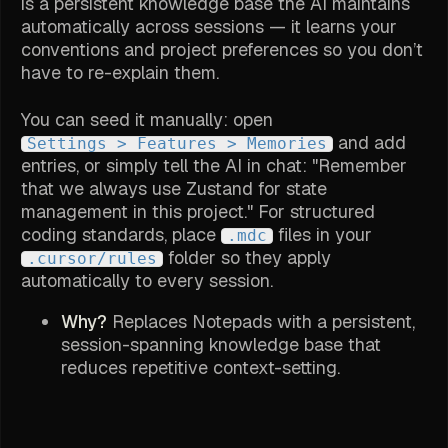
is a persistent knowledge base the AI maintains
automatically across sessions — it learns your
conventions and project preferences so you don’t
have to re-explain them.
You can seed it manually: open
and add
Settings > Features > Memories
entries, or simply tell the AI in chat: "Remember
that we always use Zustand for state
management in this project." For structured
coding standards, place
files in your
.mdc
folder so they apply
.cursor/rules
automatically to every session.
Why?
Replaces Notepads with a persistent,
session-spanning knowledge base that
reduces repetitive context-setting.