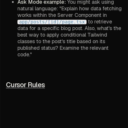
Ask Mode example:
You might ask using
natural language: "Explain how data fetching
works within the Server Component in
to retrieve
app/posts/[id]/page.tsx
data for a specific blog post. Also, what's the
best way to apply conditional Tailwind
classes to the post's title based on its
published status? Examine the relevant
code."
Cursor Rules