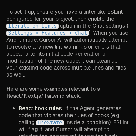
To set it up, ensure you have a linter like ESLint
configured for your project, then enable the
option in the Chat settings (
Iterate on Lints
). When you use
Settings > Features > Chat
Agent mode, Cursor AI will automatically attempt
to resolve any new lint warnings or errors that
appear after its initial code generation or
modification of the new code. It can clean up
your existing code across multiple lines and files
as well.
Here are some examples relevant to a
React/Next.js/Tailwind stack:
React hook rules:
If the Agent generates
code that violates the rules of hooks (e.g.,
calling
inside a condition), ESLint
useState
will flag it, and Cursor will attempt to