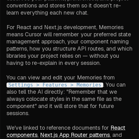
conventions and stores them so it doesn’t re-
learn everything each new chat.
For React and Next.js development, Memories
means Cursor will remember your preferred state
management approach, your component naming
patterns, how you structure API routes, and which
libraries your project relies on — without you
having to re-explain in every session.
You can view and edit your Memories from
. You can
Settings > Features > Memories
also tell the AI directly: "Remember that we
always colocate styles in the same file as the
component" and it will store that for future
sessions.
We've linked to reference documents for
React
components
,
Next.js App Router patterns
, and