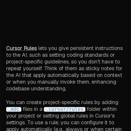
Cursor Rules
lets you give persistent instructions
to the AI, such as setting coding standards or
project-specific guidelines, so you don't have to
repeat yourself. Think of them as sticky notes for
the AI that apply automatically based on context
or when you manually invoke them, enhancing
codebase understanding.
You can create project-specific rules by adding
files in a
folder within
.mdc
.cursor/rules
your project or setting global rules in Cursor's
settings. To use a rule, you can configure it to
apply automatically (e.g., always or when certain