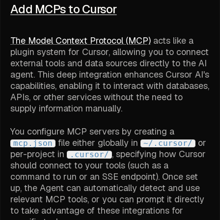
Add MCPs to Cursor
The Model Context Protocol (MCP)
acts like a
plugin system for Cursor, allowing you to connect
external tools and data sources directly to the AI
agent. This deep integration enhances Cursor AI's
capabilities, enabling it to interact with databases,
APIs, or other services without the need to
supply information manually.
You configure MCP servers by creating a
file either globally in
or
mcp.json
~/.cursor/
per-project in
, specifying how Cursor
.cursor/
should connect to your tools (such as a
command to run or an SSE endpoint). Once set
up, the Agent can automatically detect and use
relevant MCP tools, or you can prompt it directly
to take advantage of these integrations for