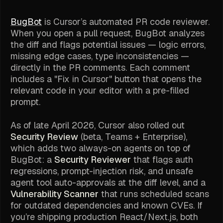
BugBot
is Cursor’s automated PR code reviewer.
When you open a pull request, BugBot analyzes
the diff and flags potential issues — logic errors,
missing edge cases, type inconsistencies —
directly in the PR comments. Each comment
includes a "Fix in Cursor" button that opens the
relevant code in your editor with a pre-filled
prompt.
As of late April 2026, Cursor also rolled out
Security Review
(beta, Teams + Enterprise),
which adds two always-on agents on top of
BugBot: a
Security Reviewer
that flags auth
regressions, prompt-injection risk, and unsafe
agent tool auto-approvals at the diff level, and a
Vulnerability Scanner
that runs scheduled scans
for outdated dependencies and known CVEs. If
you’re shipping production React/Next.js, both