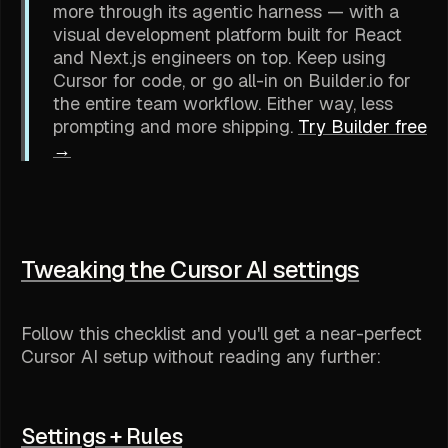
more through its agentic harness — with a
visual development platform built for React
and Next.js engineers on top. Keep using
Cursor for code, or go all-in on Builder.io for
the entire team workflow. Either way, less
prompting and more shipping.
Try Builder free
→
Tweaking the Cursor AI settings
Follow this checklist and you'll get a near-perfect
Cursor AI setup without reading any further:
Settings + Rules