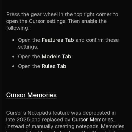
Press the gear wheel in the top right corner to
open the Cursor settings. Then enable the
following:
Open the
Features Tab
and confirm these
settings:
Open the
Models Tab
Open the
Rules Tab
Cursor Memories
Cursor's Notepads feature was deprecated in
late 2025 and replaced by
Cursor Memories
.
Instead of manually creating notepads, Memories