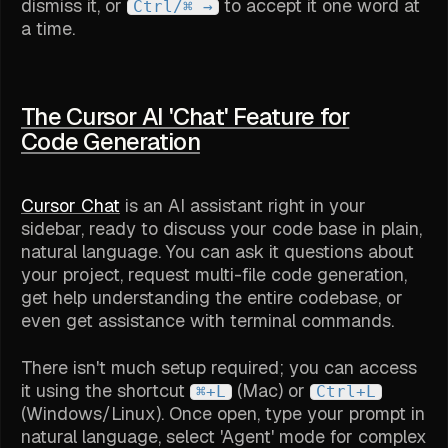
dismiss it, or
to accept it one word at
Ctrl/⌘ →
a time.
The Cursor AI 'Chat' Feature for
Code Generation
Cursor Chat
is an AI assistant right in your
sidebar, ready to discuss your code base in plain,
natural language. You can ask it questions about
your project, request multi-file code generation,
get help understanding the entire codebase, or
even get assistance with terminal commands.
There isn't much setup required; you can access
it using the shortcut
(Mac) or
⌘+L
Ctrl+L
(Windows/Linux). Once open, type your prompt in
natural language, select 'Agent' mode for complex