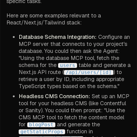
specific tasks.
Here are some examples relevant to a
React/Next.js/Tailwind stack:
Database Schema Integration:
Configure an
MCP server that connects to your project's
database. You could then ask the Agent:
"Using the database MCP tool, fetch the
schema for the
table and generate a
users
Next.js API route (
) to
/api/users/[id]
retrieve a user by ID, including appropriate
TypeScript types based on the schema."
Headless CMS Connection:
Set up an MCP
tool for your headless CMS (like Contentful
or Sanity). You could then prompt: "Use the
CMS MCP tool to fetch the content model
for
and generate the
blogPost
function in
getStaticProps