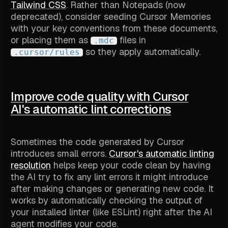
Tailwind CSS
. Rather than Notepads (now
deprecated), consider seeding Cursor Memories
with your key conventions from these documents,
or placing them as
files in
.mdc
so they apply automatically.
.cursor/rules
Improve code quality with Cursor
AI's automatic lint corrections
Sometimes the code generated by Cursor
introduces small errors.
Cursor's automatic linting
resolution
helps keep your code clean by having
the AI try to fix any lint errors it might introduce
after making changes or generating new code. It
works by automatically checking the output of
your installed linter (like ESLint) right after the AI
agent modifies your code.