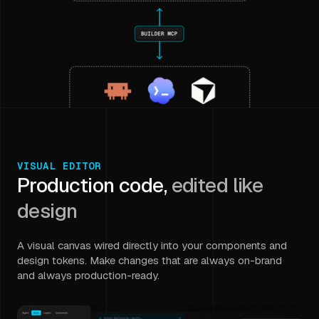
VISUAL EDITOR
Production code,
edited like
design
A visual canvas wired directly into your components and
design tokens. Make changes that are always on-brand
and always production-ready.