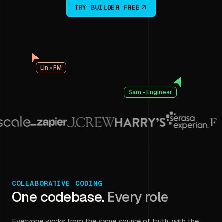
TRY BUILDER FREE
Lin • PM
Sam • Engineer
COLLABORATIVE CODING
One codebase.
Every role
Everyone works from the same source of truth, with the