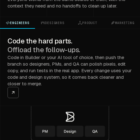
context they need and no handoffs to clean up later.
ENGINEERS
DESIGNERS
PRODUCT
MARKETING
Code the hard parts.
Offload the follow-ups.
Code in Builder or your AI tool of choice, then push the
branch so designers, PMs, and QA can polish pixels, edit
copy, and run tests in the real app. Every change uses your
code and design system, so it comes back cleaner and
closer to merge.