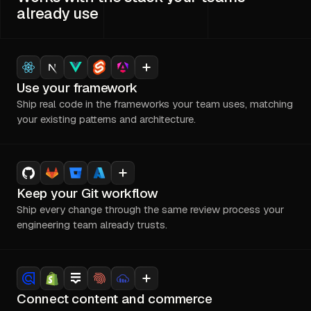
already use
Use your framework
Ship real code in the frameworks your team uses, matching
your existing patterns and architecture.
Keep your Git workflow
Ship every change through the same review process your
engineering team already trusts.
Connect content and commerce