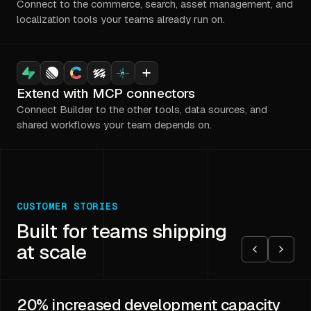
Connect to the commerce, search, asset management, and
localization tools your teams already run on.
Extend with MCP connectors
Connect Builder to the other tools, data sources, and
shared workflows your team depends on.
CUSTOMER STORIES
Built for teams shipping
at scale
20%
increased development capacity