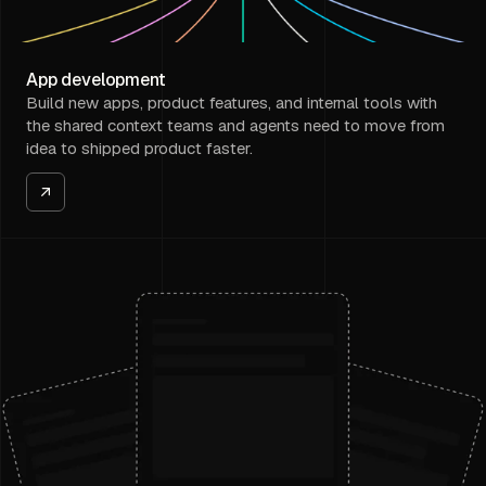
App development
Build new apps, product features, and internal tools with
the shared context teams and agents need to move from
idea to shipped product faster.