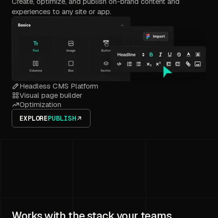
Create, optimize, and publish on-brand content and
experiences to any site or app.
Headless CMS Platform
Visual page builder
Optimization
EXPLORE
PUBLISH
Works with the stack your teams