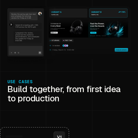
USE CASES
Build together, from first idea
to production