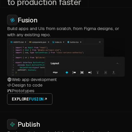
to production faster
Fusion
Build apps and UIs from scratch, from Figma designs, or
with any existing repo.
Web app development
Design to code
Prototypes
EXPLORE
FUSION
Publish