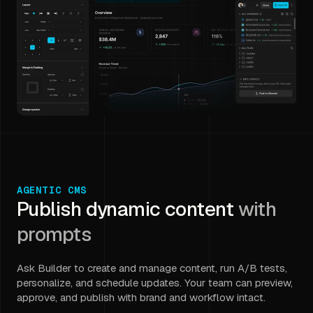
AGENTIC CMS
Publish dynamic content
with
prompts
Ask Builder to create and manage content, run A/B tests,
personalize, and schedule updates. Your team can preview,
approve, and publish with brand and workflow intact.