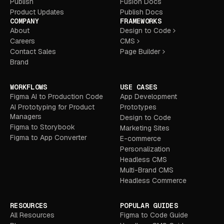
Publish
Fusion Docs
Product Updates
Publish Docs
COMPANY
FRAMEWORKS
About
Design to Code
Careers
CMS
Contact Sales
Page Builder
Brand
WORKFLOWS
USE CASES
Figma AI to Production Code
App Development
AI Prototyping for Product
Prototypes
Managers
Design to Code
Figma to Storybook
Marketing Sites
Figma to App Converter
E-commerce
Personalization
Headless CMS
Multi-Brand CMS
Headless Commerce
RESOURCES
POPULAR GUIDES
All Resources
Figma to Code Guide