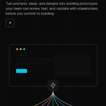
Turn prompts, ideas, and designs into working prototypes
your team can review, test, and validate with stakeholders
before you commit to building.