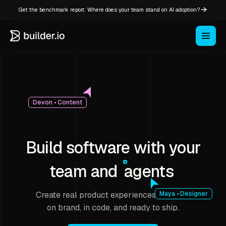
Get the benchmark report: Where does your team stand on AI adoption?
Devon • Content
Build software with your
team and
agents
Create real product experiences that stay
Maya • Designer
on brand, in code, and ready to ship.