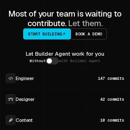
Most of your team is waiting to
contribute.
Let them.
START BUILDING
BOOK A DEMO
Let Builder Agent work for you
Without
with Builder Agent
Engineer
147
commits
Designer
42
commits
Content
10
commits