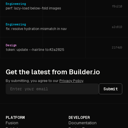
Engineering
f8c210
perf: lazy-load below-fold images
Engineering
a2c819
fix: resolve hydration mismatch in nav
Design
21f4d9
token: update --hairline to #2a2825
Engineering
6d3f07
Get the latest from Builder.io
refactor: extract shared layout hook
By submitting, you agree to our
Privacy Policy
.
Submit
PLATFORM
DEVELOPER
Fusion
Documentation