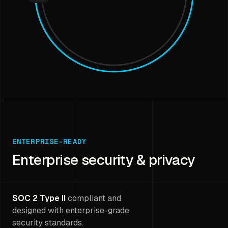
ENTERPRISE-READY
Enterprise security & privacy
SOC 2 Type II
compliant and
designed with enterprise-grade
security standards.