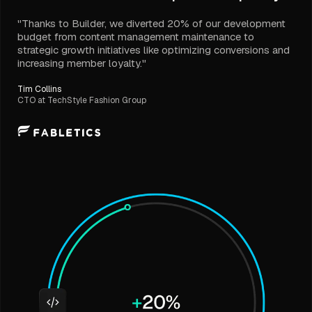
"Thanks to Builder, we diverted 20% of our development
budget from content management maintenance to
strategic growth initiatives like optimizing conversions and
increasing member loyalty."
Tim Collins
CTO at TechStyle Fashion Group