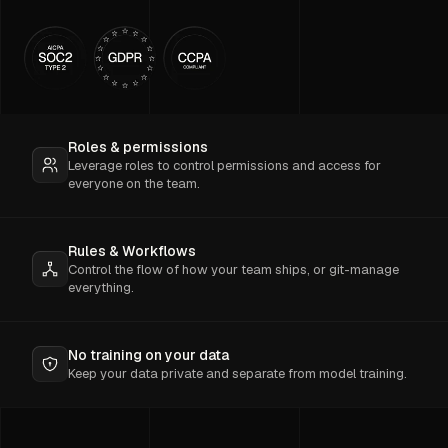
Roles & permissions
Leverage roles to control permissions and access for
everyone on the team.
Rules & Workflows
Control the flow of how your team ships, or git-manage
everything.
No training on your data
Keep your data private and separate from model training.