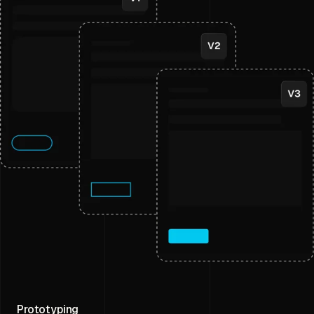
Prototyping