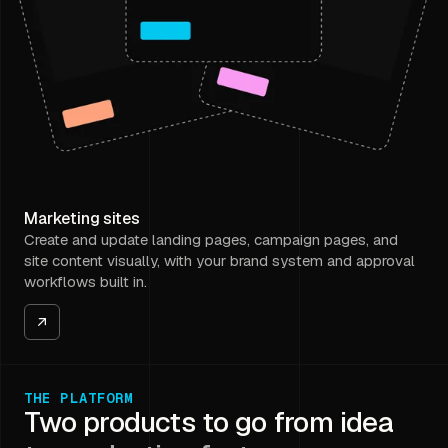
Marketing sites
Create and update landing pages, campaign pages, and
site content visually, with your brand system and approval
workflows built in.
THE PLATFORM
Two products to go from idea