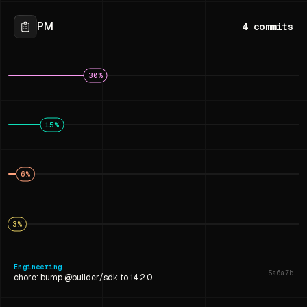
PM
4
commits
30
%
15
%
6
%
3
%
Engineering
5a6a7b
chore: bump @builder/sdk to 14.2.0