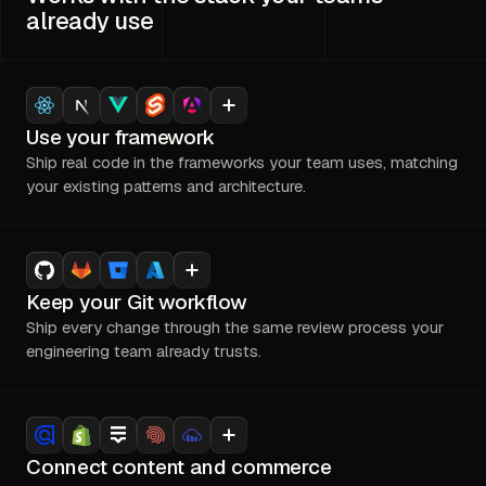
already use
Use your framework
Ship real code in the frameworks your team uses, matching
your existing patterns and architecture.
Keep your Git workflow
Ship every change through the same review process your
engineering team already trusts.
Connect content and commerce