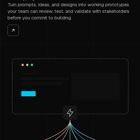
Turn prompts, ideas, and designs into working prototypes
your team can review, test, and validate with stakeholders
before you commit to building.