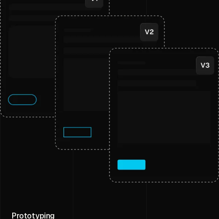
Prototyping