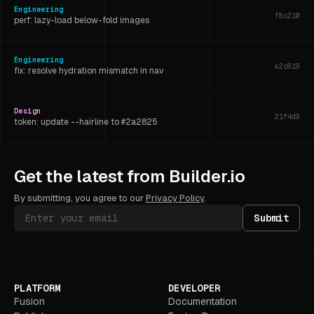
Engineering
f8c210
perf: lazy-load below-fold images
Engineering
a2c819
fix: resolve hydration mismatch in nav
Design
21f4d9
token: update --hairline to #2a2825
Engineering
6d3f07
Get the latest from Builder.io
refactor: extract shared layout hook
By submitting, you agree to our
Privacy Policy
.
Submit
PLATFORM
DEVELOPER
Fusion
Documentation