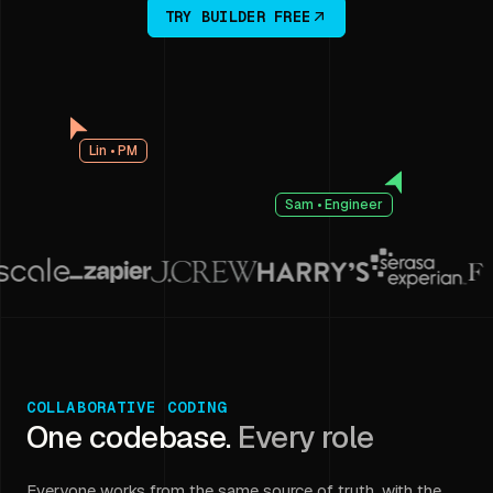
TRY BUILDER FREE
Lin • PM
Sam • Engineer
COLLABORATIVE CODING
One codebase.
Every role
Everyone works from the same source of truth, with the