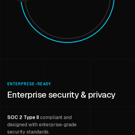
ENTERPRISE-READY
Enterprise security & privacy
SOC 2 Type II
compliant and
designed with enterprise-grade
security standards.