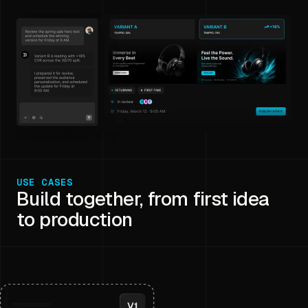
USE CASES
Build together, from first idea
to production