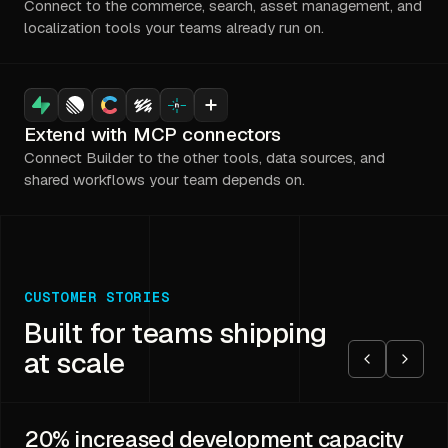
Connect to the commerce, search, asset management, and
localization tools your teams already run on.
Extend with MCP connectors
Connect Builder to the other tools, data sources, and
shared workflows your team depends on.
CUSTOMER STORIES
Built for teams shipping
at scale
20%
increased development capacity