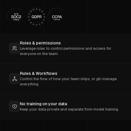
Roles & permissions
Leverage roles to control permissions and access for
everyone on the team.
Rules & Workflows
Control the flow of how your team ships, or git-manage
everything.
No training on your data
Keep your data private and separate from model training.