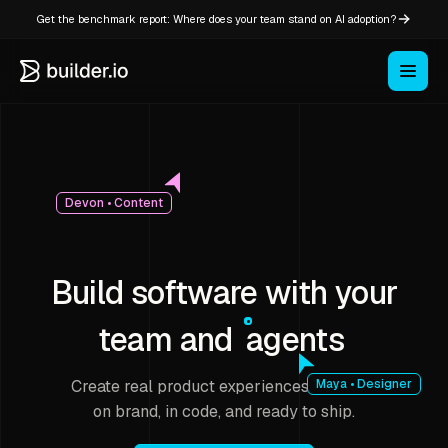
Get the benchmark report: Where does your team stand on AI adoption?
Devon • Content
Build software with your
team and
agents
Create real product experiences that stay
Maya • Designer
on brand, in code, and ready to ship.