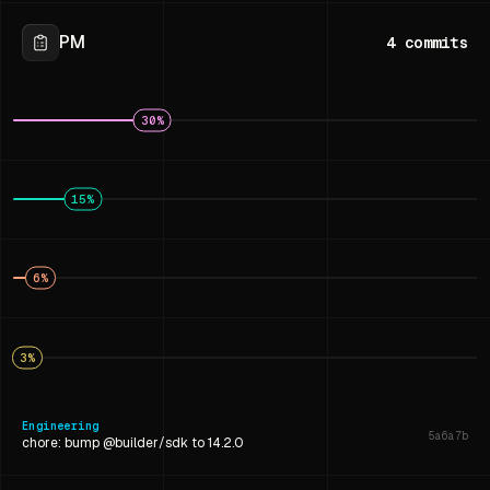
PM
4
commits
30
%
15
%
6
%
3
%
Engineering
5a6a7b
chore: bump @builder/sdk to 14.2.0