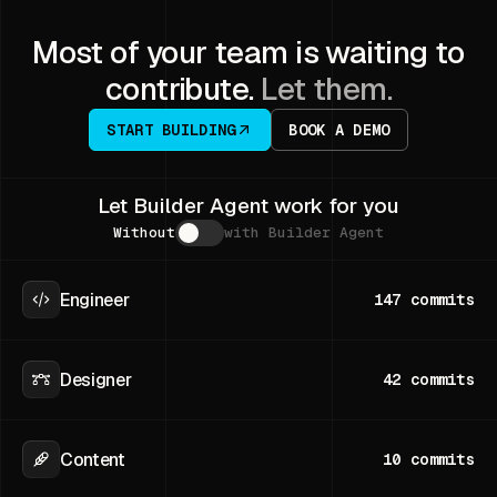
Most of your team is waiting to
contribute.
Let them.
START BUILDING
BOOK A DEMO
Let Builder Agent work for you
Without
with Builder Agent
Engineer
147
commits
Designer
42
commits
Content
10
commits