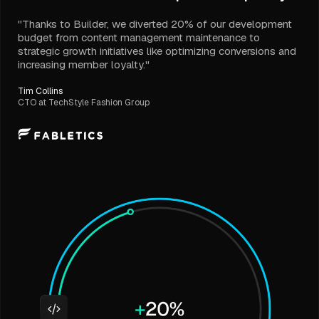
"Thanks to Builder, we diverted 20% of our development
budget from content management maintenance to
strategic growth initiatives like optimizing conversions and
increasing member loyalty."
Tim Collins
CTO at TechStyle Fashion Group