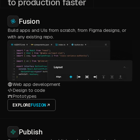
to production faster
Fusion
Build apps and UIs from scratch, from Figma designs, or
with any existing repo.
Web app development
Design to code
Prototypes
EXPLORE
FUSION
Publish