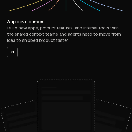
App development
Build new apps, product features, and internal tools with
the shared context teams and agents need to move from
idea to shipped product faster.