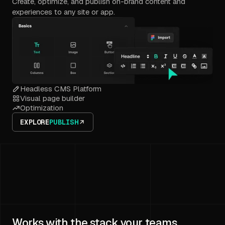
Create, optimize, and publish on-brand content and
experiences to any site or app.
Headless CMS Platform
Visual page builder
Optimization
EXPLORE
PUBLISH
Works with the stack your teams