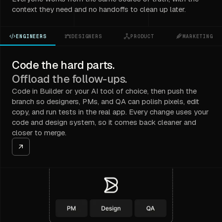
context they need and no handoffs to clean up later.
ENGINEERS
DESIGNERS
PRODUCT
MARKETING
Code the hard parts.
Offload the follow-ups.
Code in Builder or your AI tool of choice, then push the
branch so designers, PMs, and QA can polish pixels, edit
copy, and run tests in the real app. Every change uses your
code and design system, so it comes back cleaner and
closer to merge.