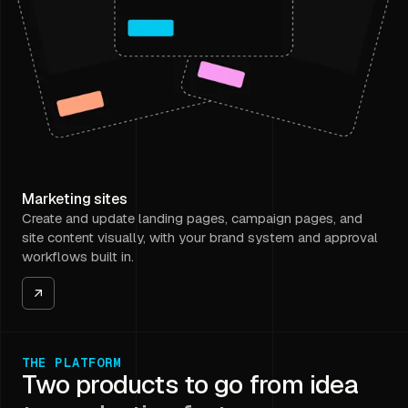
Marketing sites
Create and update landing pages, campaign pages, and
site content visually, with your brand system and approval
workflows built in.
THE PLATFORM
Two products to go from idea