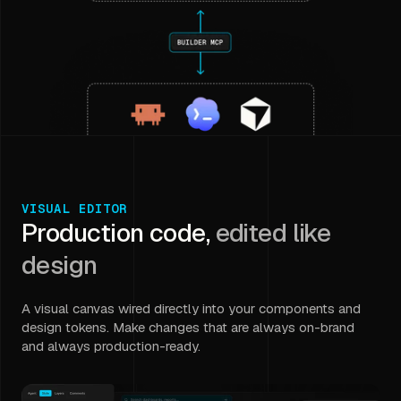
VISUAL EDITOR
Production code,
edited like
design
A visual canvas wired directly into your components and
design tokens. Make changes that are always on-brand
and always production-ready.