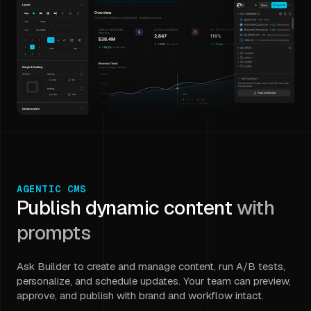
AGENTIC CMS
Publish dynamic content
with
prompts
Ask Builder to create and manage content, run A/B tests,
personalize, and schedule updates. Your team can preview,
approve, and publish with brand and workflow intact.