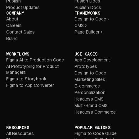
Publish
Fusion Docs
Product Updates
Publish Docs
COMPANY
FRAMEWORKS
About
Design to Code
Careers
CMS
Contact Sales
Page Builder
Brand
WORKFLOWS
USE CASES
Figma AI to Production Code
App Development
AI Prototyping for Product
Prototypes
Managers
Design to Code
Figma to Storybook
Marketing Sites
Figma to App Converter
E-commerce
Personalization
Headless CMS
Multi-Brand CMS
Headless Commerce
RESOURCES
POPULAR GUIDES
All Resources
Figma to Code Guide