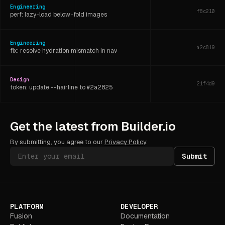
Engineering
f8c210
perf: lazy-load below-fold images
Engineering
a2c819
fix: resolve hydration mismatch in nav
Design
21f4d9
token: update --hairline to #2a2825
Engineering
6d3f07
Get the latest from Builder.io
refactor: extract shared layout hook
By submitting, you agree to our
Privacy Policy
.
Submit
PLATFORM
DEVELOPER
Fusion
Documentation