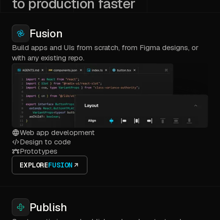
to production faster
Fusion
Build apps and UIs from scratch, from Figma designs, or
with any existing repo.
Web app development
Design to code
Prototypes
EXPLORE
FUSION
Publish