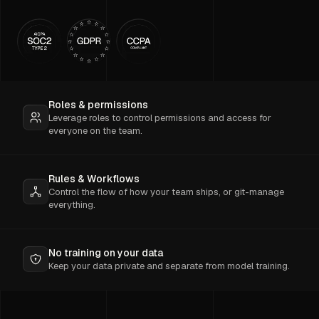
Roles & permissions
Leverage roles to control permissions and access for
everyone on the team.
Rules & Workflows
Control the flow of how your team ships, or git-manage
everything.
No training on your data
Keep your data private and separate from model training.