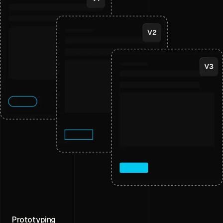
Prototyping