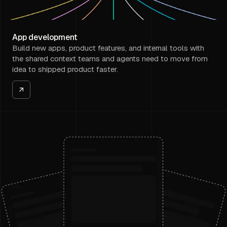
App development
Build new apps, product features, and internal tools with
the shared context teams and agents need to move from
idea to shipped product faster.