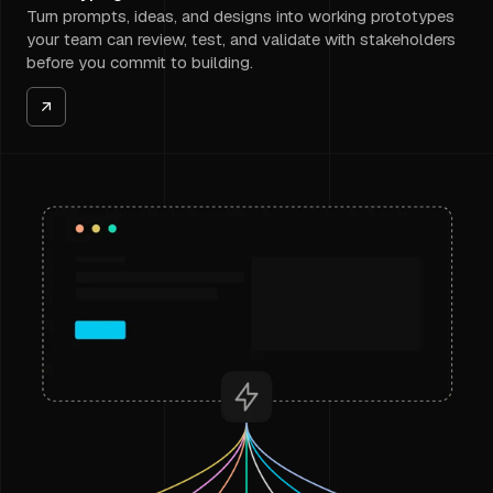
Turn prompts, ideas, and designs into working prototypes
your team can review, test, and validate with stakeholders
before you commit to building.