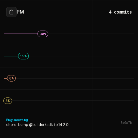
PM
4
commits
30
%
15
%
6
%
3
%
Engineering
5a6a7b
chore: bump @builder/sdk to 14.2.0