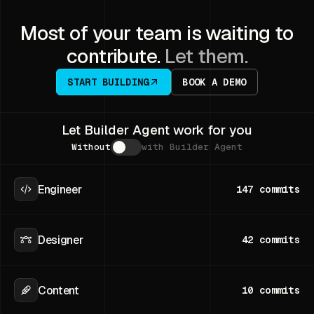
Most of your team is waiting to
contribute.
Let them.
START BUILDING
BOOK A DEMO
Let Builder Agent work for you
Without
with Builder Agent
Engineer
147
commits
Designer
42
commits
Content
10
commits