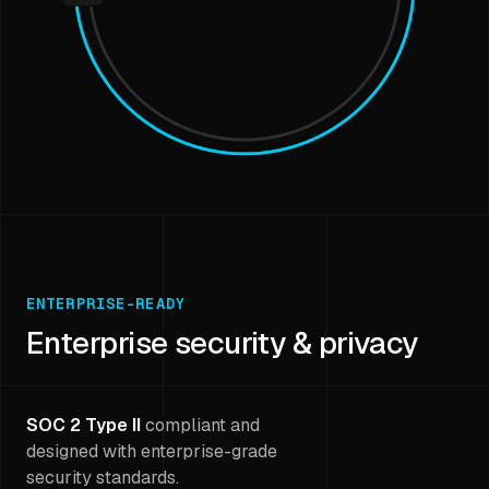
ENTERPRISE-READY
Enterprise security & privacy
SOC 2 Type II
compliant and
designed with enterprise-grade
security standards.