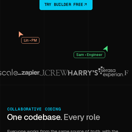
TRY BUILDER FREE
Lin • PM
Sam • Engineer
COLLABORATIVE CODING
One codebase.
Every role
Everyone works from the same source of truth, with the