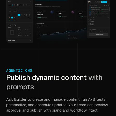
AGENTIC CMS
Publish dynamic content
with
prompts
Ask Builder to create and manage content, run A/B tests,
personalize, and schedule updates. Your team can preview,
approve, and publish with brand and workflow intact.