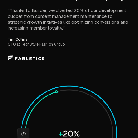
"Thanks to Builder, we diverted 20% of our development
budget from content management maintenance to
strategic growth initiatives like optimizing conversions and
increasing member loyalty."
Tim Collins
CTO at TechStyle Fashion Group