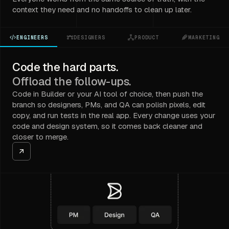
context they need and no handoffs to clean up later.
ENGINEERS
DESIGNERS
PRODUCT
MARKETING
Code the hard parts.
Offload the follow-ups.
Code in Builder or your AI tool of choice, then push the
branch so designers, PMs, and QA can polish pixels, edit
copy, and run tests in the real app. Every change uses your
code and design system, so it comes back cleaner and
closer to merge.