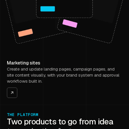
Marketing sites
Create and update landing pages, campaign pages, and
site content visually, with your brand system and approval
workflows built in.
THE PLATFORM
Two products to go from idea