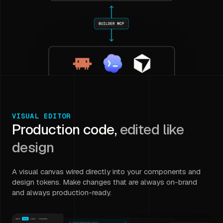
VISUAL EDITOR
Production code,
edited like
design
A visual canvas wired directly into your components and
design tokens. Make changes that are always on-brand
and always production-ready.