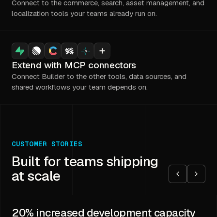
Connect to the commerce, search, asset management, and
localization tools your teams already run on.
Extend with MCP connectors
Connect Builder to the other tools, data sources, and
shared workflows your team depends on.
CUSTOMER STORIES
Built for teams shipping
at scale
20%
increased development capacity