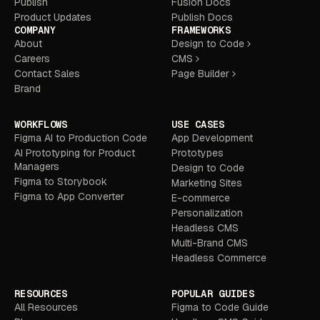
Publish
Fusion Docs
Product Updates
Publish Docs
COMPANY
FRAMEWORKS
About
Design to Code
Careers
CMS
Contact Sales
Page Builder
Brand
WORKFLOWS
USE CASES
Figma AI to Production Code
App Development
AI Prototyping for Product
Prototypes
Managers
Design to Code
Figma to Storybook
Marketing Sites
Figma to App Converter
E-commerce
Personalization
Headless CMS
Multi-Brand CMS
Headless Commerce
RESOURCES
POPULAR GUIDES
All Resources
Figma to Code Guide