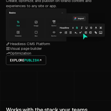
Create, optimize, and publish on-brand content and
experiences to any site or app.
Headless CMS Platform
Visual page builder
Optimization
EXPLORE
PUBLISH
Works with the stack your teams