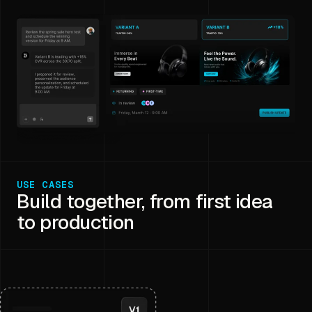
USE CASES
Build together, from first idea
to production