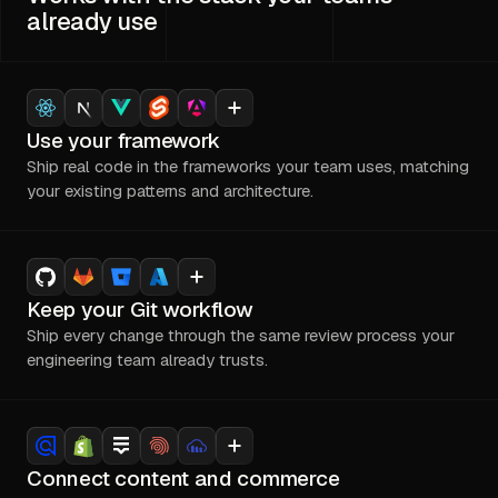
already use
Use your framework
Ship real code in the frameworks your team uses, matching
your existing patterns and architecture.
Keep your Git workflow
Ship every change through the same review process your
engineering team already trusts.
Connect content and commerce