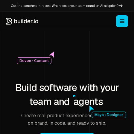
Get the benchmark report: Where does your team stand on AI adoption?
Devon • Content
Build software with your
team and
agents
Create real product experiences that stay
Maya • Designer
on brand, in code, and ready to ship.