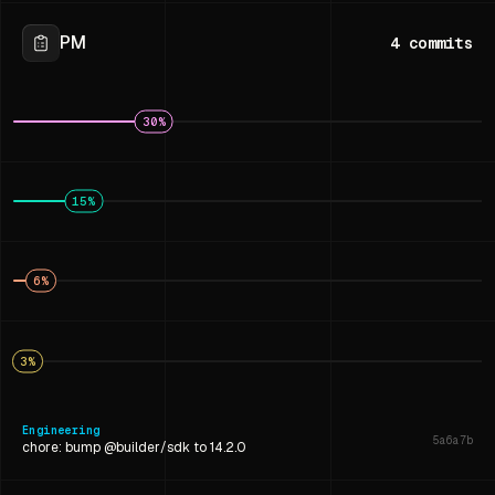
PM
4
commits
30
%
15
%
6
%
3
%
Engineering
5a6a7b
chore: bump @builder/sdk to 14.2.0