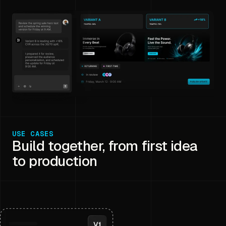
USE CASES
Build together, from first idea
to production