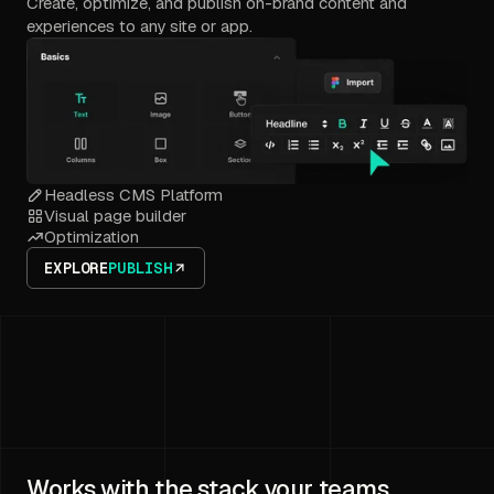
Create, optimize, and publish on-brand content and
experiences to any site or app.
Headless CMS Platform
Visual page builder
Optimization
EXPLORE
PUBLISH
Works with the stack your teams