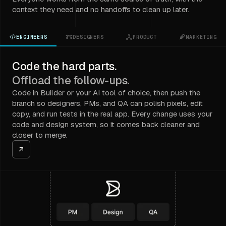
context they need and no handoffs to clean up later.
ENGINEERS
DESIGNERS
PRODUCT
MARKETING
Code the hard parts.
Offload the follow-ups.
Code in Builder or your AI tool of choice, then push the
branch so designers, PMs, and QA can polish pixels, edit
copy, and run tests in the real app. Every change uses your
code and design system, so it comes back cleaner and
closer to merge.