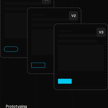
Prototyping