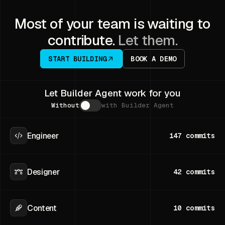
Most of your team is waiting to
contribute.
Let them.
START BUILDING
BOOK A DEMO
Let Builder Agent work for you
Without
with Builder Agent
Engineer
147
commits
Designer
42
commits
Content
10
commits