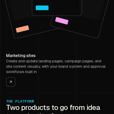
Marketing sites
Create and update landing pages, campaign pages, and
site content visually, with your brand system and approval
workflows built in.
THE PLATFORM
Two products to go from idea