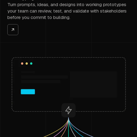
Turn prompts, ideas, and designs into working prototypes
your team can review, test, and validate with stakeholders
before you commit to building.