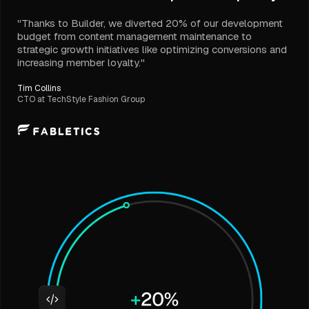
"Thanks to Builder, we diverted 20% of our development
budget from content management maintenance to
strategic growth initiatives like optimizing conversions and
increasing member loyalty."
Tim Collins
CTO at TechStyle Fashion Group