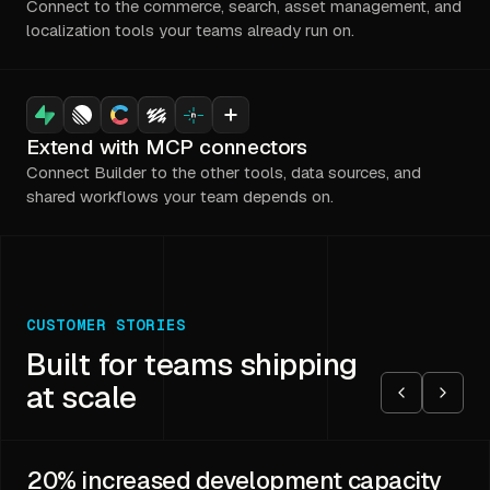
Connect to the commerce, search, asset management, and
localization tools your teams already run on.
Extend with MCP connectors
Connect Builder to the other tools, data sources, and
shared workflows your team depends on.
CUSTOMER STORIES
Built for teams shipping
at scale
20%
increased development capacity