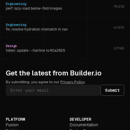
Engineering
f8c210
perf: lazy-load below-fold images
Engineering
a2c819
fix: resolve hydration mismatch in nav
Design
21f4d9
token: update --hairline to #2a2825
Engineering
6d3f07
Get the latest from Builder.io
refactor: extract shared layout hook
By submitting, you agree to our
Privacy Policy
.
Submit
PLATFORM
DEVELOPER
Fusion
Documentation