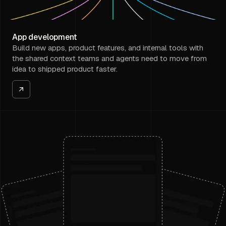
App development
Build new apps, product features, and internal tools with
the shared context teams and agents need to move from
idea to shipped product faster.