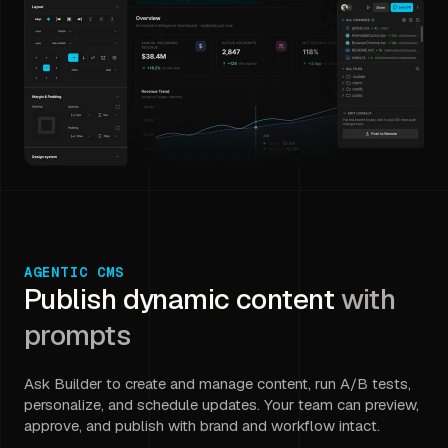
AGENTIC CMS
Publish dynamic content
with
prompts
Ask Builder to create and manage content, run A/B tests,
personalize, and schedule updates. Your team can preview,
approve, and publish with brand and workflow intact.