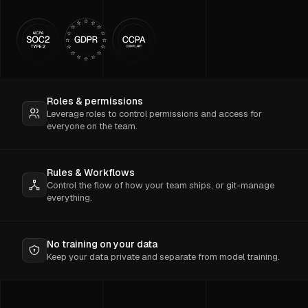
Roles & permissions
Leverage roles to control permissions and access for
everyone on the team.
Rules & Workflows
Control the flow of how your team ships, or git-manage
everything.
No training on your data
Keep your data private and separate from model training.