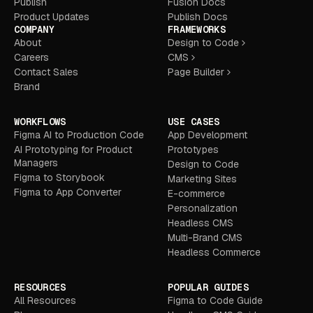
Publish
Fusion Docs
Product Updates
Publish Docs
COMPANY
FRAMEWORKS
About
Design to Code
Careers
CMS
Contact Sales
Page Builder
Brand
WORKFLOWS
USE CASES
Figma AI to Production Code
App Development
AI Prototyping for Product
Prototypes
Managers
Design to Code
Figma to Storybook
Marketing Sites
Figma to App Converter
E-commerce
Personalization
Headless CMS
Multi-Brand CMS
Headless Commerce
RESOURCES
POPULAR GUIDES
All Resources
Figma to Code Guide