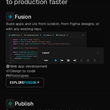
to production faster
Fusion
Build apps and UIs from scratch, from Figma designs, or
with any existing repo.
Web app development
Design to code
Prototypes
EXPLORE
FUSION
Publish