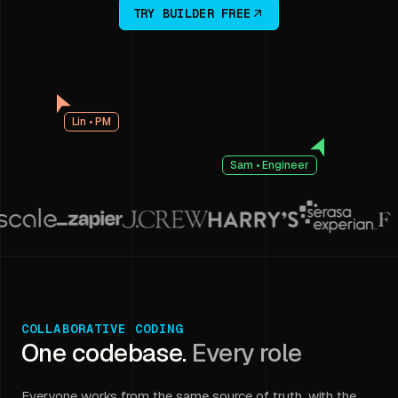
TRY BUILDER FREE
Lin • PM
Sam • Engineer
COLLABORATIVE CODING
One codebase.
Every role
Everyone works from the same source of truth, with the