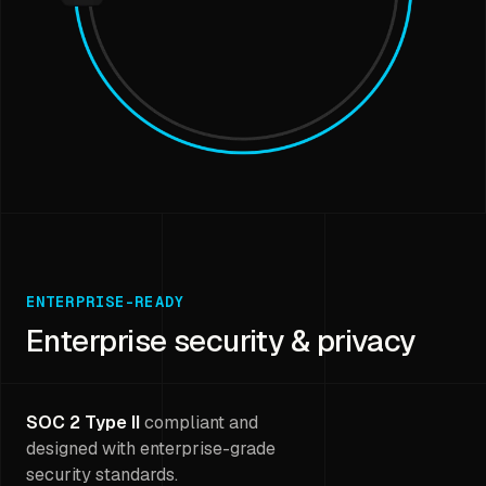
ENTERPRISE-READY
Enterprise security & privacy
SOC 2 Type II
compliant and
designed with enterprise-grade
security standards.