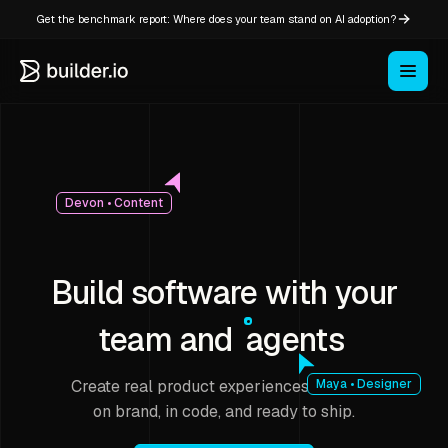
Get the benchmark report: Where does your team stand on AI adoption?
Devon • Content
Build software with your
team and
agents
Create real product experiences that stay
Maya • Designer
on brand, in code, and ready to ship.