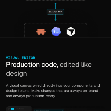
VISUAL EDITOR
Production code,
edited like
design
A visual canvas wired directly into your components and
design tokens. Make changes that are always on-brand
and always production-ready.