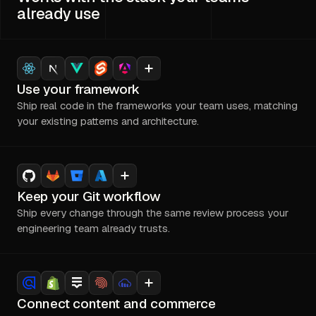
already use
Use your framework
Ship real code in the frameworks your team uses, matching
your existing patterns and architecture.
Keep your Git workflow
Ship every change through the same review process your
engineering team already trusts.
Connect content and commerce